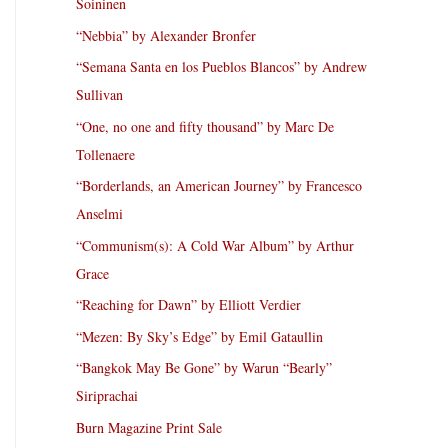
Soininen
“Nebbia” by Alexander Bronfer
“Semana Santa en los Pueblos Blancos” by Andrew
Sullivan
“One, no one and fifty thousand” by Marc De
Tollenaere
“Borderlands, an American Journey” by Francesco
Anselmi
“Communism(s): A Cold War Album” by Arthur
Grace
“Reaching for Dawn” by Elliott Verdier
“Mezen: By Sky’s Edge” by Emil Gataullin
“Bangkok May Be Gone” by Warun “Bearly”
Siriprachai
Burn Magazine Print Sale