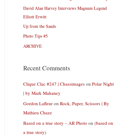
David Alan Harvey Interviews Magnum Legend
Elliott Erwitt
Up from the Sands
Photo Tips #5
ARCHIVE
Recent Comments
Clique Clac #247 | Chassimages
on
Polar Night
| by Mark Mahaney
Gordon Lafleur
on
Rock, Paper, Scissors | By
Mathieu Chaze
Based on a true story – AR Photo
on
(based on
a true story)