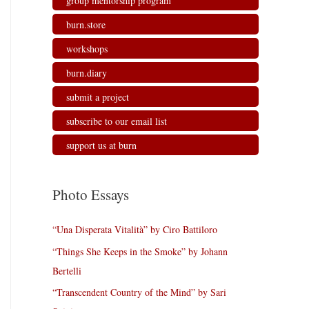
group mentorship program
burn.store
workshops
burn.diary
submit a project
subscribe to our email list
support us at burn
Photo Essays
“Una Disperata Vitalità” by Ciro Battiloro
“Things She Keeps in the Smoke” by Johann
Bertelli
“Transcendent Country of the Mind” by Sari