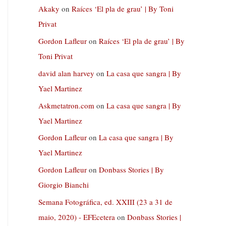
Akaky
on
Raíces ‘El pla de grau’ | By Toni
Privat
Gordon Lafleur
on
Raíces ‘El pla de grau’ | By
Toni Privat
david alan harvey
on
La casa que sangra | By
Yael Martinez
Askmetatron.com
on
La casa que sangra | By
Yael Martinez
Gordon Lafleur
on
La casa que sangra | By
Yael Martinez
Gordon Lafleur
on
Donbass Stories | By
Giorgio Bianchi
Semana Fotográfica, ed. XXIII (23 a 31 de
maio, 2020) - EFEcetera
on
Donbass Stories |