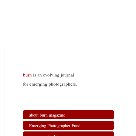
burn
is an evolving journal
for emerging photographers.
about burn magazine
Emerging Photographer Fund