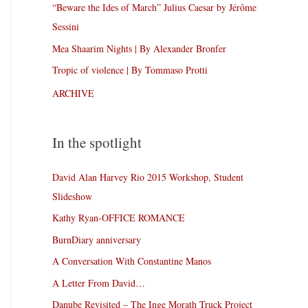
“Beware the Ides of March” Julius Caesar by Jérôme
Sessini
Mea Shaarim Nights | By Alexander Bronfer
Tropic of violence | By Tommaso Protti
ARCHIVE
In the spotlight
David Alan Harvey Rio 2015 Workshop, Student
Slideshow
Kathy Ryan-OFFICE ROMANCE
BurnDiary anniversary
A Conversation With Constantine Manos
A Letter From David…
Danube Revisited – The Inge Morath Truck Project