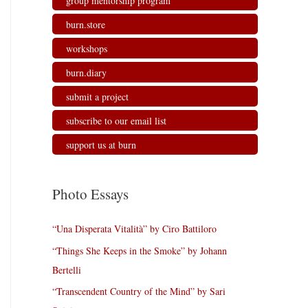
group mentorship program
burn.store
workshops
burn.diary
submit a project
subscribe to our email list
support us at burn
Photo Essays
“Una Disperata Vitalità” by Ciro Battiloro
“Things She Keeps in the Smoke” by Johann
Bertelli
“Transcendent Country of the Mind” by Sari