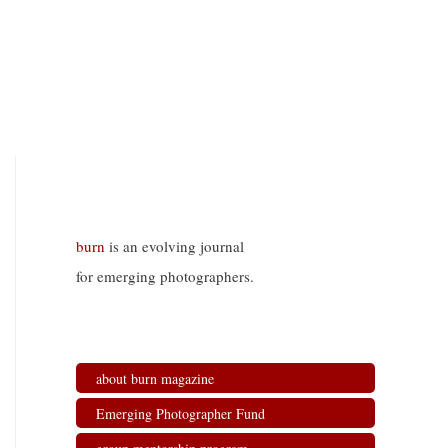
burn
is an evolving journal
for emerging photographers.
about burn magazine
Emerging Photographer Fund