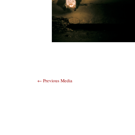
Post
←
Previous Media
navigation