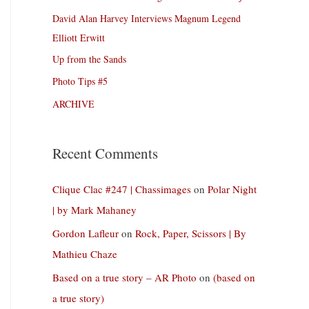
David Alan Harvey Interviews Magnum Legend
Elliott Erwitt
Up from the Sands
Photo Tips #5
ARCHIVE
Recent Comments
Clique Clac #247 | Chassimages
on
Polar Night
| by Mark Mahaney
Gordon Lafleur
on
Rock, Paper, Scissors | By
Mathieu Chaze
Based on a true story – AR Photo
on
(based on
a true story)