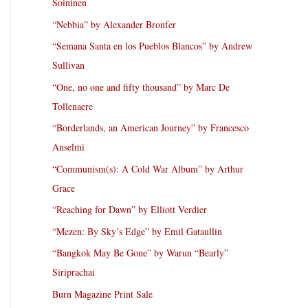
Soininen
“Nebbia” by Alexander Bronfer
“Semana Santa en los Pueblos Blancos” by Andrew
Sullivan
“One, no one and fifty thousand” by Marc De
Tollenaere
“Borderlands, an American Journey” by Francesco
Anselmi
“Communism(s): A Cold War Album” by Arthur
Grace
“Reaching for Dawn” by Elliott Verdier
“Mezen: By Sky’s Edge” by Emil Gataullin
“Bangkok May Be Gone” by Warun “Bearly”
Siriprachai
Burn Magazine Print Sale