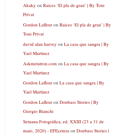
Akaky
on
Raíces ‘El pla de grau’ | By Toni
Privat
Gordon Lafleur
on
Raíces ‘El pla de grau’ | By
Toni Privat
david alan harvey
on
La casa que sangra | By
Yael Martinez
Askmetatron.com
on
La casa que sangra | By
Yael Martinez
Gordon Lafleur
on
La casa que sangra | By
Yael Martinez
Gordon Lafleur
on
Donbass Stories | By
Giorgio Bianchi
Semana Fotográfica, ed. XXIII (23 a 31 de
maio, 2020) - EFEcetera
on
Donbass Stories |