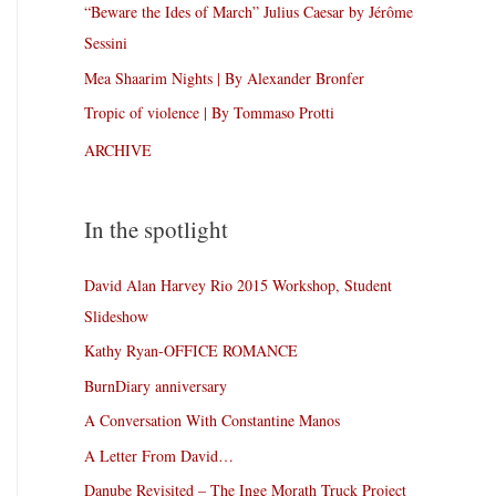
“Beware the Ides of March” Julius Caesar by Jérôme
Sessini
Mea Shaarim Nights | By Alexander Bronfer
Tropic of violence | By Tommaso Protti
ARCHIVE
In the spotlight
David Alan Harvey Rio 2015 Workshop, Student
Slideshow
Kathy Ryan-OFFICE ROMANCE
BurnDiary anniversary
A Conversation With Constantine Manos
A Letter From David…
Danube Revisited – The Inge Morath Truck Project