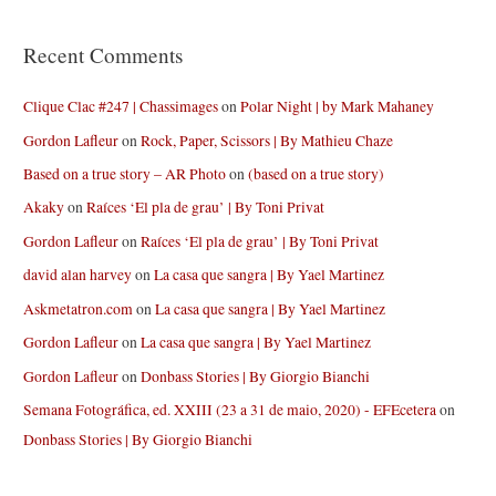
Recent Comments
Clique Clac #247 | Chassimages
on
Polar Night | by Mark Mahaney
Gordon Lafleur
on
Rock, Paper, Scissors | By Mathieu Chaze
Based on a true story – AR Photo
on
(based on a true story)
Akaky
on
Raíces ‘El pla de grau’ | By Toni Privat
Gordon Lafleur
on
Raíces ‘El pla de grau’ | By Toni Privat
david alan harvey
on
La casa que sangra | By Yael Martinez
Askmetatron.com
on
La casa que sangra | By Yael Martinez
Gordon Lafleur
on
La casa que sangra | By Yael Martinez
Gordon Lafleur
on
Donbass Stories | By Giorgio Bianchi
Semana Fotográfica, ed. XXIII (23 a 31 de maio, 2020) - EFEcetera
on
Donbass Stories | By Giorgio Bianchi