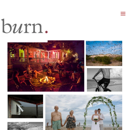
Mai
Men