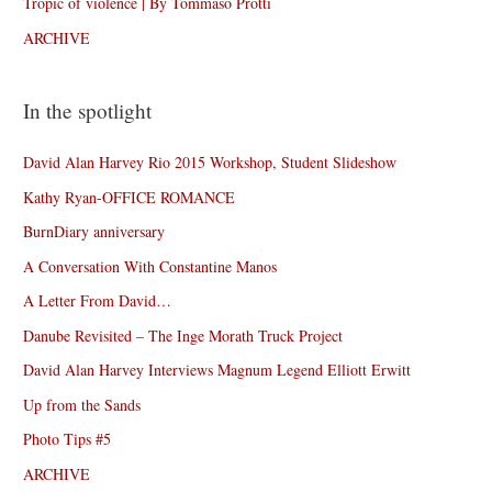
Tropic of violence | By Tommaso Protti
ARCHIVE
In the spotlight
David Alan Harvey Rio 2015 Workshop, Student Slideshow
Kathy Ryan-OFFICE ROMANCE
BurnDiary anniversary
A Conversation With Constantine Manos
A Letter From David…
Danube Revisited – The Inge Morath Truck Project
David Alan Harvey Interviews Magnum Legend Elliott Erwitt
Up from the Sands
Photo Tips #5
ARCHIVE