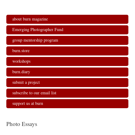
about burn magazine
Emerging Photographer Fund
group mentorship program
burn.store
workshops
burn.diary
submit a project
subscribe to our email list
support us at burn
Photo Essays