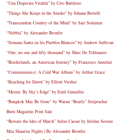
“Una Disperata Vitalità” by Ciro Battiloro
“Things She Keeps in the Smoke” by Johann Bertelli
“Transcendent Country of the Mind” by Sari Soininen
“Nebbia” by Alexander Bronfer
“Semana Santa en los Pueblos Blancos” by Andrew Sullivan
“One, no one and fifty thousand” by Marc De Tollenaere
“Borderlands, an American Journey” by Francesco Anselmi
“Communism(s): A Cold War Album” by Arthur Grace
“Reaching for Dawn” by Elliott Verdier
“Mezen: By Sky’s Edge” by Emil Gataullin
“Bangkok May Be Gone” by Warun “Bearly” Siriprachai
Burn Magazine Print Sale
“Beware the Ides of March” Julius Caesar by Jérôme Sessini
Mea Shaarim Nights | By Alexander Bronfer