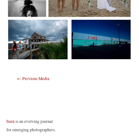
Post
←
Previous Media
navigation
burn
is an evolving journal
for emerging photographers.