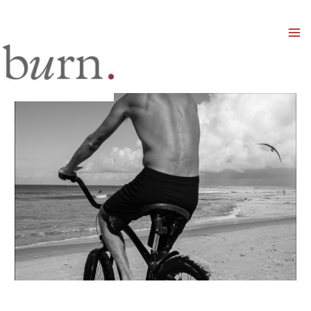
Mai
Men