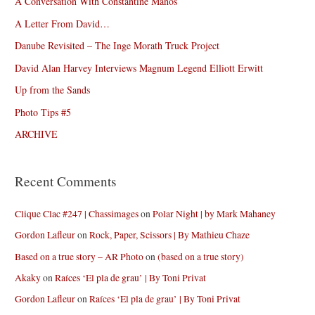
A Conversation With Constantine Manos
A Letter From David…
Danube Revisited – The Inge Morath Truck Project
David Alan Harvey Interviews Magnum Legend Elliott Erwitt
Up from the Sands
Photo Tips #5
ARCHIVE
Recent Comments
Clique Clac #247 | Chassimages
on
Polar Night | by Mark Mahaney
Gordon Lafleur
on
Rock, Paper, Scissors | By Mathieu Chaze
Based on a true story – AR Photo
on
(based on a true story)
Akaky
on
Raíces ‘El pla de grau’ | By Toni Privat
Gordon Lafleur
on
Raíces ‘El pla de grau’ | By Toni Privat