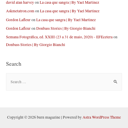
david alan harvey
on
La casa que sangra | By Yael Martinez
Askmetatron.com
on
La casa que sangra | By Yael Martinez
Gordon Lafleur
on
La casa que sangra | By Yael Martinez
Gordon Lafleur
on
Donbass Stories | By Giorgio Bianchi
Semana Fotográfica, ed. XXIII (23 a 31 de maio, 2020) - EFEcetera
on
Donbass Stories | By Giorgio Bianchi
Search
S
e
a
r
c
h
Copyright © 2026 burn magazine | Powered by
Astra WordPress Theme
f