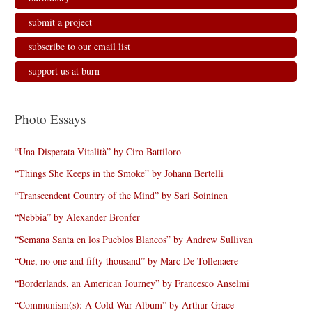
submit a project
subscribe to our email list
support us at burn
Photo Essays
“Una Disperata Vitalità” by Ciro Battiloro
“Things She Keeps in the Smoke” by Johann Bertelli
“Transcendent Country of the Mind” by Sari Soininen
“Nebbia” by Alexander Bronfer
“Semana Santa en los Pueblos Blancos” by Andrew Sullivan
“One, no one and fifty thousand” by Marc De Tollenaere
“Borderlands, an American Journey” by Francesco Anselmi
“Communism(s): A Cold War Album” by Arthur Grace