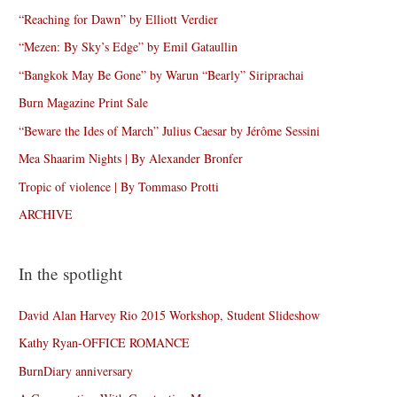
“Reaching for Dawn” by Elliott Verdier
“Mezen: By Sky’s Edge” by Emil Gataullin
“Bangkok May Be Gone” by Warun “Bearly” Siriprachai
Burn Magazine Print Sale
“Beware the Ides of March” Julius Caesar by Jérôme Sessini
Mea Shaarim Nights | By Alexander Bronfer
Tropic of violence | By Tommaso Protti
ARCHIVE
In the spotlight
David Alan Harvey Rio 2015 Workshop, Student Slideshow
Kathy Ryan-OFFICE ROMANCE
BurnDiary anniversary