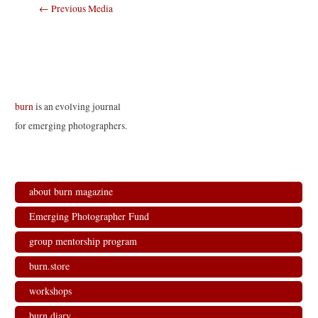
Post
←
Previous Media
navigation
burn
is an evolving journal
for emerging photographers.
about burn magazine
Emerging Photographer Fund
group mentorship program
burn.store
workshops
burn.diary