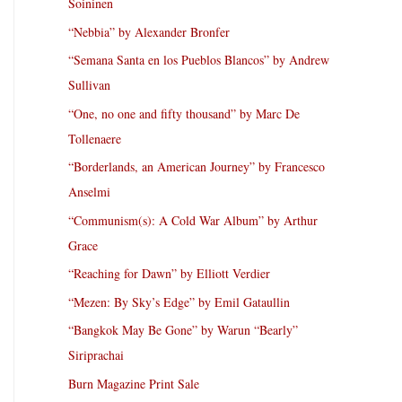
Soininen
“Nebbia” by Alexander Bronfer
“Semana Santa en los Pueblos Blancos” by Andrew
Sullivan
“One, no one and fifty thousand” by Marc De
Tollenaere
“Borderlands, an American Journey” by Francesco
Anselmi
“Communism(s): A Cold War Album” by Arthur
Grace
“Reaching for Dawn” by Elliott Verdier
“Mezen: By Sky’s Edge” by Emil Gataullin
“Bangkok May Be Gone” by Warun “Bearly”
Siriprachai
Burn Magazine Print Sale