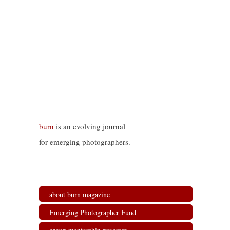
burn
is an evolving journal
for emerging photographers.
about burn magazine
Emerging Photographer Fund