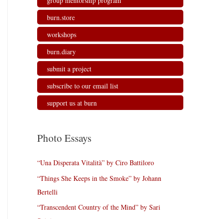
group mentorship program
burn.store
workshops
burn.diary
submit a project
subscribe to our email list
support us at burn
Photo Essays
“Una Disperata Vitalità” by Ciro Battiloro
“Things She Keeps in the Smoke” by Johann
Bertelli
“Transcendent Country of the Mind” by Sari