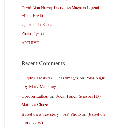
David Alan Harvey Interviews Magnum Legend
Elliott Erwitt
Up from the Sands
Photo Tips #5
ARCHIVE
Recent Comments
Clique Clac #247 | Chassimages
on
Polar Night
| by Mark Mahaney
Gordon Lafleur
on
Rock, Paper, Scissors | By
Mathieu Chaze
Based on a true story – AR Photo
on
(based on
a true story)