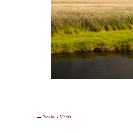
Post
←
Previous Media
navigation