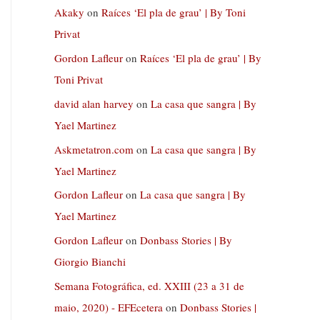
Akaky
on
Raíces ‘El pla de grau’ | By Toni
Privat
Gordon Lafleur
on
Raíces ‘El pla de grau’ | By
Toni Privat
david alan harvey
on
La casa que sangra | By
Yael Martinez
Askmetatron.com
on
La casa que sangra | By
Yael Martinez
Gordon Lafleur
on
La casa que sangra | By
Yael Martinez
Gordon Lafleur
on
Donbass Stories | By
Giorgio Bianchi
Semana Fotográfica, ed. XXIII (23 a 31 de
maio, 2020) - EFEcetera
on
Donbass Stories |