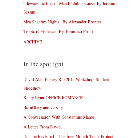
“Beware the Ides of March” Julius Caesar by Jérôme
Sessini
Mea Shaarim Nights | By Alexander Bronfer
Tropic of violence | By Tommaso Protti
ARCHIVE
In the spotlight
David Alan Harvey Rio 2015 Workshop, Student
Slideshow
Kathy Ryan-OFFICE ROMANCE
BurnDiary anniversary
A Conversation With Constantine Manos
A Letter From David…
Danube Revisited – The Inge Morath Truck Project