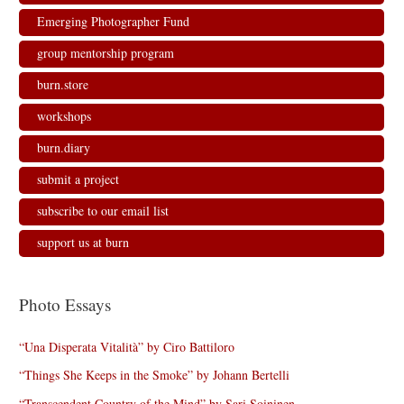
w
e
e
w
w
w
w
i
Emerging Photographer Fund
i
w
w
n
n
i
i
d
d
n
n
o
group mentorship program
o
d
d
w
w
o
o
)
)
w
w
burn.store
)
)
workshops
burn.diary
submit a project
subscribe to our email list
support us at burn
Photo Essays
“Una Disperata Vitalità” by Ciro Battiloro
“Things She Keeps in the Smoke” by Johann Bertelli
“Transcendent Country of the Mind” by Sari Soininen