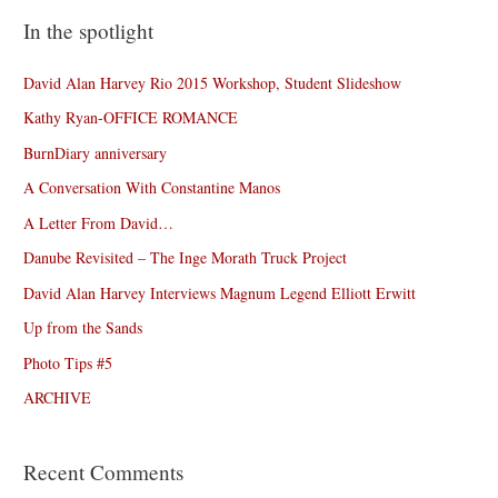
In the spotlight
David Alan Harvey Rio 2015 Workshop, Student Slideshow
Kathy Ryan-OFFICE ROMANCE
BurnDiary anniversary
A Conversation With Constantine Manos
A Letter From David…
Danube Revisited – The Inge Morath Truck Project
David Alan Harvey Interviews Magnum Legend Elliott Erwitt
Up from the Sands
Photo Tips #5
ARCHIVE
Recent Comments