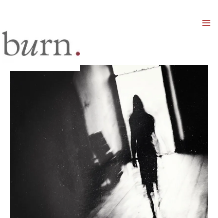
Mai
Men