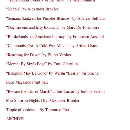
“Nebbia” by Alexander Bronfer
“Semana Santa en los Pueblos Blancos” by Andrew Sullivan
“One, no one and fifty thousand” by Marc De Tollenaere
“Borderlands, an American Journey” by Francesco Anselmi
“Communism(s): A Cold War Album” by Arthur Grace
“Reaching for Dawn” by Elliott Verdier
“Mezen: By Sky’s Edge” by Emil Gataullin
“Bangkok May Be Gone” by Warun “Bearly” Siriprachai
Burn Magazine Print Sale
“Beware the Ides of March” Julius Caesar by Jérôme Sessini
Mea Shaarim Nights | By Alexander Bronfer
Tropic of violence | By Tommaso Protti
ARCHIVE