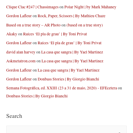
Clique Clac #247 | Chassimages
on
Polar Night | by Mark Mahaney
Gordon Lafleur
on
Rock, Paper, Scissors | By Mathieu Chaze
Based on a true story – AR Photo
on
(based on a true story)
Akaky
on
Raíces ‘El pla de grau’ | By Toni Privat
Gordon Lafleur
on
Raíces ‘El pla de grau’ | By Toni Privat
david alan harvey
on
La casa que sangra | By Yael Martinez
Askmetatron.com
on
La casa que sangra | By Yael Martinez
Gordon Lafleur
on
La casa que sangra | By Yael Martinez
Gordon Lafleur
on
Donbass Stories | By Giorgio Bianchi
Semana Fotográfica, ed. XXIII (23 a 31 de maio, 2020) - EFEcetera
on
Donbass Stories | By Giorgio Bianchi
Search
S