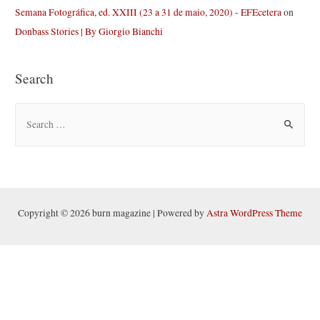
Semana Fotográfica, ed. XXIII (23 a 31 de maio, 2020) - EFEcetera
on
Donbass Stories | By Giorgio Bianchi
Search
S
e
a
r
c
h
Copyright © 2026 burn magazine | Powered by
Astra WordPress Theme
f
o
r
: