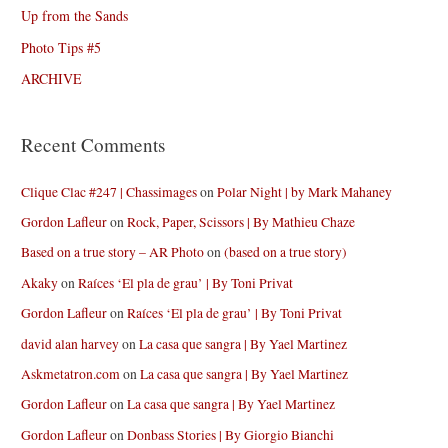
Up from the Sands
Photo Tips #5
ARCHIVE
Recent Comments
Clique Clac #247 | Chassimages
on
Polar Night | by Mark Mahaney
Gordon Lafleur
on
Rock, Paper, Scissors | By Mathieu Chaze
Based on a true story – AR Photo
on
(based on a true story)
Akaky
on
Raíces ‘El pla de grau’ | By Toni Privat
Gordon Lafleur
on
Raíces ‘El pla de grau’ | By Toni Privat
david alan harvey
on
La casa que sangra | By Yael Martinez
Askmetatron.com
on
La casa que sangra | By Yael Martinez
Gordon Lafleur
on
La casa que sangra | By Yael Martinez
Gordon Lafleur
on
Donbass Stories | By Giorgio Bianchi