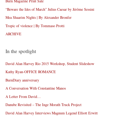
Burn Magazine Print Sale
“Beware the Ides of March” Julius Caesar by Jérôme Sessini
Mea Shaarim Nights | By Alexander Bronfer
Tropic of violence | By Tommaso Protti
ARCHIVE
In the spotlight
David Alan Harvey Rio 2015 Workshop, Student Slideshow
Kathy Ryan-OFFICE ROMANCE
BurnDiary anniversary
A Conversation With Constantine Manos
A Letter From David…
Danube Revisited – The Inge Morath Truck Project
David Alan Harvey Interviews Magnum Legend Elliott Erwitt