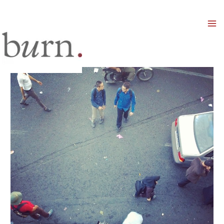
Mai
Men