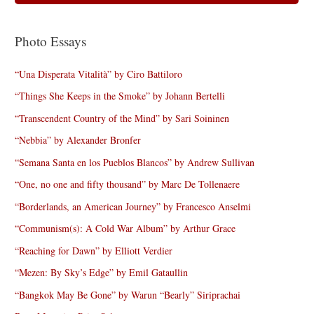
Photo Essays
“Una Disperata Vitalità” by Ciro Battiloro
“Things She Keeps in the Smoke” by Johann Bertelli
“Transcendent Country of the Mind” by Sari Soininen
“Nebbia” by Alexander Bronfer
“Semana Santa en los Pueblos Blancos” by Andrew Sullivan
“One, no one and fifty thousand” by Marc De Tollenaere
“Borderlands, an American Journey” by Francesco Anselmi
“Communism(s): A Cold War Album” by Arthur Grace
“Reaching for Dawn” by Elliott Verdier
“Mezen: By Sky’s Edge” by Emil Gataullin
“Bangkok May Be Gone” by Warun “Bearly” Siriprachai