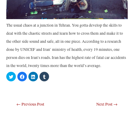
The usual chaos at a junction in Tehran. You gotta develop the skills to
deal with the chaotic streets and learn how to cross them and make it to
the other side sound and safe, all in one piece. According to a research
done by UNICEF and Iran’ ministry of health, every 19 minutes, one
person dies on Iran’s roads. Iran has the highest rate of fatal car accidents
in the world, twenty times more than the world’s average.
C
C
C
C
l
l
l
l
i
i
i
i
c
c
c
c
k
k
k
k
t
t
t
t
o
o
o
o
s
s
s
s
Post
←
Previous Post
Next Post
→
h
h
h
h
a
a
a
a
navigation
r
r
r
r
e
e
e
e
o
o
o
o
n
n
n
n
T
F
L
T
w
a
i
u
i
c
n
m