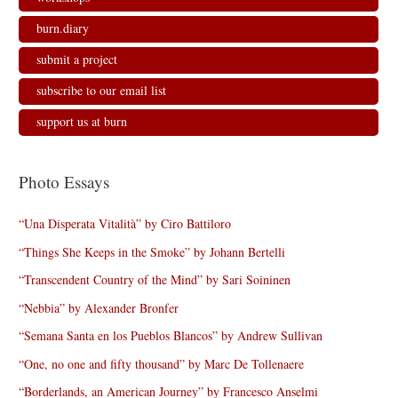
burn.diary
submit a project
subscribe to our email list
support us at burn
Photo Essays
“Una Disperata Vitalità” by Ciro Battiloro
“Things She Keeps in the Smoke” by Johann Bertelli
“Transcendent Country of the Mind” by Sari Soininen
“Nebbia” by Alexander Bronfer
“Semana Santa en los Pueblos Blancos” by Andrew Sullivan
“One, no one and fifty thousand” by Marc De Tollenaere
“Borderlands, an American Journey” by Francesco Anselmi