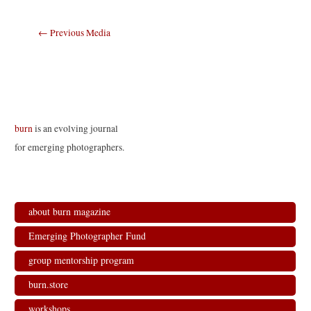
Post
←
Previous Media
navigation
burn
is an evolving journal
for emerging photographers.
about burn magazine
Emerging Photographer Fund
group mentorship program
burn.store
workshops