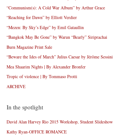
“Communism(s): A Cold War Album” by Arthur Grace
“Reaching for Dawn” by Elliott Verdier
“Mezen: By Sky’s Edge” by Emil Gataullin
“Bangkok May Be Gone” by Warun “Bearly” Siriprachai
Burn Magazine Print Sale
“Beware the Ides of March” Julius Caesar by Jérôme Sessini
Mea Shaarim Nights | By Alexander Bronfer
Tropic of violence | By Tommaso Protti
ARCHIVE
In the spotlight
David Alan Harvey Rio 2015 Workshop, Student Slideshow
Kathy Ryan-OFFICE ROMANCE