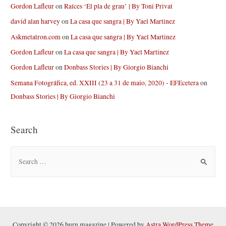
Gordon Lafleur
on
Raíces ‘El pla de grau’ | By Toni Privat
david alan harvey
on
La casa que sangra | By Yael Martinez
Askmetatron.com
on
La casa que sangra | By Yael Martinez
Gordon Lafleur
on
La casa que sangra | By Yael Martinez
Gordon Lafleur
on
Donbass Stories | By Giorgio Bianchi
Semana Fotográfica, ed. XXIII (23 a 31 de maio, 2020) - EFEcetera
on
Donbass Stories | By Giorgio Bianchi
Search
S
e
a
r
c
h
Copyright © 2026 burn magazine | Powered by
Astra WordPress Theme