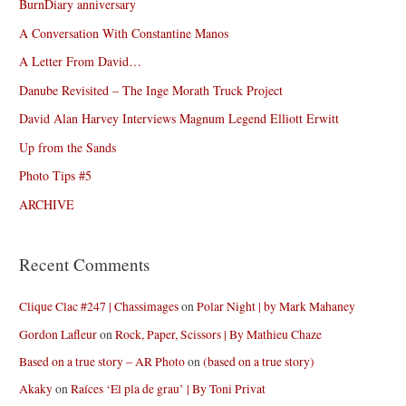
BurnDiary anniversary
A Conversation With Constantine Manos
A Letter From David…
Danube Revisited – The Inge Morath Truck Project
David Alan Harvey Interviews Magnum Legend Elliott Erwitt
Up from the Sands
Photo Tips #5
ARCHIVE
Recent Comments
Clique Clac #247 | Chassimages
on
Polar Night | by Mark Mahaney
Gordon Lafleur
on
Rock, Paper, Scissors | By Mathieu Chaze
Based on a true story – AR Photo
on
(based on a true story)
Akaky
on
Raíces ‘El pla de grau’ | By Toni Privat