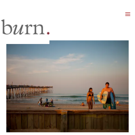
Mai
Men