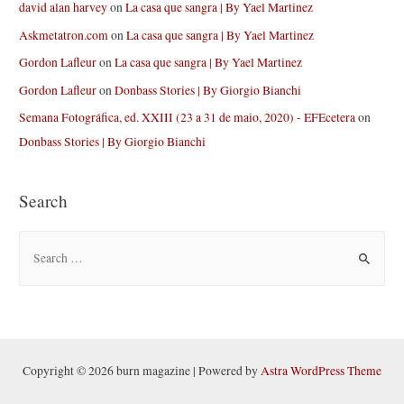
david alan harvey
on
La casa que sangra | By Yael Martinez
Askmetatron.com
on
La casa que sangra | By Yael Martinez
Gordon Lafleur
on
La casa que sangra | By Yael Martinez
Gordon Lafleur
on
Donbass Stories | By Giorgio Bianchi
Semana Fotográfica, ed. XXIII (23 a 31 de maio, 2020) - EFEcetera
on
Donbass Stories | By Giorgio Bianchi
Search
S
e
a
r
c
h
Copyright © 2026 burn magazine | Powered by
Astra WordPress Theme
f