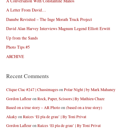
A Conversation With Constantine Manos
A Letter From David…
Danube Revisited – The Inge Morath Truck Project
David Alan Harvey Interviews Magnum Legend Elliott Erwitt
Up from the Sands
Photo Tips #5
ARCHIVE
Recent Comments
Clique Clac #247 | Chassimages
on
Polar Night | by Mark Mahaney
Gordon Lafleur
on
Rock, Paper, Scissors | By Mathieu Chaze
Based on a true story – AR Photo
on
(based on a true story)
Akaky
on
Raíces ‘El pla de grau’ | By Toni Privat
Gordon Lafleur
on
Raíces ‘El pla de grau’ | By Toni Privat