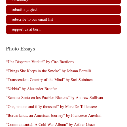
submit a project
subscribe to our email list
support us at burn
Photo Essays
“Una Disperata Vitalità” by Ciro Battiloro
“Things She Keeps in the Smoke” by Johann Bertelli
“Transcendent Country of the Mind” by Sari Soininen
“Nebbia” by Alexander Bronfer
“Semana Santa en los Pueblos Blancos” by Andrew Sullivan
“One, no one and fifty thousand” by Marc De Tollenaere
“Borderlands, an American Journey” by Francesco Anselmi
“Communism(s): A Cold War Album” by Arthur Grace