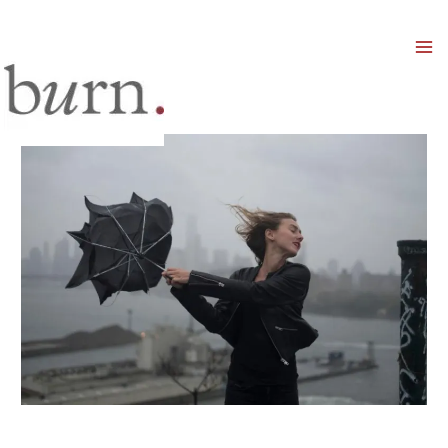
Mai
Men