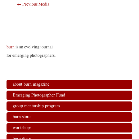
Post
←
Previous Media
navigation
burn
is an evolving journal
for emerging photographers.
about burn magazine
Emerging Photographer Fund
group mentorship program
burn.store
workshops
burn.diary