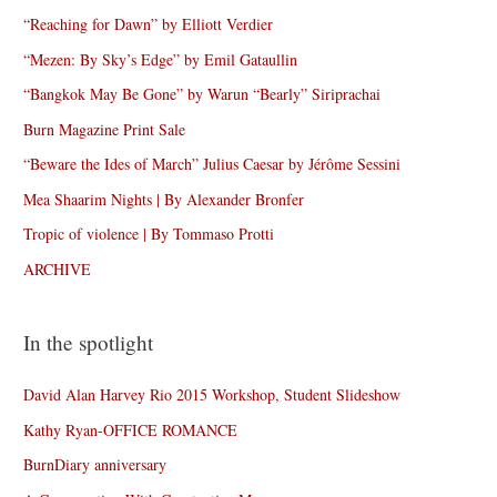
“Reaching for Dawn” by Elliott Verdier
“Mezen: By Sky’s Edge” by Emil Gataullin
“Bangkok May Be Gone” by Warun “Bearly” Siriprachai
Burn Magazine Print Sale
“Beware the Ides of March” Julius Caesar by Jérôme Sessini
Mea Shaarim Nights | By Alexander Bronfer
Tropic of violence | By Tommaso Protti
ARCHIVE
In the spotlight
David Alan Harvey Rio 2015 Workshop, Student Slideshow
Kathy Ryan-OFFICE ROMANCE
BurnDiary anniversary