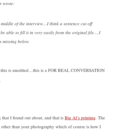
r wrote:
e middle of the interview…I think a sentence cut off
able to fill it in very easily from the original file….I
s missing below.
iew….this is unedited…this is a FOR REAL CONVERSATION
w
 that I found out about, and that is
Big Al’s printing
. The
, other than your photography which of course is how I