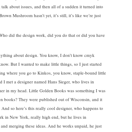
t talk about issues, and then all of a sudden it turned into
Brown Mushroom hasn’t yet, it’s still, it’s like we’re just
t. Who did the design work, did you do that or did you have
 anything about design. You know, I don’t know cmyk
ow. But I wanted to make little things, so I just started
hing where you go to Kinkos, you know, staple-bound little
nd I met a designer named Hans Sieger, who lives in
ther in my head. Little Golden Books was something I was
ren books? They were published out of Wisconsin, and it
e. And so here’s this really cool designer, who happens to
rk in New York, really high end, but he lives in
 and merging these ideas. And he works unpaid, he just