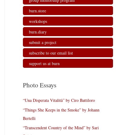
group mentorship program
burn.store
workshops
burn.diary
submit a project
subscribe to our email list
support us at burn
Photo Essays
“Una Disperata Vitalità” by Ciro Battiloro
“Things She Keeps in the Smoke” by Johann
Bertelli
“Transcendent Country of the Mind” by Sari