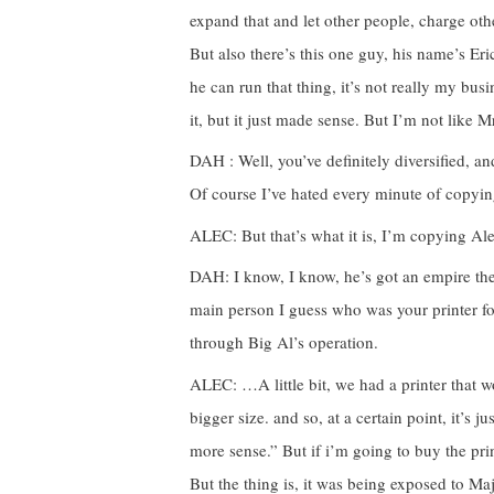
expand that and let other people, charge othe
But also there’s this one guy, his name’s E
he can run that thing, it’s not really my busin
it, but it just made sense. But I’m not like 
DAH : Well, you’ve definitely diversified, a
Of course I’ve hated every minute of copyin
ALEC: But that’s what it is, I’m copying Ale
DAH: I know, I know, he’s got an empire there
main person I guess who was your printer fo
through Big Al’s operation.
ALEC: …A little bit, we had a printer that w
bigger size. and so, at a certain point, it’s j
more sense.” But if i’m going to buy the prin
But the thing is, it was being exposed to Ma