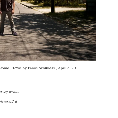
onio , Texas by Panos Skoulidas , April 6, 2011
arvey wrote:
ictures? d