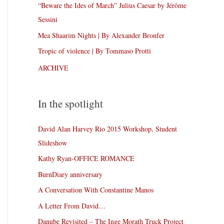
“Beware the Ides of March” Julius Caesar by Jérôme
Sessini
Mea Shaarim Nights | By Alexander Bronfer
Tropic of violence | By Tommaso Protti
ARCHIVE
In the spotlight
David Alan Harvey Rio 2015 Workshop, Student
Slideshow
Kathy Ryan-OFFICE ROMANCE
BurnDiary anniversary
A Conversation With Constantine Manos
A Letter From David…
Danube Revisited – The Inge Morath Truck Project