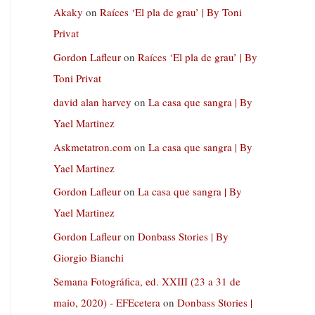
Akaky
on
Raíces ‘El pla de grau’ | By Toni
Privat
Gordon Lafleur
on
Raíces ‘El pla de grau’ | By
Toni Privat
david alan harvey
on
La casa que sangra | By
Yael Martinez
Askmetatron.com
on
La casa que sangra | By
Yael Martinez
Gordon Lafleur
on
La casa que sangra | By
Yael Martinez
Gordon Lafleur
on
Donbass Stories | By
Giorgio Bianchi
Semana Fotográfica, ed. XXIII (23 a 31 de
maio, 2020) - EFEcetera
on
Donbass Stories |