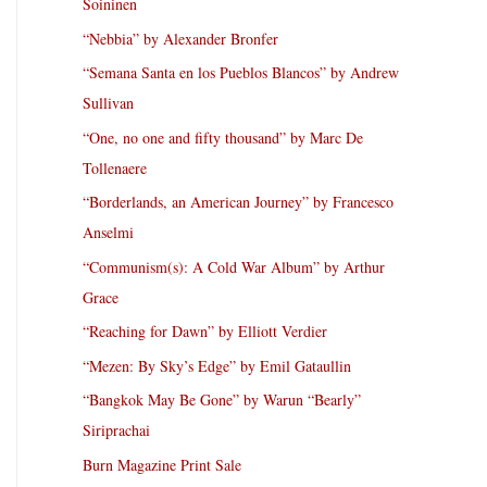
Soininen
“Nebbia” by Alexander Bronfer
“Semana Santa en los Pueblos Blancos” by Andrew
Sullivan
“One, no one and fifty thousand” by Marc De
Tollenaere
“Borderlands, an American Journey” by Francesco
Anselmi
“Communism(s): A Cold War Album” by Arthur
Grace
“Reaching for Dawn” by Elliott Verdier
“Mezen: By Sky’s Edge” by Emil Gataullin
“Bangkok May Be Gone” by Warun “Bearly”
Siriprachai
Burn Magazine Print Sale