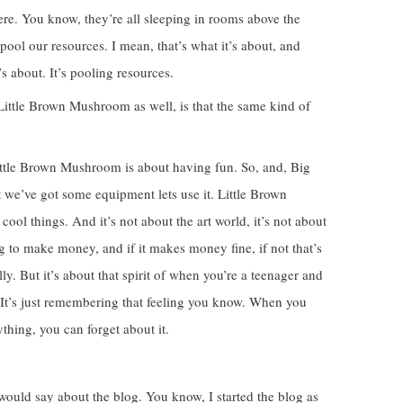
re. You know, they’re all sleeping in rooms above the
o pool our resources. I mean, that’s what it’s about, and
 about. It’s pooling resources.
Little Brown Mushroom as well, is that the same kind of
 Little Brown Mushroom is about having fun. So, and, Big
ut we’ve got some equipment lets use it. Little Brown
l things. And it’s not about the art world, it’s not about
ing to make money, and if it makes money fine, if not that’s
ly. But it’s about that spirit of when you’re a teenager and
. It’s just remembering that feeling you know. When you
thing, you can forget about it.
 would say about the blog. You know, I started the blog as