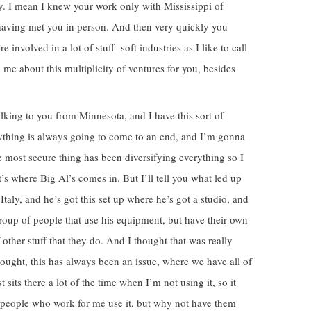
ty. I mean I knew your work only with Mississippi of
 having met you in person. And then very quickly you
nvolved in a lot of stuff- soft industries as I like to call
l me about this multiplicity of ventures for you, besides
lking to you from Minnesota, and I have this sort of
rything is always going to come to an end, and I’m gonna
the most secure thing has been diversifying everything so I
’s where Big Al’s comes in. But I’ll tell you what led up
 Italy, and he’s got this set up where he’s got a studio, and
 group of people that use his equipment, but have their own
of other stuff that they do. And I thought that was really
ought, this has always been an issue, where we have all of
st sits there a lot of the time when I’m not using it, so it
e people who work for me use it, but why not have them