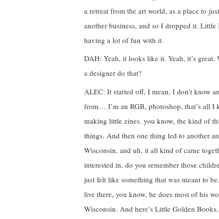
a retreat from the art world, as a place to jus
another business, and so I dropped it. Little 
having a lot of fun with it.
DAH: Yeah, it looks like it. Yeah, it’s grea
a designer do that?
ALEC: It started off, I mean, I don’t know
from… I’m an RGB, photoshop, that’s all I kn
making little zines. you know, the kind of t
things. And then one thing led to another a
Wisconsin, and uh, it all kind of came toge
interested in, do you remember those child
just felt like something that was meant to b
live there, you know, he does most of his wo
Wisconsin. And here’s Little Golden Books,