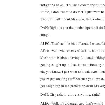
not gonna have…it’s like a commune out the
studio, I don’t want to do that. I just want t
when you talk about Magnum, that’s what it’s
DAH: Right, is that the modus operandi for 
thing?
ALEC: That’s a little bit different. I mean,
Al’s is, well, who knows what it is, it’s abo
Mushroom is about having fun, and making coo
getting caught up in that, it’s not about try
ok, you know, I just want to break even ideal
you’re just making stuff because you love it
get caught up in the professionalism of every
DAH: Oh yeah, it ruins everything, right?
ALEC: Well, it’s a danger, and that’s what I