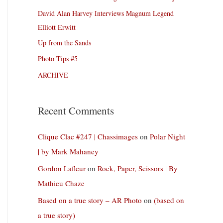
David Alan Harvey Interviews Magnum Legend
Elliott Erwitt
Up from the Sands
Photo Tips #5
ARCHIVE
Recent Comments
Clique Clac #247 | Chassimages
on
Polar Night
| by Mark Mahaney
Gordon Lafleur
on
Rock, Paper, Scissors | By
Mathieu Chaze
Based on a true story – AR Photo
on
(based on
a true story)