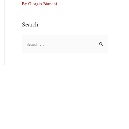
By Giorgio Bianchi
Search
S
e
a
r
c
h
f
o
r
: