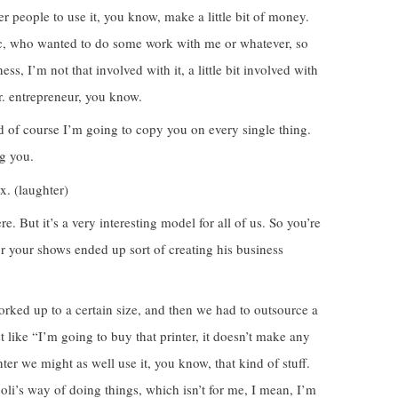
r people to use it, you know, make a little bit of money.
ric, who wanted to do some work with me or whatever, so
ess, I’m not that involved with it, a little bit involved with
Mr. entrepreneur, you know.
nd of course I’m going to copy you on every single thing.
g you.
x. (laughter)
. But it’s a very interesting model for all of us. So you’re
r your shows ended up sort of creating his business
orked up to a certain size, and then we had to outsource a
ust like “I’m going to buy that printer, it doesn’t make any
ter we might as well use it, you know, that kind of stuff.
joli’s way of doing things, which isn’t for me, I mean, I’m