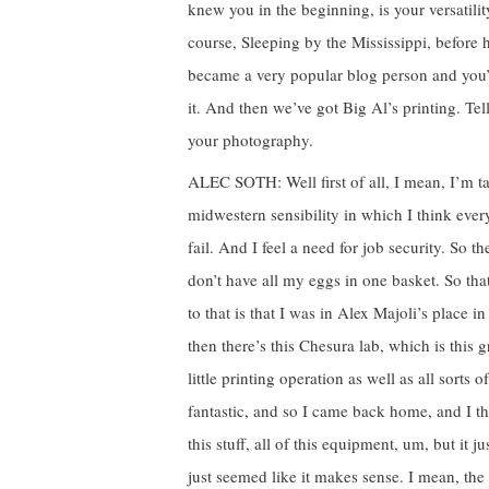
knew you in the beginning, is your versatili
course, Sleeping by the Mississippi, before
became a very popular blog person and you’re i
it. And then we’ve got Big Al’s printing. Tel
your photography.
ALEC SOTH: Well first of all, I mean, I’m ta
midwestern sensibility in which I think eve
fail. And I feel a need for job security. So 
don’t have all my eggs in one basket. So that
to that is that I was in Alex Majoli’s place in
then there’s this Chesura lab, which is this
little printing operation as well as all sorts 
fantastic, and so I came back home, and I th
this stuff, all of this equipment, um, but it ju
just seemed like it makes sense. I mean, th