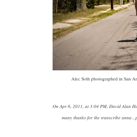
Alec Soth photographed in San Ant
On Apr 6, 2011, at 3:04 PM, David Alan H
many thanks for the transcribe anna…p