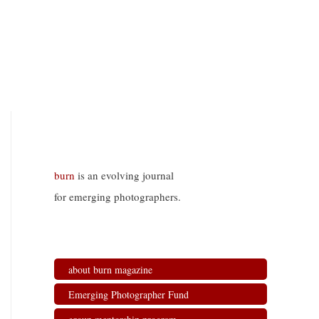
burn
is an evolving journal
for emerging photographers.
about burn magazine
Emerging Photographer Fund