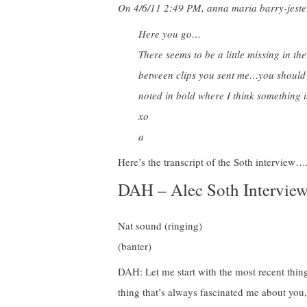
On 4/6/11 2:49 PM, anna maria barry-jeste
Here you go…
There seems to be a little missing in th
between clips you sent me…you should be 
noted in bold where I think something i
xo
a
Here’s the transcript of the Soth interv
DAH – Alec Soth Intervie
Nat sound (ringing)
(banter)
DAH: Let me start with the most recent thing
thing that’s always fascinated me about you