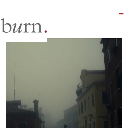
Mai
Men