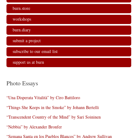
burn.store
workshops
burn.diary
submit a project
subscribe to our email list
support us at burn
Photo Essays
“Una Disperata Vitalità” by Ciro Battiloro
“Things She Keeps in the Smoke” by Johann Bertelli
“Transcendent Country of the Mind” by Sari Soininen
“Nebbia” by Alexander Bronfer
“Semana Santa en los Pueblos Blancos” by Andrew Sullivan