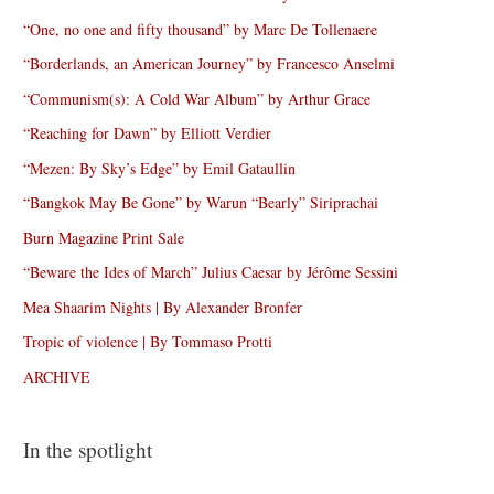
“One, no one and fifty thousand” by Marc De Tollenaere
“Borderlands, an American Journey” by Francesco Anselmi
“Communism(s): A Cold War Album” by Arthur Grace
“Reaching for Dawn” by Elliott Verdier
“Mezen: By Sky’s Edge” by Emil Gataullin
“Bangkok May Be Gone” by Warun “Bearly” Siriprachai
Burn Magazine Print Sale
“Beware the Ides of March” Julius Caesar by Jérôme Sessini
Mea Shaarim Nights | By Alexander Bronfer
Tropic of violence | By Tommaso Protti
ARCHIVE
In the spotlight