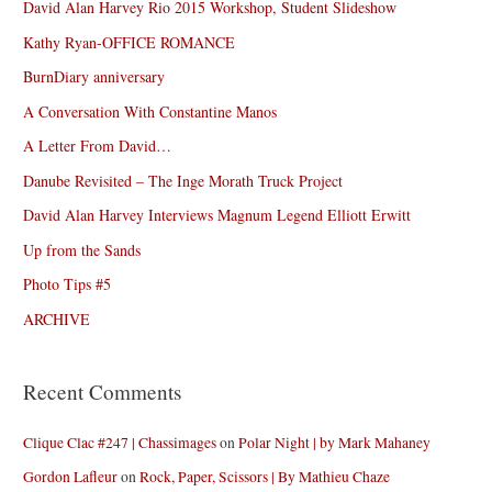
David Alan Harvey Rio 2015 Workshop, Student Slideshow
Kathy Ryan-OFFICE ROMANCE
BurnDiary anniversary
A Conversation With Constantine Manos
A Letter From David…
Danube Revisited – The Inge Morath Truck Project
David Alan Harvey Interviews Magnum Legend Elliott Erwitt
Up from the Sands
Photo Tips #5
ARCHIVE
Recent Comments
Clique Clac #247 | Chassimages
on
Polar Night | by Mark Mahaney
Gordon Lafleur
on
Rock, Paper, Scissors | By Mathieu Chaze