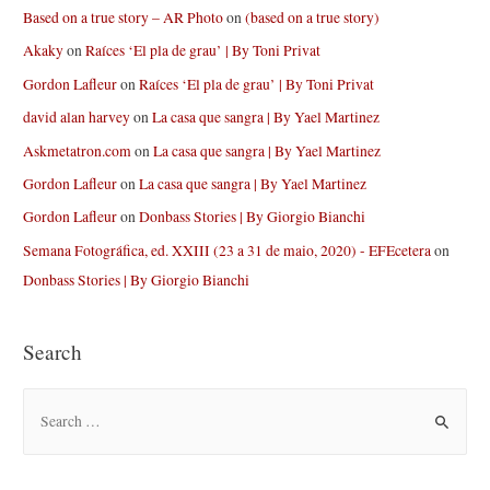
Based on a true story – AR Photo
on
(based on a true story)
Akaky
on
Raíces ‘El pla de grau’ | By Toni Privat
Gordon Lafleur
on
Raíces ‘El pla de grau’ | By Toni Privat
david alan harvey
on
La casa que sangra | By Yael Martinez
Askmetatron.com
on
La casa que sangra | By Yael Martinez
Gordon Lafleur
on
La casa que sangra | By Yael Martinez
Gordon Lafleur
on
Donbass Stories | By Giorgio Bianchi
Semana Fotográfica, ed. XXIII (23 a 31 de maio, 2020) - EFEcetera
on
Donbass Stories | By Giorgio Bianchi
Search
S
e
a