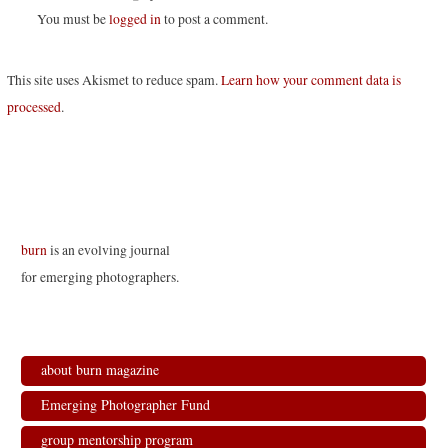
You must be
logged in
to post a comment.
This site uses Akismet to reduce spam.
Learn how your comment data is
processed
.
burn
is an evolving journal
for emerging photographers.
about burn magazine
Emerging Photographer Fund
group mentorship program