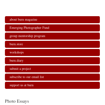
about burn magazine
Emerging Photographer Fund
group mentorship program
burn.store
workshops
burn.diary
submit a project
subscribe to our email list
support us at burn
Photo Essays