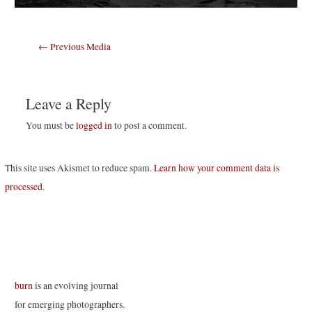
Post
←
Previous Media
navigation
Leave a Reply
You must be
logged in
to post a comment.
This site uses Akismet to reduce spam.
Learn how your comment data is
processed
.
burn
is an evolving journal
for emerging photographers.