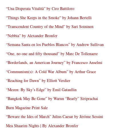
“Una Disperata Vitalità” by Ciro Battiloro
“Things She Keeps in the Smoke” by Johann Bertelli
“Transcendent Country of the Mind” by Sari Soininen
“Nebbia” by Alexander Bronfer
“Semana Santa en los Pueblos Blancos” by Andrew Sullivan
“One, no one and fifty thousand” by Marc De Tollenaere
“Borderlands, an American Journey” by Francesco Anselmi
“Communism(s): A Cold War Album” by Arthur Grace
“Reaching for Dawn” by Elliott Verdier
“Mezen: By Sky’s Edge” by Emil Gataullin
“Bangkok May Be Gone” by Warun “Bearly” Siriprachai
Burn Magazine Print Sale
“Beware the Ides of March” Julius Caesar by Jérôme Sessini
Mea Shaarim Nights | By Alexander Bronfer