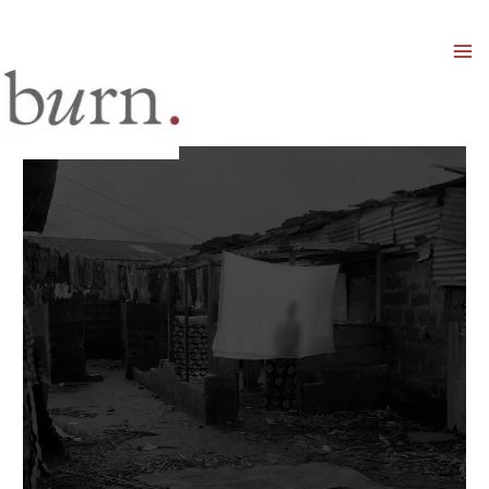
Mai
Men