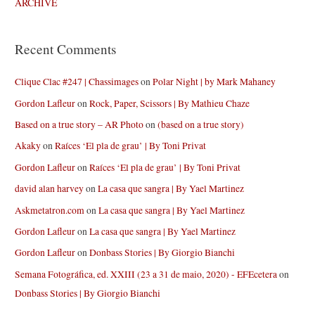
ARCHIVE
Recent Comments
Clique Clac #247 | Chassimages
on
Polar Night | by Mark Mahaney
Gordon Lafleur
on
Rock, Paper, Scissors | By Mathieu Chaze
Based on a true story – AR Photo
on
(based on a true story)
Akaky
on
Raíces ‘El pla de grau’ | By Toni Privat
Gordon Lafleur
on
Raíces ‘El pla de grau’ | By Toni Privat
david alan harvey
on
La casa que sangra | By Yael Martinez
Askmetatron.com
on
La casa que sangra | By Yael Martinez
Gordon Lafleur
on
La casa que sangra | By Yael Martinez
Gordon Lafleur
on
Donbass Stories | By Giorgio Bianchi
Semana Fotográfica, ed. XXIII (23 a 31 de maio, 2020) - EFEcetera
on
Donbass Stories | By Giorgio Bianchi