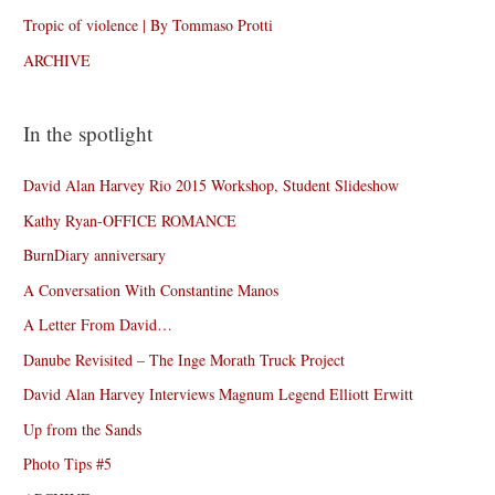
Tropic of violence | By Tommaso Protti
ARCHIVE
In the spotlight
David Alan Harvey Rio 2015 Workshop, Student Slideshow
Kathy Ryan-OFFICE ROMANCE
BurnDiary anniversary
A Conversation With Constantine Manos
A Letter From David…
Danube Revisited – The Inge Morath Truck Project
David Alan Harvey Interviews Magnum Legend Elliott Erwitt
Up from the Sands
Photo Tips #5