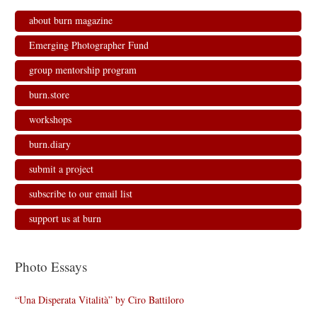
about burn magazine
Emerging Photographer Fund
group mentorship program
burn.store
workshops
burn.diary
submit a project
subscribe to our email list
support us at burn
Photo Essays
“Una Disperata Vitalità” by Ciro Battiloro