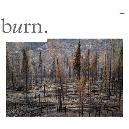
Mai
Men