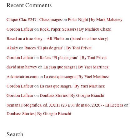
Recent Comments
Clique Clac #247 | Chassimages
on
Polar Night | by Mark Mahaney
Gordon Lafleur
on
Rock, Paper, Scissors | By Mathieu Chaze
Based on a true story – AR Photo
on
(based on a true story)
Akaky
on
Raíces ‘El pla de grau’ | By Toni Privat
Gordon Lafleur
on
Raíces ‘El pla de grau’ | By Toni Privat
david alan harvey
on
La casa que sangra | By Yael Martinez
Askmetatron.com
on
La casa que sangra | By Yael Martinez
Gordon Lafleur
on
La casa que sangra | By Yael Martinez
Gordon Lafleur
on
Donbass Stories | By Giorgio Bianchi
Semana Fotográfica, ed. XXIII (23 a 31 de maio, 2020) - EFEcetera
on
Donbass Stories | By Giorgio Bianchi
Search