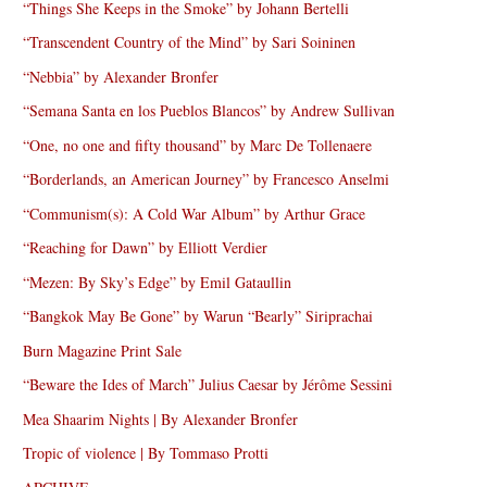
“Things She Keeps in the Smoke” by Johann Bertelli
“Transcendent Country of the Mind” by Sari Soininen
“Nebbia” by Alexander Bronfer
“Semana Santa en los Pueblos Blancos” by Andrew Sullivan
“One, no one and fifty thousand” by Marc De Tollenaere
“Borderlands, an American Journey” by Francesco Anselmi
“Communism(s): A Cold War Album” by Arthur Grace
“Reaching for Dawn” by Elliott Verdier
“Mezen: By Sky’s Edge” by Emil Gataullin
“Bangkok May Be Gone” by Warun “Bearly” Siriprachai
Burn Magazine Print Sale
“Beware the Ides of March” Julius Caesar by Jérôme Sessini
Mea Shaarim Nights | By Alexander Bronfer
Tropic of violence | By Tommaso Protti