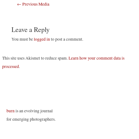
Post
←
Previous Media
navigation
Leave a Reply
You must be
logged in
to post a comment.
This site uses Akismet to reduce spam.
Learn how your comment data is
processed
.
burn
is an evolving journal
for emerging photographers.