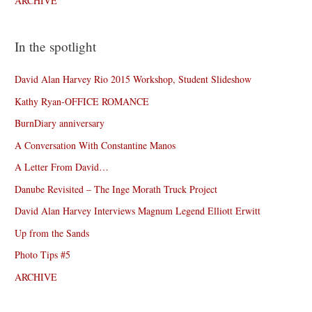
ARCHIVE
In the spotlight
David Alan Harvey Rio 2015 Workshop, Student Slideshow
Kathy Ryan-OFFICE ROMANCE
BurnDiary anniversary
A Conversation With Constantine Manos
A Letter From David…
Danube Revisited – The Inge Morath Truck Project
David Alan Harvey Interviews Magnum Legend Elliott Erwitt
Up from the Sands
Photo Tips #5
ARCHIVE