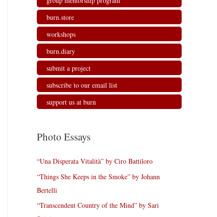
group mentorship program
burn.store
workshops
burn.diary
submit a project
subscribe to our email list
support us at burn
Photo Essays
“Una Disperata Vitalità” by Ciro Battiloro
“Things She Keeps in the Smoke” by Johann
Bertelli
“Transcendent Country of the Mind” by Sari