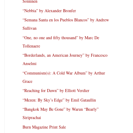
Soininen
“Nebbia” by Alexander Bronfer
“Semana Santa en los Pueblos Blancos” by Andrew
Sullivan
“One, no one and fifty thousand” by Marc De
Tollenaere
“Borderlands, an American Journey” by Francesco
Anselmi
“Communism(s): A Cold War Album” by Arthur
Grace
“Reaching for Dawn” by Elliott Verdier
“Mezen: By Sky’s Edge” by Emil Gataullin
“Bangkok May Be Gone” by Warun “Bearly”
Siriprachai
Burn Magazine Print Sale