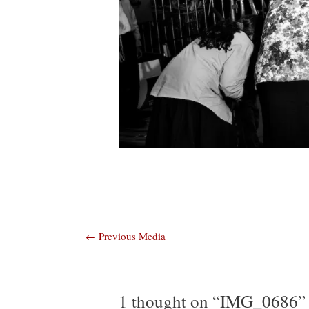
Post
←
Previous Media
navigation
1 thought on “IMG_0686”