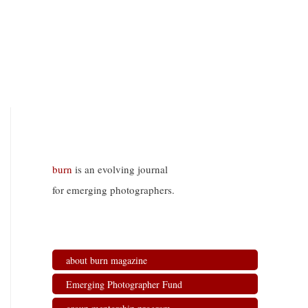
burn
is an evolving journal
for emerging photographers.
about burn magazine
Emerging Photographer Fund