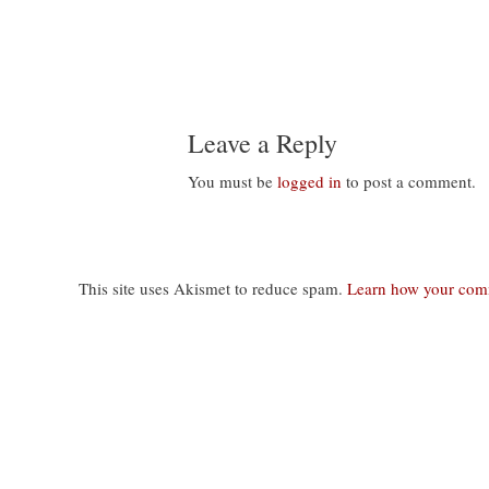
Leave a Reply
You must be
logged in
to post a comment.
This site uses Akismet to reduce spam.
Learn how your comm