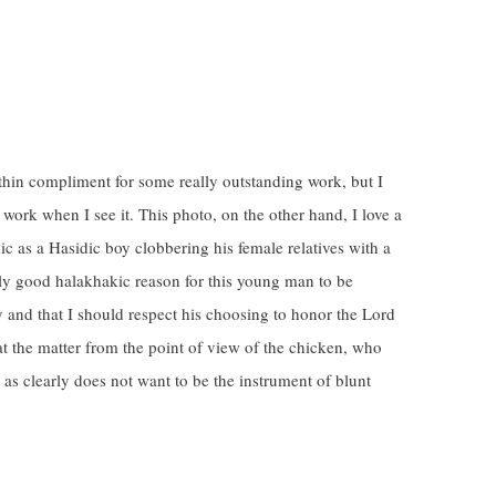
 thin compliment for some really outstanding work, but I
 work when I see it. This photo, on the other hand, I love a
ic as a Hasidic boy clobbering his female relatives with a
ectly good halakhakic reason for this young man to be
 and that I should respect his choosing to honor the Lord
at the matter from the point of view of the chicken, who
t as clearly does not want to be the instrument of blunt