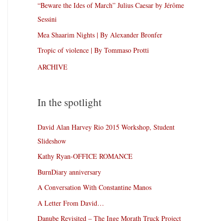
“Beware the Ides of March” Julius Caesar by Jérôme
Sessini
Mea Shaarim Nights | By Alexander Bronfer
Tropic of violence | By Tommaso Protti
ARCHIVE
In the spotlight
David Alan Harvey Rio 2015 Workshop, Student
Slideshow
Kathy Ryan-OFFICE ROMANCE
BurnDiary anniversary
A Conversation With Constantine Manos
A Letter From David…
Danube Revisited – The Inge Morath Truck Project