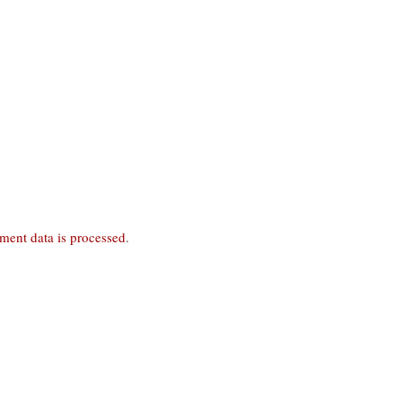
ent data is processed
.