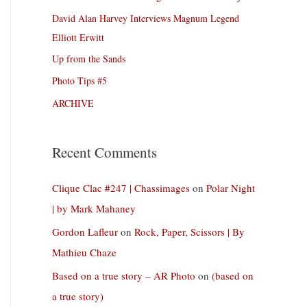
David Alan Harvey Interviews Magnum Legend
Elliott Erwitt
Up from the Sands
Photo Tips #5
ARCHIVE
Recent Comments
Clique Clac #247 | Chassimages
on
Polar Night
| by Mark Mahaney
Gordon Lafleur
on
Rock, Paper, Scissors | By
Mathieu Chaze
Based on a true story – AR Photo
on
(based on
a true story)