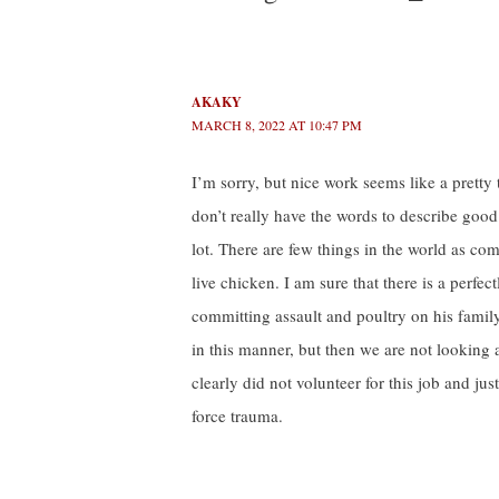
AKAKY
MARCH 8, 2022 AT 10:47 PM
I’m sorry, but nice work seems like a pretty
don’t really have the words to describe good
lot. There are few things in the world as com
live chicken. I am sure that there is a perf
committing assault and poultry on his family
in this manner, but then we are not looking 
clearly did not volunteer for this job and jus
force trauma.