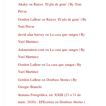
Akaky
on
Raíces ‘El pla de grau’ | By Toni
Privat
Gordon Lafleur
on
Raíces ‘El pla de grau’ | By
Toni Privat
david alan harvey
on
La casa que sangra | By
Yael Martinez
Askmetatron.com
on
La casa que sangra | By
Yael Martinez
Gordon Lafleur
on
La casa que sangra | By
Yael Martinez
Gordon Lafleur
on
Donbass Stories | By
Giorgio Bianchi
Semana Fotográfica, ed. XXIII (23 a 31 de
maio, 2020) - EFEcetera
on
Donbass Stories |