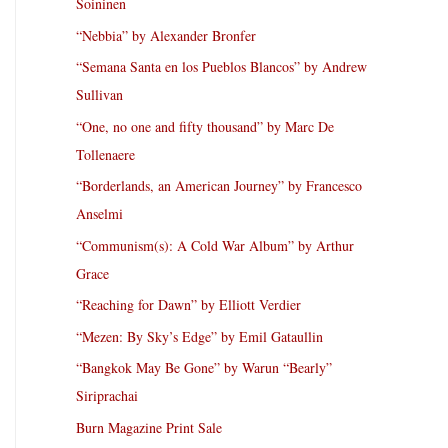
Soininen
“Nebbia” by Alexander Bronfer
“Semana Santa en los Pueblos Blancos” by Andrew
Sullivan
“One, no one and fifty thousand” by Marc De
Tollenaere
“Borderlands, an American Journey” by Francesco
Anselmi
“Communism(s): A Cold War Album” by Arthur
Grace
“Reaching for Dawn” by Elliott Verdier
“Mezen: By Sky’s Edge” by Emil Gataullin
“Bangkok May Be Gone” by Warun “Bearly”
Siriprachai
Burn Magazine Print Sale