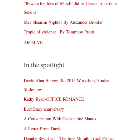
“Beware the Ides of March” Julius Caesar by Jérôme
Sessini
Mea Shaarim Nights | By Alexander Bronfer
Tropic of violence | By Tommaso Protti
ARCHIVE
In the spotlight
David Alan Harvey Rio 2015 Workshop, Student
Slideshow
Kathy Ryan-OFFICE ROMANCE
BurnDiary anniversary
A Conversation With Constantine Manos
A Letter From David…
Danube Revisited – The Inge Morath Truck Project