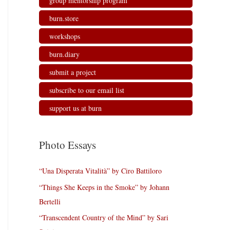
group mentorship program
burn.store
workshops
burn.diary
submit a project
subscribe to our email list
support us at burn
Photo Essays
“Una Disperata Vitalità” by Ciro Battiloro
“Things She Keeps in the Smoke” by Johann
Bertelli
“Transcendent Country of the Mind” by Sari