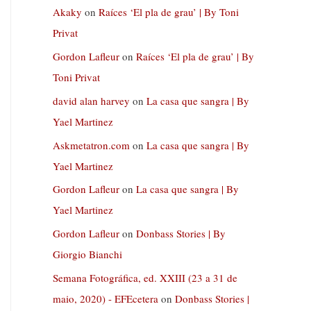
Akaky
on
Raíces ‘El pla de grau’ | By Toni
Privat
Gordon Lafleur
on
Raíces ‘El pla de grau’ | By
Toni Privat
david alan harvey
on
La casa que sangra | By
Yael Martinez
Askmetatron.com
on
La casa que sangra | By
Yael Martinez
Gordon Lafleur
on
La casa que sangra | By
Yael Martinez
Gordon Lafleur
on
Donbass Stories | By
Giorgio Bianchi
Semana Fotográfica, ed. XXIII (23 a 31 de
maio, 2020) - EFEcetera
on
Donbass Stories |