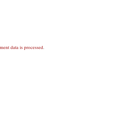
ent data is processed
.