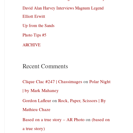
David Alan Harvey Interviews Magnum Legend
Elliott Erwitt
Up from the Sands
Photo Tips #5
ARCHIVE
Recent Comments
Clique Clac #247 | Chassimages
on
Polar Night
| by Mark Mahaney
Gordon Lafleur
on
Rock, Paper, Scissors | By
Mathieu Chaze
Based on a true story – AR Photo
on
(based on
a true story)