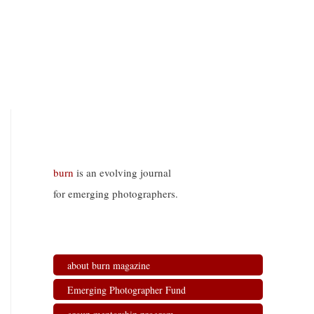
burn
is an evolving journal
for emerging photographers.
about burn magazine
Emerging Photographer Fund