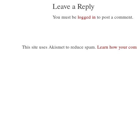
Leave a Reply
You must be
logged in
to post a comment.
This site uses Akismet to reduce spam.
Learn how your comm