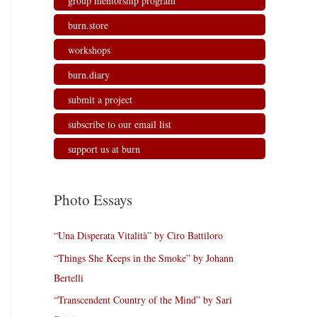
group mentorship program
burn.store
workshops
burn.diary
submit a project
subscribe to our email list
support us at burn
Photo Essays
“Una Disperata Vitalità” by Ciro Battiloro
“Things She Keeps in the Smoke” by Johann
Bertelli
“Transcendent Country of the Mind” by Sari