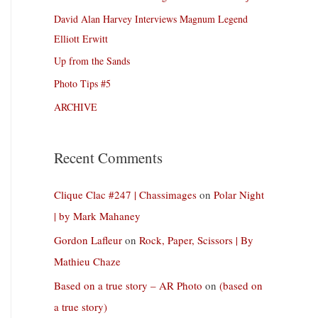
David Alan Harvey Interviews Magnum Legend
Elliott Erwitt
Up from the Sands
Photo Tips #5
ARCHIVE
Recent Comments
Clique Clac #247 | Chassimages
on
Polar Night
| by Mark Mahaney
Gordon Lafleur
on
Rock, Paper, Scissors | By
Mathieu Chaze
Based on a true story – AR Photo
on
(based on
a true story)