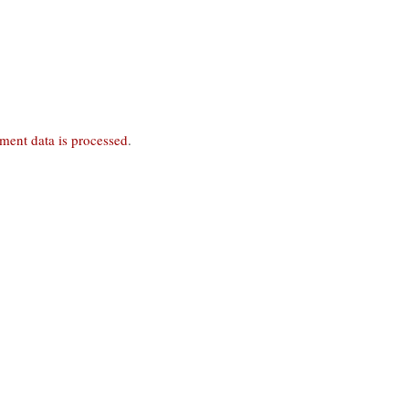
ent data is processed
.