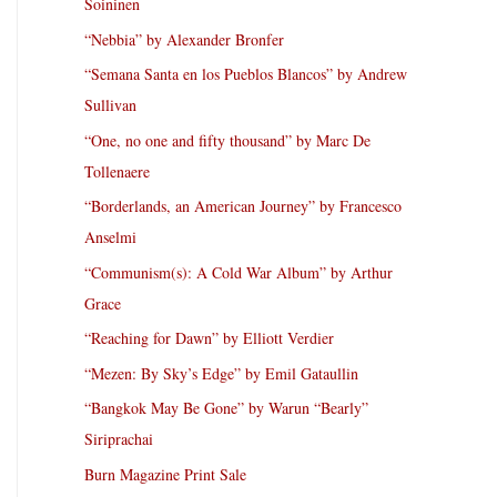
Soininen
“Nebbia” by Alexander Bronfer
“Semana Santa en los Pueblos Blancos” by Andrew
Sullivan
“One, no one and fifty thousand” by Marc De
Tollenaere
“Borderlands, an American Journey” by Francesco
Anselmi
“Communism(s): A Cold War Album” by Arthur
Grace
“Reaching for Dawn” by Elliott Verdier
“Mezen: By Sky’s Edge” by Emil Gataullin
“Bangkok May Be Gone” by Warun “Bearly”
Siriprachai
Burn Magazine Print Sale