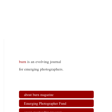
burn
is an evolving journal
for emerging photographers.
about burn magazine
Emerging Photographer Fund