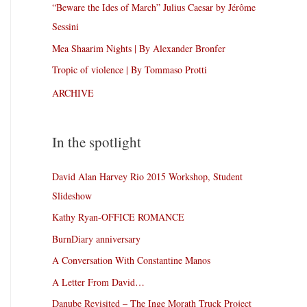
“Beware the Ides of March” Julius Caesar by Jérôme
Sessini
Mea Shaarim Nights | By Alexander Bronfer
Tropic of violence | By Tommaso Protti
ARCHIVE
In the spotlight
David Alan Harvey Rio 2015 Workshop, Student
Slideshow
Kathy Ryan-OFFICE ROMANCE
BurnDiary anniversary
A Conversation With Constantine Manos
A Letter From David…
Danube Revisited – The Inge Morath Truck Project