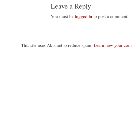
Leave a Reply
You must be
logged in
to post a comment.
This site uses Akismet to reduce spam.
Learn how your comm