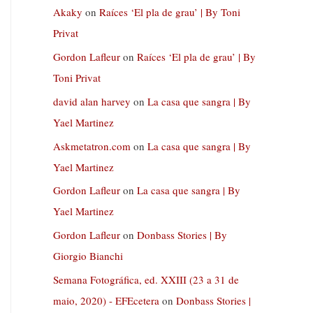
Akaky
on
Raíces ‘El pla de grau’ | By Toni
Privat
Gordon Lafleur
on
Raíces ‘El pla de grau’ | By
Toni Privat
david alan harvey
on
La casa que sangra | By
Yael Martinez
Askmetatron.com
on
La casa que sangra | By
Yael Martinez
Gordon Lafleur
on
La casa que sangra | By
Yael Martinez
Gordon Lafleur
on
Donbass Stories | By
Giorgio Bianchi
Semana Fotográfica, ed. XXIII (23 a 31 de
maio, 2020) - EFEcetera
on
Donbass Stories |