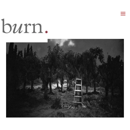
Mai
Men