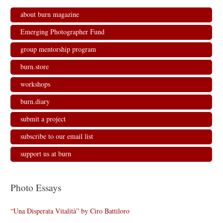
about burn magazine
Emerging Photographer Fund
group mentorship program
burn.store
workshops
burn.diary
submit a project
subscribe to our email list
support us at burn
Photo Essays
“Una Disperata Vitalità” by Ciro Battiloro