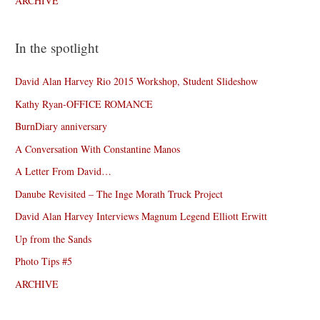
ARCHIVE
In the spotlight
David Alan Harvey Rio 2015 Workshop, Student Slideshow
Kathy Ryan-OFFICE ROMANCE
BurnDiary anniversary
A Conversation With Constantine Manos
A Letter From David…
Danube Revisited – The Inge Morath Truck Project
David Alan Harvey Interviews Magnum Legend Elliott Erwitt
Up from the Sands
Photo Tips #5
ARCHIVE