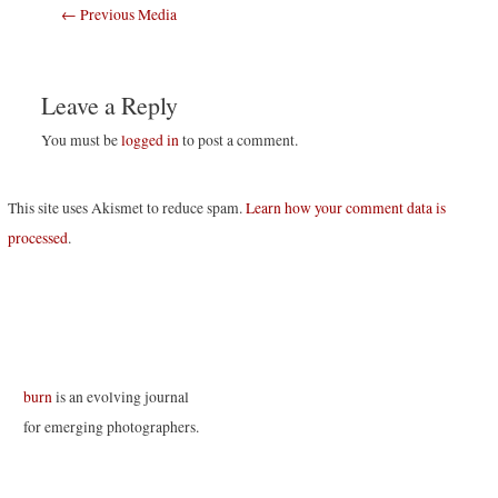
Post
←
Previous Media
navigation
Leave a Reply
You must be
logged in
to post a comment.
This site uses Akismet to reduce spam.
Learn how your comment data is
processed
.
burn
is an evolving journal
for emerging photographers.