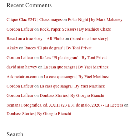
Recent Comments
Clique Clac #247 | Chassimages
on
Polar Night | by Mark Mahaney
Gordon Lafleur
on
Rock, Paper, Scissors | By Mathieu Chaze
Based on a true story – AR Photo
on
(based on a true story)
Akaky
on
Raíces ‘El pla de grau’ | By Toni Privat
Gordon Lafleur
on
Raíces ‘El pla de grau’ | By Toni Privat
david alan harvey
on
La casa que sangra | By Yael Martinez
Askmetatron.com
on
La casa que sangra | By Yael Martinez
Gordon Lafleur
on
La casa que sangra | By Yael Martinez
Gordon Lafleur
on
Donbass Stories | By Giorgio Bianchi
Semana Fotográfica, ed. XXIII (23 a 31 de maio, 2020) - EFEcetera
on
Donbass Stories | By Giorgio Bianchi
Search