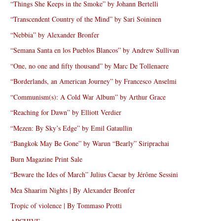
“Things She Keeps in the Smoke” by Johann Bertelli
“Transcendent Country of the Mind” by Sari Soininen
“Nebbia” by Alexander Bronfer
“Semana Santa en los Pueblos Blancos” by Andrew Sullivan
“One, no one and fifty thousand” by Marc De Tollenaere
“Borderlands, an American Journey” by Francesco Anselmi
“Communism(s): A Cold War Album” by Arthur Grace
“Reaching for Dawn” by Elliott Verdier
“Mezen: By Sky’s Edge” by Emil Gataullin
“Bangkok May Be Gone” by Warun “Bearly” Siriprachai
Burn Magazine Print Sale
“Beware the Ides of March” Julius Caesar by Jérôme Sessini
Mea Shaarim Nights | By Alexander Bronfer
Tropic of violence | By Tommaso Protti