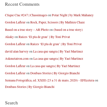
Recent Comments
Clique Clac #247 | Chassimages
on
Polar Night | by Mark Mahaney
Gordon Lafleur
on
Rock, Paper, Scissors | By Mathieu Chaze
Based on a true story – AR Photo
on
(based on a true story)
Akaky
on
Raíces ‘El pla de grau’ | By Toni Privat
Gordon Lafleur
on
Raíces ‘El pla de grau’ | By Toni Privat
david alan harvey
on
La casa que sangra | By Yael Martinez
Askmetatron.com
on
La casa que sangra | By Yael Martinez
Gordon Lafleur
on
La casa que sangra | By Yael Martinez
Gordon Lafleur
on
Donbass Stories | By Giorgio Bianchi
Semana Fotográfica, ed. XXIII (23 a 31 de maio, 2020) - EFEcetera
on
Donbass Stories | By Giorgio Bianchi
Search