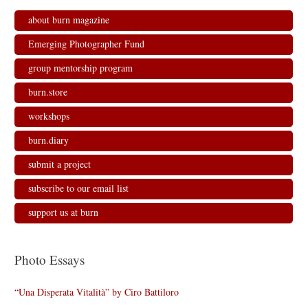
about burn magazine
Emerging Photographer Fund
group mentorship program
burn.store
workshops
burn.diary
submit a project
subscribe to our email list
support us at burn
Photo Essays
“Una Disperata Vitalità” by Ciro Battiloro