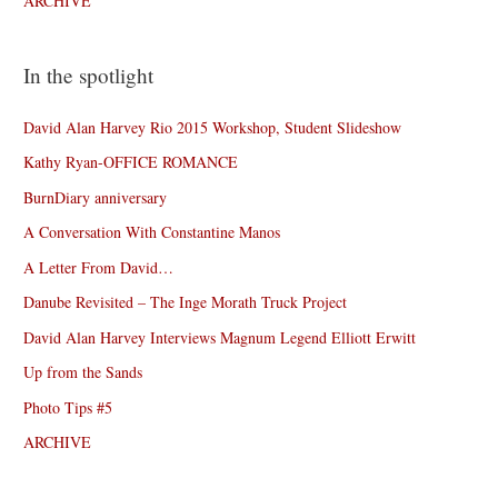
ARCHIVE
In the spotlight
David Alan Harvey Rio 2015 Workshop, Student Slideshow
Kathy Ryan-OFFICE ROMANCE
BurnDiary anniversary
A Conversation With Constantine Manos
A Letter From David…
Danube Revisited – The Inge Morath Truck Project
David Alan Harvey Interviews Magnum Legend Elliott Erwitt
Up from the Sands
Photo Tips #5
ARCHIVE