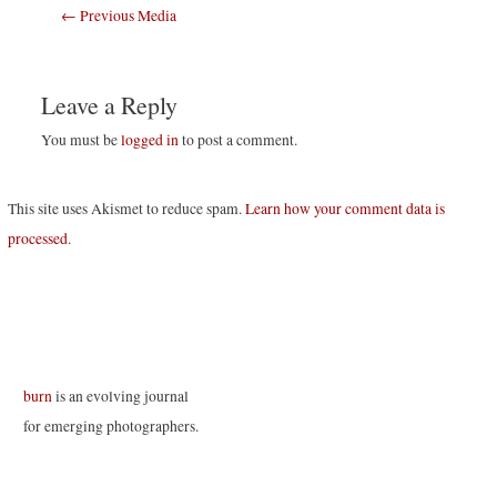
Post
←
Previous Media
navigation
Leave a Reply
You must be
logged in
to post a comment.
This site uses Akismet to reduce spam.
Learn how your comment data is
processed
.
burn
is an evolving journal
for emerging photographers.