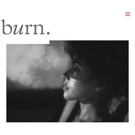
Mai
Men