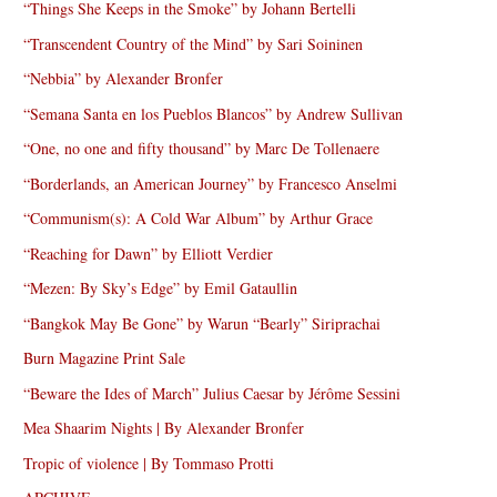
“Things She Keeps in the Smoke” by Johann Bertelli
“Transcendent Country of the Mind” by Sari Soininen
“Nebbia” by Alexander Bronfer
“Semana Santa en los Pueblos Blancos” by Andrew Sullivan
“One, no one and fifty thousand” by Marc De Tollenaere
“Borderlands, an American Journey” by Francesco Anselmi
“Communism(s): A Cold War Album” by Arthur Grace
“Reaching for Dawn” by Elliott Verdier
“Mezen: By Sky’s Edge” by Emil Gataullin
“Bangkok May Be Gone” by Warun “Bearly” Siriprachai
Burn Magazine Print Sale
“Beware the Ides of March” Julius Caesar by Jérôme Sessini
Mea Shaarim Nights | By Alexander Bronfer
Tropic of violence | By Tommaso Protti