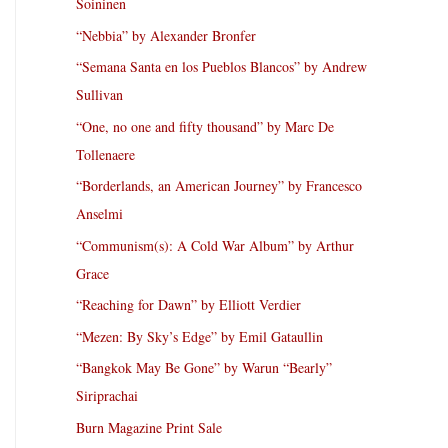
Soininen
“Nebbia” by Alexander Bronfer
“Semana Santa en los Pueblos Blancos” by Andrew
Sullivan
“One, no one and fifty thousand” by Marc De
Tollenaere
“Borderlands, an American Journey” by Francesco
Anselmi
“Communism(s): A Cold War Album” by Arthur
Grace
“Reaching for Dawn” by Elliott Verdier
“Mezen: By Sky’s Edge” by Emil Gataullin
“Bangkok May Be Gone” by Warun “Bearly”
Siriprachai
Burn Magazine Print Sale