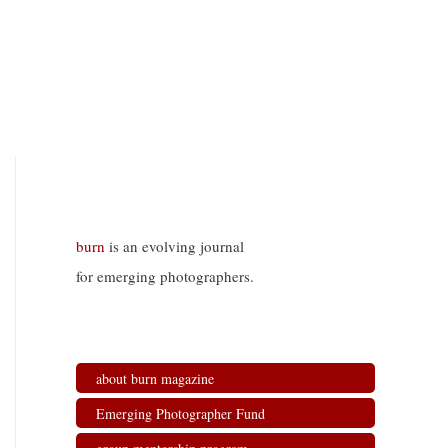
burn
is an evolving journal
for emerging photographers.
about burn magazine
Emerging Photographer Fund