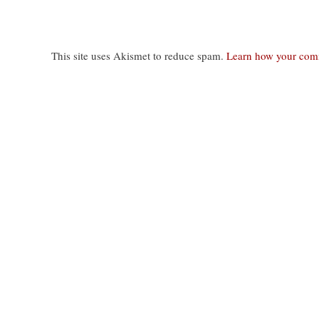
This site uses Akismet to reduce spam.
Learn how your comm