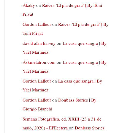
Akaky
on
Raíces ‘El pla de grau’ | By Toni
Privat
Gordon Lafleur
on
Raíces ‘El pla de grau’ | By
Toni Privat
david alan harvey
on
La casa que sangra | By
Yael Martinez
Askmetatron.com
on
La casa que sangra | By
Yael Martinez
Gordon Lafleur
on
La casa que sangra | By
Yael Martinez
Gordon Lafleur
on
Donbass Stories | By
Giorgio Bianchi
Semana Fotográfica, ed. XXIII (23 a 31 de
maio, 2020) - EFEcetera
on
Donbass Stories |