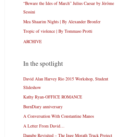
“Beware the Ides of March” Julius Caesar by Jérôme
Sessini
Mea Shaarim Nights | By Alexander Bronfer
Tropic of violence | By Tommaso Protti
ARCHIVE
In the spotlight
David Alan Harvey Rio 2015 Workshop, Student
Slideshow
Kathy Ryan-OFFICE ROMANCE
BurnDiary anniversary
A Conversation With Constantine Manos
A Letter From David…
Danube Revisited – The Inge Morath Truck Project