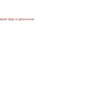
ent data is processed
.