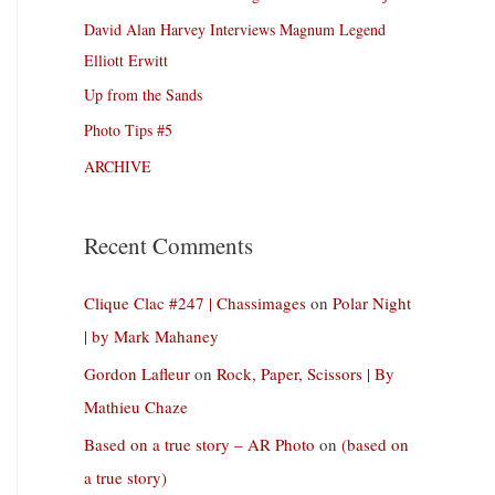
David Alan Harvey Interviews Magnum Legend
Elliott Erwitt
Up from the Sands
Photo Tips #5
ARCHIVE
Recent Comments
Clique Clac #247 | Chassimages
on
Polar Night
| by Mark Mahaney
Gordon Lafleur
on
Rock, Paper, Scissors | By
Mathieu Chaze
Based on a true story – AR Photo
on
(based on
a true story)