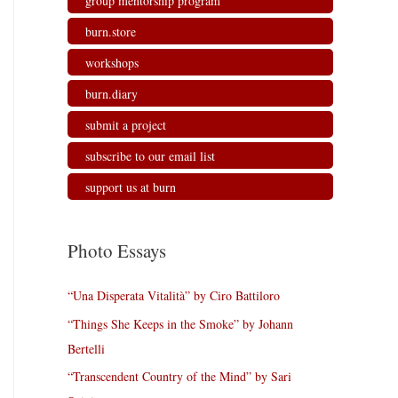
group mentorship program
burn.store
workshops
burn.diary
submit a project
subscribe to our email list
support us at burn
Photo Essays
“Una Disperata Vitalità” by Ciro Battiloro
“Things She Keeps in the Smoke” by Johann
Bertelli
“Transcendent Country of the Mind” by Sari