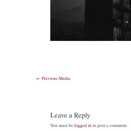
Post
←
Previous Media
navigation
Leave a Reply
You must be
logged in
to post a comment.