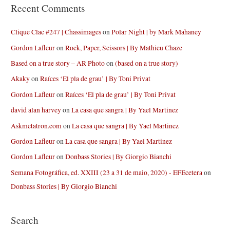
Recent Comments
Clique Clac #247 | Chassimages
on
Polar Night | by Mark Mahaney
Gordon Lafleur
on
Rock, Paper, Scissors | By Mathieu Chaze
Based on a true story – AR Photo
on
(based on a true story)
Akaky
on
Raíces ‘El pla de grau’ | By Toni Privat
Gordon Lafleur
on
Raíces ‘El pla de grau’ | By Toni Privat
david alan harvey
on
La casa que sangra | By Yael Martinez
Askmetatron.com
on
La casa que sangra | By Yael Martinez
Gordon Lafleur
on
La casa que sangra | By Yael Martinez
Gordon Lafleur
on
Donbass Stories | By Giorgio Bianchi
Semana Fotográfica, ed. XXIII (23 a 31 de maio, 2020) - EFEcetera
on
Donbass Stories | By Giorgio Bianchi
Search