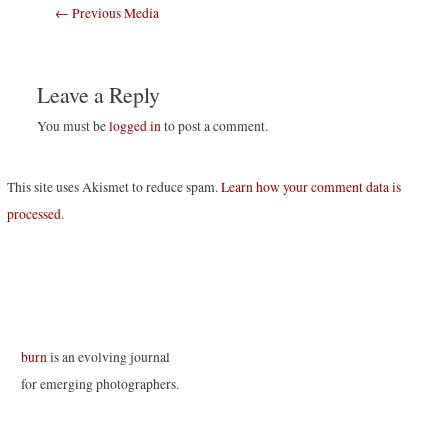
Post
←
Previous Media
navigation
Leave a Reply
You must be
logged in
to post a comment.
This site uses Akismet to reduce spam.
Learn how your comment data is
processed
.
burn
is an evolving journal
for emerging photographers.