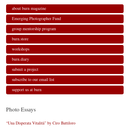
about burn magazine
Emerging Photographer Fund
group mentorship program
burn.store
workshops
burn.diary
submit a project
subscribe to our email list
support us at burn
Photo Essays
“Una Disperata Vitalità” by Ciro Battiloro