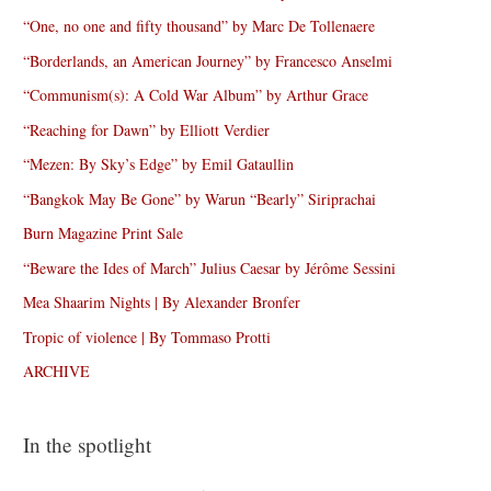
“One, no one and fifty thousand” by Marc De Tollenaere
“Borderlands, an American Journey” by Francesco Anselmi
“Communism(s): A Cold War Album” by Arthur Grace
“Reaching for Dawn” by Elliott Verdier
“Mezen: By Sky’s Edge” by Emil Gataullin
“Bangkok May Be Gone” by Warun “Bearly” Siriprachai
Burn Magazine Print Sale
“Beware the Ides of March” Julius Caesar by Jérôme Sessini
Mea Shaarim Nights | By Alexander Bronfer
Tropic of violence | By Tommaso Protti
ARCHIVE
In the spotlight