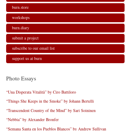
burn.store
workshops
burn.diary
submit a project
subscribe to our email list
support us at burn
Photo Essays
“Una Disperata Vitalità” by Ciro Battiloro
“Things She Keeps in the Smoke” by Johann Bertelli
“Transcendent Country of the Mind” by Sari Soininen
“Nebbia” by Alexander Bronfer
“Semana Santa en los Pueblos Blancos” by Andrew Sullivan