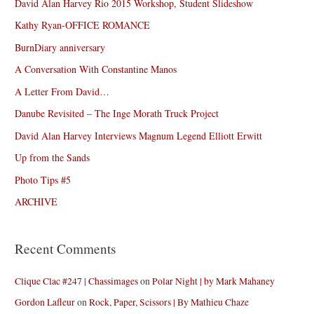
David Alan Harvey Rio 2015 Workshop, Student Slideshow
Kathy Ryan-OFFICE ROMANCE
BurnDiary anniversary
A Conversation With Constantine Manos
A Letter From David…
Danube Revisited – The Inge Morath Truck Project
David Alan Harvey Interviews Magnum Legend Elliott Erwitt
Up from the Sands
Photo Tips #5
ARCHIVE
Recent Comments
Clique Clac #247 | Chassimages
on
Polar Night | by Mark Mahaney
Gordon Lafleur
on
Rock, Paper, Scissors | By Mathieu Chaze