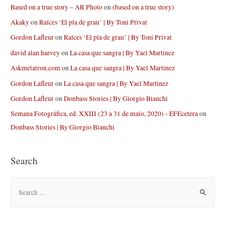
Based on a true story – AR Photo
on
(based on a true story)
Akaky
on
Raíces ‘El pla de grau’ | By Toni Privat
Gordon Lafleur
on
Raíces ‘El pla de grau’ | By Toni Privat
david alan harvey
on
La casa que sangra | By Yael Martinez
Askmetatron.com
on
La casa que sangra | By Yael Martinez
Gordon Lafleur
on
La casa que sangra | By Yael Martinez
Gordon Lafleur
on
Donbass Stories | By Giorgio Bianchi
Semana Fotográfica, ed. XXIII (23 a 31 de maio, 2020) - EFEcetera
on
Donbass Stories | By Giorgio Bianchi
Search
S
e
a
r