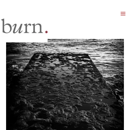
Mai
Men