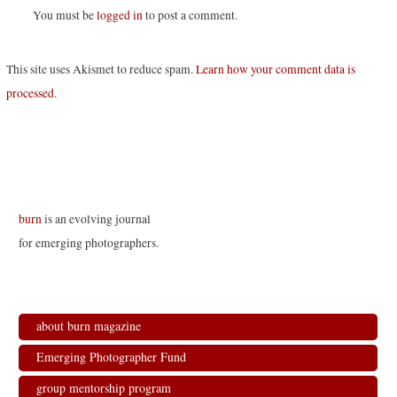
You must be
logged in
to post a comment.
This site uses Akismet to reduce spam.
Learn how your comment data is
processed
.
burn
is an evolving journal
for emerging photographers.
about burn magazine
Emerging Photographer Fund
group mentorship program