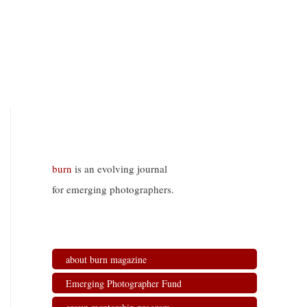
burn
is an evolving journal
for emerging photographers.
about burn magazine
Emerging Photographer Fund