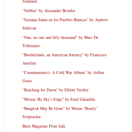
Soininen
“Nebbia” by Alexander Bronfer
“Semana Santa en los Pueblos Blancos” by Andrew
Sullivan
“One, no one and fifty thousand” by Marc De
Tollenaere
“Borderlands, an American Journey” by Francesco
Anselmi
“Communism(s): A Cold War Album” by Arthur
Grace
“Reaching for Dawn” by Elliott Verdier
“Mezen: By Sky’s Edge” by Emil Gataullin
“Bangkok May Be Gone” by Warun “Bearly”
Siriprachai
Burn Magazine Print Sale