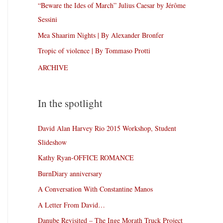
“Beware the Ides of March” Julius Caesar by Jérôme
Sessini
Mea Shaarim Nights | By Alexander Bronfer
Tropic of violence | By Tommaso Protti
ARCHIVE
In the spotlight
David Alan Harvey Rio 2015 Workshop, Student
Slideshow
Kathy Ryan-OFFICE ROMANCE
BurnDiary anniversary
A Conversation With Constantine Manos
A Letter From David…
Danube Revisited – The Inge Morath Truck Project