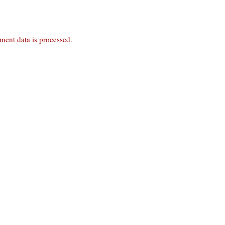
ent data is processed
.