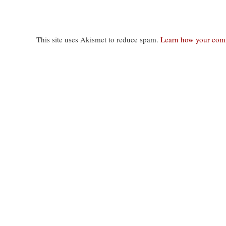
This site uses Akismet to reduce spam.
Learn how your comm