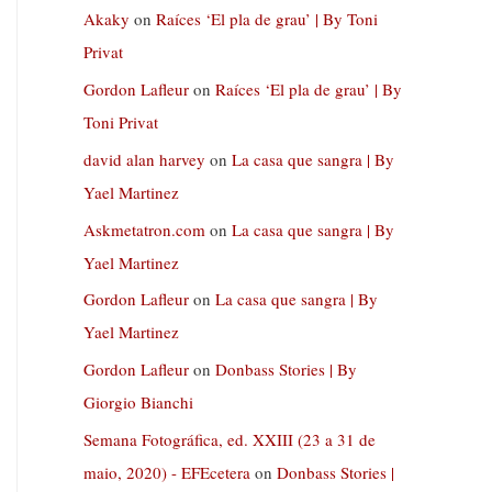
Akaky
on
Raíces ‘El pla de grau’ | By Toni
Privat
Gordon Lafleur
on
Raíces ‘El pla de grau’ | By
Toni Privat
david alan harvey
on
La casa que sangra | By
Yael Martinez
Askmetatron.com
on
La casa que sangra | By
Yael Martinez
Gordon Lafleur
on
La casa que sangra | By
Yael Martinez
Gordon Lafleur
on
Donbass Stories | By
Giorgio Bianchi
Semana Fotográfica, ed. XXIII (23 a 31 de
maio, 2020) - EFEcetera
on
Donbass Stories |