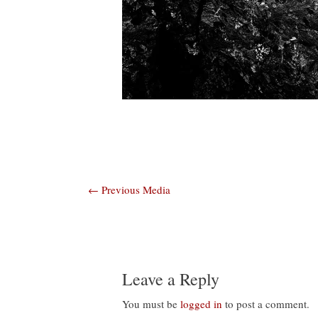
Post
←
Previous Media
navigation
Leave a Reply
You must be
logged in
to post a comment.