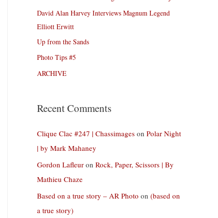
David Alan Harvey Interviews Magnum Legend
Elliott Erwitt
Up from the Sands
Photo Tips #5
ARCHIVE
Recent Comments
Clique Clac #247 | Chassimages
on
Polar Night
| by Mark Mahaney
Gordon Lafleur
on
Rock, Paper, Scissors | By
Mathieu Chaze
Based on a true story – AR Photo
on
(based on
a true story)