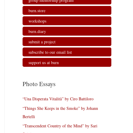
group mentorship program
burn.store
workshops
burn.diary
submit a project
subscribe to our email list
support us at burn
Photo Essays
“Una Disperata Vitalità” by Ciro Battiloro
“Things She Keeps in the Smoke” by Johann
Bertelli
“Transcendent Country of the Mind” by Sari