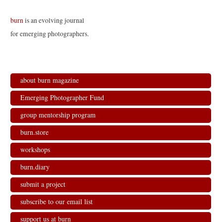
burn
is an evolving journal
for emerging photographers.
about burn magazine
Emerging Photographer Fund
group mentorship program
burn.store
workshops
burn.diary
submit a project
subscribe to our email list
support us at burn