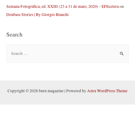
Semana Fotográfica, ed. XXIII (23 a 31 de maio, 2020) - EFEcetera
on
Donbass Stories | By Giorgio Bianchi
Search
S
e
a
r
c
h
Copyright © 2026 burn magazine | Powered by
Astra WordPress Theme
f
o
r
: