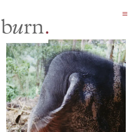
Mai
Men