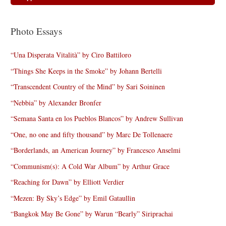
Photo Essays
“Una Disperata Vitalità” by Ciro Battiloro
“Things She Keeps in the Smoke” by Johann Bertelli
“Transcendent Country of the Mind” by Sari Soininen
“Nebbia” by Alexander Bronfer
“Semana Santa en los Pueblos Blancos” by Andrew Sullivan
“One, no one and fifty thousand” by Marc De Tollenaere
“Borderlands, an American Journey” by Francesco Anselmi
“Communism(s): A Cold War Album” by Arthur Grace
“Reaching for Dawn” by Elliott Verdier
“Mezen: By Sky’s Edge” by Emil Gataullin
“Bangkok May Be Gone” by Warun “Bearly” Siriprachai