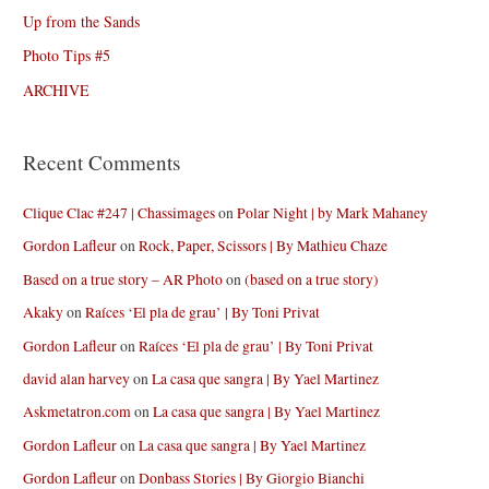
Up from the Sands
Photo Tips #5
ARCHIVE
Recent Comments
Clique Clac #247 | Chassimages
on
Polar Night | by Mark Mahaney
Gordon Lafleur
on
Rock, Paper, Scissors | By Mathieu Chaze
Based on a true story – AR Photo
on
(based on a true story)
Akaky
on
Raíces ‘El pla de grau’ | By Toni Privat
Gordon Lafleur
on
Raíces ‘El pla de grau’ | By Toni Privat
david alan harvey
on
La casa que sangra | By Yael Martinez
Askmetatron.com
on
La casa que sangra | By Yael Martinez
Gordon Lafleur
on
La casa que sangra | By Yael Martinez
Gordon Lafleur
on
Donbass Stories | By Giorgio Bianchi