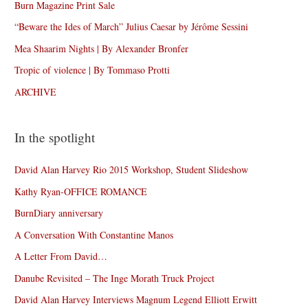
Burn Magazine Print Sale
“Beware the Ides of March” Julius Caesar by Jérôme Sessini
Mea Shaarim Nights | By Alexander Bronfer
Tropic of violence | By Tommaso Protti
ARCHIVE
In the spotlight
David Alan Harvey Rio 2015 Workshop, Student Slideshow
Kathy Ryan-OFFICE ROMANCE
BurnDiary anniversary
A Conversation With Constantine Manos
A Letter From David…
Danube Revisited – The Inge Morath Truck Project
David Alan Harvey Interviews Magnum Legend Elliott Erwitt