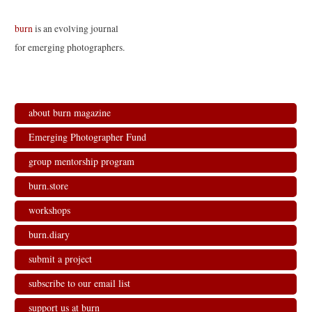
burn
is an evolving journal
for emerging photographers.
about burn magazine
Emerging Photographer Fund
group mentorship program
burn.store
workshops
burn.diary
submit a project
subscribe to our email list
support us at burn