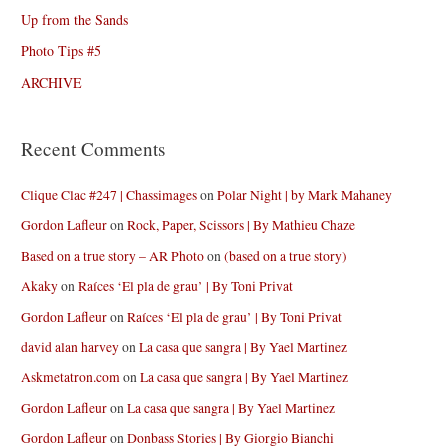
Up from the Sands
Photo Tips #5
ARCHIVE
Recent Comments
Clique Clac #247 | Chassimages
on
Polar Night | by Mark Mahaney
Gordon Lafleur
on
Rock, Paper, Scissors | By Mathieu Chaze
Based on a true story – AR Photo
on
(based on a true story)
Akaky
on
Raíces ‘El pla de grau’ | By Toni Privat
Gordon Lafleur
on
Raíces ‘El pla de grau’ | By Toni Privat
david alan harvey
on
La casa que sangra | By Yael Martinez
Askmetatron.com
on
La casa que sangra | By Yael Martinez
Gordon Lafleur
on
La casa que sangra | By Yael Martinez
Gordon Lafleur
on
Donbass Stories | By Giorgio Bianchi