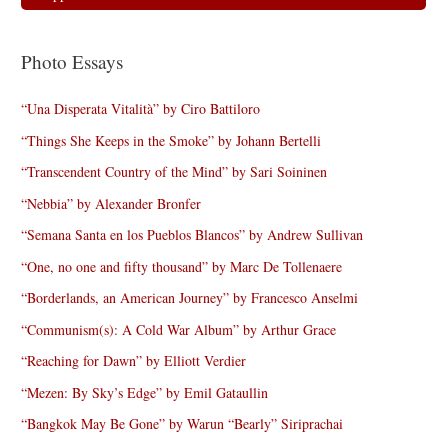
Photo Essays
“Una Disperata Vitalità” by Ciro Battiloro
“Things She Keeps in the Smoke” by Johann Bertelli
“Transcendent Country of the Mind” by Sari Soininen
“Nebbia” by Alexander Bronfer
“Semana Santa en los Pueblos Blancos” by Andrew Sullivan
“One, no one and fifty thousand” by Marc De Tollenaere
“Borderlands, an American Journey” by Francesco Anselmi
“Communism(s): A Cold War Album” by Arthur Grace
“Reaching for Dawn” by Elliott Verdier
“Mezen: By Sky’s Edge” by Emil Gataullin
“Bangkok May Be Gone” by Warun “Bearly” Siriprachai