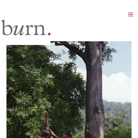
Mai
Men