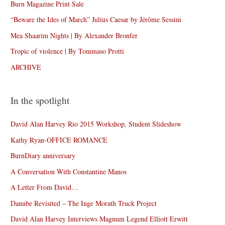
Burn Magazine Print Sale
“Beware the Ides of March” Julius Caesar by Jérôme Sessini
Mea Shaarim Nights | By Alexander Bronfer
Tropic of violence | By Tommaso Protti
ARCHIVE
In the spotlight
David Alan Harvey Rio 2015 Workshop, Student Slideshow
Kathy Ryan-OFFICE ROMANCE
BurnDiary anniversary
A Conversation With Constantine Manos
A Letter From David…
Danube Revisited – The Inge Morath Truck Project
David Alan Harvey Interviews Magnum Legend Elliott Erwitt