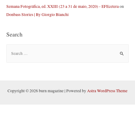
Semana Fotográfica, ed. XXIII (23 a 31 de maio, 2020) - EFEcetera
on
Donbass Stories | By Giorgio Bianchi
Search
S
e
a
r
c
h
Copyright © 2026 burn magazine | Powered by
Astra WordPress Theme
f
o
r
: