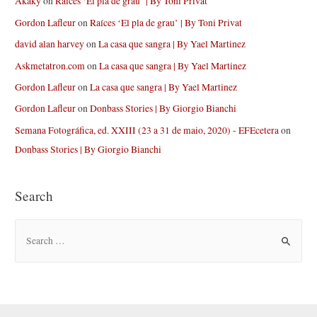
Akaky
on
Raíces ‘El pla de grau’ | By Toni Privat
Gordon Lafleur
on
Raíces ‘El pla de grau’ | By Toni Privat
david alan harvey
on
La casa que sangra | By Yael Martinez
Askmetatron.com
on
La casa que sangra | By Yael Martinez
Gordon Lafleur
on
La casa que sangra | By Yael Martinez
Gordon Lafleur
on
Donbass Stories | By Giorgio Bianchi
Semana Fotográfica, ed. XXIII (23 a 31 de maio, 2020) - EFEcetera
on
Donbass Stories | By Giorgio Bianchi
Search
S
e
a
r
c