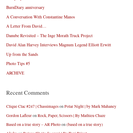
BurnDiary anniversary
A Conversation With Constantine Manos
A Letter From David…
Danube Revisited – The Inge Morath Truck Project
David Alan Harvey Interviews Magnum Legend Elliott Erwitt
Up from the Sands
Photo Tips #5
ARCHIVE
Recent Comments
Clique Clac #247 | Chassimages
on
Polar Night | by Mark Mahaney
Gordon Lafleur
on
Rock, Paper, Scissors | By Mathieu Chaze
Based on a true story – AR Photo
on
(based on a true story)