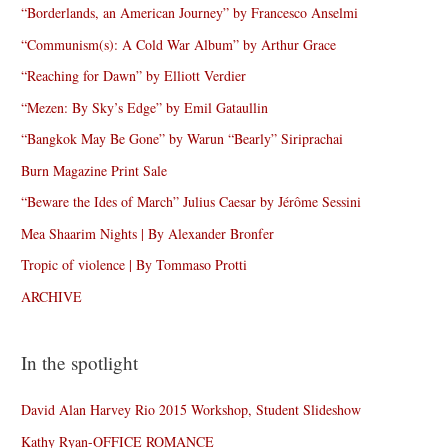
“Borderlands, an American Journey” by Francesco Anselmi
“Communism(s): A Cold War Album” by Arthur Grace
“Reaching for Dawn” by Elliott Verdier
“Mezen: By Sky’s Edge” by Emil Gataullin
“Bangkok May Be Gone” by Warun “Bearly” Siriprachai
Burn Magazine Print Sale
“Beware the Ides of March” Julius Caesar by Jérôme Sessini
Mea Shaarim Nights | By Alexander Bronfer
Tropic of violence | By Tommaso Protti
ARCHIVE
In the spotlight
David Alan Harvey Rio 2015 Workshop, Student Slideshow
Kathy Ryan-OFFICE ROMANCE