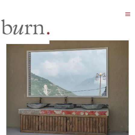
Mai
Men