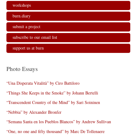
workshops
burn.diary
submit a project
subscribe to our email list
support us at burn
Photo Essays
“Una Disperata Vitalità” by Ciro Battiloro
“Things She Keeps in the Smoke” by Johann Bertelli
“Transcendent Country of the Mind” by Sari Soininen
“Nebbia” by Alexander Bronfer
“Semana Santa en los Pueblos Blancos” by Andrew Sullivan
“One, no one and fifty thousand” by Marc De Tollenaere