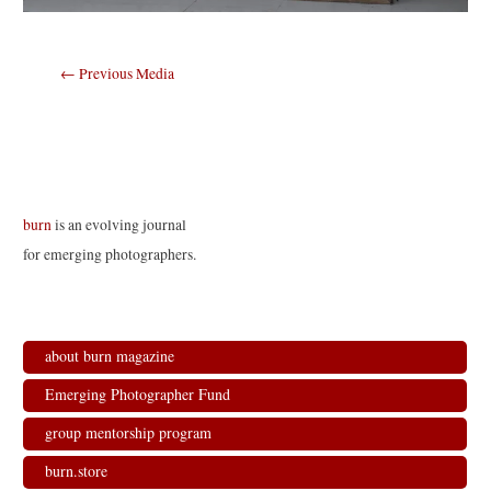
Post
←
Previous Media
navigation
burn
is an evolving journal
for emerging photographers.
about burn magazine
Emerging Photographer Fund
group mentorship program
burn.store