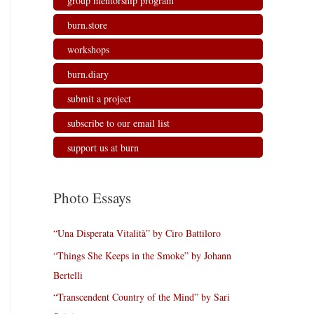
group mentorship program
burn.store
workshops
burn.diary
submit a project
subscribe to our email list
support us at burn
Photo Essays
“Una Disperata Vitalità” by Ciro Battiloro
“Things She Keeps in the Smoke” by Johann
Bertelli
“Transcendent Country of the Mind” by Sari