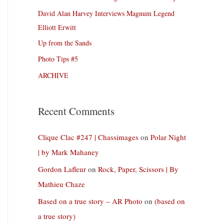
David Alan Harvey Interviews Magnum Legend
Elliott Erwitt
Up from the Sands
Photo Tips #5
ARCHIVE
Recent Comments
Clique Clac #247 | Chassimages
on
Polar Night
| by Mark Mahaney
Gordon Lafleur
on
Rock, Paper, Scissors | By
Mathieu Chaze
Based on a true story – AR Photo
on
(based on
a true story)