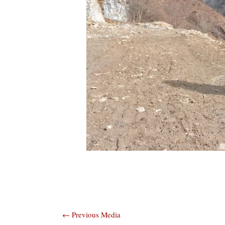
Post
←
Previous Media