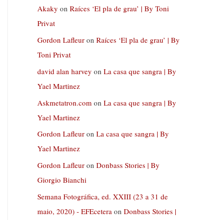
Akaky
on
Raíces ‘El pla de grau’ | By Toni
Privat
Gordon Lafleur
on
Raíces ‘El pla de grau’ | By
Toni Privat
david alan harvey
on
La casa que sangra | By
Yael Martinez
Askmetatron.com
on
La casa que sangra | By
Yael Martinez
Gordon Lafleur
on
La casa que sangra | By
Yael Martinez
Gordon Lafleur
on
Donbass Stories | By
Giorgio Bianchi
Semana Fotográfica, ed. XXIII (23 a 31 de
maio, 2020) - EFEcetera
on
Donbass Stories |