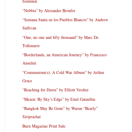
Soininen
“Nebbia” by Alexander Bronfer
“Semana Santa en los Pueblos Blancos” by Andrew
Sullivan
“One, no one and fifty thousand” by Marc De
Tollenaere
“Borderlands, an American Journey” by Francesco
Anselmi
“Communism(s): A Cold War Album” by Arthur
Grace
“Reaching for Dawn” by Elliott Verdier
“Mezen: By Sky’s Edge” by Emil Gataullin
“Bangkok May Be Gone” by Warun “Bearly”
Siriprachai
Burn Magazine Print Sale