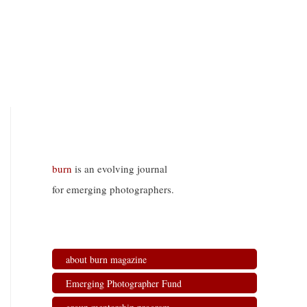
burn
is an evolving journal
for emerging photographers.
about burn magazine
Emerging Photographer Fund