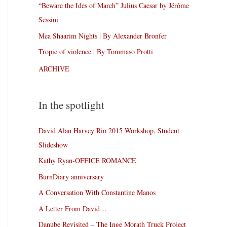
“Beware the Ides of March” Julius Caesar by Jérôme
Sessini
Mea Shaarim Nights | By Alexander Bronfer
Tropic of violence | By Tommaso Protti
ARCHIVE
In the spotlight
David Alan Harvey Rio 2015 Workshop, Student
Slideshow
Kathy Ryan-OFFICE ROMANCE
BurnDiary anniversary
A Conversation With Constantine Manos
A Letter From David…
Danube Revisited – The Inge Morath Truck Project