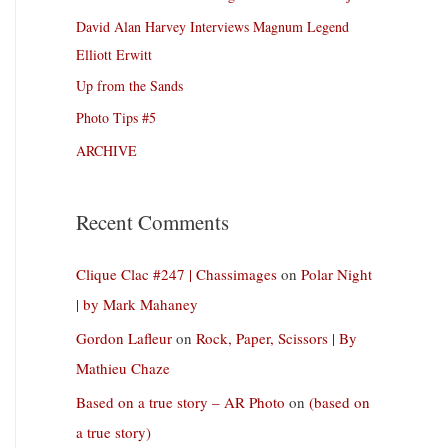
David Alan Harvey Interviews Magnum Legend
Elliott Erwitt
Up from the Sands
Photo Tips #5
ARCHIVE
Recent Comments
Clique Clac #247 | Chassimages
on
Polar Night
| by Mark Mahaney
Gordon Lafleur
on
Rock, Paper, Scissors | By
Mathieu Chaze
Based on a true story – AR Photo
on
(based on
a true story)