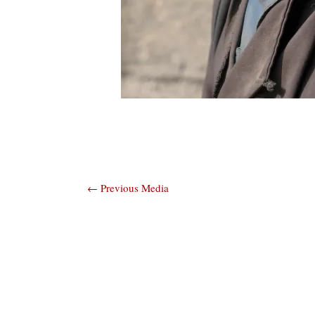
Post
←
Previous Media
navigation