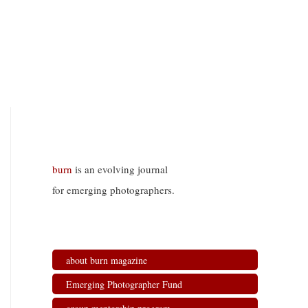
burn
is an evolving journal
for emerging photographers.
about burn magazine
Emerging Photographer Fund