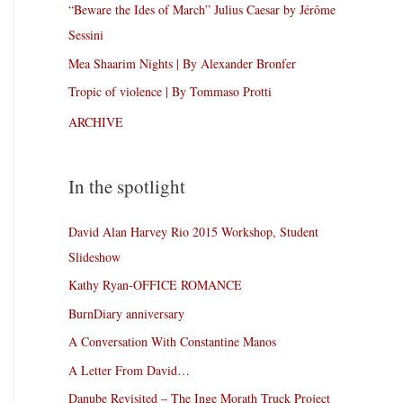
“Beware the Ides of March” Julius Caesar by Jérôme
Sessini
Mea Shaarim Nights | By Alexander Bronfer
Tropic of violence | By Tommaso Protti
ARCHIVE
In the spotlight
David Alan Harvey Rio 2015 Workshop, Student
Slideshow
Kathy Ryan-OFFICE ROMANCE
BurnDiary anniversary
A Conversation With Constantine Manos
A Letter From David…
Danube Revisited – The Inge Morath Truck Project