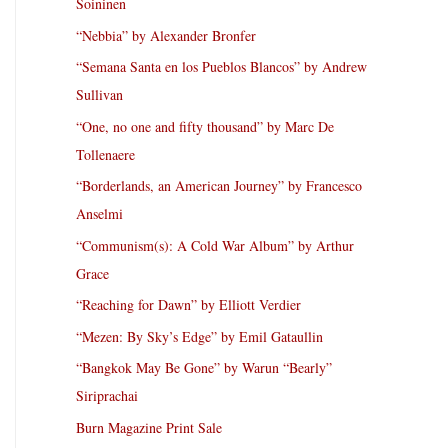
Soininen
“Nebbia” by Alexander Bronfer
“Semana Santa en los Pueblos Blancos” by Andrew
Sullivan
“One, no one and fifty thousand” by Marc De
Tollenaere
“Borderlands, an American Journey” by Francesco
Anselmi
“Communism(s): A Cold War Album” by Arthur
Grace
“Reaching for Dawn” by Elliott Verdier
“Mezen: By Sky’s Edge” by Emil Gataullin
“Bangkok May Be Gone” by Warun “Bearly”
Siriprachai
Burn Magazine Print Sale