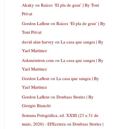
Akaky
on
Raíces ‘El pla de grau’ | By Toni
Privat
Gordon Lafleur
on
Raíces ‘El pla de grau’ | By
Toni Privat
david alan harvey
on
La casa que sangra | By
Yael Martinez
Askmetatron.com
on
La casa que sangra | By
Yael Martinez
Gordon Lafleur
on
La casa que sangra | By
Yael Martinez
Gordon Lafleur
on
Donbass Stories | By
Giorgio Bianchi
Semana Fotográfica, ed. XXIII (23 a 31 de
maio, 2020) - EFEcetera
on
Donbass Stories |