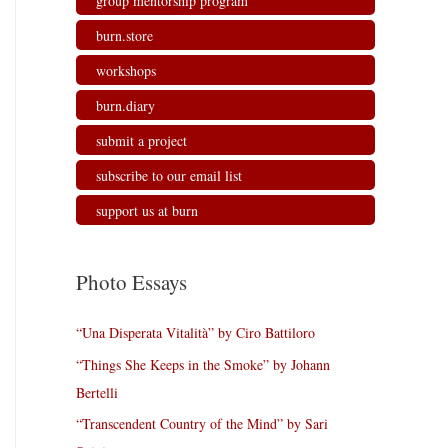
group mentorship program
burn.store
workshops
burn.diary
submit a project
subscribe to our email list
support us at burn
Photo Essays
“Una Disperata Vitalità” by Ciro Battiloro
“Things She Keeps in the Smoke” by Johann
Bertelli
“Transcendent Country of the Mind” by Sari