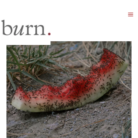
Mai
Men