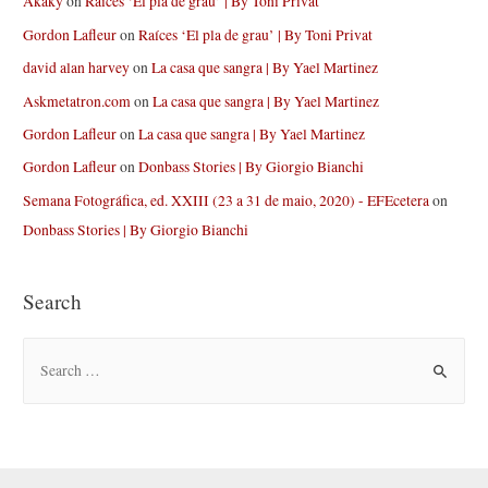
Akaky
on
Raíces ‘El pla de grau’ | By Toni Privat
Gordon Lafleur
on
Raíces ‘El pla de grau’ | By Toni Privat
david alan harvey
on
La casa que sangra | By Yael Martinez
Askmetatron.com
on
La casa que sangra | By Yael Martinez
Gordon Lafleur
on
La casa que sangra | By Yael Martinez
Gordon Lafleur
on
Donbass Stories | By Giorgio Bianchi
Semana Fotográfica, ed. XXIII (23 a 31 de maio, 2020) - EFEcetera
on
Donbass Stories | By Giorgio Bianchi
Search
S
e
a
r
c