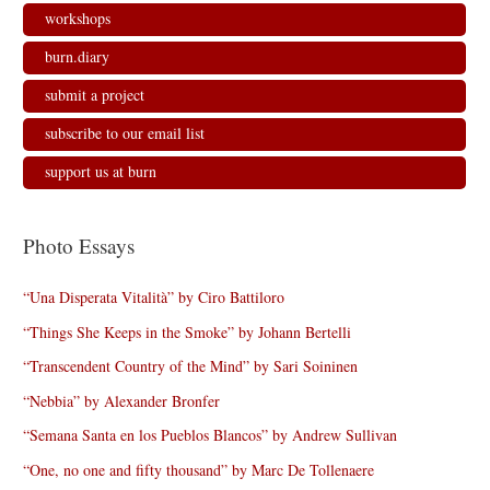
workshops
burn.diary
submit a project
subscribe to our email list
support us at burn
Photo Essays
“Una Disperata Vitalità” by Ciro Battiloro
“Things She Keeps in the Smoke” by Johann Bertelli
“Transcendent Country of the Mind” by Sari Soininen
“Nebbia” by Alexander Bronfer
“Semana Santa en los Pueblos Blancos” by Andrew Sullivan
“One, no one and fifty thousand” by Marc De Tollenaere