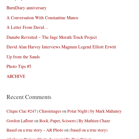
BurnDiary anniversary
A Conversation With Constantine Manos
A Letter From David…
Danube Revisited – The Inge Morath Truck Project
David Alan Harvey Interviews Magnum Legend Elliott Erwitt
Up from the Sands
Photo Tips #5
ARCHIVE
Recent Comments
Clique Clac #247 | Chassimages
on
Polar Night | by Mark Mahaney
Gordon Lafleur
on
Rock, Paper, Scissors | By Mathieu Chaze
Based on a true story – AR Photo
on
(based on a true story)