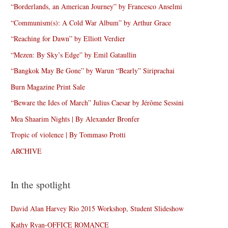
“Borderlands, an American Journey” by Francesco Anselmi
“Communism(s): A Cold War Album” by Arthur Grace
“Reaching for Dawn” by Elliott Verdier
“Mezen: By Sky’s Edge” by Emil Gataullin
“Bangkok May Be Gone” by Warun “Bearly” Siriprachai
Burn Magazine Print Sale
“Beware the Ides of March” Julius Caesar by Jérôme Sessini
Mea Shaarim Nights | By Alexander Bronfer
Tropic of violence | By Tommaso Protti
ARCHIVE
In the spotlight
David Alan Harvey Rio 2015 Workshop, Student Slideshow
Kathy Ryan-OFFICE ROMANCE