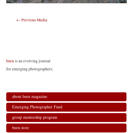
Post
←
Previous Media
navigation
burn
is an evolving journal
for emerging photographers.
about burn magazine
Emerging Photographer Fund
group mentorship program
burn.store