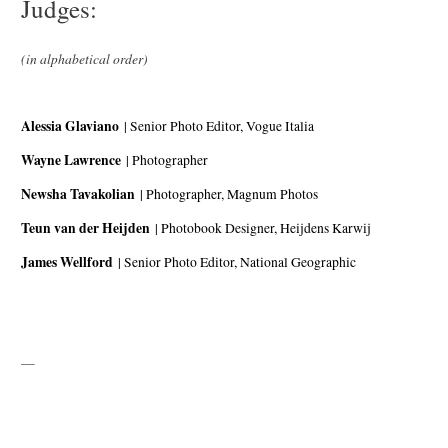
Judges:
(in alphabetical order)
Alessia Glaviano
| Senior Photo Editor, Vogue Italia
Wayne Lawrence
| Photographer
Newsha Tavakolian
| Photographer, Magnum Photos
Teun van der Heijden
| Photobook Designer, Heijdens Karwij
James Wellford
| Senior Photo Editor, National Geographic
—