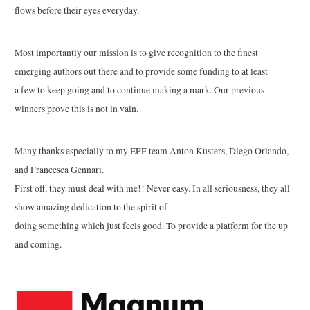
flows before their eyes everyday.
Most importantly our mission is to give recognition to the finest
emerging authors out there and to provide some funding to at least
a few to keep going and to continue making a mark. Our previous
winners prove this is not in vain.
Many thanks especially to my EPF team Anton Kusters, Diego Orlando,
and Francesca Gennari.
First off, they must deal with me!! Never easy. In all seriousness, they all
show amazing dedication to the spirit of
doing something which just feels good. To provide a platform for the up
and coming.