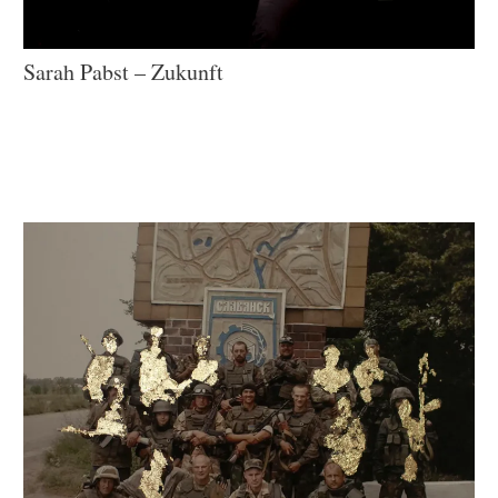
Sarah Pabst – Zukunft