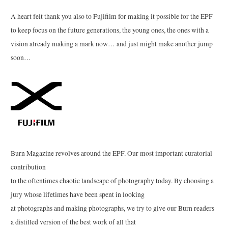
A heart felt thank you also to Fujifilm for making it possible for the EPF
to keep focus on the future generations, the young ones, the ones with a
vision already making a mark now… and just might make another jump
soon…
Burn Magazine revolves around the EPF. Our most important curatorial
contribution
to the oftentimes chaotic landscape of photography today. By choosing a
jury whose lifetimes have been spent in looking
at photographs and making photographs, we try to give our Burn readers
a distilled version of the best work of all that