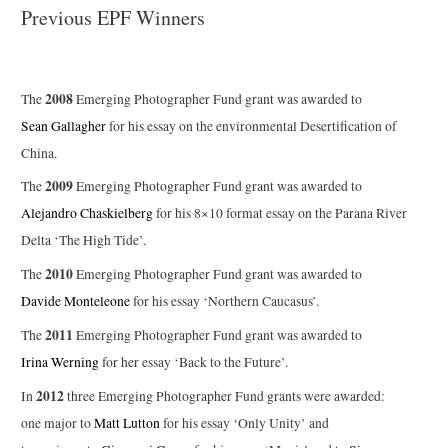
Previous EPF Winners
2008
The
Emerging Photographer Fund grant was awarded to
Sean Gallagher
for his essay on the environmental Desertification of
China.
2009
The
Emerging Photographer Fund grant was awarded to
Alejandro Chaskielberg
for his 8×10 format essay on the Parana River
Delta ‘The High Tide’.
2010
The
Emerging Photographer Fund grant was awarded to
Davide Monteleone
for his essay ‘Northern Caucasus’.
2011
The
Emerging Photographer Fund grant was awarded to
Irina Werning
for her essay ‘Back to the Future’.
2012
In
three Emerging Photographer Fund grants were awarded:
one major to
Matt Lutton
for his essay ‘Only Unity’ and