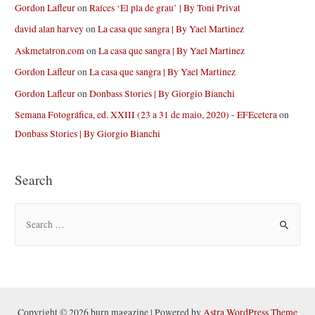
Gordon Lafleur
on
Raíces ‘El pla de grau’ | By Toni Privat
david alan harvey
on
La casa que sangra | By Yael Martinez
Askmetatron.com
on
La casa que sangra | By Yael Martinez
Gordon Lafleur
on
La casa que sangra | By Yael Martinez
Gordon Lafleur
on
Donbass Stories | By Giorgio Bianchi
Semana Fotográfica, ed. XXIII (23 a 31 de maio, 2020) - EFEcetera
on
Donbass Stories | By Giorgio Bianchi
Search
S
e
a
r
c
h
Copyright © 2026 burn magazine | Powered by
Astra WordPress Theme