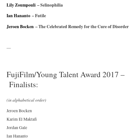
Lily Zoumpouli
– Selinophilia
Ian Hananto
– Futile
Jeroen Bocken
– The Celebrated Remedy for the Cure of Disorder
—
FujiFilm/Young Talent Award 2017 –
Finalists:
(in alphabetical order)
Jeroen Bocken
Karim El Maktafi
Jordan Gale
Ian Hananto