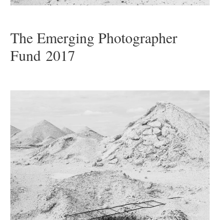
The Emerging Photographer
Fund 2017