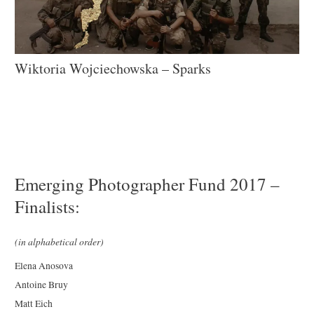
Wiktoria Wojciechowska – Sparks
Emerging Photographer Fund 2017 –
Finalists:
(in alphabetical order)
Elena Anosova
Antoine Bruy
Matt Eich