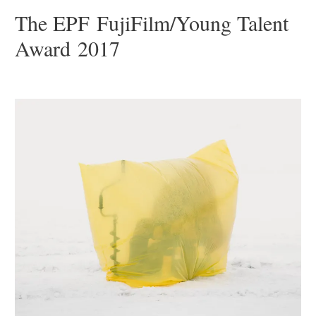
The EPF FujiFilm/Young Talent
Award 2017