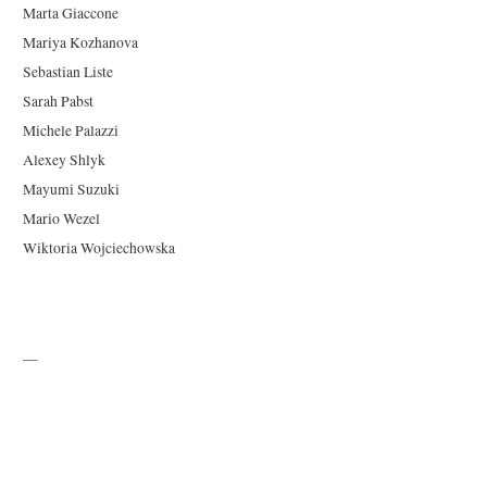
Marta Giaccone
Mariya Kozhanova
Sebastian Liste
Sarah Pabst
Michele Palazzi
Alexey Shlyk
Mayumi Suzuki
Mario Wezel
Wiktoria Wojciechowska
—