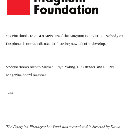
Special thanks to
Susan Meiselas
of the Magnum Foundation. Nobody on
the planet is more dedicated to allowing new talent to develop.
Special thanks also to Michael Loyd Young, EPF funder and BURN
Magazine board member.
-dah-
—
The Emerging Photographer Fund was created and is directed by David