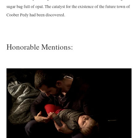
sugar bag full of opal. The catalyst for the existence of the future town of
Coober Pedy had been discovered.
Honorable Mentions: