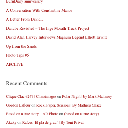
BurnDiary anniversary
A Conversation With Constantine Manos
A Letter From David…
Danube Revisited – The Inge Morath Truck Project
David Alan Harvey Interviews Magnum Legend Elliott Erwitt
Up from the Sands
Photo Tips #5
ARCHIVE
Recent Comments
Clique Clac #247 | Chassimages
on
Polar Night | by Mark Mahaney
Gordon Lafleur
on
Rock, Paper, Scissors | By Mathieu Chaze
Based on a true story – AR Photo
on
(based on a true story)
Akaky
on
Raíces ‘El pla de grau’ | By Toni Privat