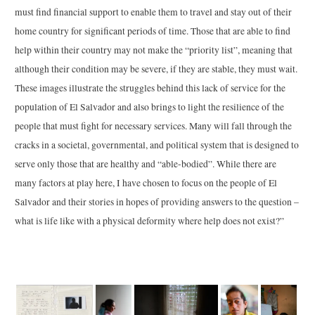
must find financial support to enable them to travel and stay out of their
home country for significant periods of time. Those that are able to find
help within their country may not make the “priority list”, meaning that
although their condition may be severe, if they are stable, they must wait.
These images illustrate the struggles behind this lack of service for the
population of El Salvador and also brings to light the resilience of the
people that must fight for necessary services. Many will fall through the
cracks in a societal, governmental, and political system that is designed to
serve only those that are healthy and “able-bodied”. While there are
many factors at play here, I have chosen to focus on the people of El
Salvador and their stories in hopes of providing answers to the question –
what is life like with a physical deformity where help does not exist?”