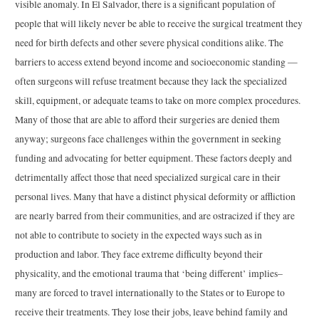
visible anomaly. In El Salvador, there is a significant population of
people that will likely never be able to receive the surgical treatment they
need for birth defects and other severe physical conditions alike. The
barriers to access extend beyond income and socioeconomic standing —
often surgeons will refuse treatment because they lack the specialized
skill, equipment, or adequate teams to take on more complex procedures.
Many of those that are able to afford their surgeries are denied them
anyway; surgeons face challenges within the government in seeking
funding and advocating for better equipment. These factors deeply and
detrimentally affect those that need specialized surgical care in their
personal lives. Many that have a distinct physical deformity or affliction
are nearly barred from their communities, and are ostracized if they are
not able to contribute to society in the expected ways such as in
production and labor. They face extreme difficulty beyond their
physicality, and the emotional trauma that ‘being different’ implies–
many are forced to travel internationally to the States or to Europe to
receive their treatments. They lose their jobs, leave behind family and