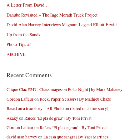
A Letter From David…
Danube Revisited – The Inge Morath Truck Project
David Alan Harvey Interviews Magnum Legend Elliott Erwitt
Up from the Sands
Photo Tips #5
ARCHIVE
Recent Comments
Clique Clac #247 | Chassimages
on
Polar Night | by Mark Mahaney
Gordon Lafleur
on
Rock, Paper, Scissors | By Mathieu Chaze
Based on a true story – AR Photo
on
(based on a true story)
Akaky
on
Raíces ‘El pla de grau’ | By Toni Privat
Gordon Lafleur
on
Raíces ‘El pla de grau’ | By Toni Privat
david alan harvey
on
La casa que sangra | By Yael Martinez