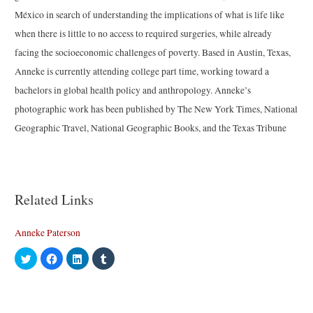
México in search of understanding the implications of what is life like
when there is little to no access to required surgeries, while already
facing the socioeconomic challenges of poverty. Based in Austin, Texas,
Anneke is currently attending college part time, working toward a
bachelors in global health policy and anthropology. Anneke’s
photographic work has been published by The New York Times, National
Geographic Travel, National Geographic Books, and the Texas Tribune
Related Links
Anneke Paterson
C
C
C
C
l
l
l
l
i
i
i
i
c
c
c
c
k
k
k
k
t
t
t
t
o
o
o
o