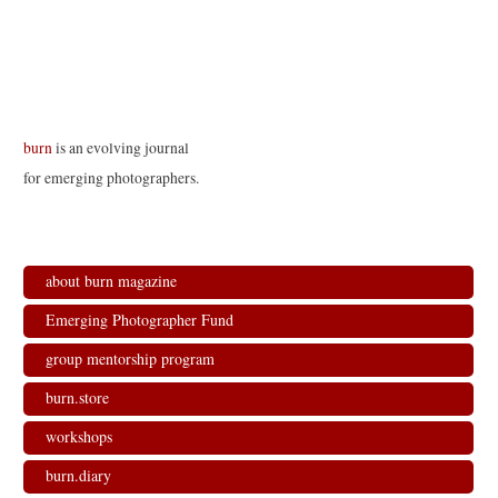
burn
is an evolving journal
for emerging photographers.
about burn magazine
Emerging Photographer Fund
group mentorship program
burn.store
workshops
burn.diary