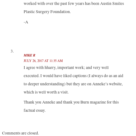
worked with over the past few years has been Austin Smiles
Plastic Surgery Foundation.
-A
MIKE R
JULY 26, 2017 AT 11:35 AM
I agree with hharry, important work; and very well
executed. I would have liked captions (I always do as an aid
to deeper understanding) but they are on Anneke’s website,
which is well worth a visit.
Thank you Anneke and thank you Burn magazine for this
factual essay.
Comments are closed.