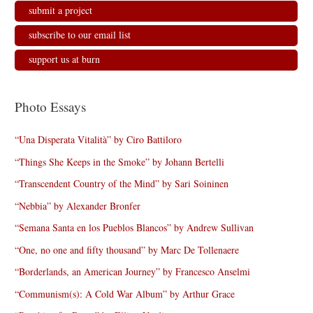
submit a project
subscribe to our email list
support us at burn
Photo Essays
“Una Disperata Vitalità” by Ciro Battiloro
“Things She Keeps in the Smoke” by Johann Bertelli
“Transcendent Country of the Mind” by Sari Soininen
“Nebbia” by Alexander Bronfer
“Semana Santa en los Pueblos Blancos” by Andrew Sullivan
“One, no one and fifty thousand” by Marc De Tollenaere
“Borderlands, an American Journey” by Francesco Anselmi
“Communism(s): A Cold War Album” by Arthur Grace