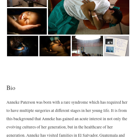
Bio
Anneke Paterson was born with a rare syndrome which has required her
to have multiple surgeries at different stages in her young life. It is from
this background that Anneke has gained an acute interest in not only the
evolving cultures of her generation, but in the healthcare of her
generation. Anneke has visited families in El Salvador, Guatemala and