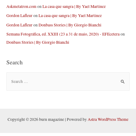
Askmetatron.com
on
La casa que sangra | By Yael Martinez
Gordon Lafleur
on
La casa que sangra | By Yael Martinez
Gordon Lafleur
on
Donbass Stories | By Giorgio Bianchi
Semana Fotográfica, ed. XXIII (23 a 31 de maio, 2020) - EFEcetera
on
Donbass Stories | By Giorgio Bianchi
Search
S
e
a
r
c
h
Copyright © 2026 burn magazine | Powered by
Astra WordPress Theme
f
o