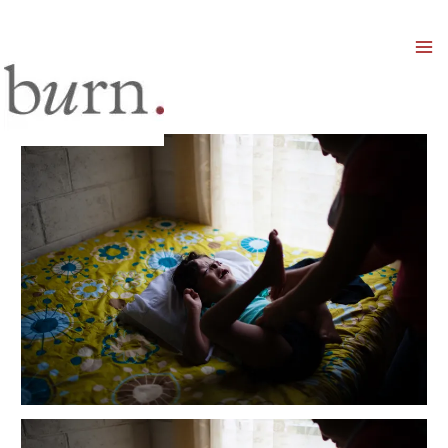
Mai
Men