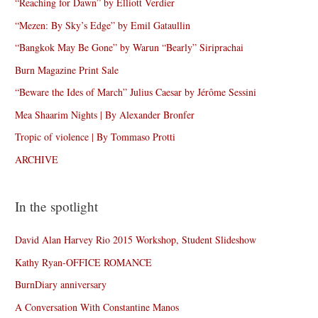
“Reaching for Dawn” by Elliott Verdier
“Mezen: By Sky’s Edge” by Emil Gataullin
“Bangkok May Be Gone” by Warun “Bearly” Siriprachai
Burn Magazine Print Sale
“Beware the Ides of March” Julius Caesar by Jérôme Sessini
Mea Shaarim Nights | By Alexander Bronfer
Tropic of violence | By Tommaso Protti
ARCHIVE
In the spotlight
David Alan Harvey Rio 2015 Workshop, Student Slideshow
Kathy Ryan-OFFICE ROMANCE
BurnDiary anniversary
A Conversation With Constantine Manos