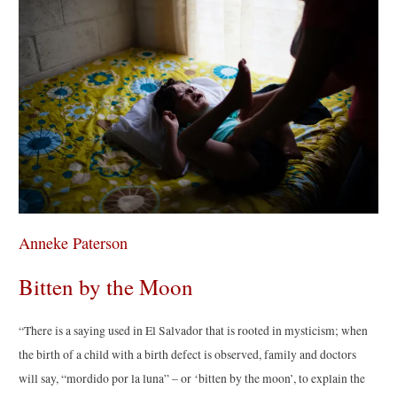
Anneke Paterson
Bitten by the Moon
“There is a saying used in El Salvador that is rooted in mysticism; when
the birth of a child with a birth defect is observed, family and doctors
will say, “mordido por la luna” – or ‘bitten by the moon’, to explain the