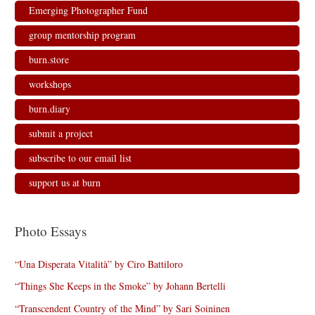
Emerging Photographer Fund
group mentorship program
burn.store
workshops
burn.diary
submit a project
subscribe to our email list
support us at burn
Photo Essays
“Una Disperata Vitalità” by Ciro Battiloro
“Things She Keeps in the Smoke” by Johann Bertelli
“Transcendent Country of the Mind” by Sari Soininen