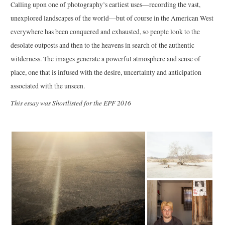
Calling upon one of photography’s earliest uses—recording the vast,
unexplored landscapes of the world—but of course in the American West
everywhere has been conquered and exhausted, so people look to the
desolate outposts and then to the heavens in search of the authentic
wilderness. The images generate a powerful atmosphere and sense of
place, one that is infused with the desire, uncertainty and anticipation
associated with the unseen.
This essay was Shortlisted for the EPF 2016