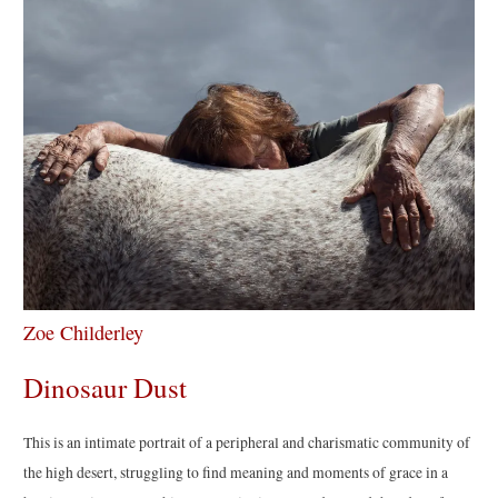
Zoe Childerley
Dinosaur Dust
This is an intimate portrait of a peripheral and charismatic community of
the high desert, struggling to find meaning and moments of grace in a