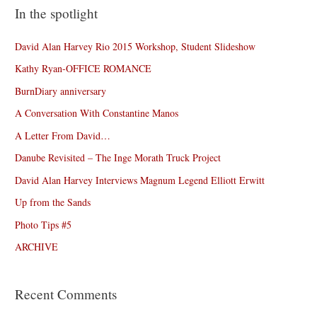
In the spotlight
David Alan Harvey Rio 2015 Workshop, Student Slideshow
Kathy Ryan-OFFICE ROMANCE
BurnDiary anniversary
A Conversation With Constantine Manos
A Letter From David…
Danube Revisited – The Inge Morath Truck Project
David Alan Harvey Interviews Magnum Legend Elliott Erwitt
Up from the Sands
Photo Tips #5
ARCHIVE
Recent Comments