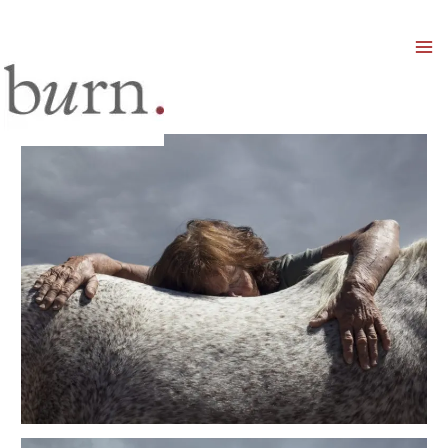
Mai
Men