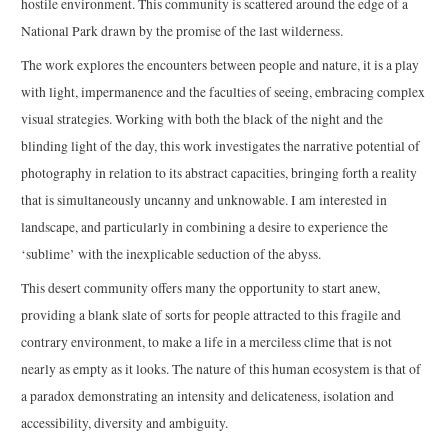
hostile environment. This community is scattered around the edge of a
National Park drawn by the promise of the last wilderness.
The work explores the encounters between people and nature, it is a play
with light, impermanence and the faculties of seeing, embracing complex
visual strategies. Working with both the black of the night and the
blinding light of the day, this work investigates the narrative potential of
photography in relation to its abstract capacities, bringing forth a reality
that is simultaneously uncanny and unknowable. I am interested in
landscape, and particularly in combining a desire to experience the
‘sublime’ with the inexplicable seduction of the abyss.
This desert community offers many the opportunity to start anew,
providing a blank slate of sorts for people attracted to this fragile and
contrary environment, to make a life in a merciless clime that is not
nearly as empty as it looks. The nature of this human ecosystem is that of
a paradox demonstrating an intensity and delicateness, isolation and
accessibility, diversity and ambiguity.