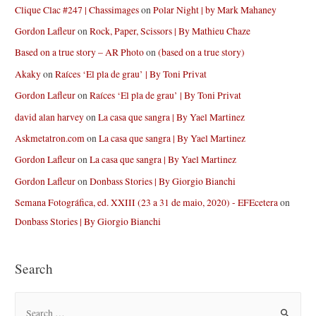
Clique Clac #247 | Chassimages
on
Polar Night | by Mark Mahaney
Gordon Lafleur
on
Rock, Paper, Scissors | By Mathieu Chaze
Based on a true story – AR Photo
on
(based on a true story)
Akaky
on
Raíces ‘El pla de grau’ | By Toni Privat
Gordon Lafleur
on
Raíces ‘El pla de grau’ | By Toni Privat
david alan harvey
on
La casa que sangra | By Yael Martinez
Askmetatron.com
on
La casa que sangra | By Yael Martinez
Gordon Lafleur
on
La casa que sangra | By Yael Martinez
Gordon Lafleur
on
Donbass Stories | By Giorgio Bianchi
Semana Fotográfica, ed. XXIII (23 a 31 de maio, 2020) - EFEcetera
on
Donbass Stories | By Giorgio Bianchi
Search
S