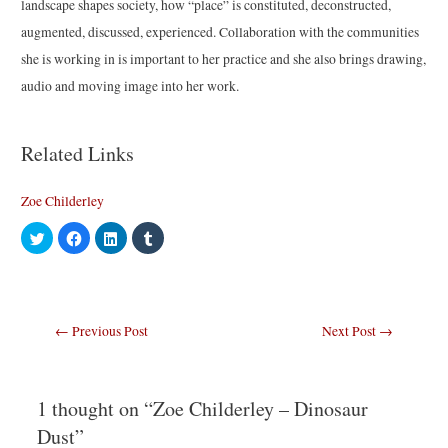
landscape shapes society, how “place” is constituted, deconstructed,
augmented, discussed, experienced. Collaboration with the communities
she is working in is important to her practice and she also brings drawing,
audio and moving image into her work.
Related Links
Zoe Childerley
C
C
C
C
l
l
l
l
i
i
i
i
c
c
c
c
k
k
k
k
t
t
t
t
o
o
o
o
s
s
s
s
Post
←
Previous Post
Next Post
→
h
h
h
h
a
a
a
a
navigation
r
r
r
r
e
e
e
e
o
o
o
o
n
n
n
n
T
F
L
T
1 thought on “Zoe Childerley – Dinosaur
w
a
i
u
i
c
n
m
Dust”
t
e
k
b