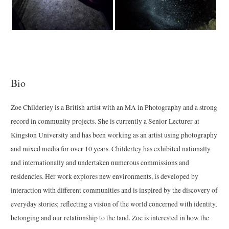
Bio
Zoe Childerley is a British artist with an MA in Photography and a strong
record in community projects. She is currently a Senior Lecturer at
Kingston University and has been working as an artist using photography
and mixed media for over 10 years. Childerley has exhibited nationally
and internationally and undertaken numerous commissions and
residencies. Her work explores new environments, is developed by
interaction with different communities and is inspired by the discovery of
everyday stories; reflecting a vision of the world concerned with identity,
belonging and our relationship to the land. Zoe is interested in how the