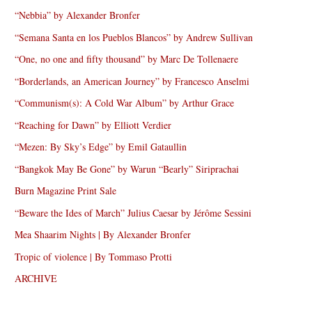
“Nebbia” by Alexander Bronfer
“Semana Santa en los Pueblos Blancos” by Andrew Sullivan
“One, no one and fifty thousand” by Marc De Tollenaere
“Borderlands, an American Journey” by Francesco Anselmi
“Communism(s): A Cold War Album” by Arthur Grace
“Reaching for Dawn” by Elliott Verdier
“Mezen: By Sky’s Edge” by Emil Gataullin
“Bangkok May Be Gone” by Warun “Bearly” Siriprachai
Burn Magazine Print Sale
“Beware the Ides of March” Julius Caesar by Jérôme Sessini
Mea Shaarim Nights | By Alexander Bronfer
Tropic of violence | By Tommaso Protti
ARCHIVE