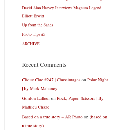
David Alan Harvey Interviews Magnum Legend
Elliott Erwitt
Up from the Sands
Photo Tips #5
ARCHIVE
Recent Comments
Clique Clac #247 | Chassimages
on
Polar Night
| by Mark Mahaney
Gordon Lafleur
on
Rock, Paper, Scissors | By
Mathieu Chaze
Based on a true story – AR Photo
on
(based on
a true story)