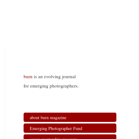
burn
is an evolving journal
for emerging photographers.
about burn magazine
Emerging Photographer Fund