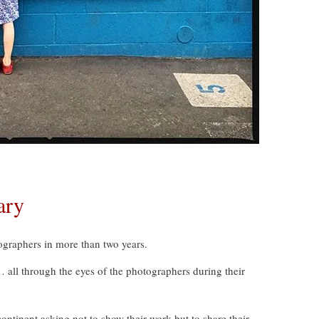
ary
graphers in more than two years.
s… all through the eyes of the photographers during their
tinent asking not to show their work but to share their