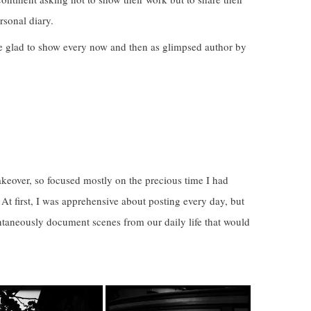
sonal diary.
e glad to show every now and then as glimpsed author by
keover, so focused mostly on the precious time I had
At first, I was apprehensive about posting every day, but
ntaneously document scenes from our daily life that would