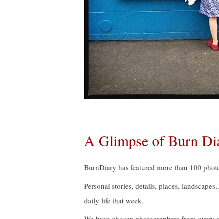
A Glimpse of Burn Di
BurnDiary has featured more than 100 photo
Personal stories, details, places, landscape
daily life that week.
We have chosen photographers from every con