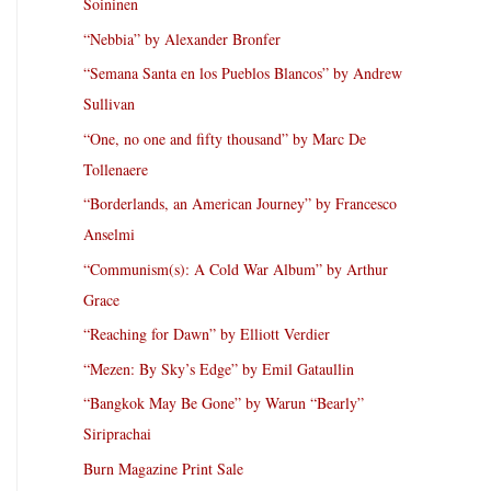
Soininen
“Nebbia” by Alexander Bronfer
“Semana Santa en los Pueblos Blancos” by Andrew
Sullivan
“One, no one and fifty thousand” by Marc De
Tollenaere
“Borderlands, an American Journey” by Francesco
Anselmi
“Communism(s): A Cold War Album” by Arthur
Grace
“Reaching for Dawn” by Elliott Verdier
“Mezen: By Sky’s Edge” by Emil Gataullin
“Bangkok May Be Gone” by Warun “Bearly”
Siriprachai
Burn Magazine Print Sale