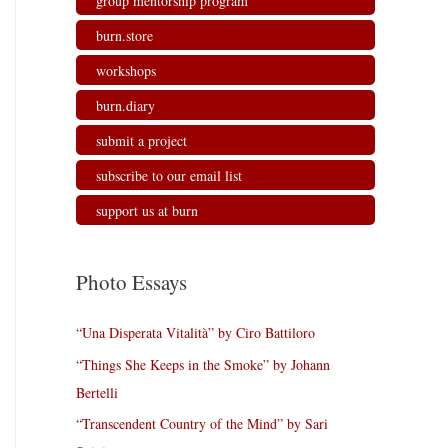
group mentorship program
burn.store
workshops
burn.diary
submit a project
subscribe to our email list
support us at burn
Photo Essays
“Una Disperata Vitalità” by Ciro Battiloro
“Things She Keeps in the Smoke” by Johann
Bertelli
“Transcendent Country of the Mind” by Sari