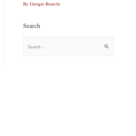
By Giorgio Bianchi
Search
S
e
a
r
c
h
f
o
r
: