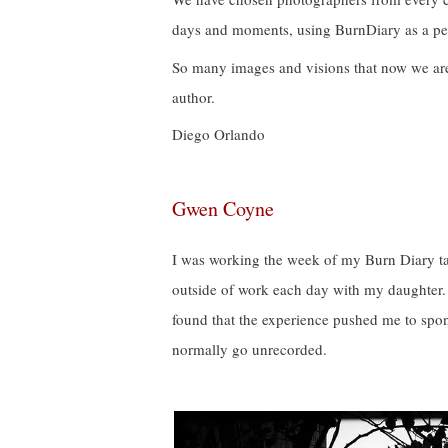
days and moments, using BurnDiary as a per
So many images and visions that now we ar
author.
Diego Orlando
Gwen Coyne
I was working the week of my Burn Diary ta
outside of work each day with my daughter. 
found that the experience pushed me to spo
normally go unrecorded.