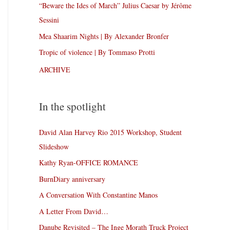
“Beware the Ides of March” Julius Caesar by Jérôme
Sessini
Mea Shaarim Nights | By Alexander Bronfer
Tropic of violence | By Tommaso Protti
ARCHIVE
In the spotlight
David Alan Harvey Rio 2015 Workshop, Student
Slideshow
Kathy Ryan-OFFICE ROMANCE
BurnDiary anniversary
A Conversation With Constantine Manos
A Letter From David…
Danube Revisited – The Inge Morath Truck Project