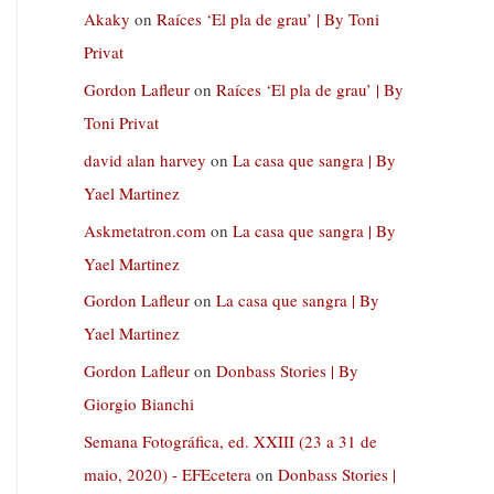
Akaky
on
Raíces ‘El pla de grau’ | By Toni
Privat
Gordon Lafleur
on
Raíces ‘El pla de grau’ | By
Toni Privat
david alan harvey
on
La casa que sangra | By
Yael Martinez
Askmetatron.com
on
La casa que sangra | By
Yael Martinez
Gordon Lafleur
on
La casa que sangra | By
Yael Martinez
Gordon Lafleur
on
Donbass Stories | By
Giorgio Bianchi
Semana Fotográfica, ed. XXIII (23 a 31 de
maio, 2020) - EFEcetera
on
Donbass Stories |