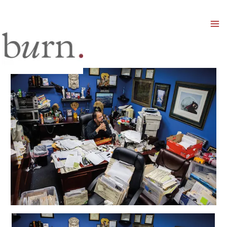
Mai
Men