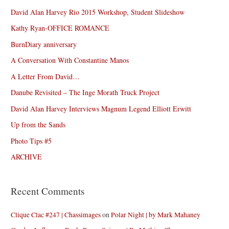
David Alan Harvey Rio 2015 Workshop, Student Slideshow
Kathy Ryan-OFFICE ROMANCE
BurnDiary anniversary
A Conversation With Constantine Manos
A Letter From David…
Danube Revisited – The Inge Morath Truck Project
David Alan Harvey Interviews Magnum Legend Elliott Erwitt
Up from the Sands
Photo Tips #5
ARCHIVE
Recent Comments
Clique Clac #247 | Chassimages
on
Polar Night | by Mark Mahaney