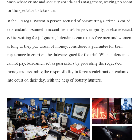
place where crime and security collide and amalgamate, leaving no room
for the spectator to take side.
In the US legal system, a person accused of committing a crime is called
a defendant: assumed innocent, he must be proven guilty, or else released.
While waiting for judgment, defendants can live as free men and women,
as long as they pay a sum of money, considered a guarantee for their
appearance in court on the dates assigned for the trial. When defendants
cannot pay, bondsmen act as guarantors by providing the requested
money and assuming the responsibility to force recalcitrant defendants
into court on their day, with the help of bounty hunters.