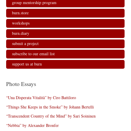
group mentorship program
burn.store
workshops
burn.diary
submit a project
subscribe to our email list
support us at burn
Photo Essays
“Una Disperata Vitalità” by Ciro Battiloro
“Things She Keeps in the Smoke” by Johann Bertelli
“Transcendent Country of the Mind” by Sari Soininen
“Nebbia” by Alexander Bronfer