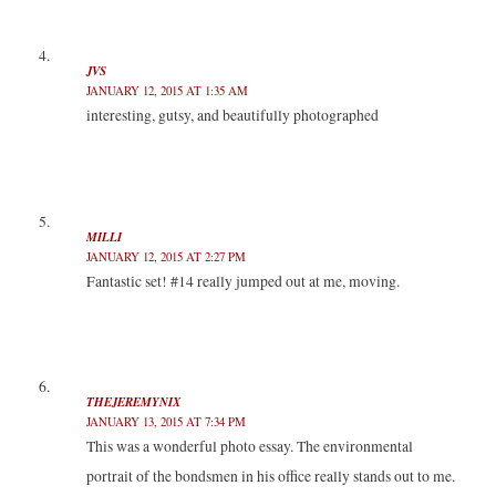
JVS
JANUARY 12, 2015 AT 1:35 AM
interesting, gutsy, and beautifully photographed
MILLI
JANUARY 12, 2015 AT 2:27 PM
Fantastic set! #14 really jumped out at me, moving.
THEJEREMYNIX
JANUARY 13, 2015 AT 7:34 PM
This was a wonderful photo essay. The environmental
portrait of the bondsmen in his office really stands out to me.