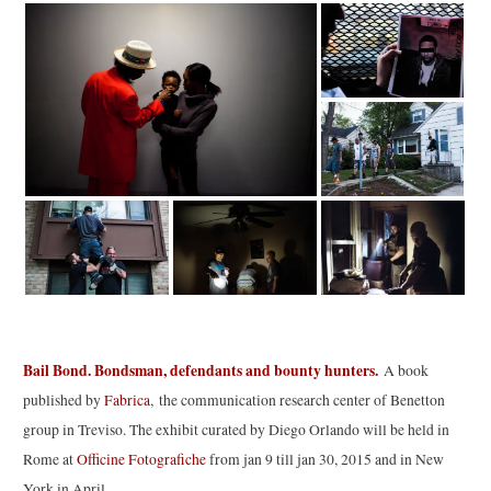
Bail Bond. Bondsman, defendants and bounty hunters.
A book
published by
Fabrica
, the communication research center of Benetton
group in Treviso. The exhibit curated by Diego Orlando will be held in
Rome at
Officine Fotografiche
from jan 9 till jan 30, 2015 and in New
York in April.