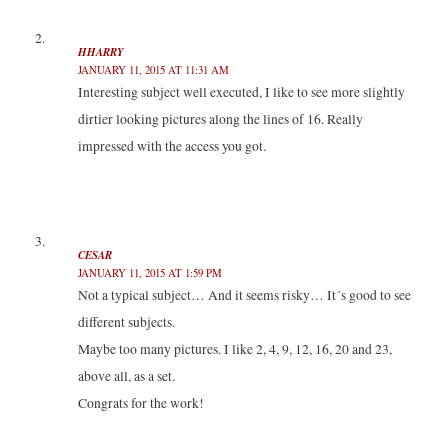
w
e
e
w
w
w
w
i
i
w
w
n
n
i
i
d
HHARRY
d
n
n
o
JANUARY 11, 2015 AT 11:31 AM
o
d
d
w
w
o
o
)
Interesting subject well executed, I like to see more slightly
)
w
w
)
)
dirtier looking pictures along the lines of 16. Really
impressed with the access you got.
CESAR
JANUARY 11, 2015 AT 1:59 PM
Not a typical subject… And it seems risky… It´s good to see
different subjects.
Maybe too many pictures. I like 2, 4, 9, 12, 16, 20 and 23,
above all, as a set.
Congrats for the work!