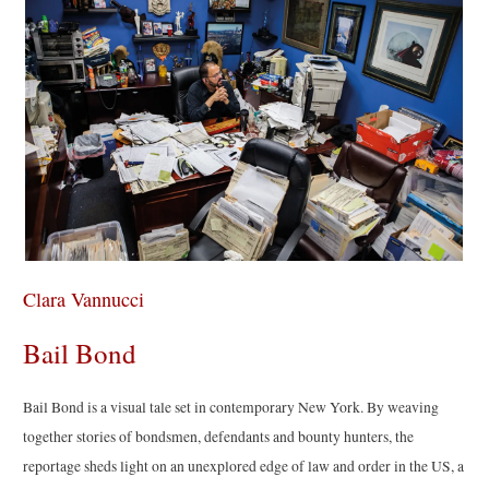
Clara Vannucci
Bail Bond
Bail Bond is a visual tale set in contemporary New York. By weaving
together stories of bondsmen, defendants and bounty hunters, the
reportage sheds light on an unexplored edge of law and order in the US, a