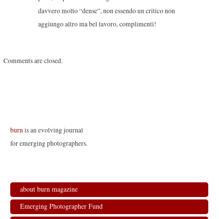
davvero molto “dense”, non essendo un critico non
aggiungo altro ma bel lavoro, complimenti!
Comments are closed.
burn
is an evolving journal
for emerging photographers.
about burn magazine
Emerging Photographer Fund