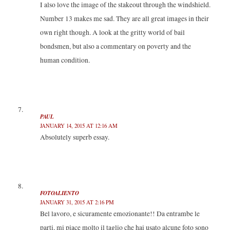
I also love the image of the stakeout through the windshield.
Number 13 makes me sad. They are all great images in their
own right though. A look at the gritty world of bail
bondsmen, but also a commentary on poverty and the
human condition.
PAUL
JANUARY 14, 2015 AT 12:16 AM
Absolutely superb essay.
FOTOALIENTO
JANUARY 31, 2015 AT 2:16 PM
Bel lavoro, e sicuramente emozionante!! Da entrambe le
parti, mi piace molto il taglio che hai usato alcune foto sono