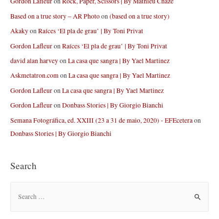
Gordon Lafleur
on
Rock, Paper, Scissors | By Mathieu Chaze
Based on a true story – AR Photo
on
(based on a true story)
Akaky
on
Raíces ‘El pla de grau’ | By Toni Privat
Gordon Lafleur
on
Raíces ‘El pla de grau’ | By Toni Privat
david alan harvey
on
La casa que sangra | By Yael Martinez
Askmetatron.com
on
La casa que sangra | By Yael Martinez
Gordon Lafleur
on
La casa que sangra | By Yael Martinez
Gordon Lafleur
on
Donbass Stories | By Giorgio Bianchi
Semana Fotográfica, ed. XXIII (23 a 31 de maio, 2020) - EFEcetera
on
Donbass Stories | By Giorgio Bianchi
Search
S
e
a