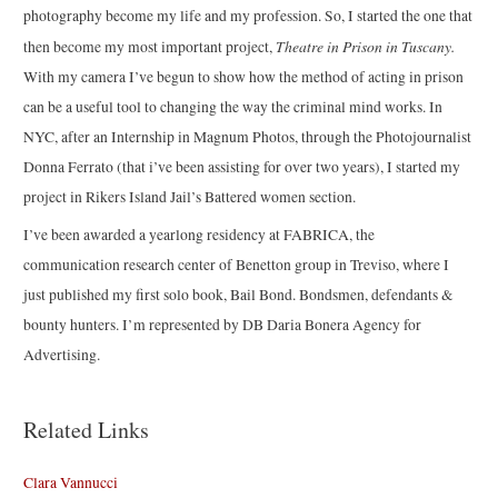
photography become my life and my profession. So, I started the one that
Theatre in Prison in Tuscany.
then become my most important project,
With my camera I’ve begun to show how the method of acting in prison
can be a useful tool to changing the way the criminal mind works. In
NYC, after an Internship in Magnum Photos, through the Photojournalist
Donna Ferrato (that i’ve been assisting for over two years), I started my
project in Rikers Island Jail’s Battered women section.
I’ve been awarded a yearlong residency at FABRICA, the
communication research center of Benetton group in Treviso, where I
just published my first solo book, Bail Bond. Bondsmen, defendants &
bounty hunters. I’m represented by DB Daria Bonera Agency for
Advertising.
Related Links
Clara Vannucci