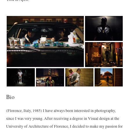
Bio
(Florence, Italy, 1985) I have always been interested in photography,
since I was very young. After receiving a degree in Visual design at the
University of Architecture of Florence, I decided to make my passion for