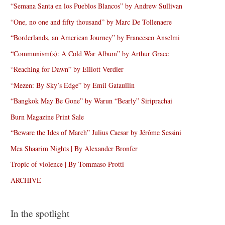
“Semana Santa en los Pueblos Blancos” by Andrew Sullivan
“One, no one and fifty thousand” by Marc De Tollenaere
“Borderlands, an American Journey” by Francesco Anselmi
“Communism(s): A Cold War Album” by Arthur Grace
“Reaching for Dawn” by Elliott Verdier
“Mezen: By Sky’s Edge” by Emil Gataullin
“Bangkok May Be Gone” by Warun “Bearly” Siriprachai
Burn Magazine Print Sale
“Beware the Ides of March” Julius Caesar by Jérôme Sessini
Mea Shaarim Nights | By Alexander Bronfer
Tropic of violence | By Tommaso Protti
ARCHIVE
In the spotlight