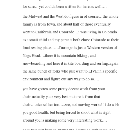
for sure…yet coulda been written for here as well….
the Midwest and the West do figure in of course…the whole
family is from Iowa, and about half of those eventually
went to California and Colorado…i was living in Colorado
as a small child and my parents both chose Colorado as their
final resting place……Durango is just a Western version of
Nags Head….there it is mountain biking , and
snowboarding and here it is kite boarding and surfing..again
the same bunch of folks who just want to LIVE in a specific
environment and figure out any way to do so….
you have gotten some pretty decent work from your
chair..actually your very best picture is from that
chair….nice selfies too…..see, not moving works!! i do wish
you good health, but being forced to shoot what is right
around you is making some very interesting work….
now, you will have to excuse me, i must go split some logs…