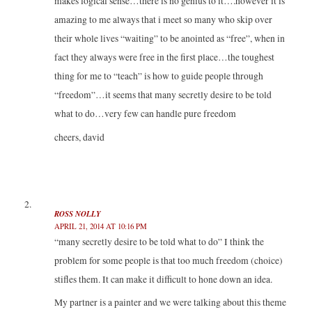
makes logical sense…there is no genius to it….however it is
amazing to me always that i meet so many who skip over
their whole lives “waiting” to be anointed as “free”, when in
fact they always were free in the first place…the toughest
thing for me to “teach” is how to guide people through
“freedom”…it seems that many secretly desire to be told
what to do…very few can handle pure freedom
cheers, david
ROSS NOLLY
APRIL 21, 2014 AT 10:16 PM
“many secretly desire to be told what to do” I think the
problem for some people is that too much freedom (choice)
stifles them. It can make it difficult to hone down an idea.
My partner is a painter and we were talking about this theme