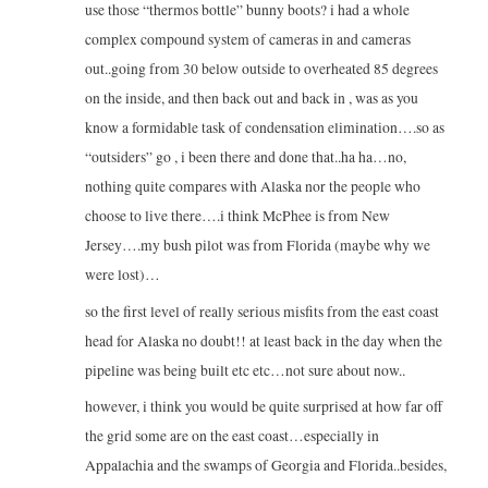
use those “thermos bottle” bunny boots? i had a whole
complex compound system of cameras in and cameras
out..going from 30 below outside to overheated 85 degrees
on the inside, and then back out and back in , was as you
know a formidable task of condensation elimination….so as
“outsiders” go , i been there and done that..ha ha…no,
nothing quite compares with Alaska nor the people who
choose to live there….i think McPhee is from New
Jersey….my bush pilot was from Florida (maybe why we
were lost)…
so the first level of really serious misfits from the east coast
head for Alaska no doubt!! at least back in the day when the
pipeline was being built etc etc…not sure about now..
however, i think you would be quite surprised at how far off
the grid some are on the east coast…especially in
Appalachia and the swamps of Georgia and Florida..besides,