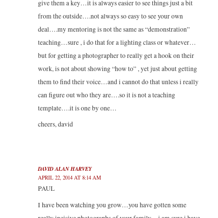
give them a key…it is always easier to see things just a bit
from the outside….not always so easy to see your own
deal….my mentoring is not the same as “demonstration”
teaching…sure , i do that for a lighting class or whatever…
but for getting a photographer to really get a hook on their
work, is not about showing “how to” , yet just about getting
them to find their voice…and i cannot do that unless i really
can figure out who they are….so it is not a teaching
template….it is one by one…
cheers, david
DAVID ALAN HARVEY
APRIL 22, 2014 AT 8:14 AM
PAUL
I have been watching you grow…you have gotten some
really incisive photographs of your family…i am sure i have