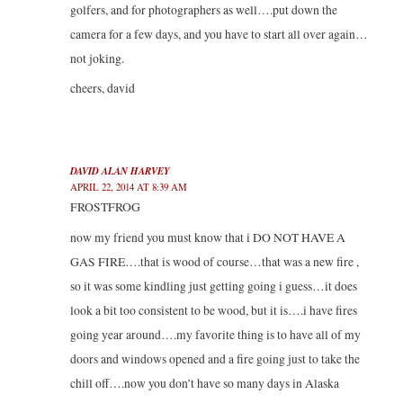
golfers, and for photographers as well….put down the
camera for a few days, and you have to start all over again…
not joking.
cheers, david
DAVID ALAN HARVEY
APRIL 22, 2014 AT 8:39 AM
FROSTFROG
now my friend you must know that i DO NOT HAVE A
GAS FIRE….that is wood of course…that was a new fire ,
so it was some kindling just getting going i guess…it does
look a bit too consistent to be wood, but it is….i have fires
going year around….my favorite thing is to have all of my
doors and windows opened and a fire going just to take the
chill off….now you don’t have so many days in Alaska