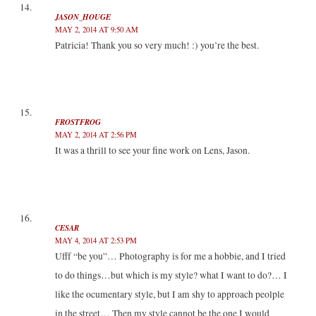
JASON_HOUGE
MAY 2, 2014 AT 9:50 AM
Patricia! Thank you so very much! :) you’re the best.
FROSTFROG
MAY 2, 2014 AT 2:56 PM
It was a thrill to see your fine work on Lens, Jason.
CESAR
MAY 4, 2014 AT 2:53 PM
Ufff “be you”… Photography is for me a hobbie, and I tried
to do things…but which is my style? what I want to do?… I
like the ocumentary style, but I am shy to approach peolple
in the street… Then my style cannot be the one I would