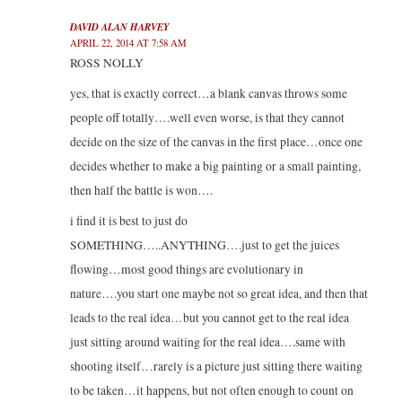
DAVID ALAN HARVEY
APRIL 22, 2014 AT 7:58 AM
ROSS NOLLY
yes, that is exactly correct…a blank canvas throws some
people off totally….well even worse, is that they cannot
decide on the size of the canvas in the first place…once one
decides whether to make a big painting or a small painting,
then half the battle is won….
i find it is best to just do
SOMETHING…..ANYTHING….just to get the juices
flowing…most good things are evolutionary in
nature….you start one maybe not so great idea, and then that
leads to the real idea…but you cannot get to the real idea
just sitting around waiting for the real idea….same with
shooting itself…rarely is a picture just sitting there waiting
to be taken…it happens, but not often enough to count on