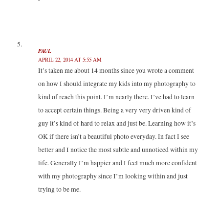
PAUL
APRIL 22, 2014 AT 5:55 AM
It’s taken me about 14 months since you wrote a comment
on how I should integrate my kids into my photography to
kind of reach this point. I’m nearly there. I’ve had to learn
to accept certain things. Being a very very driven kind of
guy it’s kind of hard to relax and just be. Learning how it’s
OK if there isn’t a beautiful photo everyday. In fact I see
better and I notice the most subtle and unnoticed within my
life. Generally I’m happier and I feel much more confident
with my photography since I’m looking within and just
trying to be me.