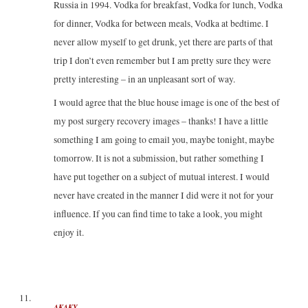
Russia in 1994. Vodka for breakfast, Vodka for lunch, Vodka
for dinner, Vodka for between meals, Vodka at bedtime. I
never allow myself to get drunk, yet there are parts of that
trip I don’t even remember but I am pretty sure they were
pretty interesting – in an unpleasant sort of way.
I would agree that the blue house image is one of the best of
my post surgery recovery images – thanks! I have a little
something I am going to email you, maybe tonight, maybe
tomorrow. It is not a submission, but rather something I
have put together on a subject of mutual interest. I would
never have created in the manner I did were it not for your
influence. If you can find time to take a look, you might
enjoy it.
AKAKY