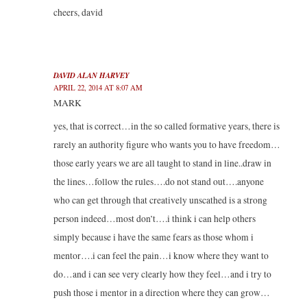
cheers, david
DAVID ALAN HARVEY
APRIL 22, 2014 AT 8:07 AM
MARK
yes, that is correct…in the so called formative years, there is
rarely an authority figure who wants you to have freedom…
those early years we are all taught to stand in line..draw in
the lines…follow the rules….do not stand out….anyone
who can get through that creatively unscathed is a strong
person indeed…most don’t….i think i can help others
simply because i have the same fears as those whom i
mentor….i can feel the pain…i know where they want to
do…and i can see very clearly how they feel…and i try to
push those i mentor in a direction where they can grow…