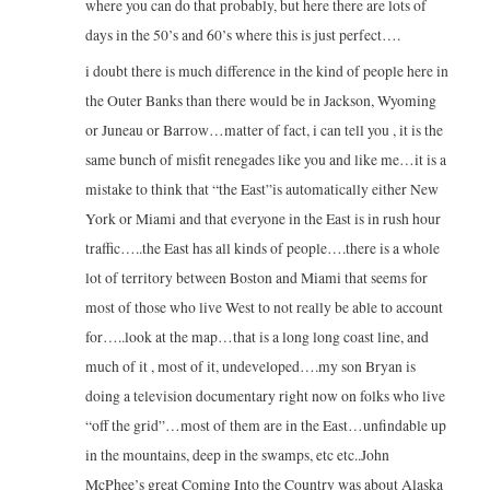
where you can do that probably, but here there are lots of
days in the 50’s and 60’s where this is just perfect….
i doubt there is much difference in the kind of people here in
the Outer Banks than there would be in Jackson, Wyoming
or Juneau or Barrow…matter of fact, i can tell you , it is the
same bunch of misfit renegades like you and like me…it is a
mistake to think that “the East”is automatically either New
York or Miami and that everyone in the East is in rush hour
traffic…..the East has all kinds of people….there is a whole
lot of territory between Boston and Miami that seems for
most of those who live West to not really be able to account
for…..look at the map…that is a long long coast line, and
much of it , most of it, undeveloped….my son Bryan is
doing a television documentary right now on folks who live
“off the grid”…most of them are in the East…unfindable up
in the mountains, deep in the swamps, etc etc..John
McPhee’s great Coming Into the Country was about Alaska