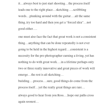
it…always best to just start shooting…the process itself
leads one to the right place…sketching…..scribbling
words…plunking around with the guitar….all the same
thing..try too hard and then you get a “forced idea”…not
good either….
one must also face the fact that great work is not a consistent
thing…anything that can be done repeatedly is not ever
going to be held in the highest regard….consistent is a
necessity for the pro photographer earning a living, yet has
nothing to do with great work….in a lifetime perhaps only
two or three really innovative and great pieces of work will
emerge…the rest is all sketching…
building….process….sure, good things do come from the
process itself…yet the really great things are rare…
always good to hear from you Ross….hope our paths cross
again soonest…