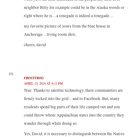
neighbor Billy for example could be in the Alaska woods or
right where he is…a renegade is indeed a renegade…
my favorite picture of yours from the blue house in
Anchorage…living room shot..
cheers, david
FROSTFROG
APRIL 23, 2014 AT 6:11 PM
True. Thanks to satellite technology, there communities are
firmly locked into the grid – and to Facebook. But, many
residents spend big parts of their life camped out and you
could throw whole Appalachian states into the country they
wander through while doing so.
Yes, David, it is necessary to distinguish between the Native