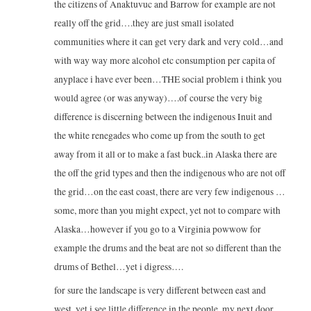
the citizens of Anaktuvuc and Barrow for example are not
really off the grid….they are just small isolated
communities where it can get very dark and very cold…and
with way way more alcohol etc consumption per capita of
anyplace i have ever been…THE social problem i think you
would agree (or was anyway)….of course the very big
difference is discerning between the indigenous Inuit and
the white renegades who come up from the south to get
away from it all or to make a fast buck..in Alaska there are
the off the grid types and then the indigenous who are not off
the grid…on the east coast, there are very few indigenous …
some, more than you might expect, yet not to compare with
Alaska…however if you go to a Virginia powwow for
example the drums and the beat are not so different than the
drums of Bethel…yet i digress….
for sure the landscape is very different between east and
west, yet i see little difference in the people..my next door