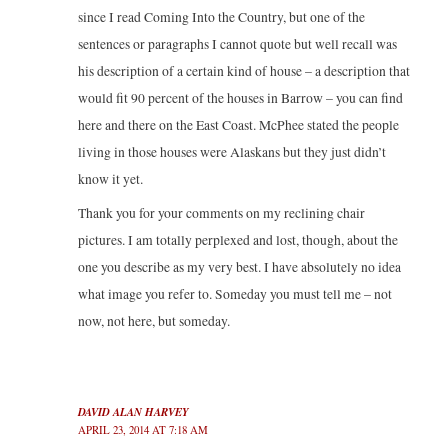
since I read Coming Into the Country, but one of the
sentences or paragraphs I cannot quote but well recall was
his description of a certain kind of house – a description that
would fit 90 percent of the houses in Barrow – you can find
here and there on the East Coast. McPhee stated the people
living in those houses were Alaskans but they just didn’t
know it yet.
Thank you for your comments on my reclining chair
pictures. I am totally perplexed and lost, though, about the
one you describe as my very best. I have absolutely no idea
what image you refer to. Someday you must tell me – not
now, not here, but someday.
DAVID ALAN HARVEY
APRIL 23, 2014 AT 7:18 AM