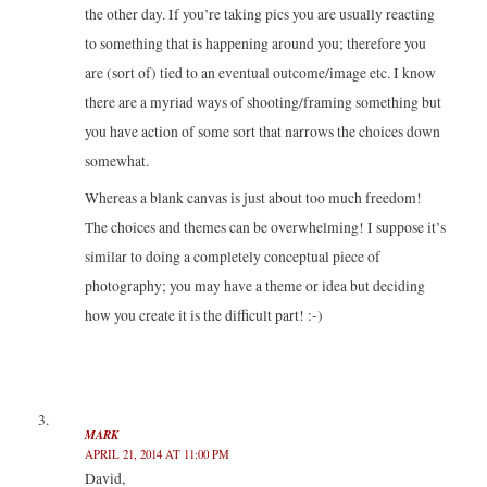
the other day. If you’re taking pics you are usually reacting
to something that is happening around you; therefore you
are (sort of) tied to an eventual outcome/image etc. I know
there are a myriad ways of shooting/framing something but
you have action of some sort that narrows the choices down
somewhat.
Whereas a blank canvas is just about too much freedom!
The choices and themes can be overwhelming! I suppose it’s
similar to doing a completely conceptual piece of
photography; you may have a theme or idea but deciding
how you create it is the difficult part! :-)
MARK
APRIL 21, 2014 AT 11:00 PM
David,