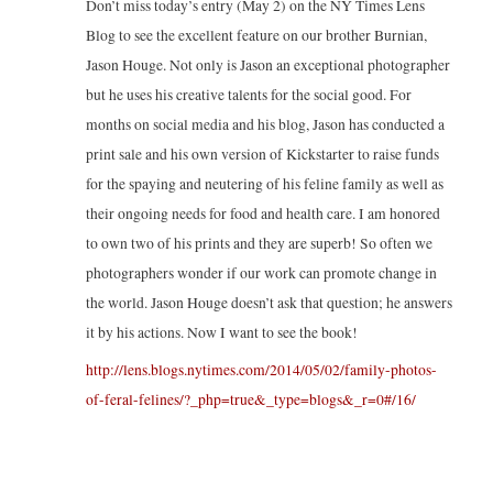
Don’t miss today’s entry (May 2) on the NY Times Lens
Blog to see the excellent feature on our brother Burnian,
Jason Houge. Not only is Jason an exceptional photographer
but he uses his creative talents for the social good. For
months on social media and his blog, Jason has conducted a
print sale and his own version of Kickstarter to raise funds
for the spaying and neutering of his feline family as well as
their ongoing needs for food and health care. I am honored
to own two of his prints and they are superb! So often we
photographers wonder if our work can promote change in
the world. Jason Houge doesn’t ask that question; he answers
it by his actions. Now I want to see the book!
http://lens.blogs.nytimes.com/2014/05/02/family-photos-
of-feral-felines/?_php=true&_type=blogs&_r=0#/16/