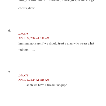
cheers, david
IMANTS
APRIL 22, 2014 AT 9:16 AM
hmmmn not sure if we should trust a man who wears a hat
indoors……
IMANTS
APRIL 22, 2014 AT 9:16 AM
……. ahhh we have a fire but no pipe