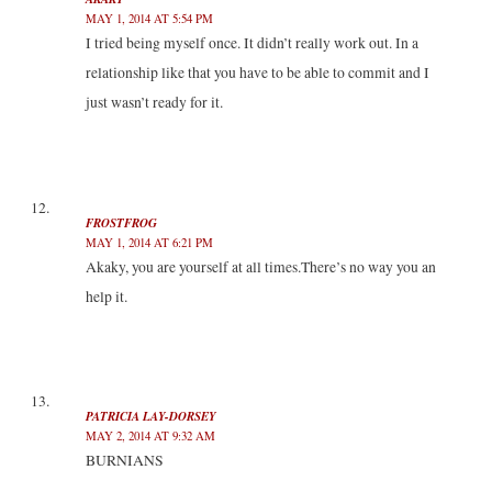
MAY 1, 2014 AT 5:54 PM
I tried being myself once. It didn’t really work out. In a
relationship like that you have to be able to commit and I
just wasn’t ready for it.
FROSTFROG
MAY 1, 2014 AT 6:21 PM
Akaky, you are yourself at all times.There’s no way you an
help it.
PATRICIA LAY-DORSEY
MAY 2, 2014 AT 9:32 AM
BURNIANS