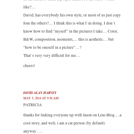
like?…
David, has everybody his own style, or most of us just copy
fom the others?… I think this is what I´m doing. I don´t
know how to find “myself” in the pictures I take… Color,
B&W, composition, moments,… this is aesthetic… but
“how to be oneself in a picture”…?
That´s very very difficult for me…
cheers!
DAVID ALAN HARVEY
MAY 5, 2014 AT 9:56 AM
PATRICIA
thanks for linking everyone up with Jason on Lens Blog….a
cool story, and well, i am a cat person (by default)
anyway…..