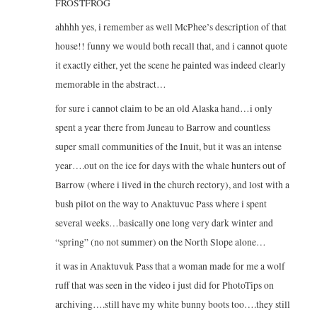
FROSTFROG
ahhhh yes, i remember as well McPhee’s description of that
house!! funny we would both recall that, and i cannot quote
it exactly either, yet the scene he painted was indeed clearly
memorable in the abstract…
for sure i cannot claim to be an old Alaska hand…i only
spent a year there from Juneau to Barrow and countless
super small communities of the Inuit, but it was an intense
year….out on the ice for days with the whale hunters out of
Barrow (where i lived in the church rectory), and lost with a
bush pilot on the way to Anaktuvuc Pass where i spent
several weeks…basically one long very dark winter and
“spring” (no not summer) on the North Slope alone…
it was in Anaktuvuk Pass that a woman made for me a wolf
ruff that was seen in the video i just did for PhotoTips on
archiving….still have my white bunny boots too….they still