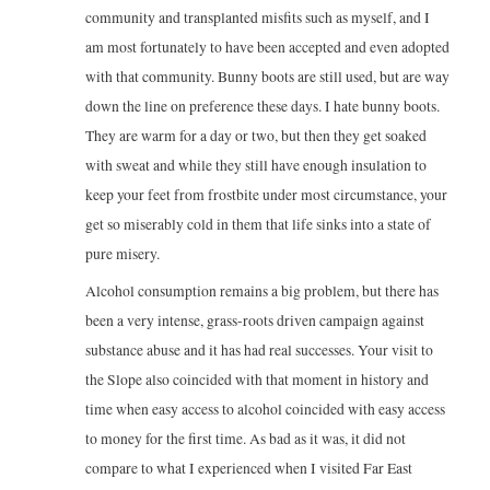
community and transplanted misfits such as myself, and I
am most fortunately to have been accepted and even adopted
with that community. Bunny boots are still used, but are way
down the line on preference these days. I hate bunny boots.
They are warm for a day or two, but then they get soaked
with sweat and while they still have enough insulation to
keep your feet from frostbite under most circumstance, your
get so miserably cold in them that life sinks into a state of
pure misery.
Alcohol consumption remains a big problem, but there has
been a very intense, grass-roots driven campaign against
substance abuse and it has had real successes. Your visit to
the Slope also coincided with that moment in history and
time when easy access to alcohol coincided with easy access
to money for the first time. As bad as it was, it did not
compare to what I experienced when I visited Far East