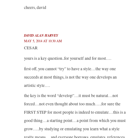
cheers, david
DAVID ALAN HARVEY
MAY 5, 2014 AT 10:30 AM
CESAR
yours is a key question..for yourself and for most….
first off, you cannot “try” to have a style…the way one
succeeds at most things, is not the way one develops an
artistic style….
the key is the word “develop”…it must be natural…not
forced…not even thought about too much…..for sure the
FIRST STEP for most people is indeed to emulate…this is a
good thing…a starting point…a point from which you must
grow…..by studying or emulating you learn what a style
really means….and everyone borrows, emulates, references,