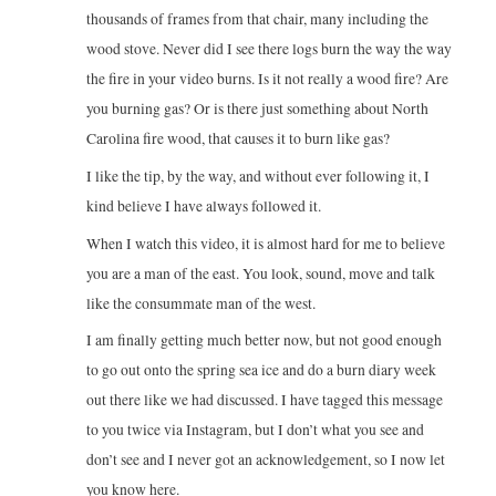
thousands of frames from that chair, many including the
wood stove. Never did I see there logs burn the way the way
the fire in your video burns. Is it not really a wood fire? Are
you burning gas? Or is there just something about North
Carolina fire wood, that causes it to burn like gas?
I like the tip, by the way, and without ever following it, I
kind believe I have always followed it.
When I watch this video, it is almost hard for me to believe
you are a man of the east. You look, sound, move and talk
like the consummate man of the west.
I am finally getting much better now, but not good enough
to go out onto the spring sea ice and do a burn diary week
out there like we had discussed. I have tagged this message
to you twice via Instagram, but I don’t what you see and
don’t see and I never got an acknowledgement, so I now let
you know here.