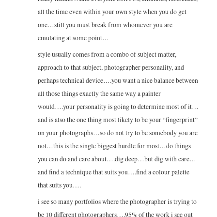
all the time even within your own style when you do get
one…still you must break from whomever you are
emulating at some point…
style usually comes from a combo of subject matter,
approach to that subject, photographer personality, and
perhaps technical device….you want a nice balance between
all those things exactly the same way a painter
would….your personality is going to determine most of it…
and is also the one thing most likely to be your “fingerprint”
on your photographs…so do not try to be somebody you are
not…this is the single biggest hurdle for most…do things
you can do and care about….dig deep…but dig with care…
and find a technique that suits you….find a colour palette
that suits you….
i see so many portfolios where the photographer is trying to
be 10 different photographers….95% of the work i see out