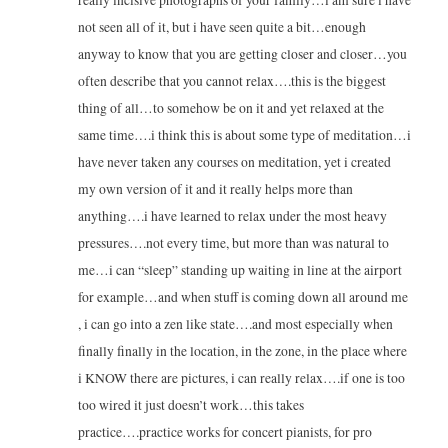
not seen all of it, but i have seen quite a bit…enough
anyway to know that you are getting closer and closer…you
often describe that you cannot relax….this is the biggest
thing of all…to somehow be on it and yet relaxed at the
same time….i think this is about some type of meditation…i
have never taken any courses on meditation, yet i created
my own version of it and it really helps more than
anything….i have learned to relax under the most heavy
pressures….not every time, but more than was natural to
me…i can “sleep” standing up waiting in line at the airport
for example…and when stuff is coming down all around me
, i can go into a zen like state….and most especially when
finally finally in the location, in the zone, in the place where
i KNOW there are pictures, i can really relax….if one is too
too wired it just doesn’t work…this takes
practice….practice works for concert pianists, for pro