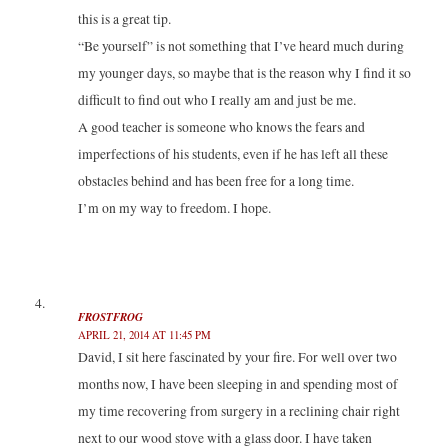
this is a great tip.
“Be yourself” is not something that I’ve heard much during
my younger days, so maybe that is the reason why I find it so
difficult to find out who I really am and just be me.
A good teacher is someone who knows the fears and
imperfections of his students, even if he has left all these
obstacles behind and has been free for a long time.
I’m on my way to freedom. I hope.
FROSTFROG
APRIL 21, 2014 AT 11:45 PM
David, I sit here fascinated by your fire. For well over two
months now, I have been sleeping in and spending most of
my time recovering from surgery in a reclining chair right
next to our wood stove with a glass door. I have taken