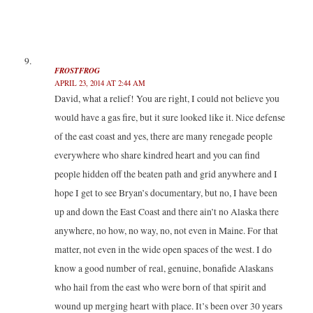
FROSTFROG
APRIL 23, 2014 AT 2:44 AM
David, what a relief! You are right, I could not believe you
would have a gas fire, but it sure looked like it. Nice defense
of the east coast and yes, there are many renegade people
everywhere who share kindred heart and you can find
people hidden off the beaten path and grid anywhere and I
hope I get to see Bryan’s documentary, but no, I have been
up and down the East Coast and there ain’t no Alaska there
anywhere, no how, no way, no, not even in Maine. For that
matter, not even in the wide open spaces of the west. I do
know a good number of real, genuine, bonafide Alaskans
who hail from the east who were born of that spirit and
wound up merging heart with place. It’s been over 30 years