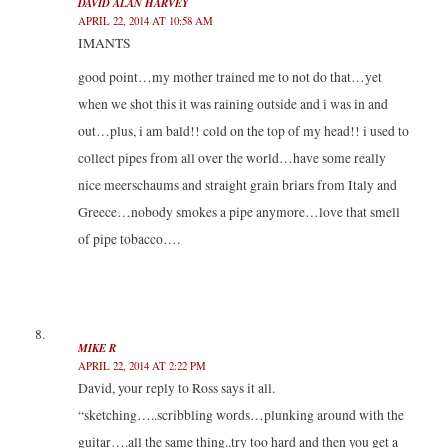
DAVID ALAN HARVEY
APRIL 22, 2014 AT 10:58 AM
IMANTS
good point…my mother trained me to not do that…yet
when we shot this it was raining outside and i was in and
out…plus, i am bald!! cold on the top of my head!! i used to
collect pipes from all over the world…have some really
nice meerschaums and straight grain briars from Italy and
Greece…nobody smokes a pipe anymore…love that smell
of pipe tobacco….
MIKE R
APRIL 22, 2014 AT 2:22 PM
David, your reply to Ross says it all.
“sketching…..scribbling words…plunking around with the
guitar….all the same thing..try too hard and then you get a