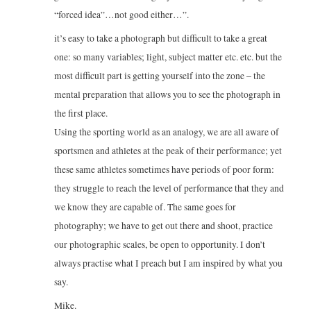
“forced idea”…not good either…”.
it’s easy to take a photograph but difficult to take a great
one: so many variables; light, subject matter etc. etc. but the
most difficult part is getting yourself into the zone – the
mental preparation that allows you to see the photograph in
the first place.
Using the sporting world as an analogy, we are all aware of
sportsmen and athletes at the peak of their performance; yet
these same athletes sometimes have periods of poor form:
they struggle to reach the level of performance that they and
we know they are capable of. The same goes for
photography; we have to get out there and shoot, practice
our photographic scales, be open to opportunity. I don’t
always practise what I preach but I am inspired by what you
say.
Mike.