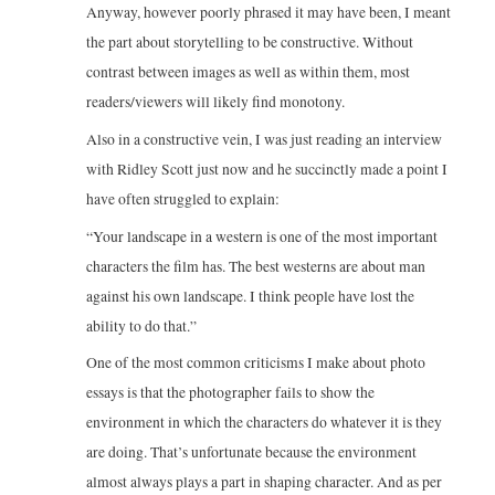
Anyway, however poorly phrased it may have been, I meant
the part about storytelling to be constructive. Without
contrast between images as well as within them, most
readers/viewers will likely find monotony.
Also in a constructive vein, I was just reading an interview
with Ridley Scott just now and he succinctly made a point I
have often struggled to explain:
“Your landscape in a western is one of the most important
characters the film has. The best westerns are about man
against his own landscape. I think people have lost the
ability to do that.”
One of the most common criticisms I make about photo
essays is that the photographer fails to show the
environment in which the characters do whatever it is they
are doing. That’s unfortunate because the environment
almost always plays a part in shaping character. And as per