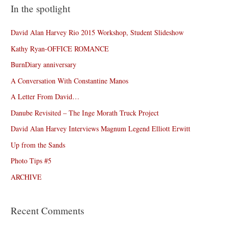
In the spotlight
David Alan Harvey Rio 2015 Workshop, Student Slideshow
Kathy Ryan-OFFICE ROMANCE
BurnDiary anniversary
A Conversation With Constantine Manos
A Letter From David…
Danube Revisited – The Inge Morath Truck Project
David Alan Harvey Interviews Magnum Legend Elliott Erwitt
Up from the Sands
Photo Tips #5
ARCHIVE
Recent Comments