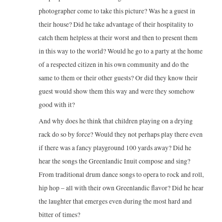
photographer come to take this picture? Was he a guest in
their house? Did he take advantage of their hospitality to
catch them helpless at their worst and then to present them
in this way to the world? Would he go to a party at the home
of a respected citizen in his own community and do the
same to them or their other guests? Or did they know their
guest would show them this way and were they somehow
good with it?
And why does he think that children playing on a drying
rack do so by force? Would they not perhaps play there even
if there was a fancy playground 100 yards away? Did he
hear the songs the Greenlandic Inuit compose and sing?
From traditional drum dance songs to opera to rock and roll,
hip hop – all with their own Greenlandic flavor? Did he hear
the laughter that emerges even during the most hard and
bitter of times?