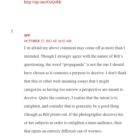
http://aje.me/GzQ4bk
MW
OCTOBER 27, 2013 AT 10:52 AM
I’m afraid my above comment may come off as more than I
intended. Though I strongly agree with the nature of Bill’s
questioning, the word “propaganda” is not the one I should
have chosen as it connotes a purpose to deceive. I don’t think
that this or other well-meaning essays that I might
categorize as having too narrow a perspective are meant to
deceive. Quite the contrary, I realize that the intent is to
enlighten, and consider that to generally be a good thing
(though as Bill points out, if the photographer deceives his
or her subjects in order to enlighten a mass audience, then
that opens an entirely different can of worms).