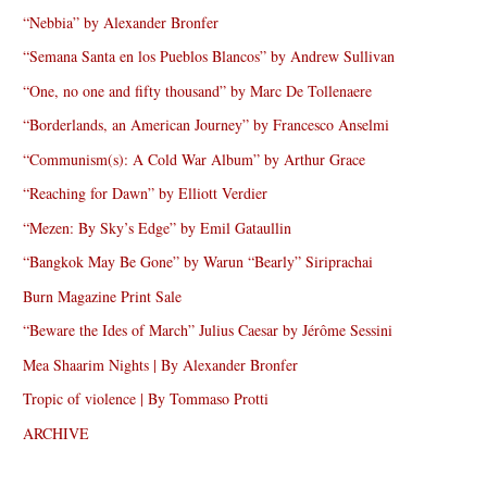
“Nebbia” by Alexander Bronfer
“Semana Santa en los Pueblos Blancos” by Andrew Sullivan
“One, no one and fifty thousand” by Marc De Tollenaere
“Borderlands, an American Journey” by Francesco Anselmi
“Communism(s): A Cold War Album” by Arthur Grace
“Reaching for Dawn” by Elliott Verdier
“Mezen: By Sky’s Edge” by Emil Gataullin
“Bangkok May Be Gone” by Warun “Bearly” Siriprachai
Burn Magazine Print Sale
“Beware the Ides of March” Julius Caesar by Jérôme Sessini
Mea Shaarim Nights | By Alexander Bronfer
Tropic of violence | By Tommaso Protti
ARCHIVE