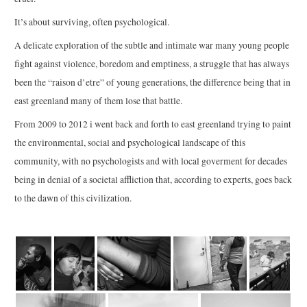
It’s about surviving, often psychological.
A delicate exploration of the subtle and intimate war many young people
fight against violence, boredom and emptiness, a struggle that has always
been the “raison d’etre” of young generations, the difference being that in
east greenland many of them lose that battle.
From 2009 to 2012 i went back and forth to east greenland trying to paint
the environmental, social and psychological landscape of this
community, with no psychologists and with local goverment for decades
being in denial of a societal affliction that, according to experts, goes back
to the dawn of this civilization.