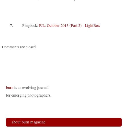
Pingback:
PJL: October 2013 (Part 2) - LightBox
Comments are closed.
burn
is an evolving journal
for emerging photographers.
about burn magazine