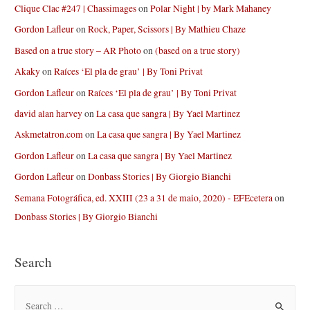
Clique Clac #247 | Chassimages
on
Polar Night | by Mark Mahaney
Gordon Lafleur
on
Rock, Paper, Scissors | By Mathieu Chaze
Based on a true story – AR Photo
on
(based on a true story)
Akaky
on
Raíces ‘El pla de grau’ | By Toni Privat
Gordon Lafleur
on
Raíces ‘El pla de grau’ | By Toni Privat
david alan harvey
on
La casa que sangra | By Yael Martinez
Askmetatron.com
on
La casa que sangra | By Yael Martinez
Gordon Lafleur
on
La casa que sangra | By Yael Martinez
Gordon Lafleur
on
Donbass Stories | By Giorgio Bianchi
Semana Fotográfica, ed. XXIII (23 a 31 de maio, 2020) - EFEcetera
on
Donbass Stories | By Giorgio Bianchi
Search
S