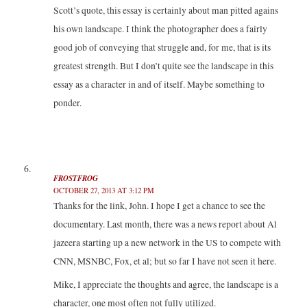
Scott’s quote, this essay is certainly about man pitted agains
his own landscape. I think the photographer does a fairly
good job of conveying that struggle and, for me, that is its
greatest strength. But I don’t quite see the landscape in this
essay as a character in and of itself. Maybe something to
ponder.
FROSTFROG
OCTOBER 27, 2013 AT 3:12 PM
Thanks for the link, John. I hope I get a chance to see the
documentary. Last month, there was a news report about Al
jazeera starting up a new network in the US to compete with
CNN, MSNBC, Fox, et al; but so far I have not seen it here.
Mike, I appreciate the thoughts and agree, the landscape is a
character, one most often not fully utilized.