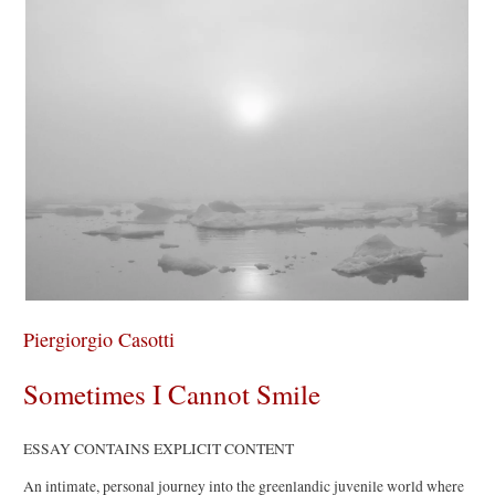
Piergiorgio Casotti
Sometimes I Cannot Smile
ESSAY CONTAINS EXPLICIT CONTENT
An intimate, personal journey into the greenlandic juvenile world where