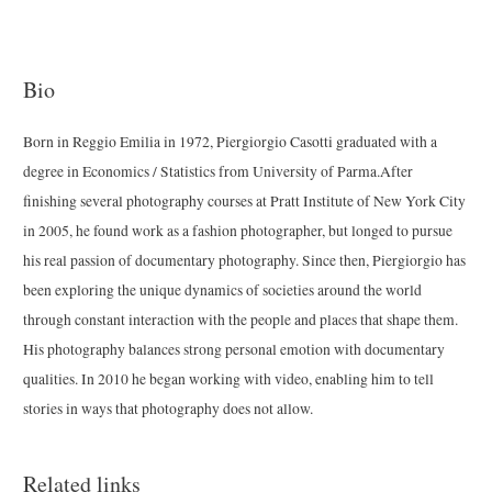
Bio
Born in Reggio Emilia in 1972, Piergiorgio Casotti graduated with a
degree in Economics / Statistics from University of Parma.After
finishing several photography courses at Pratt Institute of New York City
in 2005, he found work as a fashion photographer, but longed to pursue
his real passion of documentary photography. Since then, Piergiorgio has
been exploring the unique dynamics of societies around the world
through constant interaction with the people and places that shape them.
His photography balances strong personal emotion with documentary
qualities. In 2010 he began working with video, enabling him to tell
stories in ways that photography does not allow.
Related links