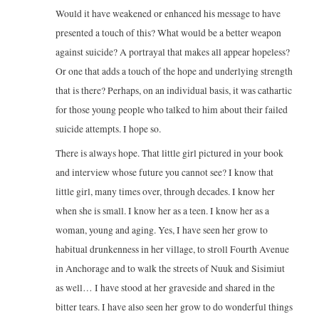
Would it have weakened or enhanced his message to have
presented a touch of this? What would be a better weapon
against suicide? A portrayal that makes all appear hopeless?
Or one that adds a touch of the hope and underlying strength
that is there? Perhaps, on an individual basis, it was cathartic
for those young people who talked to him about their failed
suicide attempts. I hope so.
There is always hope. That little girl pictured in your book
and interview whose future you cannot see? I know that
little girl, many times over, through decades. I know her
when she is small. I know her as a teen. I know her as a
woman, young and aging. Yes, I have seen her grow to
habitual drunkenness in her village, to stroll Fourth Avenue
in Anchorage and to walk the streets of Nuuk and Sisimiut
as well… I have stood at her graveside and shared in the
bitter tears. I have also seen her grow to do wonderful things