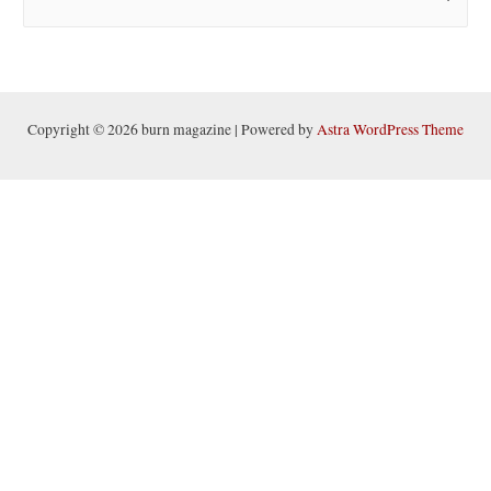
e
a
r
c
h
Copyright © 2026 burn magazine | Powered by
Astra WordPress Theme
f
o
r
: