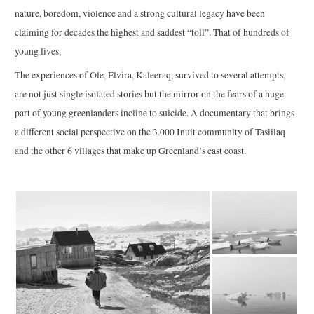
nature, boredom, violence and a strong cultural legacy have been
claiming for decades the highest and saddest “toll”. That of hundreds of
young lives.
The experiences of Ole, Elvira, Kaleeraq, survived to several attempts,
are not just single isolated stories but the mirror on the fears of a huge
part of young greenlanders incline to suicide. A documentary that brings
a different social perspective on the 3.000 Inuit community of Tasiilaq
and the other 6 villages that make up Greenland’s east coast.