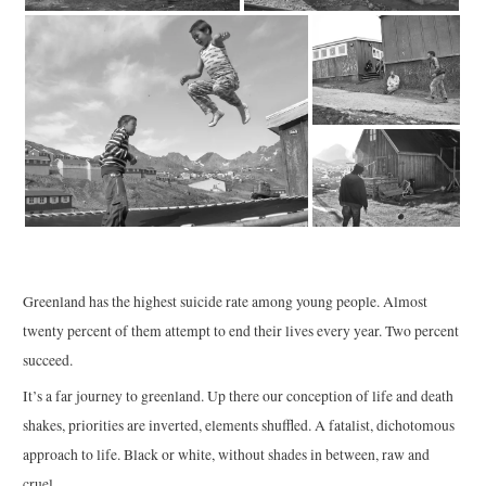
Greenland has the highest suicide rate among young people. Almost
twenty percent of them attempt to end their lives every year. Two percent
succeed.
It’s a far journey to greenland. Up there our conception of life and death
shakes, priorities are inverted, elements shuffled. A fatalist, dichotomous
approach to life. Black or white, without shades in between, raw and
cruel.