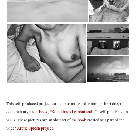
This self-produced project turned into an award-winning short doc, a
documentary and a
book, “Sometimes I cannot smile”
, self-published in
2013. These pictures are an abstract of the
book
created as a part of the
wider
Arctic Spleen project
.