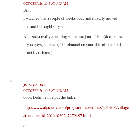
OCTOBER 26, 2013 AT 5:05 AM
Bill.
I watched this a coiple of weeks back and it really moved
me. and I thought of you.
Al jazeera really are doing some fine journalism.(dont know
if you guys get the english channel on your side of the pond,
if not its a shame)
JOHN GLADDY
OCTOBER 26, 2013 AT 5:08 AM
oops. Didnt let me put the link in.
http://www.aljazeera.com/programmes/witness/2013/10/village-
at-end-world-20131026247679297.html
or