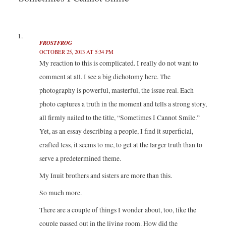
t
b
e
l
e
o
d
r
r
o
I
(
(
k
n
O
O
(
(
p
p
O
O
e
e
p
p
n
FROSTFROG
n
e
e
s
OCTOBER 25, 2013 AT 5:34 PM
s
n
n
i
i
s
s
n
My reaction to this is complicated. I really do not want to
n
i
i
n
n
n
n
e
comment at all. I see a big dichotomy here. The
e
n
n
w
w
e
e
w
w
w
w
i
photography is powerful, masterful, the issue real. Each
i
w
w
n
n
i
i
d
photo captures a truth in the moment and tells a strong story,
d
n
n
o
o
d
d
w
all firmly nailed to the title, “Sometimes I Cannot Smile.”
w
o
o
)
)
w
w
Yet, as an essay describing a people, I find it superficial,
)
)
crafted less, it seems to me, to get at the larger truth than to
serve a predetermined theme.
My Inuit brothers and sisters are more than this.
So much more.
There are a couple of things I wonder about, too, like the
couple passed out in the living room. How did the