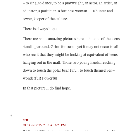
– to sing, to dance, to be a playwright, an actor, an artist, an
educator, a politician, a business woman…. a hunter and
sewer, keeper of the culture.
There is always hope.
There are some amazing pictures here – that one of the teens
standing around. Grim, for sure – yet it may not occur to all
who see it that they might be looking at equivalent of teens
hanging out in the mall. Those two young hands, reaching
down to touch the polar bear fur… to touch themselves –
wonderful! Powerful!
In that picture, I do find hope.
MW
OCTOBER 25, 2013 AT 6:20 PM