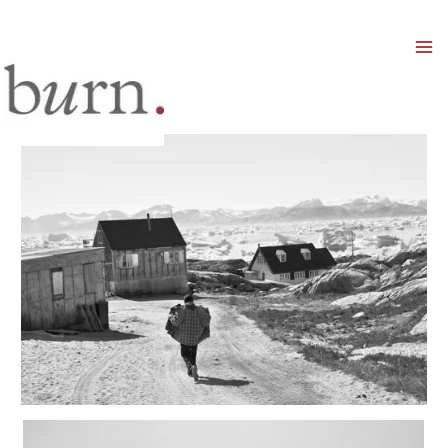
Mai
Men