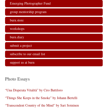
Emerging Photographer Fund
group mentorship program
burn.store
workshops
burn.diary
submit a project
subscribe to our email list
support us at burn
Photo Essays
“Una Disperata Vitalità” by Ciro Battiloro
“Things She Keeps in the Smoke” by Johann Bertelli
“Transcendent Country of the Mind” by Sari Soininen