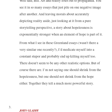
Well said, Bill. Art and reality loses out to propaganda. You
see it in so many essays that just pile on one negative image
after another. And leaving morals about accurately
depicting reality aside, just looking at it from a pure
storytelling perspective, a story about hopelessness is
exponentially stronger when an element of hope is part of it.
From what I see in these Greenland essays (wasn’t there a
very similar one recently?), I’d medicate myself into a
constant stupor and probably end up killing myself too.
There doesn’t seem to be any other realistic options. But of
course there are. I’m not saying one should shrink from the
hopelessness, but one should not shrink from the hope
either. Together they tell a much more powerful story.
JOHN GLADDY