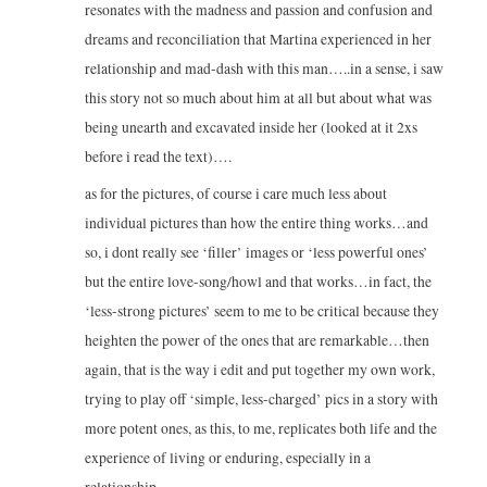
resonates with the madness and passion and confusion and
dreams and reconciliation that Martina experienced in her
relationship and mad-dash with this man…..in a sense, i saw
this story not so much about him at all but about what was
being unearth and excavated inside her (looked at it 2xs
before i read the text)….
as for the pictures, of course i care much less about
individual pictures than how the entire thing works…and
so, i dont really see ‘filler’ images or ‘less powerful ones’
but the entire love-song/howl and that works…in fact, the
‘less-strong pictures’ seem to me to be critical because they
heighten the power of the ones that are remarkable…then
again, that is the way i edit and put together my own work,
trying to play off ‘simple, less-charged’ pics in a story with
more potent ones, as this, to me, replicates both life and the
experience of living or enduring, especially in a
relationship….