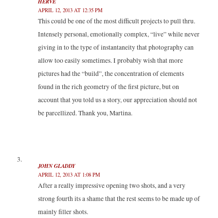
HERVE
APRIL 12, 2013 AT 12:35 PM
This could be one of the most difficult projects to pull thru.
Intensely personal, emotionally complex, “live” while never
giving in to the type of instantaneity that photography can
allow too easily sometimes. I probably wish that more
pictures had the “build”, the concentration of elements
found in the rich geometry of the first picture, but on
account that you told us a story, our appreciation should not
be parcellized. Thank you, Martina.
JOHN GLADDY
APRIL 12, 2013 AT 1:08 PM
After a really impressive opening two shots, and a very
strong fourth its a shame that the rest seems to be made up of
mainly filler shots.