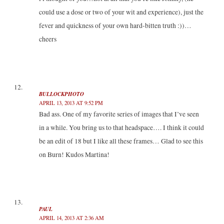
could use a dose or two of your wit and experience), just the
fever and quickness of your own hard-bitten truth :))…
cheers
BULLOCKPHOTO
APRIL 13, 2013 AT 9:52 PM
Bad ass. One of my favorite series of images that I’ve seen
in a while. You bring us to that headspace…. I think it could
be an edit of 18 but I like all these frames… Glad to see this
on Burn! Kudos Martina!
PAUL
APRIL 14, 2013 AT 2:36 AM