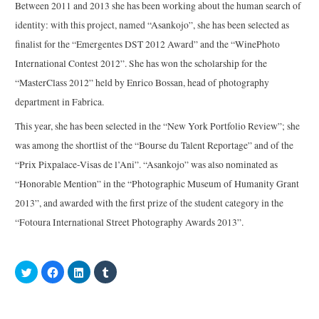
Between 2011 and 2013 she has been working about the human search of
identity: with this project, named “Asankojo”, she has been selected as
finalist for the “Emergentes DST 2012 Award” and the “WinePhoto
International Contest 2012”. She has won the scholarship for the
“MasterClass 2012” held by Enrico Bossan, head of photography
department in Fabrica.
This year, she has been selected in the “New York Portfolio Review”; she
was among the shortlist of the “Bourse du Talent Reportage” and of the
“Prix Pixpalace-Visas de l’Ani”. “Asankojo” was also nominated as
“Honorable Mention” in the “Photographic Museum of Humanity Grant
2013”, and awarded with the first prize of the student category in the
“Fotoura International Street Photography Awards 2013”.
C
C
C
C
l
l
l
l
i
i
i
i
c
c
c
c
k
k
k
k
t
t
t
t