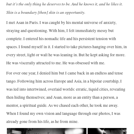
but it’s the only thing he deserves to be. And he knows it, and he likes it.
Skin is a boundary [then] skin is an opportunity.
I met Asan in Paris. I was caught by his mental universe of anxiety,
straying and questioning. With him, I felt immediately messy but
complete. I entered his nomadic life and his persistent tension with
spaces. I found myself in it. I started to take pictures hanging over him, in
every street, light or wall he was leaning in. But he kept asking for more.
He was viscerally attracted to me. He was obsessed with me.
For over one year, I denied him but I came back in an endless and tense
tango. Following him across Europe and Asia, in a bipolar courtship, I
was led into intertwined, overlaid worlds: erratic, liquid cities, revealing
then hiding themselves; and Asan, more as an entity than a person, a
mentor, a spiritual guide. As we chased each other, he took me away.
When I found my own vision and language through our photos, I was
already gone from his life, as he from mine.