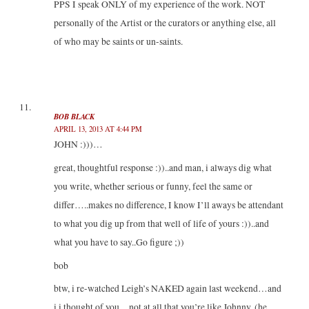
PPS I speak ONLY of my experience of the work. NOT
personally of the Artist or the curators or anything else, all
of who may be saints or un-saints.
BOB BLACK
APRIL 13, 2013 AT 4:44 PM
JOHN :)))…
great, thoughtful response :))..and man, i always dig what
you write, whether serious or funny, feel the same or
differ…..makes no difference, I know I’ll aways be attendant
to what you dig up from that well of life of yours :))..and
what you have to say..Go figure ;))
bob
btw, i re-watched Leigh’s NAKED again last weekend…and
i i thought of you…not at all that you’re like Johnny, (he