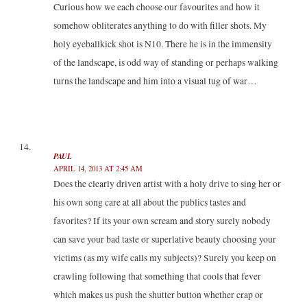
Curious how we each choose our favourites and how it
somehow obliterates anything to do with filler shots. My
holy eyeballkick shot is N10. There he is in the immensity
of the landscape, is odd way of standing or perhaps walking
turns the landscape and him into a visual tug of war…
PAUL
APRIL 14, 2013 AT 2:45 AM
Does the clearly driven artist with a holy drive to sing her or
his own song care at all about the publics tastes and
favorites? If its your own scream and story surely nobody
can save your bad taste or superlative beauty choosing your
victims (as my wife calls my subjects)? Surely you keep on
crawling following that something that cools that fever
which makes us push the shutter button whether crap or