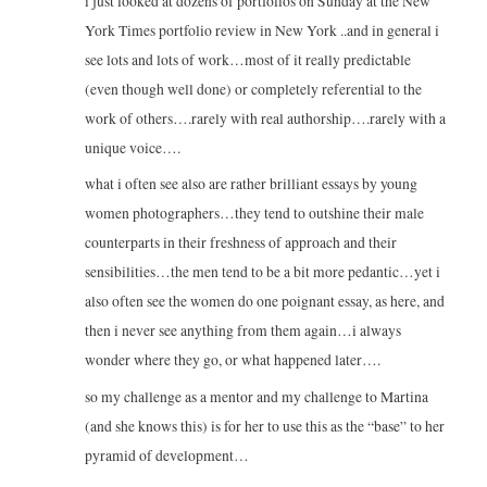
i just looked at dozens of portfolios on Sunday at the New
York Times portfolio review in New York ..and in general i
see lots and lots of work…most of it really predictable
(even though well done) or completely referential to the
work of others….rarely with real authorship….rarely with a
unique voice….
what i often see also are rather brilliant essays by young
women photographers…they tend to outshine their male
counterparts in their freshness of approach and their
sensibilities…the men tend to be a bit more pedantic…yet i
also often see the women do one poignant essay, as here, and
then i never see anything from them again…i always
wonder where they go, or what happened later….
so my challenge as a mentor and my challenge to Martina
(and she knows this) is for her to use this as the “base” to her
pyramid of development…