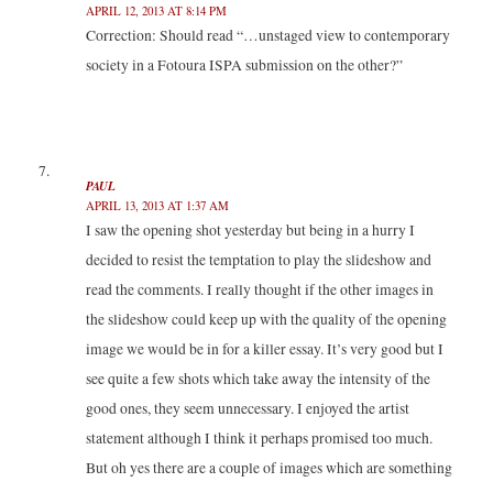
APRIL 12, 2013 AT 8:14 PM
Correction: Should read “…unstaged view to contemporary
society in a Fotoura ISPA submission on the other?”
PAUL
APRIL 13, 2013 AT 1:37 AM
I saw the opening shot yesterday but being in a hurry I
decided to resist the temptation to play the slideshow and
read the comments. I really thought if the other images in
the slideshow could keep up with the quality of the opening
image we would be in for a killer essay. It’s very good but I
see quite a few shots which take away the intensity of the
good ones, they seem unnecessary. I enjoyed the artist
statement although I think it perhaps promised too much.
But oh yes there are a couple of images which are something