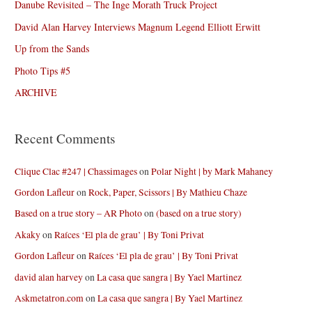
Danube Revisited – The Inge Morath Truck Project
David Alan Harvey Interviews Magnum Legend Elliott Erwitt
Up from the Sands
Photo Tips #5
ARCHIVE
Recent Comments
Clique Clac #247 | Chassimages
on
Polar Night | by Mark Mahaney
Gordon Lafleur
on
Rock, Paper, Scissors | By Mathieu Chaze
Based on a true story – AR Photo
on
(based on a true story)
Akaky
on
Raíces ‘El pla de grau’ | By Toni Privat
Gordon Lafleur
on
Raíces ‘El pla de grau’ | By Toni Privat
david alan harvey
on
La casa que sangra | By Yael Martinez
Askmetatron.com
on
La casa que sangra | By Yael Martinez