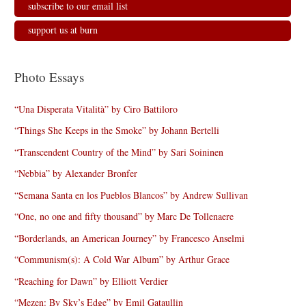
subscribe to our email list
support us at burn
Photo Essays
“Una Disperata Vitalità” by Ciro Battiloro
“Things She Keeps in the Smoke” by Johann Bertelli
“Transcendent Country of the Mind” by Sari Soininen
“Nebbia” by Alexander Bronfer
“Semana Santa en los Pueblos Blancos” by Andrew Sullivan
“One, no one and fifty thousand” by Marc De Tollenaere
“Borderlands, an American Journey” by Francesco Anselmi
“Communism(s): A Cold War Album” by Arthur Grace
“Reaching for Dawn” by Elliott Verdier
“Mezen: By Sky’s Edge” by Emil Gataullin