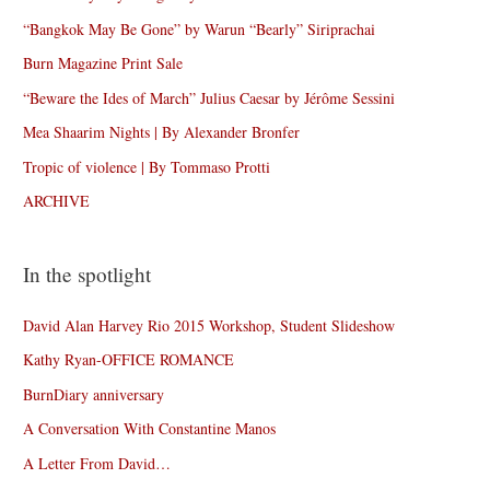
“Bangkok May Be Gone” by Warun “Bearly” Siriprachai
Burn Magazine Print Sale
“Beware the Ides of March” Julius Caesar by Jérôme Sessini
Mea Shaarim Nights | By Alexander Bronfer
Tropic of violence | By Tommaso Protti
ARCHIVE
In the spotlight
David Alan Harvey Rio 2015 Workshop, Student Slideshow
Kathy Ryan-OFFICE ROMANCE
BurnDiary anniversary
A Conversation With Constantine Manos
A Letter From David…