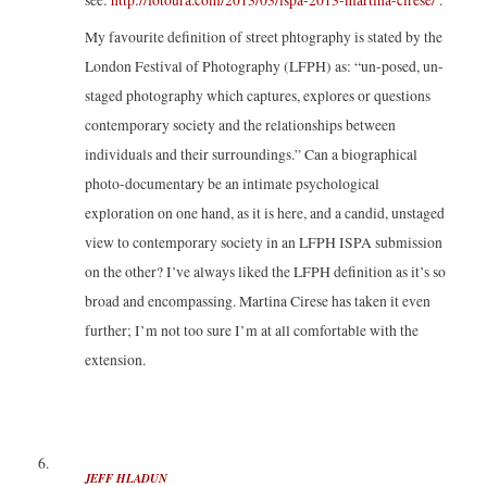
see:
http://fotoura.com/2013/03/ispa-2013-martina-cirese/
.
My favourite definition of street phtography is stated by the
London Festival of Photography (LFPH) as: “un-posed, un-
staged photography which captures, explores or questions
contemporary society and the relationships between
individuals and their surroundings.” Can a biographical
photo-documentary be an intimate psychological
exploration on one hand, as it is here, and a candid, unstaged
view to contemporary society in an LFPH ISPA submission
on the other? I’ve always liked the LFPH definition as it’s so
broad and encompassing. Martina Cirese has taken it even
further; I’m not too sure I’m at all comfortable with the
extension.
JEFF HLADUN