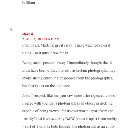
brilliant…
MIKE R
APRIL 14, 2013 AT 8:41 AM
First of all, Martina: great essay! I have watched several
times – so it must draw me in.
Being such a personal essay I immediately thought that it
must have been difficult to edit, as certain photographs may
evoke strong emotional responses from the photographer,
but that is lost on the audience.
John, I suspect, like me, you saw more after repeated views.
I agree with you that a photograph is an object in itself i.e.
capable of being viewed for its own worth; apart from the
‘reality’ that it shows. Any B&W photo is apart from reality
– sort of. I do like both though; the photograph as an entity