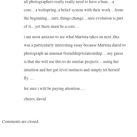
all photographers really really need to have a base…a
core…a wellspring, a belief system with their work…from
the beginning…sure, things change…sure evolution is part
of it…yet there must be a core…
i am most anxious to see what Martina takes on next..this
was a particularly interesting essay because Martina dared to
photograph an unusual friendship/relationship….my guess
is that she will use this to do similar projects….using her
intuition and her gut level instincts and simply let herself
fly….
for sure i will be paying attention….
cheers, david
Comments are closed.