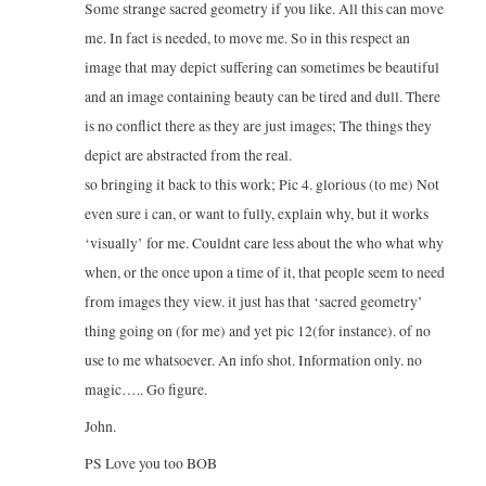
Some strange sacred geometry if you like. All this can move
me. In fact is needed, to move me. So in this respect an
image that may depict suffering can sometimes be beautiful
and an image containing beauty can be tired and dull. There
is no conflict there as they are just images; The things they
depict are abstracted from the real.
so bringing it back to this work; Pic 4. glorious (to me) Not
even sure i can, or want to fully, explain why, but it works
‘visually’ for me. Couldnt care less about the who what why
when, or the once upon a time of it, that people seem to need
from images they view. it just has that ‘sacred geometry’
thing going on (for me) and yet pic 12(for instance). of no
use to me whatsoever. An info shot. Information only. no
magic….. Go figure.
John.
PS Love you too BOB