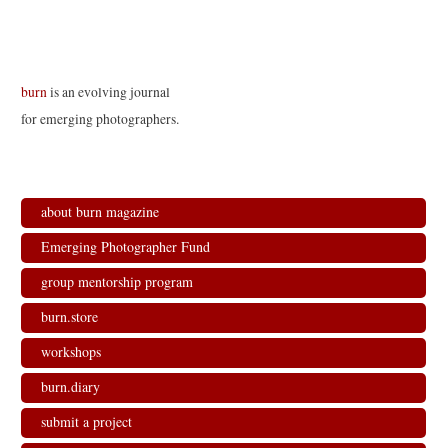
burn
is an evolving journal
for emerging photographers.
about burn magazine
Emerging Photographer Fund
group mentorship program
burn.store
workshops
burn.diary
submit a project