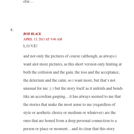
else…
BOB BLACK
APRIL 13, 2013 AT 9:40 AM
L.O.V.E!
and not only the pictures of course (although, as always i
want alot more pictures, as this short version only hinting at
both the collision and the gain, the loss and the acceptance,
the delerium and the calm, so i want more, but that’s not
unusual for me ;) ) but the story itself as it unfolds and bends
like an accordian gasping…it has always seemed to me that
the stories that make the most sense to me (regardless of
style or aesthetic choice or medium or whatever) are the
ones that are honed from a deep personal connection to a
person or place or moment…and its clear that this story