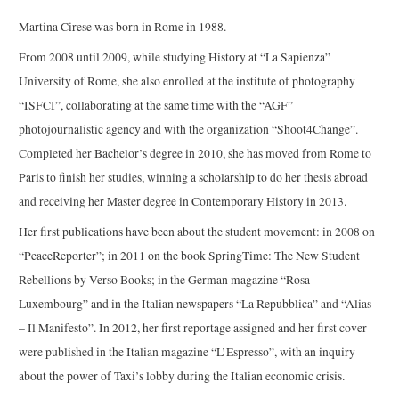
Martina Cirese was born in Rome in 1988.
From 2008 until 2009, while studying History at “La Sapienza”
University of Rome, she also enrolled at the institute of photography
“ISFCI”, collaborating at the same time with the “AGF”
photojournalistic agency and with the organization “Shoot4Change”.
Completed her Bachelor’s degree in 2010, she has moved from Rome to
Paris to finish her studies, winning a scholarship to do her thesis abroad
and receiving her Master degree in Contemporary History in 2013.
Her first publications have been about the student movement: in 2008 on
“PeaceReporter”; in 2011 on the book SpringTime: The New Student
Rebellions by Verso Books; in the German magazine “Rosa
Luxembourg” and in the Italian newspapers “La Repubblica” and “Alias
– Il Manifesto”. In 2012, her first reportage assigned and her first cover
were published in the Italian magazine “L’Espresso”, with an inquiry
about the power of Taxi’s lobby during the Italian economic crisis.