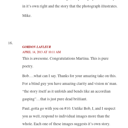
in it’s own right and the story that the photograph illustrates.
Mike.
GORDON LAFLEUR
APRIL 14, 2013 AT 10:11 AM
This is awesome. Congratulations Martina. This is pure
poetry.
Bob….what can I say. Thanks for your amazing take on this.
For a blind guy you have amazing clarity and vision m’man.
“the story itself as it unfolds and bends like an accordian
gasping”…that is just pure dead brilliant.
Paul..gotta go with you on #10. Unlike Bob, I, and I suspect
you as well, respond to individual images more than the
whole. Each one of these images suggests it’s own story.