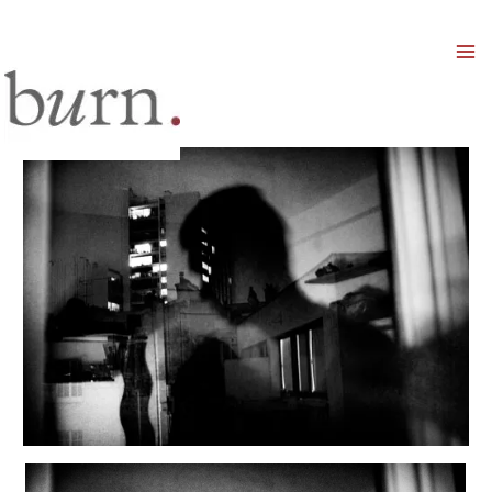
Mai
Men