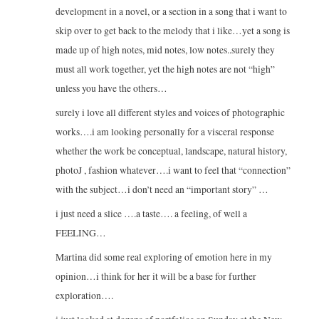
development in a novel, or a section in a song that i want to
skip over to get back to the melody that i like…yet a song is
made up of high notes, mid notes, low notes..surely they
must all work together, yet the high notes are not “high”
unless you have the others…
surely i love all different styles and voices of photographic
works….i am looking personally for a visceral response
whether the work be conceptual, landscape, natural history,
photoJ , fashion whatever….i want to feel that “connection”
with the subject…i don’t need an “important story” …
i just need a slice ….a taste…. a feeling, of well a
FEELING…
Martina did some real exploring of emotion here in my
opinion…i think for her it will be a base for further
exploration….