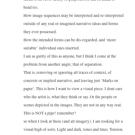
bend to).
How image sequences may be interpreted and re-interpreted
outside of any real or imagined narrative ideas and forms
they ever possessed.
How the intended forms can be dis-regarded, and ‘more
suitable’ individual ones inserted.
I am as guilty of this as anyone, but I think I come at the
problem from another angle; that of separation.
That is, removing or ignoring all traces of context, of
concrete or implied narrative, and leaving just ‘Marks on
paper’. This is how I want to view a visual piece. I dont care
who the artist is, what they think or say. Or the people or
scenes depicted in the images. They are not in any way real.
This is NOT a pipe! remember?
so when I look at these (and all imagery), I am looking for a
visual high of sorts. Light and dark, tones and lines. Tension.