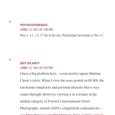
TONYHAYESIMAGES
APRIL 12, 2013 AT 3:06 PM
Nos 1, 11, 13, 17 do it for me. Particular favourite is No 11.
JEFF HLADUN
APRIL 12, 2013 AT 8:07 PM
I have a big problem here…a real need to square Martina
Cirese’s circle. When I view the essay posted on BURN, the
emotional complexity and personal intensity Herve sees
comes through. However, viewing it as a winner in the
student category of Fotoura’s International Street
Photography Awards (ISPA) competition confounds me –