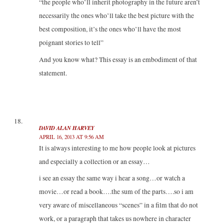
“the people who’ll inherit photography in the future aren’t
necessarily the ones who’ll take the best picture with the
best composition, it’s the ones who’ll have the most
poignant stories to tell”
And you know what? This essay is an embodiment of that
statement.
DAVID ALAN HARVEY
APRIL 16, 2013 AT 9:56 AM
It is always interesting to me how people look at pictures
and especially a collection or an essay…
i see an essay the same way i hear a song…or watch a
movie…or read a book….the sum of the parts….so i am
very aware of miscellaneous “scenes” in a film that do not
work, or a paragraph that takes us nowhere in character