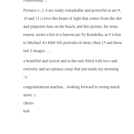
Pictures 1, 2, 4 are really remarkable and powerful as are 9,
10 and 11 (i love this beam of light that comes from the shit
and pinpoints him on the beach, and this picture, for some
reason, seems a kin to a famous pic by Koudelka, as 9 is kin
to Michael A’s Half-life portraits of men), then 15 and those
last 2 images…..
a beautiful and lyrical and in the end, filled with love and
curiosity and acceptance essay that just made my morning
:))
congratulations martina…looking forward to seeing much
more :)
cheers
bob