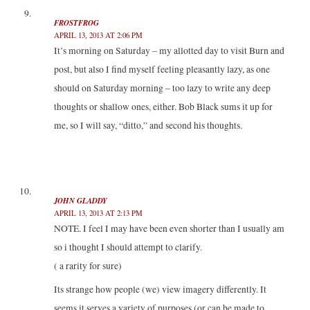
FROSTFROG
APRIL 13, 2013 AT 2:06 PM
It’s morning on Saturday – my allotted day to visit Burn and
post, but also I find myself feeling pleasantly lazy, as one
should on Saturday morning – too lazy to write any deep
thoughts or shallow ones, either. Bob Black sums it up for
me, so I will say, “ditto,” and second his thoughts.
JOHN GLADDY
APRIL 13, 2013 AT 2:13 PM
NOTE. I feel I may have been even shorter than I usually am
so i thought I should attempt to clarify.
( a rarity for sure)
Its strange how people (we) view imagery differently. It
seems it serves a variety of purposes.(or can be made to