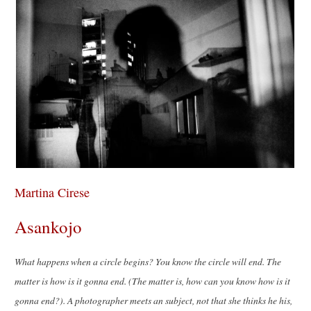
Martina Cirese
Asankojo
What happens when a circle begins? You know the circle will end. The
matter is how is it gonna end. (The matter is, how can you know how is it
gonna end?). A photographer meets an subject, not that she thinks he his,