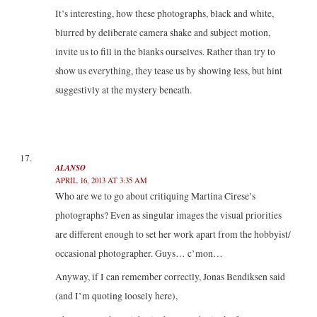
It’s interesting, how these photographs, black and white,
blurred by deliberate camera shake and subject motion,
invite us to fill in the blanks ourselves. Rather than try to
show us everything, they tease us by showing less, but hint
suggestivly at the mystery beneath.
ALANSO
APRIL 16, 2013 AT 3:35 AM
Who are we to go about critiquing Martina Cirese’s
photographs? Even as singular images the visual priorities
are different enough to set her work apart from the hobbyist/
occasional photographer. Guys… c’mon…
Anyway, if I can remember correctly, Jonas Bendiksen said
(and I’m quoting loosely here),