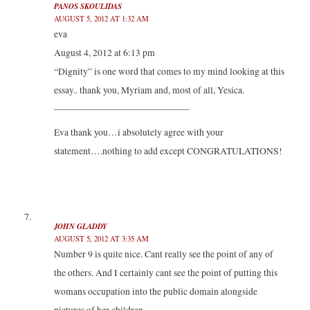
PANOS SKOULIDAS
AUGUST 5, 2012 AT 1:32 AM
eva
August 4, 2012 at 6:13 pm
“Dignity” is one word that comes to my mind looking at this
essay.. thank you, Myriam and, most of all, Yesica.
——————————————
Eva thank you…i absolutely agree with your
statement….nothing to add except CONGRATULATIONS!
JOHN GLADDY
AUGUST 5, 2012 AT 3:35 AM
Number 9 is quite nice. Cant really see the point of any of
the others. And I certainly cant see the point of putting this
womans occupation into the public domain alongside