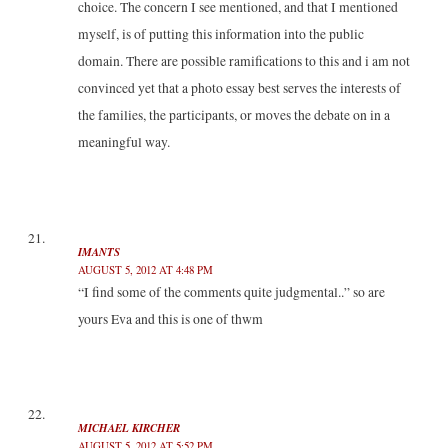
choice. The concern I see mentioned, and that I mentioned
myself, is of putting this information into the public
domain. There are possible ramifications to this and i am not
convinced yet that a photo essay best serves the interests of
the families, the participants, or moves the debate on in a
meaningful way.
IMANTS
AUGUST 5, 2012 AT 4:48 PM
“I find some of the comments quite judgmental..” so are
yours Eva and this is one of thwm
MICHAEL KIRCHER
AUGUST 5, 2012 AT 5:52 PM