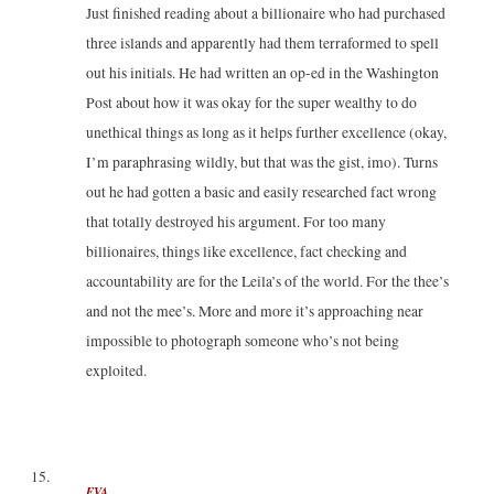
Just finished reading about a billionaire who had purchased
three islands and apparently had them terraformed to spell
out his initials. He had written an op-ed in the Washington
Post about how it was okay for the super wealthy to do
unethical things as long as it helps further excellence (okay,
I’m paraphrasing wildly, but that was the gist, imo). Turns
out he had gotten a basic and easily researched fact wrong
that totally destroyed his argument. For too many
billionaires, things like excellence, fact checking and
accountability are for the Leila’s of the world. For the thee’s
and not the mee’s. More and more it’s approaching near
impossible to photograph someone who’s not being
exploited.
EVA