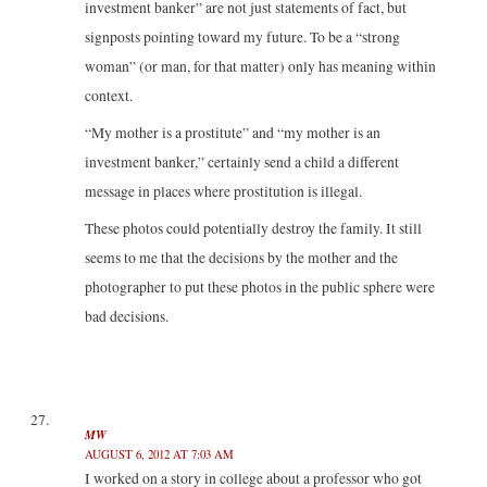
investment banker” are not just statements of fact, but
signposts pointing toward my future. To be a “strong
woman” (or man, for that matter) only has meaning within
context.
“My mother is a prostitute” and “my mother is an
investment banker,” certainly send a child a different
message in places where prostitution is illegal.
These photos could potentially destroy the family. It still
seems to me that the decisions by the mother and the
photographer to put these photos in the public sphere were
bad decisions.
MW
AUGUST 6, 2012 AT 7:03 AM
I worked on a story in college about a professor who got