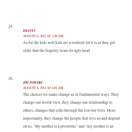
IMANTS
AUGUST 6, 2012 AT 2:48 AM
As for the kids well kids are a resilient lot it is as they get
older that the fragility bears its ugly head
JIM POWERS
AUGUST 6, 2012 AT 6:01 AM
The choices we make change us in fundamental ways. They
change our world view, they change our relationship to
others, changes that echo through the rest our lives. More
importantly, they change the people that love us and depend
on us. “My mother is a prostitute” and “my mother is an