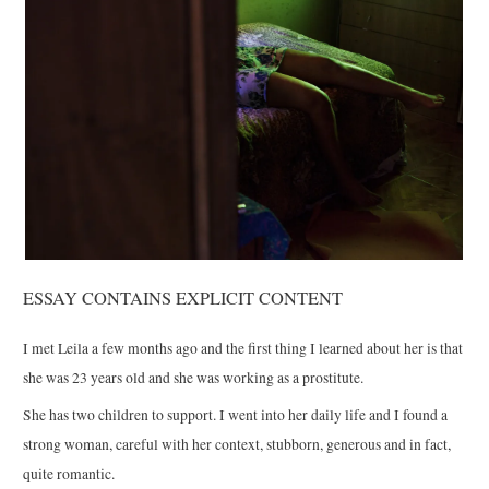
ESSAY CONTAINS EXPLICIT CONTENT
I met Leila a few months ago and the first thing I learned about her is that
she was 23 years old and she was working as a prostitute.
She has two children to support. I went into her daily life and I found a
strong woman, careful with her context, stubborn, generous and in fact,
quite romantic.