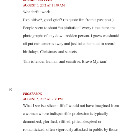
AUGUST 5, 2012 AT 11:49 AM
Wonderful work.
Exploitive?, good grief! (to quote Jim from a past post.)
People seem to shout “exploitation” every time there are
photographs of any downtrodden person. I guess we should
all put our cameras away and just take them out to record
birthdays, Christmas, and sunsets.
This is tender, human, and sensitive. Bravo Myriam!
FROSTFROG
AUGUST 5, 2012 AT 2:36 PM
What I see is a slice of life I would not have imagined from
a woman whose indispensible profession is typically
demonized, glorified, vilified, pitied, despised or
romanticized, often vigorously attacked in public by those