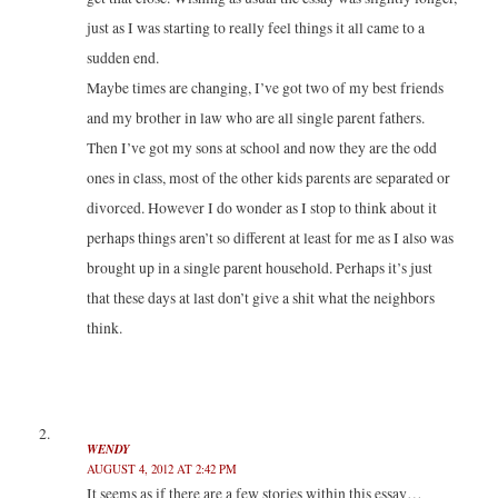
d
n
n
o
o
d
d
w
just as I was starting to really feel things it all came to a
w
o
o
)
)
w
w
sudden end.
)
)
Maybe times are changing, I’ve got two of my best friends
and my brother in law who are all single parent fathers.
Then I’ve got my sons at school and now they are the odd
ones in class, most of the other kids parents are separated or
divorced. However I do wonder as I stop to think about it
perhaps things aren’t so different at least for me as I also was
brought up in a single parent household. Perhaps it’s just
that these days at last don’t give a shit what the neighbors
think.
WENDY
AUGUST 4, 2012 AT 2:42 PM
It seems as if there are a few stories within this essay…