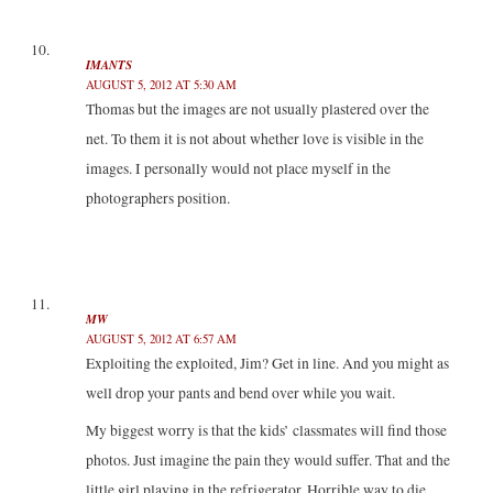
IMANTS
AUGUST 5, 2012 AT 5:30 AM
Thomas but the images are not usually plastered over the
net. To them it is not about whether love is visible in the
images. I personally would not place myself in the
photographers position.
MW
AUGUST 5, 2012 AT 6:57 AM
Exploiting the exploited, Jim? Get in line. And you might as
well drop your pants and bend over while you wait.
My biggest worry is that the kids’ classmates will find those
photos. Just imagine the pain they would suffer. That and the
little girl playing in the refrigerator. Horrible way to die.