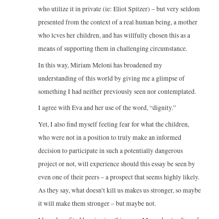
who utilize it in private (ie: Eliot Spitzer) – but very seldom
presented from the context of a real human being, a mother
who lcves her children, and has willfully chosen this as a
means of supporting them in challenging circumstance.
In this way, Miriam Meloni has broadened my
understanding of this world by giving me a glimpse of
something I had neither previously seen nor contemplated.
I agree with Eva and her use of the word, “dignity.”
Yet, I also find myself feeling fear for what the children,
who were not in a position to truly make an informed
decision to participate in such a potentially dangerous
project or not, will experience should this essay be seen by
even one of their peers – a prospect that seems highly likely.
As they say, what doesn’t kill us makes us stronger, so maybe
it will make them stronger – but maybe not.