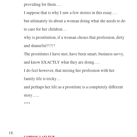
providing for them….
I suppose that is why I saw a few stories in this essay….
but ultimately its about a woman doing what she needs to do
to care for her children…
why is prostitution, if a woman choses that profession, dirty
and shameful?!?!?
The prostitutes I have met, have been smart, business savvy,
and know EXACTLY what they are doing….
I do feel however, that mixing her profession with her
family life is tricky…
and perhaps her life as a prostitute is a completely different
story…..
***
GORDON LAFLEUR