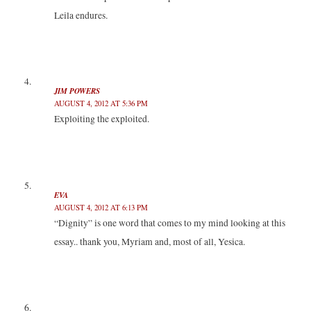
Leila endures.
JIM POWERS
AUGUST 4, 2012 AT 5:36 PM
Exploiting the exploited.
EVA
AUGUST 4, 2012 AT 6:13 PM
“Dignity” is one word that comes to my mind looking at this
essay.. thank you, Myriam and, most of all, Yesica.