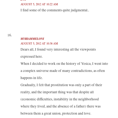
AUGUST 5, 2012 AT 10:22 AM
I find some of the comments quite judgmental..
MYRIAMMELONI
AUGUST 5, 2012 AT 10:38 AM
Dears all, I found very interesting all the viewpoints
expressed here.
When I decided to work on the history of Yesica, I went into
a complex universe made ​​of many contradictions, as often
happens in life.
Gradually, I felt that prostitution was only a part of their
reality, and the important thing was that despite all
(economic difficulties, instability in the neighborhood
where they lived, and the absence of a father) there was
between them a great union, protection and love.