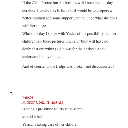
If the Child Protection Authorities will knocking one day at
her door, I would like to think that would be to propose a
better solution and some support, not to judge what she does
with her ​​image.
When one day I spoke with Yesica of the possibility that her
children saw these pictures, she said “they will have no
doubt that everything I did was for their sakes” And I
understand many things.
And of course … the fridge was broken and disconnected!
WENDY
AUGUST 5, 2012 AT 11:05 AM
is being a prostitute a dirty little secret?
should it be?
Yesica is taking care of her children..