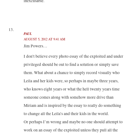
inexcusable.
PAUL
AUGUST 5, 2012 AT 9:41 AM
Jim Powers…
I don’t believe every photo essay of the exploited and under
privileged should be out to find a solution or simply save
them. What about a chance to simply record visually who
Leila and her kids were, so perhaps in maybe three years,
who knows eight years or what the hell twenty years time
someone comes along with somehow more drive than
Miriam and is inspired by the essay to really do something
to change all the Leila’s and their kids in the world.
Or perhaps I’m wrong and maybe no one should attempt to
work on an essay of the exploited unless they pull all the