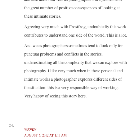
the great number of positive consequences of looking at
these intimate stories.
Agreeing very much with Frostfrog, undoubtedly this work
contributes to understand one side of the world. This is a lot.
And we as photographers sometimes tend to look only for
punctual problems and conflicts in the stories,
underestimating all the complexity that we can explore with
photography. I like very much when in these personal and
intimate works a photographer explores different sides of
the situation: this is a very responsible way of working.
Very happy of seeing this story here.
WENDY
AUGUST 6, 2012 AT 1:13 AM