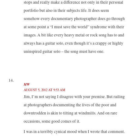
stops and really make a difference not only in their personal
portfolio but also in their subjects life. It does seem
somehow every documentary photographer does go through
at some point a “I must save the world” syndrome with their
images. A bit like every heavy metal or rock song has to and
always has a guitar solo, even though it’s a crappy or highly
uninspired guitar solo – the song must have one.
MW
AUGUST 5, 2012 AT 9:53 AM
Jim, I’m not saying I disagree with your premise. But railing
at photographers documenting the lives of the poor and
downtrodden is akin to tilting at windmills. And on rare
occasions, some good comes of it.
I was in a terribly cynical mood when I wrote that comment.