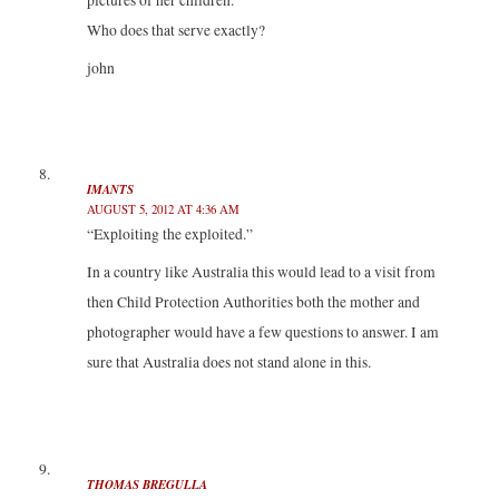
pictures of her children.
Who does that serve exactly?
john
IMANTS
AUGUST 5, 2012 AT 4:36 AM
“Exploiting the exploited.”
In a country like Australia this would lead to a visit from
then Child Protection Authorities both the mother and
photographer would have a few questions to answer. I am
sure that Australia does not stand alone in this.
THOMAS BREGULLA