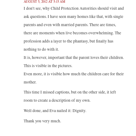
AUGUST 5, 2012 AT 5:15 AM
I don’t see, why Child Protection Autorities should visit and
ask questions. I have seen many homes like that, with single
parents and even with married parents. There are times,
there are moments when live becomes overwhelming. The
profession adds a layer to the phantasy, but finally has
nothing to do with it.
It is, however, important that the parent loves their children.
This is visible in the pictures.
Even more, it is visible how much the children care for their
mother.
This time I missed captions, but on the other side, it left
room to create a description of my own.
Well done, and Eva nailed it: Dignity.
Thank you very much.