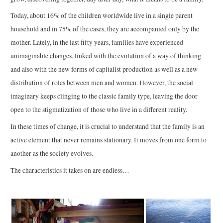
Today, about 16% of the children worldwide live in a single parent
household and in 75% of the cases, they are accompanied only by the
mother. Lately, in the last fifty years, families have experienced
unimaginable changes, linked with the evolution of a way of thinking
and also with the new forms of capitalist production as well as a new
distribution of roles between men and women. However, the social
imaginary keeps clinging to the classic family type, leaving the door
open to the stigmatization of those who live in a different reality.
In these times of change, it is crucial to understand that the family is an
active element that never remains stationary. It moves from one form to
another as the society evolves.
The characteristics it takes on are endless…