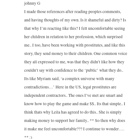
johnny G
I made those references after reading peoples comments,
and having thoughts of my own. Is it shameful and dirty? Is
that why I’m reacting like this? I felt uncomfortable seeing
her children in relation to her profession, which surprised
me.. I too, have been working with prostitutes, and like this
story, they send money to their children. One common voice
they all expressed to me, was that they didn’t like how they
couldn’t say with confidence to the ‘public’ what they do..
Its like Myriam said, ‘a complex universe with many
contradictions…’ Here in the US, legal prostitutes are
independent contractors.. The ones I’ve met are smart and
know how to play the game and make $$.. Its that simple.. I
think thats why Leila has agreed to do this.. She is simply
making money to support her family.. ** So then why does
it make me feel uncomfortable??? I continue to wonder….
** :)