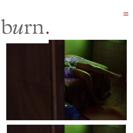
Mai
Men