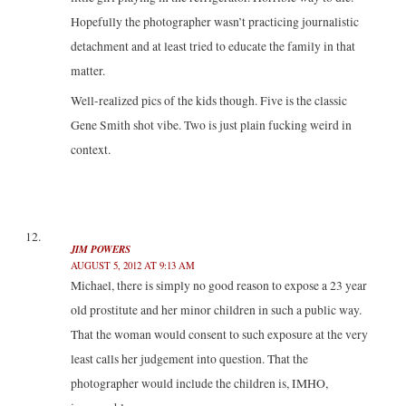
Hopefully the photographer wasn’t practicing journalistic
detachment and at least tried to educate the family in that
matter.
Well-realized pics of the kids though. Five is the classic
Gene Smith shot vibe. Two is just plain fucking weird in
context.
JIM POWERS
AUGUST 5, 2012 AT 9:13 AM
Michael, there is simply no good reason to expose a 23 year
old prostitute and her minor children in such a public way.
That the woman would consent to such exposure at the very
least calls her judgement into question. That the
photographer would include the children is, IMHO,