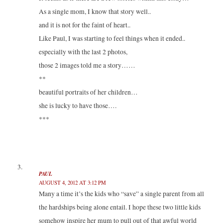
As a single mom, I know that story well..
and it is not for the faint of heart..
Like Paul, I was starting to feel things when it ended..
especially with the last 2 photos,
those 2 images told me a story……
**
beautiful portraits of her children…
she is lucky to have those….
***
PAUL
AUGUST 4, 2012 AT 3:12 PM
Many a time it’s the kids who “save” a single parent from all
the hardships being alone entail. I hope these two little kids
somehow inspire her mum to pull out of that awful world