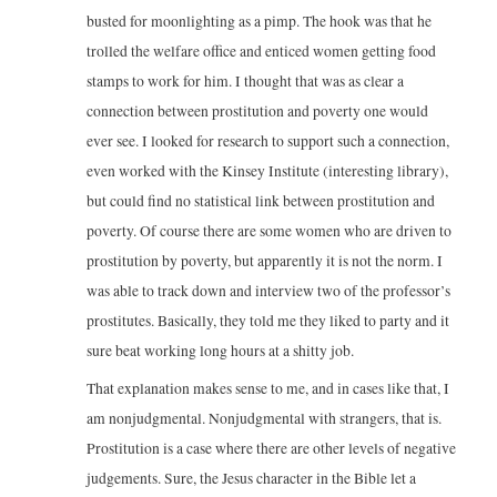
busted for moonlighting as a pimp. The hook was that he
trolled the welfare office and enticed women getting food
stamps to work for him. I thought that was as clear a
connection between prostitution and poverty one would
ever see. I looked for research to support such a connection,
even worked with the Kinsey Institute (interesting library),
but could find no statistical link between prostitution and
poverty. Of course there are some women who are driven to
prostitution by poverty, but apparently it is not the norm. I
was able to track down and interview two of the professor’s
prostitutes. Basically, they told me they liked to party and it
sure beat working long hours at a shitty job.
That explanation makes sense to me, and in cases like that, I
am nonjudgmental. Nonjudgmental with strangers, that is.
Prostitution is a case where there are other levels of negative
judgements. Sure, the Jesus character in the Bible let a