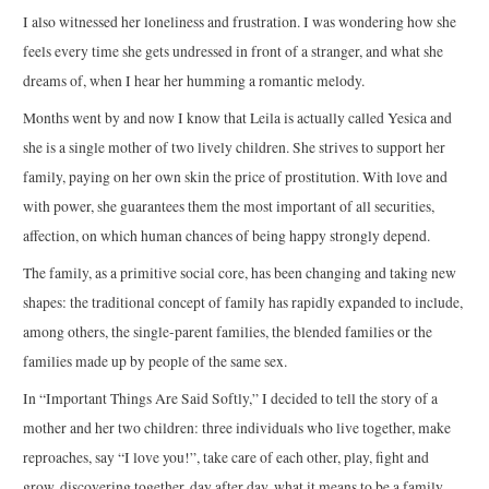
I also witnessed her loneliness and frustration. I was wondering how she
feels every time she gets undressed in front of a stranger, and what she
dreams of, when I hear her humming a romantic melody.
Months went by and now I know that Leila is actually called Yesica and
she is a single mother of two lively children. She strives to support her
family, paying on her own skin the price of prostitution. With love and
with power, she guarantees them the most important of all securities,
affection, on which human chances of being happy strongly depend.
The family, as a primitive social core, has been changing and taking new
shapes: the traditional concept of family has rapidly expanded to include,
among others, the single-parent families, the blended families or the
families made up by people of the same sex.
In “Important Things Are Said Softly,” I decided to tell the story of a
mother and her two children: three individuals who live together, make
reproaches, say “I love you!”, take care of each other, play, fight and
grow, discovering together, day after day, what it means to be a family.