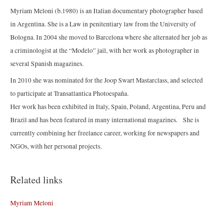
Myriam Meloni (b.1980) is an Italian documentary photographer based
in Argentina. She is a Law in penitentiary law from the University of
Bologna. In 2004 she moved to Barcelona where she alternated her job as
a criminologist at the “Modelo” jail, with her work as photographer in
several Spanish magazines.
In 2010 she was nominated for the Joop Swart Mastarclass, and selected
to participate at Transatlantica Photoespaña.
Her work has been exhibited in Italy, Spain, Poland, Argentina, Peru and
Brazil and has been featured in many international magazines. She is
currently combining her freelance career, working for newspapers and
NGOs, with her personal projects.
Related links
Myriam Meloni