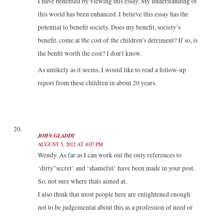
I have benefited by viewing this essay. My understanding of
this world has been enhanced. I believe this essay has the
potential to benefit society. Does my benefit, society’s
benefit, come at the cost of the children’s detriment? If so, is
the benfit worth the cost? I don’t know.
As unlikely as it seems, I would like to read a follow-up
report from these children in about 20 years.
JOHN GLADDY
AUGUST 5, 2012 AT 4:07 PM
Wendy. As far as I can work out the only references to
‘dirty”secret’ and ‘shameful’ have been made in your post.
So, not sure where thats aimed at.
I also think that most people here are enlightened enough
not to be judgemental about this as a profession of need or