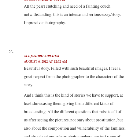
All the pearl clutching and need of a fainting couch
notwithstanding, this is an intense and serious essay/story.
Impressive photography.
ALEJANDRO KIRCHUK
AUGUST 6, 2012 AT 12:52 AM
Beautiful story. Filled with such beautiful images. I feel a
great respect from the photographer to the characters of the
story.
And I think this is the kind of stories we have to support, at
least showcasing them, giving them different kinds of
broadcasting. All the different questions that raise to all of
us after seeing the pictures, not only about prostitution, but
also about the composition and vulnerability of the families,
and also about our role as photographers, are just some of