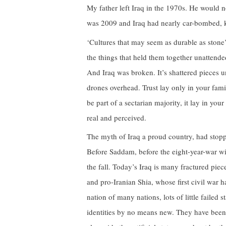
My father left Iraq in the 1970s. He would no
was 2009 and Iraq had nearly car-bombed, k
‘Cultures that may seem as durable as stone’
the things that held them together unattende
And Iraq was broken. It’s shattered pieces 
drones overhead. Trust lay only in your famil
be part of a sectarian majority, it lay in yo
real and perceived.
The myth of Iraq a proud country, had stopp
Before Saddam, before the eight-year-war wi
the fall. Today’s Iraq is many fractured pie
and pro-Iranian Shia, whose first civil war h
nation of many nations, lots of little failed
identities by no means new. They have been 