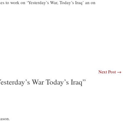
es to work on ‘Yesterday’s War, Today’s Iraq’ an on
Next Post
→
sterday’s War Today’s Iraq”
eason.