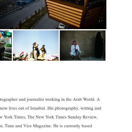
ographer and journalist working in the Arab World. A
 now lives out of Istanbul. His photography, writing and
New York Times, The New York Times Sunday Review,
, Time and Vice Magazine. He is currently based