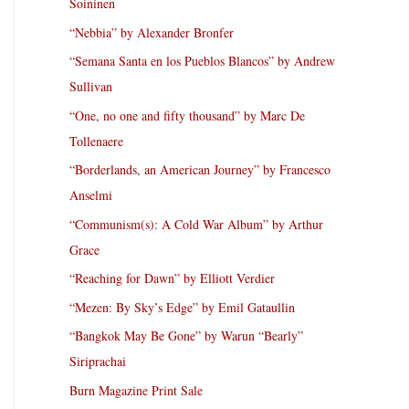
Soininen
“Nebbia” by Alexander Bronfer
“Semana Santa en los Pueblos Blancos” by Andrew
Sullivan
“One, no one and fifty thousand” by Marc De
Tollenaere
“Borderlands, an American Journey” by Francesco
Anselmi
“Communism(s): A Cold War Album” by Arthur
Grace
“Reaching for Dawn” by Elliott Verdier
“Mezen: By Sky’s Edge” by Emil Gataullin
“Bangkok May Be Gone” by Warun “Bearly”
Siriprachai
Burn Magazine Print Sale