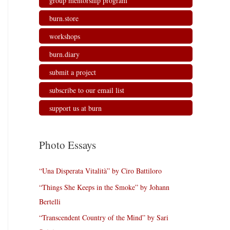
group mentorship program
burn.store
workshops
burn.diary
submit a project
subscribe to our email list
support us at burn
Photo Essays
“Una Disperata Vitalità” by Ciro Battiloro
“Things She Keeps in the Smoke” by Johann
Bertelli
“Transcendent Country of the Mind” by Sari