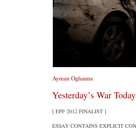
Ayman Oghanna
Yesterday’s War Today
[ EPF 2012 FINALIST ]
ESSAY CONTAINS EXPLICIT CO