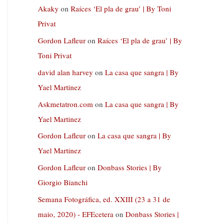
Akaky
on
Raíces ‘El pla de grau’ | By Toni
Privat
Gordon Lafleur
on
Raíces ‘El pla de grau’ | By
Toni Privat
david alan harvey
on
La casa que sangra | By
Yael Martinez
Askmetatron.com
on
La casa que sangra | By
Yael Martinez
Gordon Lafleur
on
La casa que sangra | By
Yael Martinez
Gordon Lafleur
on
Donbass Stories | By
Giorgio Bianchi
Semana Fotográfica, ed. XXIII (23 a 31 de
maio, 2020) - EFEcetera
on
Donbass Stories |