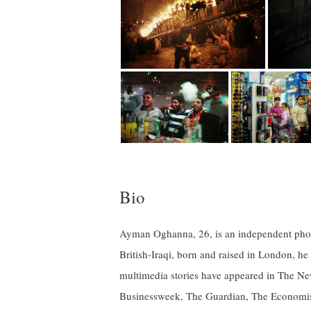
Bio
Ayman Oghanna, 26, is an independent phot
British-Iraqi, born and raised in London, he
multimedia stories have appeared in The 
Businessweek, The Guardian, The Economist