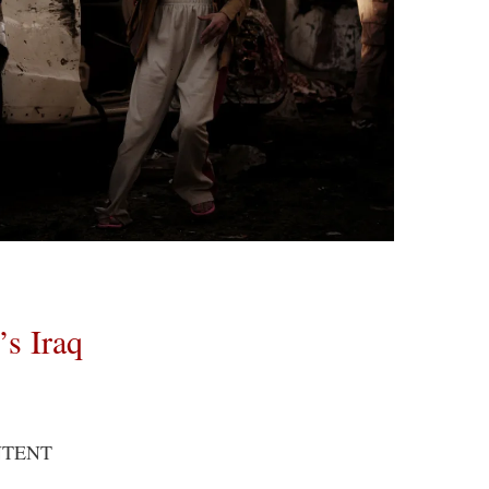
’s Iraq
NTENT