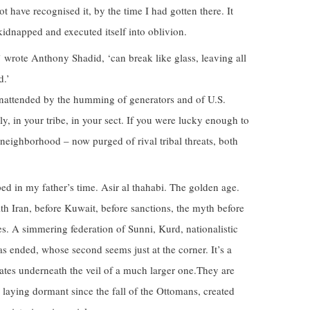
t have recognised it, by the time I had gotten there. It
idnapped and executed itself into oblivion.
 wrote Anthony Shadid, ‘can break like glass, leaving all
d.’
unattended by the humming of generators and of U.S.
y, in your tribe, in your sect. If you were lucky enough to
ur neighborhood – now purged of rival tribal threats, both
ed in my father’s time. Asir al thahabi. The golden age.
th Iran, before Kuwait, before sanctions, the myth before
ces. A simmering federation of Sunni, Kurd, nationalistic
as ended, whose second seems just at the corner. It’s a
 states underneath the veil of a much larger one.They are
laying dormant since the fall of the Ottomans, created