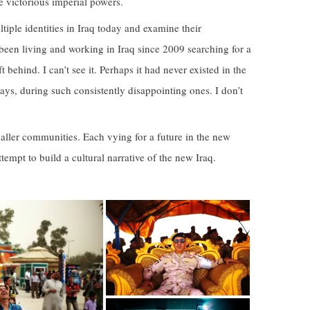
he victorious imperial powers.
tiple identities in Iraq today and examine their
ve been living and working in Iraq since 2009 searching for a
 behind. I can’t see it. Perhaps it had never existed in the
 days, during such consistently disappointing ones. I don’t
 smaller communities. Each vying for a future in the new
ttempt to build a cultural narrative of the new Iraq.