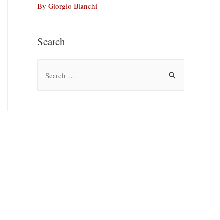
By Giorgio Bianchi
Search
S
e
a
r
c
h
f
o
r
: