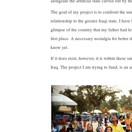
alongside the artificial state carved out by t
The goal of my project is to confront the mul
relationship to the greater Iraqi state. I ha
glimpse of the country that my father had left
first place. A necessary nostalgia for better
know yet.
If it does exist, however, it is within these
Iraq. The project I am trying to fund, is an a