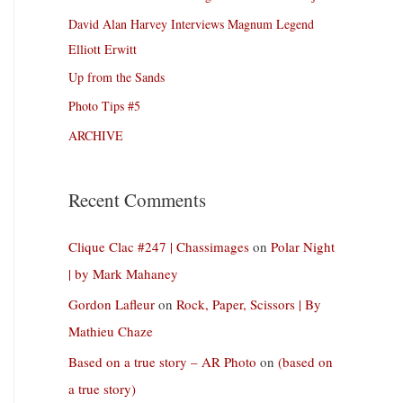
David Alan Harvey Interviews Magnum Legend
Elliott Erwitt
Up from the Sands
Photo Tips #5
ARCHIVE
Recent Comments
Clique Clac #247 | Chassimages
on
Polar Night
| by Mark Mahaney
Gordon Lafleur
on
Rock, Paper, Scissors | By
Mathieu Chaze
Based on a true story – AR Photo
on
(based on
a true story)