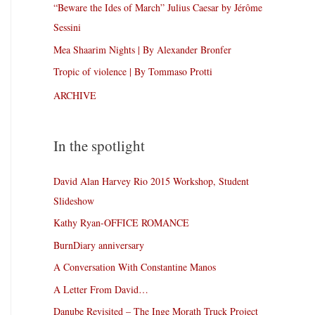
“Beware the Ides of March” Julius Caesar by Jérôme
Sessini
Mea Shaarim Nights | By Alexander Bronfer
Tropic of violence | By Tommaso Protti
ARCHIVE
In the spotlight
David Alan Harvey Rio 2015 Workshop, Student
Slideshow
Kathy Ryan-OFFICE ROMANCE
BurnDiary anniversary
A Conversation With Constantine Manos
A Letter From David…
Danube Revisited – The Inge Morath Truck Project