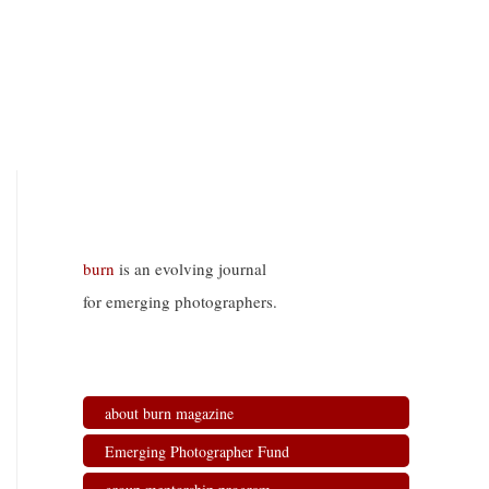
burn
is an evolving journal
for emerging photographers.
about burn magazine
Emerging Photographer Fund