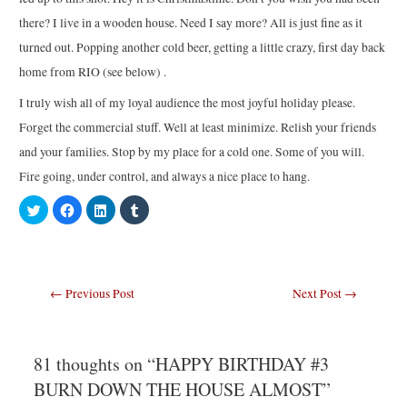
there? I live in a wooden house. Need I say more? All is just fine as it
turned out. Popping another cold beer, getting a little crazy, first day back
home from RIO (see below) .
I truly wish all of my loyal audience the most joyful holiday please.
Forget the commercial stuff. Well at least minimize. Relish your friends
and your families. Stop by my place for a cold one. Some of you will.
Fire going, under control, and always a nice place to hang.
C
C
C
C
l
l
l
l
i
i
i
i
c
c
c
c
k
k
k
k
t
t
t
t
o
o
o
o
s
s
s
s
Post
←
Previous Post
Next Post
→
h
h
h
h
a
a
a
a
navigation
r
r
r
r
e
e
e
e
o
o
o
o
n
n
n
n
T
F
L
T
81 thoughts on “HAPPY BIRTHDAY #3
w
a
i
u
i
c
n
m
BURN DOWN THE HOUSE ALMOST”
t
e
k
b
t
b
e
l