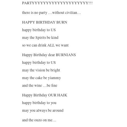
PARTYYYYYYYYYYYYYYYYYYYY!!!
there is no party …without civilian…
HAPPY BIRTHDAY BURN
happy birthday to US
may the Spirits be kind
so we can drink ALL we want
Happy Birthday dear BURNIANS
happy birthday to US
may the vision be bright
may the cake be yiammy
and the wine …be fine
Happy Birthday OUR HAIK
happy birthday to you
may you always be around
and the ouzo on me…