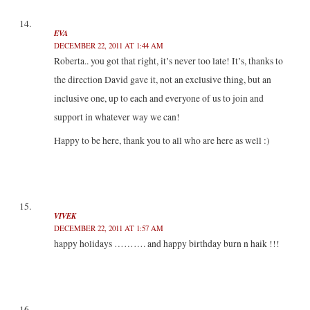
EVA
DECEMBER 22, 2011 AT 1:44 AM
Roberta.. you got that right, it’s never too late! It’s, thanks to
the direction David gave it, not an exclusive thing, but an
inclusive one, up to each and everyone of us to join and
support in whatever way we can!
Happy to be here, thank you to all who are here as well :)
VIVEK
DECEMBER 22, 2011 AT 1:57 AM
happy holidays ………. and happy birthday burn n haik !!!