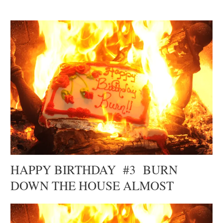
HAPPY BIRTHDAY #3 BURN
DOWN THE HOUSE ALMOST