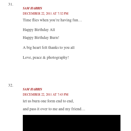
SAM HARRIS
DECEMBER 22, 2011 AT 7:32 PM
Time flies when you’re having fun…
Happy Birthday All
Happy Birthday Burn!
A big heart felt thanks to you all
Love, peace & photography!
SAM HARRIS
DECEMBER 22, 2011 AT 7:43 PM
let us burn one form end to end,
and pass it over to me and my friend…