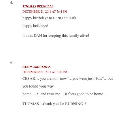
THOMAS BREGULLA
DECEMBER 21, 2011 AT 5:44 PM
happy birthday! to Burn and Haik
happy holidays!
thanks DAH for keeping this family alive!
PANOS SKOULIDAS
DECEMBER 21, 2011 AT 6:10 PM
CESAR… you are not “new”…you were just “lost”…but
you found your way
home…!!! and trust me… it feels good to be home…
THOMAS…thank you for BURNING!!!