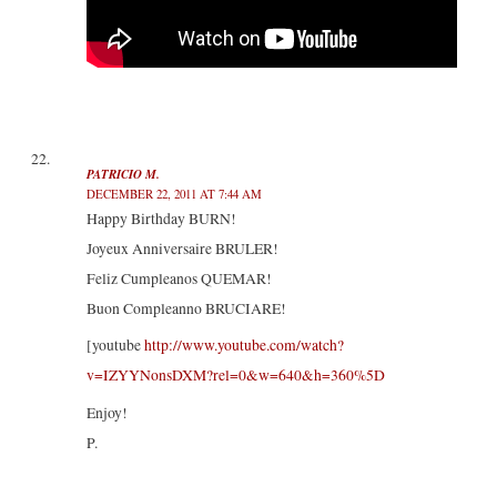
PATRICIO M.
DECEMBER 22, 2011 AT 7:44 AM
Happy Birthday BURN!
Joyeux Anniversaire BRULER!
Feliz Cumpleanos QUEMAR!
Buon Compleanno BRUCIARE!
[youtube
http://www.youtube.com/watch?
v=IZYYNonsDXM?rel=0&w=640&h=360%5D
Enjoy!
P.