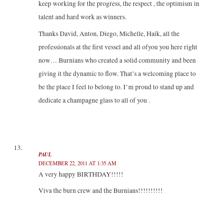
keep working for the progress, the respect , the optimism in
talent and hard work as winners.
Thanks David, Anton, Diego, Michelle, Haik, all the
professionals at the first vessel and all ofyou you here right
now… Burnians who created a solid community and been
giving it the dynamic to flow. That’s a welcoming place to
be the place I feel to belong to. I’m proud to stand up and
dedicate a champagne glass to all of you .
PAUL
DECEMBER 22, 2011 AT 1:35 AM
A very happy BIRTHDAY!!!!!
Viva the burn crew and the Burnians!!!!!!!!!!