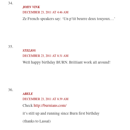
JOHN VINK
DECEMBER 23, 2011 AT 4:46 AM
Ze French-speakers say: ‘Un p’tit beurre deux touyoux…’
STELIOS
DECEMBER 23, 2011 AT 8:31 AM
Well happy birthday BURN. Brilliant work all around!
ABELE
DECEMBER 23, 2011 AT 8:39 AM
Check
http://burnians.com/
it’s still up and running since Burn first birthday
(thanks to Lassal)