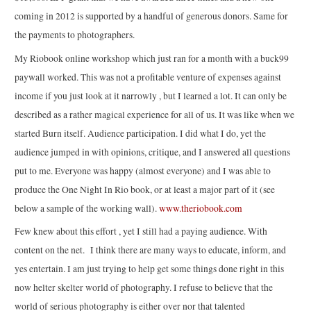
coming in 2012 is supported by a handful of generous donors. Same for
the payments to photographers.
My Riobook online workshop which just ran for a month with a buck99
paywall worked. This was not a profitable venture of expenses against
income if you just look at it narrowly , but I learned a lot. It can only be
described as a rather magical experience for all of us. It was like when we
started Burn itself. Audience participation. I did what I do, yet the
audience jumped in with opinions, critique, and I answered all questions
put to me. Everyone was happy (almost everyone) and I was able to
produce the One Night In Rio book, or at least a major part of it (see
below a sample of the working wall).
www.theriobook.com
Few knew about this effort , yet I still had a paying audience. With
content on the net. I think there are many ways to educate, inform, and
yes entertain. I am just trying to help get some things done right in this
now helter skelter world of photography. I refuse to believe that the
world of serious photography is either over nor that talented