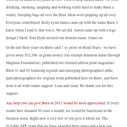
drinking, smoking, laughing and working really hard to make Burn a
reality. Sleeping bags all over the floor. Ideas were popping up all over.
Everyone contributed. Kelly Lynn James came up with the name Burn. I
knew when I read it, that was it. We all did. Anton came up with a logo
design I liked. Tom Hyde secured our domain name. Game on.
In the last three years on Burn (and 1 yr. prior on Road Trips) we have
given away $52,500. in grant money (tax exempt donation status through
Magnum Foundation), published two limited edition print magazines
Burn 01 and 02 featuring legends and emerging photographers alike,
paid photographers for original work published here on Burn , and have
done it all with reader support. Lean and clean. We thank you for this
support.
Any help you can give Burn in 2012 would be most appreciated
. If every
reader here donated 50 cents a month, we would be functional in the
business sense. Right now a very few of you give a whole lot. The
$15,000. EPF grant that we have awarded three times and a new one