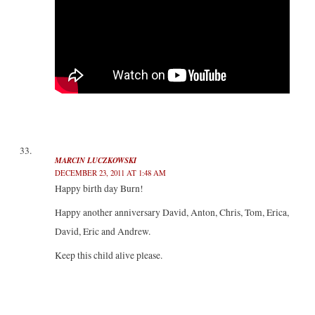
MARCIN LUCZKOWSKI
DECEMBER 23, 2011 AT 1:48 AM
Happy birth day Burn!
Happy another anniversary David, Anton, Chris, Tom, Erica,
David, Eric and Andrew.
Keep this child alive please.