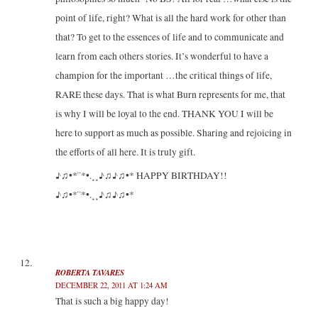
point of life, right? What is all the hard work for other than
that? To get to the essences of life and to communicate and
learn from each others stories. It’s wonderful to have a
champion for the important …the critical things of life,
RARE these days. That is what Burn represents for me, that
is why I will be loyal to the end. THANK YOU I will be
here to support as much as possible. Sharing and rejoicing in
the efforts of all here. It is truly gift.
♪♫•*¨*•.¸¸♪♫♪♫•* HAPPY BIRTHDAY!!
♪♫•*¨*•.¸¸♪♫♪♫•*
ROBERTA TAVARES
DECEMBER 22, 2011 AT 1:24 AM
That is such a big happy day!