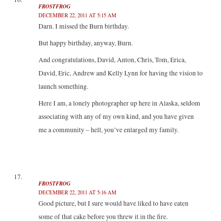
FROSTFROG
DECEMBER 22, 2011 AT 5:15 AM
Darn. I missed the Burn birthday.
But happy birthday, anyway, Burn.
And congratulations, David, Anton, Chris, Tom, Erica,
David, Eric, Andrew and Kelly Lynn for having the vision to
launch something.
Here I am, a lonely photographer up here in Alaska, seldom
associating with any of my own kind, and you have given
me a community – hell, you’ve enlarged my family.
FROSTFROG
DECEMBER 22, 2011 AT 5:16 AM
Good picture, but I sure would have liked to have eaten
some of that cake before you threw it in the fire.