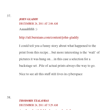
JOHN GLADDY
DECEMBER 24, 2011 AT 2:08 AM
Aaaaahhhh :)
http://all.burnians.com/content/john-gladdy
I could tell you a funny story about what happened to the
print from this recipe…but more interesting is the ‘wall’ of
pictures it was hung on…in this case a selection for a
backstage set . Pile of actual prints always the way to go.
Nice to see all this stuff still lives in cyberspace
THODORIS TZALAVRAS
DECEMBER 24, 2011 AT 5:29 AM