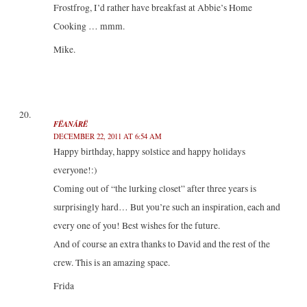
Frostfrog, I’d rather have breakfast at Abbie’s Home
Cooking … mmm.
Mike.
FËANÁRË
DECEMBER 22, 2011 AT 6:54 AM
Happy birthday, happy solstice and happy holidays
everyone!:)
Coming out of “the lurking closet” after three years is
surprisingly hard… But you’re such an inspiration, each and
every one of you! Best wishes for the future.
And of course an extra thanks to David and the rest of the
crew. This is an amazing space.
Frida