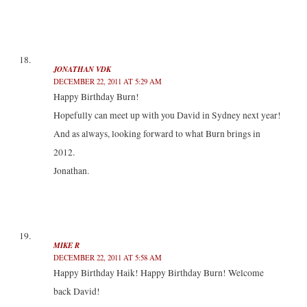
JONATHAN VDK
DECEMBER 22, 2011 AT 5:29 AM
Happy Birthday Burn!
Hopefully can meet up with you David in Sydney next year!
And as always, looking forward to what Burn brings in
2012.
Jonathan.
MIKE R
DECEMBER 22, 2011 AT 5:58 AM
Happy Birthday Haik! Happy Birthday Burn! Welcome
back David!