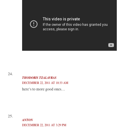
THODORIS TZALAVRAS
DECEMBER 22, 2011 AT 10:33 AM
here’s to more good ones…
ANTON
DECEMBER 22, 2011 AT 3:29 PM