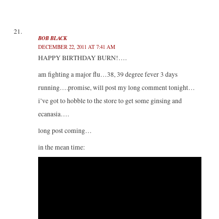
BOB BLACK
DECEMBER 22, 2011 AT 7:41 AM
HAPPY BIRTHDAY BURN!….
am fighting a major flu…38, 39 degree fever 3 days
running….promise, will post my long comment tonight…
i’ve got to hobble to the store to get some ginsing and
ecanasia….
long post coming…
in the mean time: