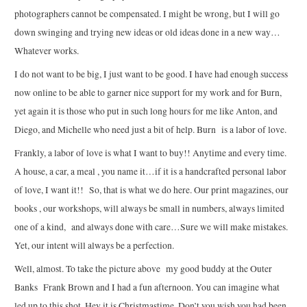
photographers cannot be compensated. I might be wrong, but I will go
down swinging and trying new ideas or old ideas done in a new way…
Whatever works.
I do not want to be big, I just want to be good. I have had enough success
now online to be able to garner nice support for my work and for Burn,
yet again it is those who put in such long hours for me like Anton, and
Diego, and Michelle who need just a bit of help. Burn is a labor of love.
Frankly, a labor of love is what I want to buy!! Anytime and every time.
A house, a car, a meal , you name it…if it is a handcrafted personal labor
of love, I want it!! So, that is what we do here. Our print magazines, our
books , our workshops, will always be small in numbers, always limited
one of a kind, and always done with care…Sure we will make mistakes.
Yet, our intent will always be a perfection.
Well, almost. To take the picture above my good buddy at the Outer
Banks Frank Brown and I had a fun afternoon. You can imagine what
led up to this shot. Hey it is Christmastime. Don’t you wish you had been