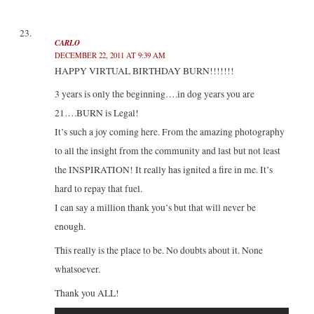
CARLO
DECEMBER 22, 2011 AT 9:39 AM
HAPPY VIRTUAL BIRTHDAY BURN!!!!!!!
3 years is only the beginning….in dog years you are
21….BURN is Legal!
It’s such a joy coming here. From the amazing photography
to all the insight from the community and last but not least
the INSPIRATION! It really has ignited a fire in me. It’s
hard to repay that fuel.
I can say a million thank you’s but that will never be
enough.
This really is the place to be. No doubts about it. None
whatsoever.
Thank you ALL!