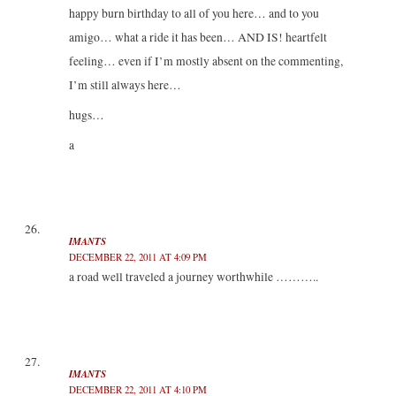
happy burn birthday to all of you here… and to you
amigo… what a ride it has been… AND IS! heartfelt
feeling… even if I’m mostly absent on the commenting,
I’m still always here…
hugs…
a
IMANTS
DECEMBER 22, 2011 AT 4:09 PM
a road well traveled a journey worthwhile ………..
IMANTS
DECEMBER 22, 2011 AT 4:10 PM