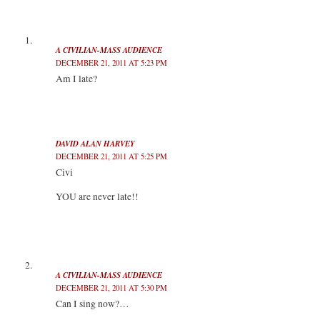
e
o
d
r
r
o
I
(
(
k
n
O
O
(
(
p
p
O
O
e
e
p
p
n
A CIVILIAN-MASS AUDIENCE
n
e
e
s
DECEMBER 21, 2011 AT 5:23 PM
s
n
n
i
i
s
s
n
Am I late?
n
i
i
n
n
n
n
e
e
n
n
w
w
e
e
w
w
w
w
i
i
w
w
n
n
i
i
d
d
n
n
o
DAVID ALAN HARVEY
o
d
d
w
DECEMBER 21, 2011 AT 5:25 PM
w
o
o
)
)
w
w
Civi
)
)
YOU are never late!!
A CIVILIAN-MASS AUDIENCE
DECEMBER 21, 2011 AT 5:30 PM
Can I sing now?…