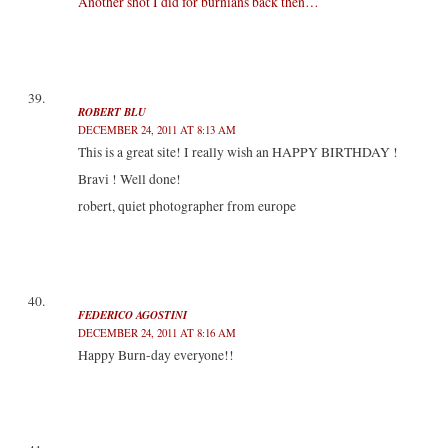
Another shot I did for burnians back then…
ROBERT BLU
DECEMBER 24, 2011 AT 8:13 AM
This is a great site! I really wish an HAPPY BIRTHDAY !
Bravi ! Well done!
robert, quiet photographer from europe
FEDERICO AGOSTINI
DECEMBER 24, 2011 AT 8:16 AM
Happy Burn-day everyone!!