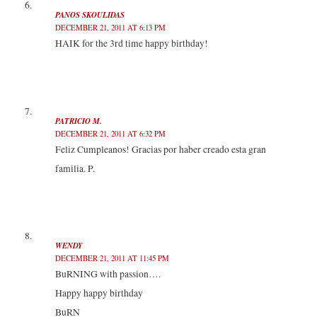
PANOS SKOULIDAS
DECEMBER 21, 2011 AT 6:13 PM
HAIK for the 3rd time happy birthday!
PATRICIO M.
DECEMBER 21, 2011 AT 6:32 PM
Feliz Cumpleanos! Gracias por haber creado esta gran
familia. P.
WENDY
DECEMBER 21, 2011 AT 11:45 PM
BuRNING with passion….
Happy happy birthday
BuRN