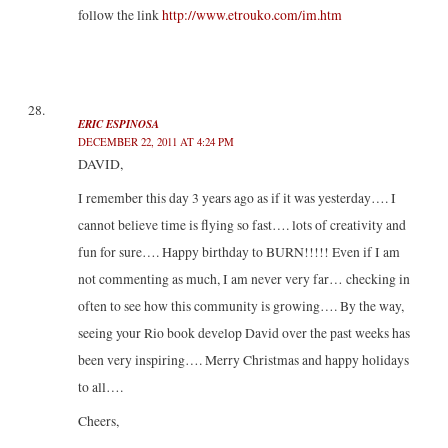
follow the link
http://www.etrouko.com/im.htm
ERIC ESPINOSA
DECEMBER 22, 2011 AT 4:24 PM
DAVID,
I remember this day 3 years ago as if it was yesterday…. I
cannot believe time is flying so fast…. lots of creativity and
fun for sure…. Happy birthday to BURN!!!!! Even if I am
not commenting as much, I am never very far… checking in
often to see how this community is growing…. By the way,
seeing your Rio book develop David over the past weeks has
been very inspiring…. Merry Christmas and happy holidays
to all….
Cheers,