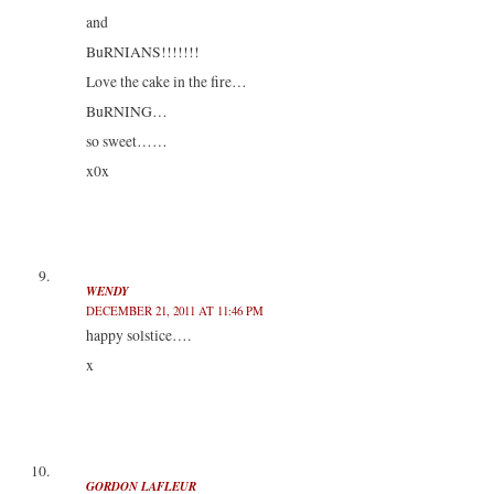
and
BuRNIANS!!!!!!!
Love the cake in the fire…
BuRNING…
so sweet……
x0x
WENDY
DECEMBER 21, 2011 AT 11:46 PM
happy solstice….
x
GORDON LAFLEUR