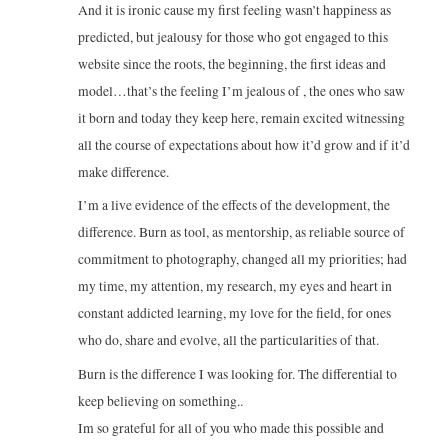
And it is ironic cause my first feeling wasn’t happiness as
predicted, but jealousy for those who got engaged to this
website since the roots, the beginning, the first ideas and
model…that’s the feeling I’m jealous of , the ones who saw
it born and today they keep here, remain excited witnessing
all the course of expectations about how it’d grow and if it’d
make difference.
I’m a live evidence of the effects of the development, the
difference. Burn as tool, as mentorship, as reliable source of
commitment to photography, changed all my priorities; had
my time, my attention, my research, my eyes and heart in
constant addicted learning, my love for the field, for ones
who do, share and evolve, all the particularities of that.
Burn is the difference I was looking for. The differential to
keep believing on something..
Im so grateful for all of you who made this possible and