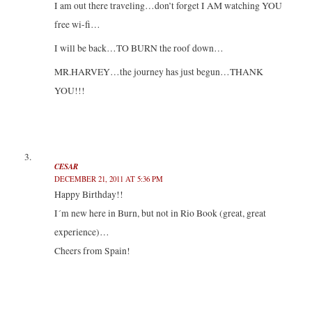
I am out there traveling…don’t forget I AM watching YOU
free wi-fi…
I will be back…TO BURN the roof down…
MR.HARVEY…the journey has just begun…THANK
YOU!!!
CESAR
DECEMBER 21, 2011 AT 5:36 PM
Happy Birthday!!
I´m new here in Burn, but not in Rio Book (great, great
experience)…
Cheers from Spain!