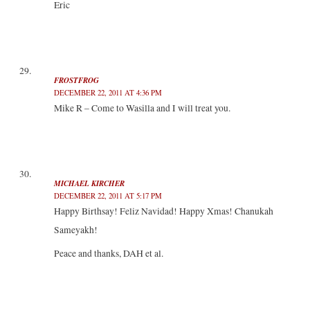
Eric
FROSTFROG
DECEMBER 22, 2011 AT 4:36 PM
Mike R – Come to Wasilla and I will treat you.
MICHAEL KIRCHER
DECEMBER 22, 2011 AT 5:17 PM
Happy Birthsay! Feliz Navidad! Happy Xmas! Chanukah
Sameyakh!
Peace and thanks, DAH et al.