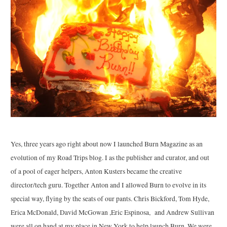
Yes, three years ago right about now I launched Burn Magazine as an
evolution of my Road Trips blog. I as the publisher and curator, and out
of a pool of eager helpers, Anton Kusters became the creative
director/tech guru. Together Anton and I allowed Burn to evolve in its
special way, flying by the seats of our pants. Chris Bickford, Tom Hyde,
Erica McDonald, David McGowan ,Eric Espinosa, and Andrew Sullivan
were all on hand at my place in New York to help launch Burn. We were