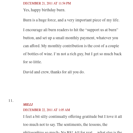
DECEMBER 21, 2011 AT 11:54 PM
Yes, happy birthday burn.
Burn is a huge force, and a very important piece of my life.
I encourage all burn readers to hit the “support us at burn”
button, and set up a small monthly payment, whatever you
can afford. My monthly contribution is the cost of a couple
of bottles of wine. I’m not a rich guy, but I get so much back
for so little.
David and crew, thanks for all you do.
MILLI
DECEMBER 22, 2011 AT 1:05 AM
I feel a bit silly continually offering gratitude but I love it all
too much not to say. The sentiments, the lessons, the
philosophies so much- No BS! All for real …what else is the