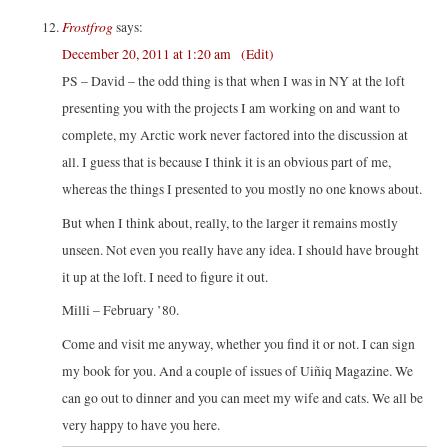
Frostfrog
says:
December 20, 2011 at 1:20 am
(Edit)
PS – David – the odd thing is that when I was in NY at the loft
presenting you with the projects I am working on and want to
complete, my Arctic work never factored into the discussion at
all. I guess that is because I think it is an obvious part of me,
whereas the things I presented to you mostly no one knows about.
But when I think about, really, to the larger it remains mostly
unseen. Not even you really have any idea. I should have brought
it up at the loft. I need to figure it out.
Milli – February ’80.
Come and visit me anyway, whether you find it or not. I can sign
my book for you. And a couple of issues of Uiñiq Magazine. We
can go out to dinner and you can meet my wife and cats. We all be
very happy to have you here.