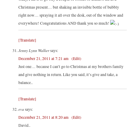
Christmas present… but shaking an invisible bottle of bubbly
right now… spraying it all over the desk, out of the window and
everywhere! Congratulations AND thank you so much!
[Translate]
Jenny Lynn Walker
says:
December 21, 2011 at 7:21 am
(Edit)
Just one… because I can’t go to Christmas at my brothers family
and give nothing in return. Like you said, it’s give and take, a
balance..
[Translate]
eva
says:
December 21, 2011 at 8:20 am
(Edit)
David..