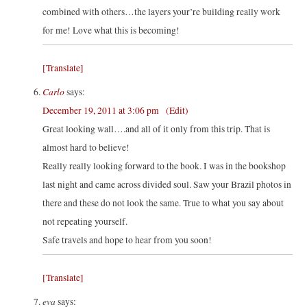
combined with others…the layers your’re building really work
for me! Love what this is becoming!
[Translate]
Carlo
says:
December 19, 2011 at 3:06 pm
(Edit)
Great looking wall….and all of it only from this trip. That is
almost hard to believe!
Really really looking forward to the book. I was in the bookshop
last night and came across divided soul. Saw your Brazil photos in
there and these do not look the same. True to what you say about
not repeating yourself.
Safe travels and hope to hear from you soon!
[Translate]
eva
says: