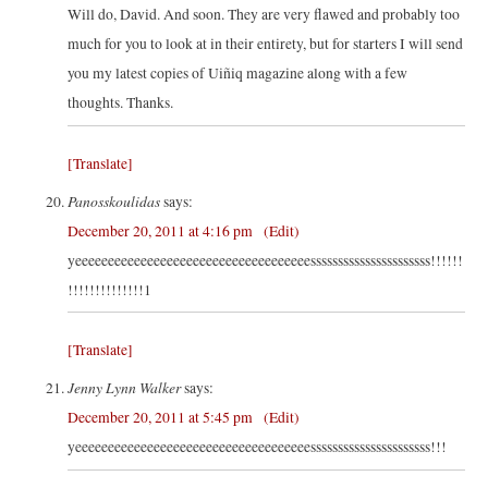
Will do, David. And soon. They are very flawed and probably too
much for you to look at in their entirety, but for starters I will send
you my latest copies of Uiñiq magazine along with a few
thoughts. Thanks.
[Translate]
Panosskoulidas
says:
December 20, 2011 at 4:16 pm
(Edit)
yeeeeeeeeeeeeeeeeeeeeeeeeeeeeeeeeeeeessssssssssssssssssssss!!!!!!
!!!!!!!!!!!!!!1
[Translate]
Jenny Lynn Walker
says:
December 20, 2011 at 5:45 pm
(Edit)
yeeeeeeeeeeeeeeeeeeeeeeeeeeeeeeeeeeeessssssssssssssssssssss!!!