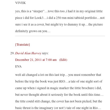
VIVEK
yes, this is a “sleeper”…love this too..i had it in my original little
piece i did for Look3…i did a 250 run mini tabloid portfolio…not
sure i see it as a cover, but might try to dummy it up…the picture
definitely grows on you…
[Translate]
David Alan Harvey
says:
December 21, 2011 at 7:00 am
(Edit)
EVA
well all changed a lot on this last trip…you must remember that
before the trip the book was just RIO…a tale of one night sort of
came up when i signed in magic marker the little brochure i did,
but never thought about it seriously for the book until this time…
the title could still change, the cover has not been picked, but the
basic thrust is the imaginary (or not!) tale of one night in Rio…