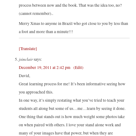
process between now and the book. That was the idea too, no?
(cannot remember)..
Merry Xmas to anyone in Brazil who got close to you by less than
a foot and more than a minute!!!
[Translate]
jsinclair
says:
December 19, 2011 at 2:42 pm
(Edit)
David,
Great learning process for me! It’s been informative seeing how
you approached this.
In one way, it’s simply restating what you’ve tried to teach your
students all along but some of us…me…learn by seeing it done.
One thing that stands out is how much weight some photos take
on when paired with others. I love your stand alone work and
many of your images have that power, but when they are