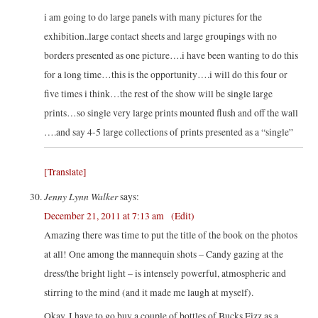
i am going to do large panels with many pictures for the
exhibition..large contact sheets and large groupings with no
borders presented as one picture….i have been wanting to do this
for a long time…this is the opportunity….i will do this four or
five times i think…the rest of the show will be single large
prints…so single very large prints mounted flush and off the wall
….and say 4-5 large collections of prints presented as a “single”
[Translate]
Jenny Lynn Walker
says:
December 21, 2011 at 7:13 am
(Edit)
Amazing there was time to put the title of the book on the photos
at all! One among the mannequin shots – Candy gazing at the
dress/the bright light – is intensely powerful, atmospheric and
stirring to the mind (and it made me laugh at myself).
Okay, I have to go buy a couple of bottles of Bucks Fizz as a