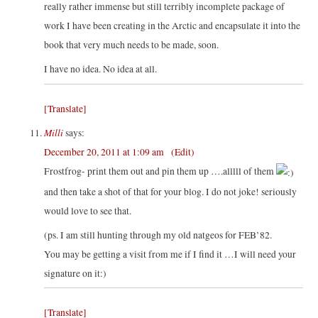
really rather immense but still terribly incomplete package of
work I have been creating in the Arctic and encapsulate it into the
book that very much needs to be made, soon.
I have no idea. No idea at all.
[Translate]
Milli
says:
December 20, 2011 at 1:09 am
(Edit)
Frostfrog- print them out and pin them up ….alllll of them
and then take a shot of that for your blog. I do not joke! seriously
would love to see that.
(ps. I am still hunting through my old natgeos for FEB’82.
You may be getting a visit from me if I find it …I will need your
signature on it:)
[Translate]