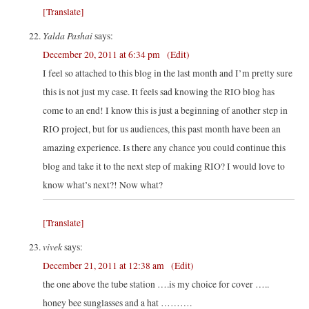
[Translate]
Yalda Pashai
says:
December 20, 2011 at 6:34 pm
(Edit)
I feel so attached to this blog in the last month and I’m pretty sure
this is not just my case. It feels sad knowing the RIO blog has
come to an end! I know this is just a beginning of another step in
RIO project, but for us audiences, this past month have been an
amazing experience. Is there any chance you could continue this
blog and take it to the next step of making RIO? I would love to
know what’s next?! Now what?
[Translate]
vivek
says:
December 21, 2011 at 12:38 am
(Edit)
the one above the tube station ….is my choice for cover …..
honey bee sunglasses and a hat ……….