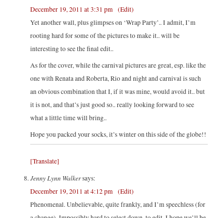
December 19, 2011 at 3:31 pm
(Edit)
Yet another wall, plus glimpses on ‘Wrap Party’.. I admit, I’m
rooting hard for some of the pictures to make it.. will be
interesting to see the final edit..
As for the cover, while the carnival pictures are great, esp. like the
one with Renata and Roberta, Rio and night and carnival is such
an obvious combination that I, if it was mine, would avoid it.. but
it is not, and that’s just good so.. really looking forward to see
what a little time will bring..
Hope you packed your socks, it’s winter on this side of the globe!!
[Translate]
Jenny Lynn Walker
says:
December 19, 2011 at 4:12 pm
(Edit)
Phenomenal. Unbelievable, quite frankly, and I’m speechless (for
a change). Impossibly hard to select down, to edit. I hope we’ll be