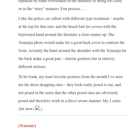
replaced by some overlooked in the intensity of being too close,
or as the “story” matures. Fun process….
I like the police car (albeit with different type treatment – maybe
at the top for that one) and the beach ball for covers with the
bejeweled hand around the shoulder a close runner up. The
Yemanja photo would make for a great back cover to contrast the
front. Actually the hand around the shoulder with the Yemanja for
the back make a great pair – similar gestures but in entirely
different milieus.
To be frank, my least favorite pictures from the month I’ve seen
are the dress shopping ones – they look really posed to me, and
not posed in the sense that the other posed ones are obviously
posed and therefore work in a direct aware manner. My 2 cents
(for now)
[Translate]