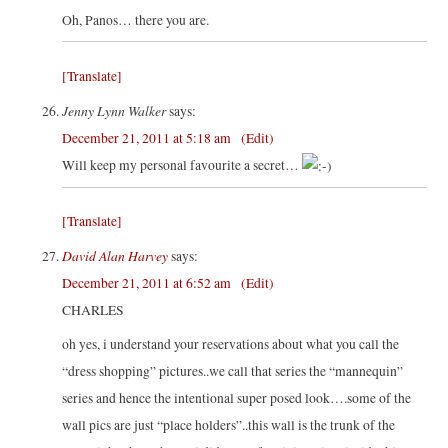
Oh, Panos… there you are.
[Translate]
Jenny Lynn Walker
says:
December 21, 2011 at 5:18 am
(Edit)
Will keep my personal favourite a secret…
[Translate]
David Alan Harvey
says:
December 21, 2011 at 6:52 am
(Edit)
CHARLES
oh yes, i understand your reservations about what you call the
“dress shopping” pictures..we call that series the “mannequin”
series and hence the intentional super posed look….some of the
wall pics are just “place holders”..this wall is the trunk of the