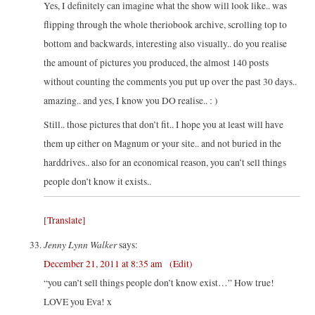
Yes, I definitely can imagine what the show will look like.. was
flipping through the whole theriobook archive, scrolling top to
bottom and backwards, interesting also visually.. do you realise
the amount of pictures you produced, the almost 140 posts
without counting the comments you put up over the past 30 days..
amazing.. and yes, I know you DO realise.. : )
Still.. those pictures that don’t fit.. I hope you at least will have
them up either on Magnum or your site.. and not buried in the
harddrives.. also for an economical reason, you can’t sell things
people don’t know it exists..
[Translate]
Jenny Lynn Walker
says:
December 21, 2011 at 8:35 am
(Edit)
“you can’t sell things people don’t know exist…” How true!
LOVE you Eva! x