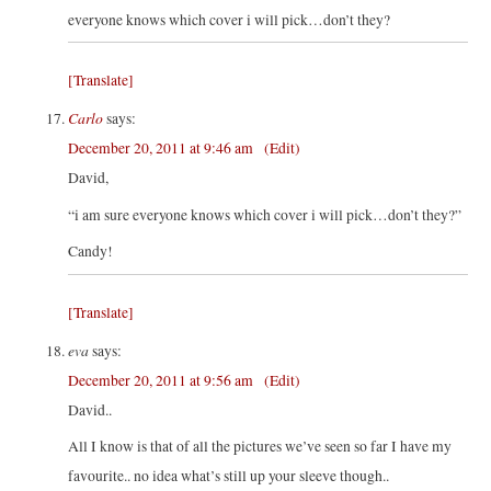
everyone knows which cover i will pick…don’t they?
[Translate]
Carlo
says:
December 20, 2011 at 9:46 am
(Edit)
David,
“i am sure everyone knows which cover i will pick…don’t they?”
Candy!
[Translate]
eva
says:
December 20, 2011 at 9:56 am
(Edit)
David..
All I know is that of all the pictures we’ve seen so far I have my
favourite.. no idea what’s still up your sleeve though..