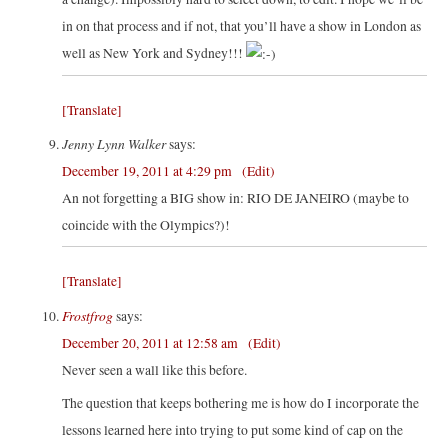
in on that process and if not, that you’ll have a show in London as
well as New York and Sydney!!!
[Translate]
Jenny Lynn Walker
says:
December 19, 2011 at 4:29 pm
(Edit)
An not forgetting a BIG show in: RIO DE JANEIRO (maybe to
coincide with the Olympics?)!
[Translate]
Frostfrog
says:
December 20, 2011 at 12:58 am
(Edit)
Never seen a wall like this before.
The question that keeps bothering me is how do I incorporate the
lessons learned here into trying to put some kind of cap on the