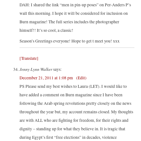
DAH: I shared the link “men in pin-up poses” on Per-Anders P’s
wall this morning. I hope it will be considered for inclusion on
Burn magazine! The full series includes the photographer
himself!! It’s so cool, a classic!
Season’s Greetings everyone! Hope to get t meet you! xxx
[Translate]
Jenny Lynn Walker
says:
December 21, 2011 at 1:08 pm
(Edit)
PS Please send my best wishes to Laura (LET). I would like to
have added a comment on Burn magazine since I have been
following the Arab spring revolutions pretty closely on the news
throughout the year but, my account remains closed. My thoughts
are with ALL who are fighting for freedom, for their rights and
dignity – standing up for what they believe in. It is tragic that
during Egypt’s first “free elections” in decades, violence