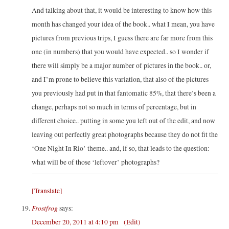
And talking about that, it would be interesting to know how this
month has changed your idea of the book.. what I mean, you have
pictures from previous trips, I guess there are far more from this
one (in numbers) that you would have expected.. so I wonder if
there will simply be a major number of pictures in the book.. or,
and I’m prone to believe this variation, that also of the pictures
you previously had put in that fantomatic 85%, that there’s been a
change, perhaps not so much in terms of percentage, but in
different choice.. putting in some you left out of the edit, and now
leaving out perfectly great photographs because they do not fit the
‘One Night In Rio’ theme.. and, if so, that leads to the question:
what will be of those ‘leftover’ photographs?
[Translate]
Frostfrog
says:
December 20, 2011 at 4:10 pm
(Edit)