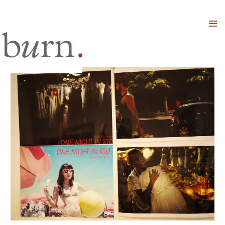
Mai
Men