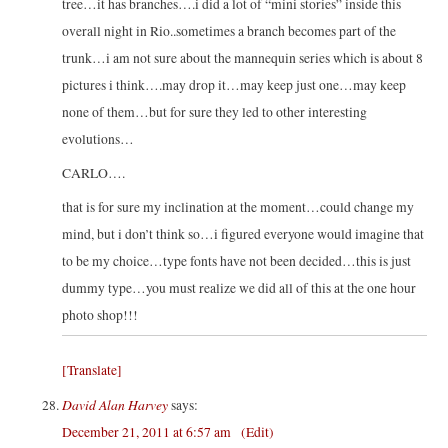
tree…it has branches….i did a lot of “mini stories” inside this
overall night in Rio..sometimes a branch becomes part of the
trunk…i am not sure about the mannequin series which is about 8
pictures i think….may drop it…may keep just one…may keep
none of them…but for sure they led to other interesting
evolutions…
CARLO….
that is for sure my inclination at the moment…could change my
mind, but i don’t think so…i figured everyone would imagine that
to be my choice…type fonts have not been decided…this is just
dummy type…you must realize we did all of this at the one hour
photo shop!!!
[Translate]
David Alan Harvey
says:
December 21, 2011 at 6:57 am
(Edit)