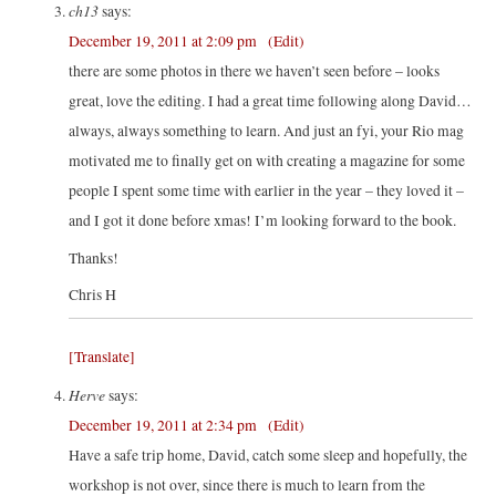
ch13
says:
December 19, 2011 at 2:09 pm
(Edit)
there are some photos in there we haven’t seen before – looks
great, love the editing. I had a great time following along David…
always, always something to learn. And just an fyi, your Rio mag
motivated me to finally get on with creating a magazine for some
people I spent some time with earlier in the year – they loved it –
and I got it done before xmas! I’m looking forward to the book.
Thanks!
Chris H
[Translate]
Herve
says:
December 19, 2011 at 2:34 pm
(Edit)
Have a safe trip home, David, catch some sleep and hopefully, the
workshop is not over, since there is much to learn from the