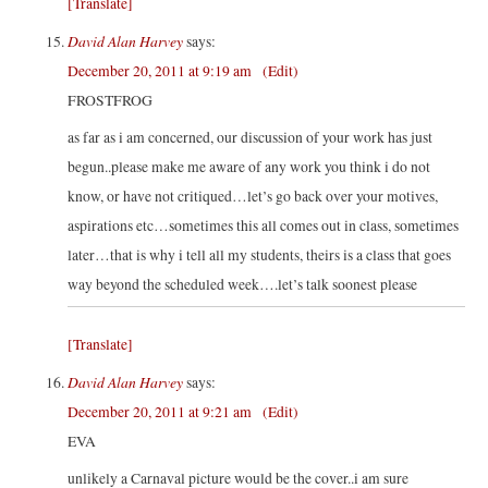
[Translate]
David Alan Harvey
says:
December 20, 2011 at 9:19 am
(Edit)
FROSTFROG
as far as i am concerned, our discussion of your work has just
begun..please make me aware of any work you think i do not
know, or have not critiqued…let’s go back over your motives,
aspirations etc…sometimes this all comes out in class, sometimes
later…that is why i tell all my students, theirs is a class that goes
way beyond the scheduled week….let’s talk soonest please
[Translate]
David Alan Harvey
says:
December 20, 2011 at 9:21 am
(Edit)
EVA
unlikely a Carnaval picture would be the cover..i am sure