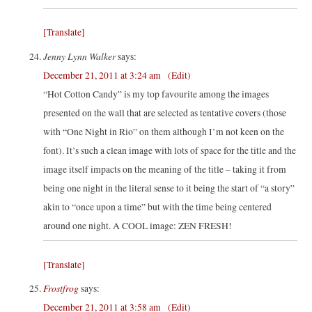
[Translate]
Jenny Lynn Walker
says:
December 21, 2011 at 3:24 am
(Edit)
“Hot Cotton Candy” is my top favourite among the images
presented on the wall that are selected as tentative covers (those
with “One Night in Rio” on them although I’m not keen on the
font). It’s such a clean image with lots of space for the title and the
image itself impacts on the meaning of the title – taking it from
being one night in the literal sense to it being the start of “a story”
akin to “once upon a time” but with the time being centered
around one night. A COOL image: ZEN FRESH!
[Translate]
Frostfrog
says:
December 21, 2011 at 3:58 am
(Edit)