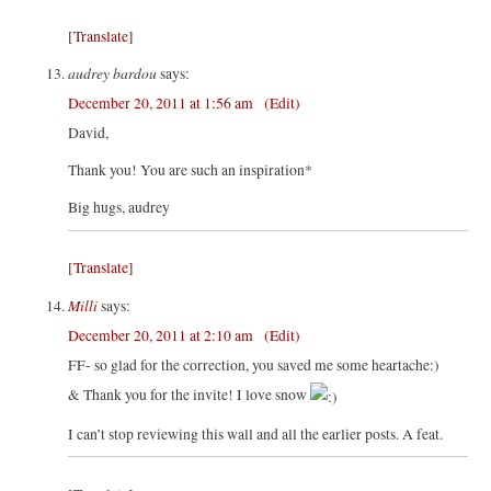
[Translate]
audrey bardou
says:
December 20, 2011 at 1:56 am
(Edit)
David,
Thank you! You are such an inspiration*
Big hugs, audrey
[Translate]
Milli
says:
December 20, 2011 at 2:10 am
(Edit)
FF- so glad for the correction, you saved me some heartache:)
& Thank you for the invite! I love snow
I can’t stop reviewing this wall and all the earlier posts. A feat.