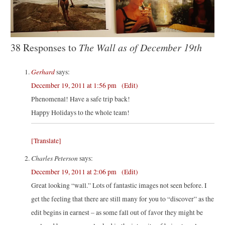
38 Responses to
The Wall as of December 19th
Gerhard
says:
December 19, 2011 at 1:56 pm
(Edit)
Phenomenal! Have a safe trip back!
Happy Holidays to the whole team!
[Translate]
Charles Peterson
says:
December 19, 2011 at 2:06 pm
(Edit)
Great looking “wall.” Lots of fantastic images not seen before. I
get the feeling that there are still many for you to “discover” as the
edit begins in earnest – as some fall out of favor they might be