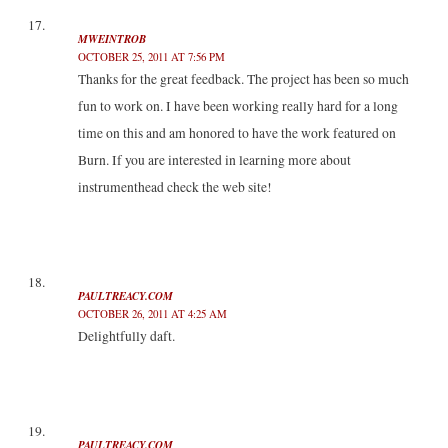
MWEINTROB
OCTOBER 25, 2011 AT 7:56 PM
Thanks for the great feedback. The project has been so much
fun to work on. I have been working really hard for a long
time on this and am honored to have the work featured on
Burn. If you are interested in learning more about
instrumenthead check the web site!
PAULTREACY.COM
OCTOBER 26, 2011 AT 4:25 AM
Delightfully daft.
PAULTREACY.COM