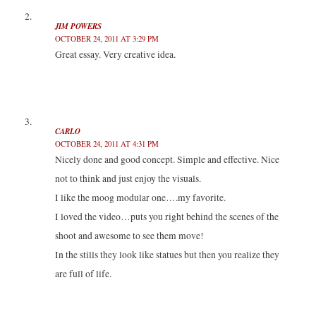
)
)
JIM POWERS
OCTOBER 24, 2011 AT 3:29 PM
Great essay. Very creative idea.
CARLO
OCTOBER 24, 2011 AT 4:31 PM
Nicely done and good concept. Simple and effective. Nice
not to think and just enjoy the visuals.
I like the moog modular one….my favorite.
I loved the video…puts you right behind the scenes of the
shoot and awesome to see them move!
In the stills they look like statues but then you realize they
are full of life.