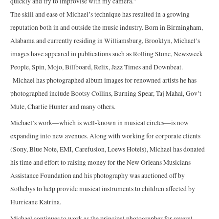
quickly and try to improvise with my camera.”
The skill and ease of Michael’s technique has resulted in a growing
reputation both in and outside the music industry. Born in Birmingham,
Alabama and currently residing in Williamsburg, Brooklyn, Michael’s
images have appeared in publications such as Rolling Stone, Newsweek
People, Spin, Mojo, Billboard, Relix, Jazz Times and Downbeat.
Michael has photographed album images for renowned artists he has
photographed include Bootsy Collins, Burning Spear, Taj Mahal, Gov’t
Mule, Charlie Hunter and many others.
Michael’s work—which is well-known in musical circles—is now
expanding into new avenues. Along with working for corporate clients
(Sony, Blue Note, EMI, Carefusion, Loews Hotels), Michael has donated
his time and effort to raising money for the New Orleans Musicians
Assistance Foundation and his photography was auctioned off by
Sothebys to help provide musical instruments to children affected by
Hurricane Katrina.
Michael continues to work as the principal photographer for several