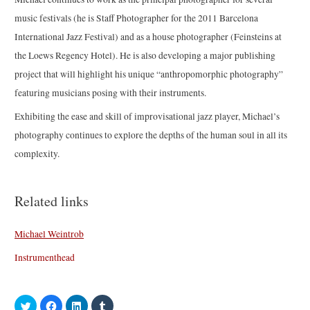
music festivals (he is Staff Photographer for the 2011 Barcelona
International Jazz Festival) and as a house photographer (Feinsteins at
the Loews Regency Hotel). He is also developing a major publishing
project that will highlight his unique “anthropomorphic photography”
featuring musicians posing with their instruments.
Exhibiting the ease and skill of improvisational jazz player, Michael’s
photography continues to explore the depths of the human soul in all its
complexity.
Related links
Michael Weintrob
Instrumenthead
C
C
C
C