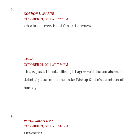
GORDON LAFLEUR
OCTOBER 24, 2011 AT 7:22 PM
Oh what a lovely bit of fun and sillyness.
AKAKY
OCTOBER 24, 2011 AT 7:24 PM
This is great, I think, although I agree with the um above; it
definitely does not come under Bishop Sheen’s definition of
blarney.
PANOS SKOULIDAS
OCTOBER 24, 2011 AT 7:44 PM
Fun-tastic!