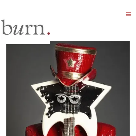
Mai
Men