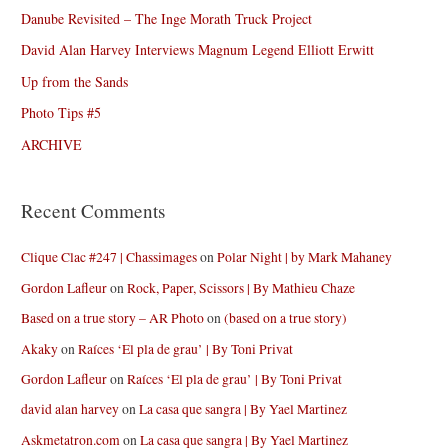
Danube Revisited – The Inge Morath Truck Project
David Alan Harvey Interviews Magnum Legend Elliott Erwitt
Up from the Sands
Photo Tips #5
ARCHIVE
Recent Comments
Clique Clac #247 | Chassimages
on
Polar Night | by Mark Mahaney
Gordon Lafleur
on
Rock, Paper, Scissors | By Mathieu Chaze
Based on a true story – AR Photo
on
(based on a true story)
Akaky
on
Raíces ‘El pla de grau’ | By Toni Privat
Gordon Lafleur
on
Raíces ‘El pla de grau’ | By Toni Privat
david alan harvey
on
La casa que sangra | By Yael Martinez
Askmetatron.com
on
La casa que sangra | By Yael Martinez