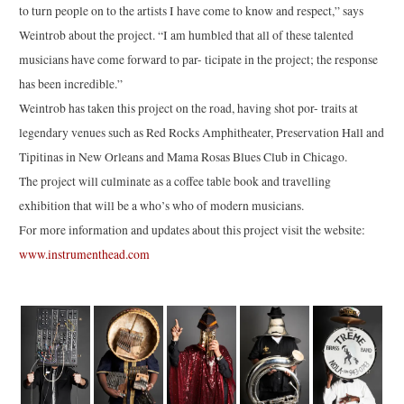
to turn people on to the artists I have come to know and respect,” says
Weintrob about the project. “I am humbled that all of these talented
musicians have come forward to par- ticipate in the project; the response
has been incredible.”
Weintrob has taken this project on the road, having shot por- traits at
legendary venues such as Red Rocks Amphitheater, Preservation Hall and
Tipitinas in New Orleans and Mama Rosas Blues Club in Chicago.
The project will culminate as a coffee table book and travelling
exhibition that will be a who’s who of modern musicians.
For more information and updates about this project visit the website:
www.instrumenthead.com