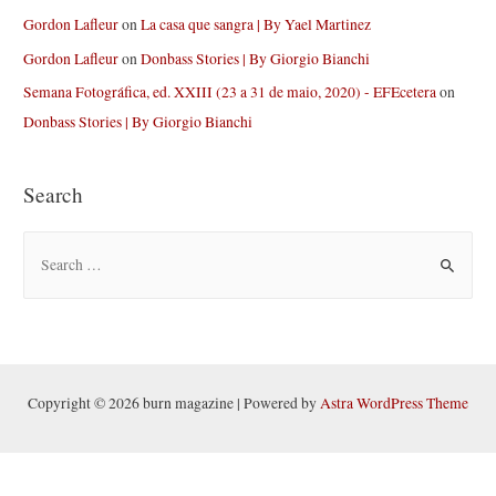
Gordon Lafleur
on
La casa que sangra | By Yael Martinez
Gordon Lafleur
on
Donbass Stories | By Giorgio Bianchi
Semana Fotográfica, ed. XXIII (23 a 31 de maio, 2020) - EFEcetera
on
Donbass Stories | By Giorgio Bianchi
Search
S
e
a
r
c
h
Copyright © 2026 burn magazine | Powered by
Astra WordPress Theme
f
o
r