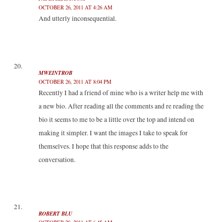
OCTOBER 26, 2011 AT 4:26 AM
And utterly inconsequential.
MWEINTROB
OCTOBER 26, 2011 AT 8:04 PM
Recently I had a friend of mine who is a writer help me with
a new bio. After reading all the comments and re reading the
bio it seems to me to be a little over the top and intend on
making it simpler. I want the images I take to speak for
themselves. I hope that this response adds to the
conversation.
ROBERT BLU