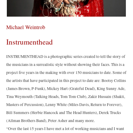
Michael Weintrob
Instrumenthead
INSTRUMENTHEAD is a photographic series created to tell the story of
the musicians in a surrealistic style without showing their faces. This is a
project five years in the making with over 150 musicians to date. Some of
the artists that have participated in this project to date are: Bootsy Collins
(James Brown, P-Funk), Mickey Hart (Grateful Dead), King Sunny Ade,
Tina Weymouth (Talking Heads, Tom Tom Club), Zakir Hussain (Shakti,
Masters of Percussion), Lenny White (Miles Davis, Return to Forever),
Bill Summers (Herbie Hancock and The Head Hunters), Derek Trucks
(Allman Brothers Band), Peter Asher and many more.
“Over the last 15 years I have met a lot of working musicians and I want