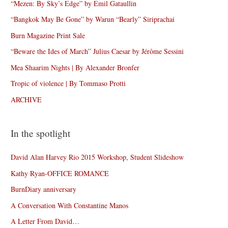
“Mezen: By Sky’s Edge” by Emil Gataullin
“Bangkok May Be Gone” by Warun “Bearly” Siriprachai
Burn Magazine Print Sale
“Beware the Ides of March” Julius Caesar by Jérôme Sessini
Mea Shaarim Nights | By Alexander Bronfer
Tropic of violence | By Tommaso Protti
ARCHIVE
In the spotlight
David Alan Harvey Rio 2015 Workshop, Student Slideshow
Kathy Ryan-OFFICE ROMANCE
BurnDiary anniversary
A Conversation With Constantine Manos
A Letter From David…