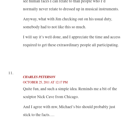
see human faces I can relate to than people who I’d
normally never relate to dressed up in musical instruments.
Anyway, what with Jim checking out on his usual duty,
somebody had to not like this so much.
I will say it’s well done, and I appreciate the time and access
required to get these extraordinary people all participating.
CHARLES PETERSON
OCTOBER 25, 2011 AT 12:17 PM
Quite fun, and such a simple idea. Reminds me a bit of the
sculptor Nick Cave from Chicago.
And I agree with mw, Michael’s bio should probably just
stick to the facts….