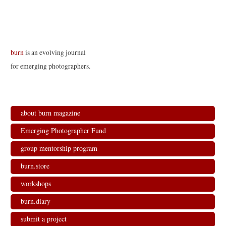
burn
is an evolving journal
for emerging photographers.
about burn magazine
Emerging Photographer Fund
group mentorship program
burn.store
workshops
burn.diary
submit a project