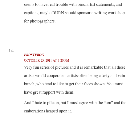
seems to have real trouble with bios, artist statements, and
captions, maybe BURN should sponsor a writing workshop
for photographers.
FROSTFROG
OCTOBER 25, 2011 AT 1:20 PM
Very fun series of pictures and it is remarkable that all these
artists would cooperate – artists often being a testy and vain
bunch, who tend to like to get their faces shown. You must
have great rapport with them.
And I hate to pile on, but I must agree with the “um” and the
elaborations heaped upon it.