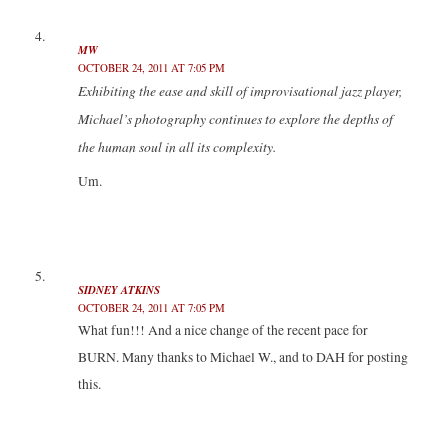
MW
OCTOBER 24, 2011 AT 7:05 PM
Exhibiting the ease and skill of improvisational jazz player,
Michael’s photography continues to explore the depths of
the human soul in all its complexity.
Um.
SIDNEY ATKINS
OCTOBER 24, 2011 AT 7:05 PM
What fun!!! And a nice change of the recent pace for
BURN. Many thanks to Michael W., and to DAH for posting
this.