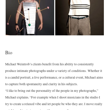
Bio
Michael Weintrob’s clients benefit from his ability to consistently
produce intimate photographs under a variety of conditions. Whether it
is a candid portrait, a live performance, or a cultural event, Michael aims
to capture both spontaneity and clarity in his subjects.
“I like to bring out the personality of the people in my photographs,”
Michael explains. “For example when I shoot musicians in the studio I
try to create a relaxed vibe and let people be who they are. I move really