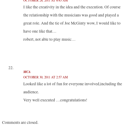
OCTOBER 28, 2011 AT 6:45 AM
I like the creativity in the idea and the execution. Of course
the relationship with the musicians was good and played a
great role. And the tie of Joe McGinty wow, I would like to
have one like that…
robert, not able to play music…
MCA
OCTOBER 30, 2011 AT 2:57 AM
Looked like a lot of fun for everyone involved,including the
audience.
Very well executed …congratulations!
Comments are closed.