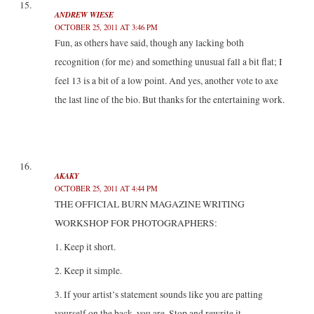
ANDREW WIESE
OCTOBER 25, 2011 AT 3:46 PM
Fun, as others have said, though any lacking both
recognition (for me) and something unusual fall a bit flat; I
feel 13 is a bit of a low point. And yes, another vote to axe
the last line of the bio. But thanks for the entertaining work.
AKAKY
OCTOBER 25, 2011 AT 4:44 PM
THE OFFICIAL BURN MAGAZINE WRITING
WORKSHOP FOR PHOTOGRAPHERS:
1. Keep it short.
2. Keep it simple.
3. If your artist’s statement sounds like you are patting
yourself on the back, you are. Stop and rewrite it.