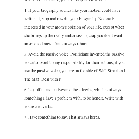
4. If your biography sounds like your mother could have
written it, stop and rewrite your biography. No one is
interested in your mom’s opinion of your life, except when
she brings up the really embarrassing crap you don’t want
anyone to know. That’s always a hoot.
5. Avoid the passive voice. Politicians invented the passive
voice to avoid taking responsibility for their actions; if you
use the passive voice, you are on the side of Wall Street and
The Man. Deal with it.
6. Lay off the adjectives and the adverbs, which is always
something I have a problem with, to be honest. Write with
nouns and verbs.
7. Have something to say. That always helps.