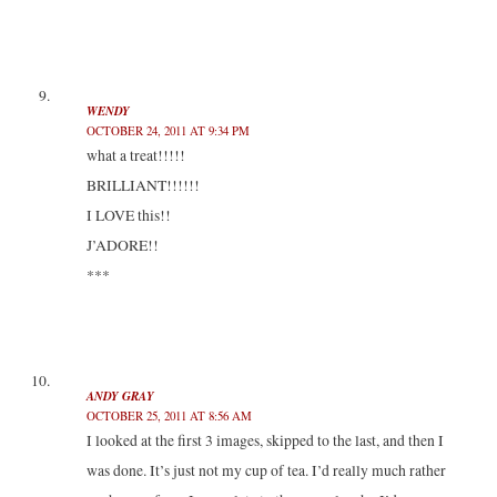
WENDY
OCTOBER 24, 2011 AT 9:34 PM
what a treat!!!!!
BRILLIANT!!!!!!
I LOVE this!!
J’ADORE!!
***
ANDY GRAY
OCTOBER 25, 2011 AT 8:56 AM
I looked at the first 3 images, skipped to the last, and then I
was done. It’s just not my cup of tea. I’d really much rather