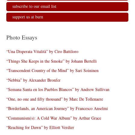
subscribe to our email list
support us at burn
Photo Essays
“Una Disperata Vitalità” by Ciro Battiloro
“Things She Keeps in the Smoke” by Johann Bertelli
“Transcendent Country of the Mind” by Sari Soininen
“Nebbia” by Alexander Bronfer
“Semana Santa en los Pueblos Blancos” by Andrew Sullivan
“One, no one and fifty thousand” by Marc De Tollenaere
“Borderlands, an American Journey” by Francesco Anselmi
“Communism(s): A Cold War Album” by Arthur Grace
“Reaching for Dawn” by Elliott Verdier