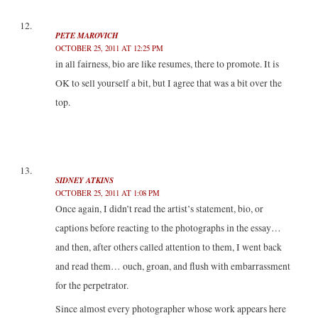
PETE MAROVICH
OCTOBER 25, 2011 AT 12:25 PM
in all fairness, bio are like resumes, there to promote. It is
OK to sell yourself a bit, but I agree that was a bit over the
top.
SIDNEY ATKINS
OCTOBER 25, 2011 AT 1:08 PM
Once again, I didn’t read the artist’s statement, bio, or
captions before reacting to the photographs in the essay…
and then, after others called attention to them, I went back
and read them… ouch, groan, and flush with embarrassment
for the perpetrator.
Since almost every photographer whose work appears here