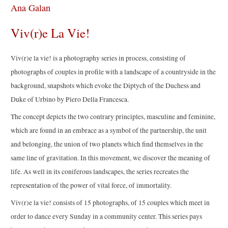
Ana Galan
Viv(r)e La Vie!
Viv(r)e la vie! is a photography series in process, consisting of
photographs of couples in profile with a landscape of a countryside in the
background, snapshots which evoke the Diptych of the Duchess and
Duke of Urbino by Piero Della Francesca.
The concept depicts the two contrary principles, masculine and feminine,
which are found in an embrace as a symbol of the partnership, the unit
and belonging, the union of two planets which find themselves in the
same line of gravitation. In this movement, we discover the meaning of
life. As well in its coniferous landscapes, the series recreates the
representation of the power of vital force, of immortality.
Viv(r)e la vie! consists of 15 photographs, of 15 couples which meet in
order to dance every Sunday in a community center. This series pays