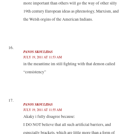
more important than others will go the way of other silly
19th century European ideas as phrenology, Marxism, and
the Welsh orgins of the American Indians.
PANOS SKOULIDAS
JULY 19, 2011 AT 11:53 AM
in the meantime im still fighting with that demon called
“consistency”
PANOS SKOULIDAS
JULY 19, 2011 AT 11:55 AM
Akaky i fully disagree because:
I DO NOT believe that all such artificial barriers, and
especially brackets, which are little more than a form of