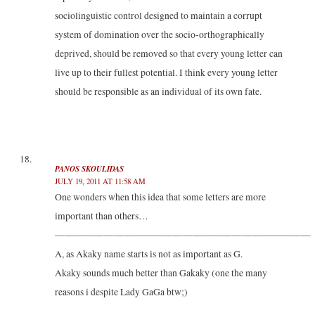
sociolinguistic control designed to maintain a corrupt
system of domination over the socio-orthographically
deprived, should be removed so that every young letter can
live up to their fullest potential. I think every young letter
should be responsible as an individual of its own fate.
PANOS SKOULIDAS
JULY 19, 2011 AT 11:58 AM
One wonders when this idea that some letters are more
important than others…
——————————————————————————
A, as Akaky name starts is not as important as G.
Akaky sounds much better than Gakaky (one the many
reasons i despite Lady GaGa btw;)