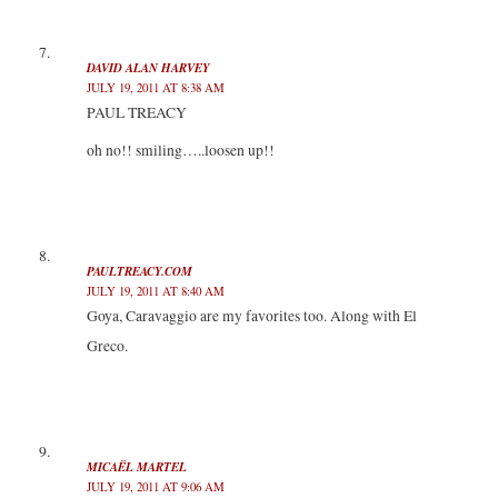
DAVID ALAN HARVEY
JULY 19, 2011 AT 8:38 AM
PAUL TREACY
oh no!! smiling…..loosen up!!
PAULTREACY.COM
JULY 19, 2011 AT 8:40 AM
Goya, Caravaggio are my favorites too. Along with El
Greco.
MICAËL MARTEL
JULY 19, 2011 AT 9:06 AM