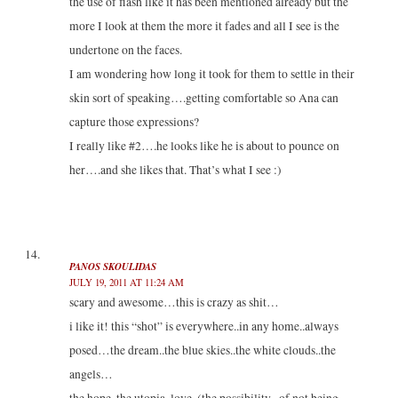
the use of flash like it has been mentioned already but the
more I look at them the more it fades and all I see is the
undertone on the faces.
I am wondering how long it took for them to settle in their
skin sort of speaking….getting comfortable so Ana can
capture those expressions?
I really like #2….he looks like he is about to pounce on
her….and she likes that. That’s what I see :)
PANOS SKOULIDAS
JULY 19, 2011 AT 11:24 AM
scary and awesome…this is crazy as shit…
i like it! this “shot” is everywhere..in any home..always
posed…the dream..the blue skies..the white clouds..the
angels…