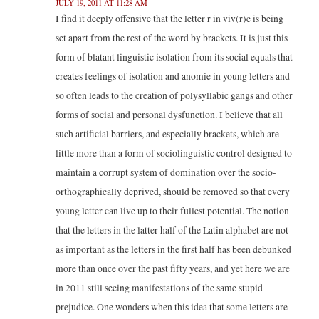
JULY 19, 2011 AT 11:28 AM
I find it deeply offensive that the letter r in viv(r)e is being
set apart from the rest of the word by brackets. It is just this
form of blatant linguistic isolation from its social equals that
creates feelings of isolation and anomie in young letters and
so often leads to the creation of polysyllabic gangs and other
forms of social and personal dysfunction. I believe that all
such artificial barriers, and especially brackets, which are
little more than a form of sociolinguistic control designed to
maintain a corrupt system of domination over the socio-
orthographically deprived, should be removed so that every
young letter can live up to their fullest potential. The notion
that the letters in the latter half of the Latin alphabet are not
as important as the letters in the first half has been debunked
more than once over the past fifty years, and yet here we are
in 2011 still seeing manifestations of the same stupid
prejudice. One wonders when this idea that some letters are