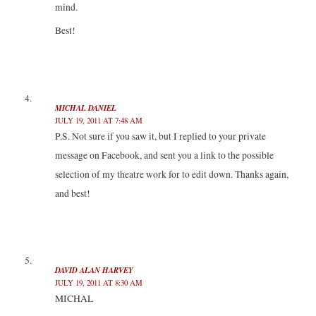
mind.
Best!
MICHAL DANIEL
JULY 19, 2011 AT 7:48 AM
P.S. Not sure if you saw it, but I replied to your private
message on Facebook, and sent you a link to the possible
selection of my theatre work for to edit down. Thanks again,
and best!
DAVID ALAN HARVEY
JULY 19, 2011 AT 8:30 AM
MICHAL