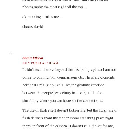
photography the most right off the top…
ok, running…take care…
cheers, david
BRIAN FRANK
JULY 19, 2011 AT 9:09 AM
I didn’t read the text beyond the first paragraph, so I am not
going to comment on comparisons etc. There are elements
here that I really do like. I like the genuine affection
between the people (especially in 1 & 2). I like the
simplicity where you can focus on the connections.
The use of flash itself doesn’t bother me, but the harsh use of
flash detracts from the tender moments taking place right
there, in front of the camera. It doesn’t ruin the set for me,