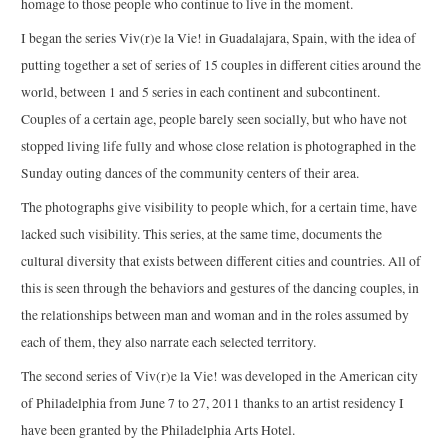
homage to those people who continue to live in the moment.
I began the series Viv(r)e la Vie! in Guadalajara, Spain, with the idea of
putting together a set of series of 15 couples in different cities around the
world, between 1 and 5 series in each continent and subcontinent.
Couples of a certain age, people barely seen socially, but who have not
stopped living life fully and whose close relation is photographed in the
Sunday outing dances of the community centers of their area.
The photographs give visibility to people which, for a certain time, have
lacked such visibility. This series, at the same time, documents the
cultural diversity that exists between different cities and countries. All of
this is seen through the behaviors and gestures of the dancing couples, in
the relationships between man and woman and in the roles assumed by
each of them, they also narrate each selected territory.
The second series of Viv(r)e la Vie! was developed in the American city
of Philadelphia from June 7 to 27, 2011 thanks to an artist residency I
have been granted by the Philadelphia Arts Hotel.