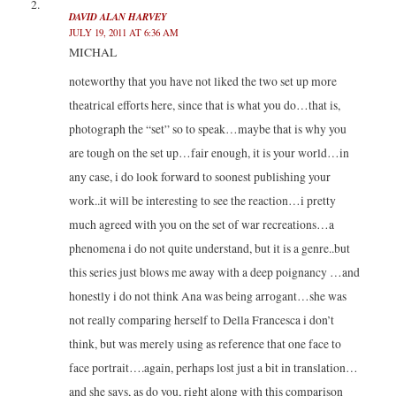
DAVID ALAN HARVEY
JULY 19, 2011 AT 6:36 AM
MICHAL
noteworthy that you have not liked the two set up more
theatrical efforts here, since that is what you do…that is,
photograph the “set” so to speak…maybe that is why you
are tough on the set up…fair enough, it is your world…in
any case, i do look forward to soonest publishing your
work..it will be interesting to see the reaction…i pretty
much agreed with you on the set of war recreations…a
phenomena i do not quite understand, but it is a genre..but
this series just blows me away with a deep poignancy …and
honestly i do not think Ana was being arrogant…she was
not really comparing herself to Della Francesca i don’t
think, but was merely using as reference that one face to
face portrait….again, perhaps lost just a bit in translation…
and she says, as do you, right along with this comparison