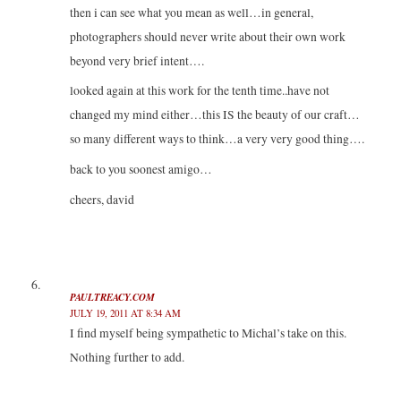
then i can see what you mean as well…in general,
photographers should never write about their own work
beyond very brief intent….
looked again at this work for the tenth time..have not
changed my mind either…this IS the beauty of our craft…
so many different ways to think…a very very good thing….
back to you soonest amigo…
cheers, david
PAULTREACY.COM
JULY 19, 2011 AT 8:34 AM
I find myself being sympathetic to Michal’s take on this.
Nothing further to add.