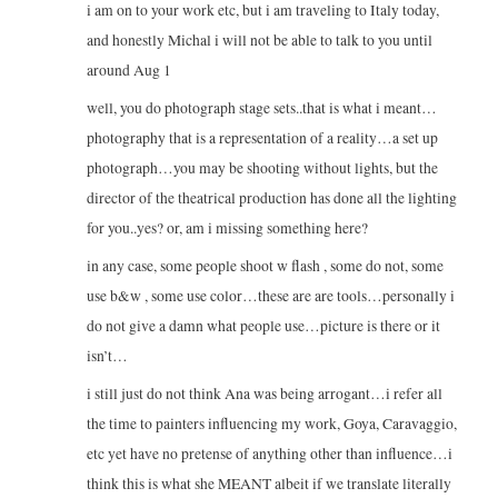
i am on to your work etc, but i am traveling to Italy today,
and honestly Michal i will not be able to talk to you until
around Aug 1
well, you do photograph stage sets..that is what i meant…
photography that is a representation of a reality…a set up
photograph…you may be shooting without lights, but the
director of the theatrical production has done all the lighting
for you..yes? or, am i missing something here?
in any case, some people shoot w flash , some do not, some
use b&w , some use color…these are are tools…personally i
do not give a damn what people use…picture is there or it
isn’t…
i still just do not think Ana was being arrogant…i refer all
the time to painters influencing my work, Goya, Caravaggio,
etc yet have no pretense of anything other than influence…i
think this is what she MEANT albeit if we translate literally