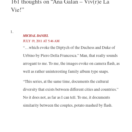
161 thoughts on “Ana Galan – Viv(r)e La
w
a
i
u
i
c
n
m
Vie!”
t
e
k
b
t
b
e
l
e
o
d
r
r
o
I
(
(
k
n
O
O
(
(
p
p
O
O
e
e
p
p
n
MICHAL DANIEL
n
e
e
s
JULY 19, 2011 AT 5:46 AM
s
n
n
i
i
s
s
n
“…which evoke the Diptych of the Duchess and Duke of
n
i
i
n
n
n
n
e
Urbino by Piero Della Francesca.” Man, that really sounds
e
n
n
w
w
e
e
w
w
w
w
i
arrogant to me. To me, the images evoke on camera flash, as
i
w
w
n
n
i
i
d
well as rather uninteresting family album type snaps.
d
n
n
o
o
d
d
w
w
o
o
)
“This series, at the same time, documents the cultural
)
w
w
)
)
diversity that exists between different cities and countries.”
No it does not, as far as I can tell. To me, it documents
similarity between the couples, potato mashed by flash.