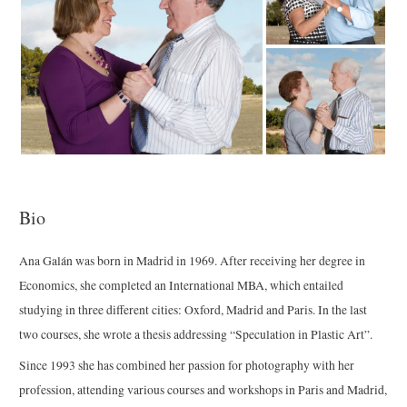
Bio
Ana Galán was born in Madrid in 1969. After receiving her degree in
Economics, she completed an International MBA, which entailed
studying in three different cities: Oxford, Madrid and Paris. In the last
two courses, she wrote a thesis addressing “Speculation in Plastic Art”.
Since 1993 she has combined her passion for photography with her
profession, attending various courses and workshops in Paris and Madrid,