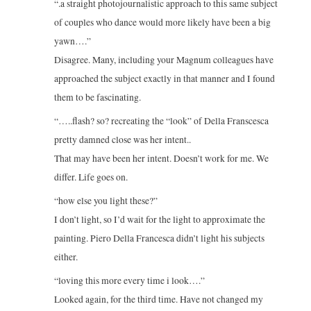
“.a straight photojournalistic approach to this same subject
of couples who dance would more likely have been a big
yawn….”
Disagree. Many, including your Magnum colleagues have
approached the subject exactly in that manner and I found
them to be fascinating.
“…..flash? so? recreating the “look” of Della Franscesca
pretty damned close was her intent..
That may have been her intent. Doesn’t work for me. We
differ. Life goes on.
“how else you light these?”
I don’t light, so I’d wait for the light to approximate the
painting. Piero Della Francesca didn’t light his subjects
either.
“loving this more every time i look….”
Looked again, for the third time. Have not changed my