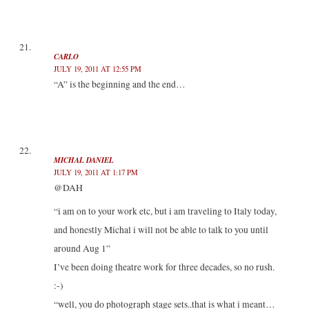
CARLO
JULY 19, 2011 AT 12:55 PM
“A” is the beginning and the end…
MICHAL DANIEL
JULY 19, 2011 AT 1:17 PM
@DAH
“i am on to your work etc, but i am traveling to Italy today,
and honestly Michal i will not be able to talk to you until
around Aug 1”
I’ve been doing theatre work for three decades, so no rush.
:-)
“well, you do photograph stage sets..that is what i meant…