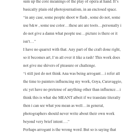
sum up the core meanings of the play of opera at hand. It’s
basically plain old photojournalism, in an enclosed space.
“in any case, some people shoot w flash , some do not, some
use b&w , some use color…these are are tools…personally i
do not give a damn what people use…picture is there or it
isn’t…”
I have no quarrel with that. Any part of the craft done right,
so it becomes art, I’m all over it like a rash! This work does
not give me shivers of pleasure or challenge.
“i still just do not think Ana was being arrogant…i refer all
the time to painters influencing my work, Goya, Caravaggio,
etc yet have no pretense of anything other than influence…i
think this is what she MEANT albeit if we translate literally
then i can see what you mean as well…in general,
photographers should never write about their own work
beyond very brief intent….”
Perhaps arrogant is the wrong word. But so is saying that