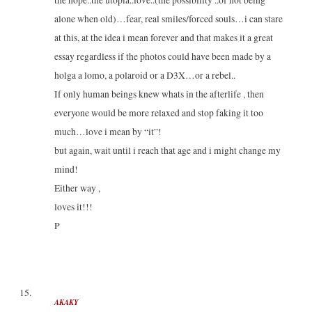
the hope..the utopia..love..(the possibility ..of not being
alone when old)…fear, real smiles/forced souls…i can stare
at this, at the idea i mean forever and that makes it a great
essay regardless if the photos could have been made by a
holga a lomo, a polaroid or a D3X…or a rebel..
If only human beings knew whats in the afterlife , then
everyone would be more relaxed and stop faking it too
much…love i mean by “it”!
but again, wait until i reach that age and i might change my
mind!
Either way ,
loves it!!!
P
AKAKY