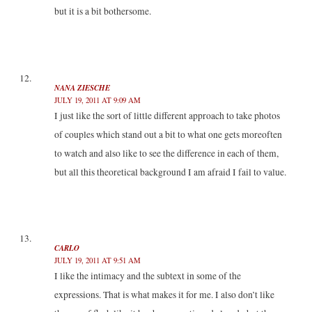
but it is a bit bothersome.
NANA ZIESCHE
JULY 19, 2011 AT 9:09 AM
I just like the sort of little different approach to take photos
of couples which stand out a bit to what one gets moreoften
to watch and also like to see the difference in each of them,
but all this theoretical background I am afraid I fail to value.
CARLO
JULY 19, 2011 AT 9:51 AM
I like the intimacy and the subtext in some of the
expressions. That is what makes it for me. I also don’t like