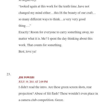
“looked again at this work for the tenth time..have not
changed my mind either…this IS the beauty of our craft…
so many different ways to think…a very very good
thing….”
Exactly! Room for everyone to carry something away, no
matter what it is. Me? I spent the day thinking about this
work. That counts for something.
Best, love ya!
JIM POWERS
JULY 19, 2011 AT 2:09 PM
I didn’t read the intro. Are these green screen shots, rear
projection? Abuse of fill flash? These wouldn’t even place in
a camera club competition. Geeze.