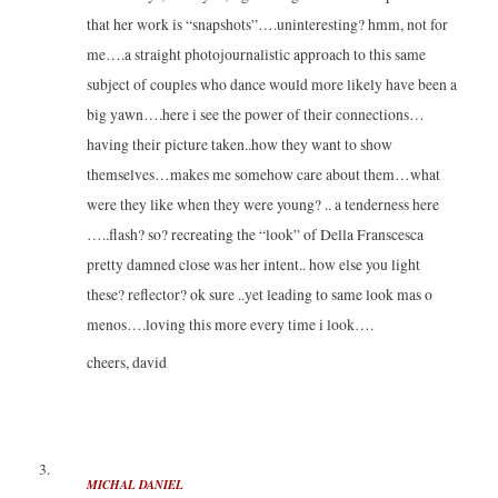
that her work is “snapshots”….uninteresting? hmm, not for
me….a straight photojournalistic approach to this same
subject of couples who dance would more likely have been a
big yawn….here i see the power of their connections…
having their picture taken..how they want to show
themselves…makes me somehow care about them…what
were they like when they were young? .. a tenderness here
…..flash? so? recreating the “look” of Della Franscesca
pretty damned close was her intent.. how else you light
these? reflector? ok sure ..yet leading to same look mas o
menos….loving this more every time i look….
cheers, david
MICHAL DANIEL