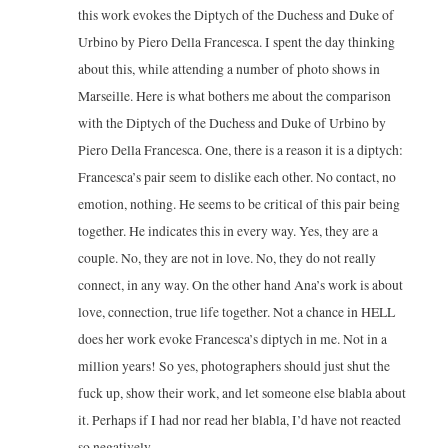
this work evokes the Diptych of the Duchess and Duke of
Urbino by Piero Della Francesca. I spent the day thinking
about this, while attending a number of photo shows in
Marseille. Here is what bothers me about the comparison
with the Diptych of the Duchess and Duke of Urbino by
Piero Della Francesca. One, there is a reason it is a diptych:
Francesca’s pair seem to dislike each other. No contact, no
emotion, nothing. He seems to be critical of this pair being
together. He indicates this in every way. Yes, they are a
couple. No, they are not in love. No, they do not really
connect, in any way. On the other hand Ana’s work is about
love, connection, true life together. Not a chance in HELL
does her work evoke Francesca’s diptych in me. Not in a
million years! So yes, photographers should just shut the
fuck up, show their work, and let someone else blabla about
it. Perhaps if I had nor read her blabla, I’d have not reacted
so negatively.