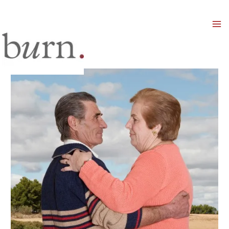
Mai
Men