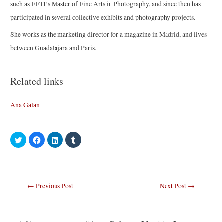
such as EFTI’s Master of Fine Arts in Photography, and since then has
participated in several collective exhibits and photography projects.
She works as the marketing director for a magazine in Madrid, and lives
between Guadalajara and Paris.
Related links
Ana Galan
C
C
C
C
l
l
l
l
i
i
i
i
c
c
c
c
k
k
k
k
t
t
t
t
o
o
o
o
s
s
s
s
Post
←
Previous Post
Next Post
→
h
h
h
h
a
a
a
a
navigation
r
r
r
r
e
e
e
e
o
o
o
o
n
n
n
n
T
F
L
T