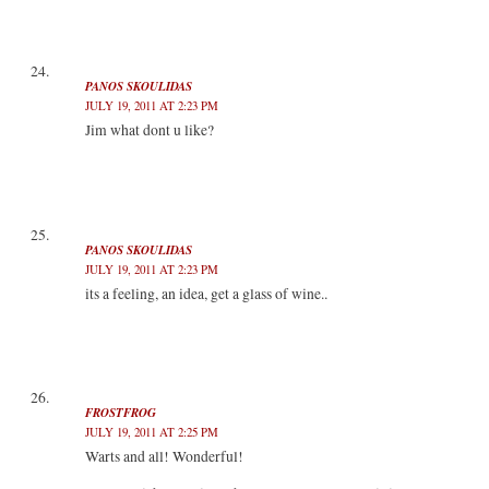
PANOS SKOULIDAS
JULY 19, 2011 AT 2:23 PM
Jim what dont u like?
PANOS SKOULIDAS
JULY 19, 2011 AT 2:23 PM
its a feeling, an idea, get a glass of wine..
FROSTFROG
JULY 19, 2011 AT 2:25 PM
Warts and all! Wonderful!