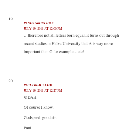
PANOS SKOULIDAS
JULY 19, 2011 AT 12:00 PM
…therefore not all letters born equal..it turns out through
recent studies in Halva University that A is way more
important than G for example…etc!
PAULTREACY.COM
JULY 19, 2011 AT 12:27 PM
@DAH
Of course I know.
Godspeed, good sir.
Paul.