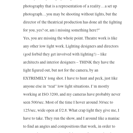
photography that is a representation of a reality…a set up
photograph…you may be shooting without lights, but the
director of the theatrical production has done all the lighting
for you..yes? or, am i missing something here?”
Yes, you are missing the whole point. Theatre work is like
any other low light work. Lighting designers and directors
(god forbid they get involved with lighting!) – like
architects and interior designers – THINK they have the
light figured out, but not for the camera, by an
EXTREMELY long shot. I have to hunt and peck, just like
anyone else in “real” low light situations. I’m mostly
working at ISO 3200, and my cameras have probably never
seen 500/sec. Most of the time I hover around 30/sec to
125/sec, wide open at f/2.8. What crap light they give me, I
have to take. They run the show, and I around like a maniac
to find an angles and compositions that work, in order to