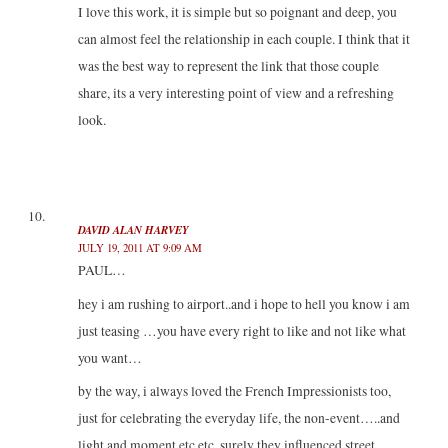
I love this work, it is simple but so poignant and deep, you
can almost feel the relationship in each couple. I think that it
was the best way to represent the link that those couple
share, its a very interesting point of view and a refreshing
look.
DAVID ALAN HARVEY
JULY 19, 2011 AT 9:09 AM
PAUL…
hey i am rushing to airport..and i hope to hell you know i am
just teasing …you have every right to like and not like what
you want…
by the way, i always loved the French Impressionists too,
just for celebrating the everyday life, the non-event…..and
light and moment etc etc..surely they influenced street