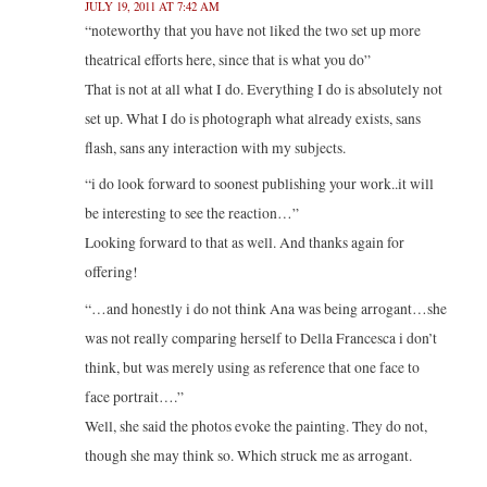
JULY 19, 2011 AT 7:42 AM
“noteworthy that you have not liked the two set up more
theatrical efforts here, since that is what you do”
That is not at all what I do. Everything I do is absolutely not
set up. What I do is photograph what already exists, sans
flash, sans any interaction with my subjects.
“i do look forward to soonest publishing your work..it will
be interesting to see the reaction…”
Looking forward to that as well. And thanks again for
offering!
“…and honestly i do not think Ana was being arrogant…she
was not really comparing herself to Della Francesca i don’t
think, but was merely using as reference that one face to
face portrait….”
Well, she said the photos evoke the painting. They do not,
though she may think so. Which struck me as arrogant.