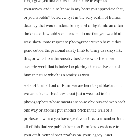
Jim, i give you and others a forum here to express
yourselves..and i also know in my heart you appreciate that,
or you wouldn’t be here….yet in the very realm of human
decency that would indeed bring a bit of light into an often
dark place, it would seem prudent to me that you would at
least show some respect to photographers who have either
gone out on the personal safety limb to bring us essays like
this, or who have the sensitivities to show us the more
esoteric work that is indeed exploring the positive side of
human nature which is a reality as well…
so blast the hell out of Burn..we are here to get blasted and
we can take it…but how about just a wee nod to the
photographers whose talents are so so obvious and who each
one way or another put another brick in the wall of a
profession where you have spent your life…remember Jim,
all of this that we publish here on Burn lends credence to
your craft, your chosen profession..your legacy ..isn’t