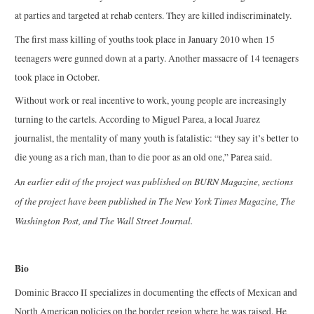
at parties and targeted at rehab centers. They are killed indiscriminately.
The first mass killing of youths took place in January 2010 when 15
teenagers were gunned down at a party. Another massacre of 14 teenagers
took place in October.
Without work or real incentive to work, young people are increasingly
turning to the cartels. According to Miguel Parea, a local Juarez
journalist, the mentality of many youth is fatalistic: “they say it’s better to
die young as a rich man, than to die poor as an old one,” Parea said.
An earlier edit of the project was published on BURN Magazine, sections
of the project have been published in The New York Times Magazine, The
Washington Post, and The Wall Street Journal.
Bio
Dominic Bracco II specializes in documenting the effects of Mexican and
North American policies on the border region where he was raised. He