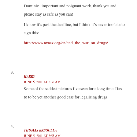
Dominic.. important and poignant work, thank you and
please stay as safe as you can!
I know it’s past the deadline, but I think it’s never too late to
sign this:
http://www.avaaz.org/en/end_the_war_on_drugs/
HARRY
JUNE 5, 2011 AT 3:38 AM
Some of the saddest pictures I’ve seen for a long time. Has
to to be yet another good case for legalising drugs.
THOMAS BREGULLA
JUNE 5, 2011 AT 3:55 AM