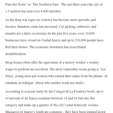
Paso del Norte’ or ‘The Northern Pass.’ The last three years the city of
1.5 million has seen over 8,000 murders.
As the drug war rages on violence has become more sporadic and
faceless. Random crime has increased. Car jacking, robberies, and
assaults are a daily occurrence.In the past five years, over 10,000
businesses have closed in Ciudad Juarez and up to 230,000 people have
fled their homes. The economic downturn has exacerbated
destabilization.
Drug bosses often offer the equivalent of a factory worker’s weekly
wages to perform an execution. The most vulnerable social group is ‘Los
Ninis’, young men and women who earned their name from the phrase ‘ni
estudian, ni trabajan’ (those who neither work nor study).
According to a recent study by the Colegio de La Frontera Norte, up to
45 percent of all Juarez residents between 14 and 24 fall into this
category and make up a quarter of the city’s total homicide victims.
Massacres of Juarez’s youth are common – they have been gunned down