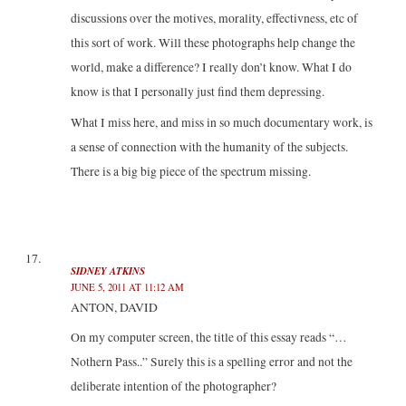
discussions over the motives, morality, effectivness, etc of
this sort of work. Will these photographs help change the
world, make a difference? I really don’t know. What I do
know is that I personally just find them depressing.
What I miss here, and miss in so much documentary work, is
a sense of connection with the humanity of the subjects.
There is a big big piece of the spectrum missing.
SIDNEY ATKINS
JUNE 5, 2011 AT 11:12 AM
ANTON, DAVID
On my computer screen, the title of this essay reads “…
Nothern Pass..” Surely this is a spelling error and not the
deliberate intention of the photographer?