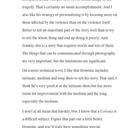
tragedy. That’s certainly no small accomplishment. And I
also like his strategy of personalizing it by focusing more on
those affected by the violence than on the violence itself.
Better to tell an important part of the story well than to try
to tell the whole thing and end up doing it poorly. And
frankly, this is a story that requires words and lots of them.
The things that can be communicated through photography
are very important, but the limitations are significant.
On a more technical level, I like that Dominic includes
intimate, medium and long shots to tell his story. That said, I
think he’s very good at at the intimate shots but has more
room for improvement with the medium and the long,
especially the medium.
Colonia
I don’t at all mean that harshly, btw. I know that a
is
a difficult subject. Figure that part out a little better,
Dominic, and you’ll truly have something special.