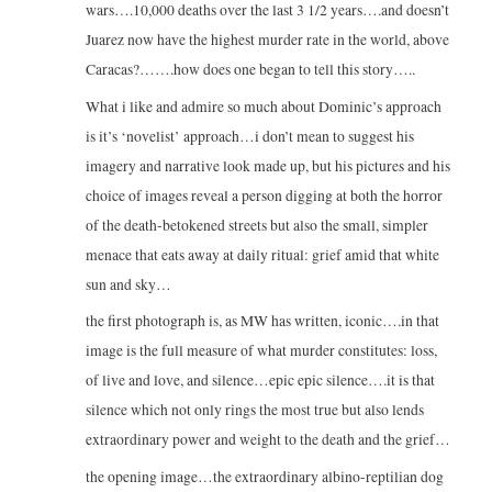
wars….10,000 deaths over the last 3 1/2 years….and doesn’t
Juarez now have the highest murder rate in the world, above
Caracas?…….how does one began to tell this story…..
What i like and admire so much about Dominic’s approach
is it’s ‘novelist’ approach…i don’t mean to suggest his
imagery and narrative look made up, but his pictures and his
choice of images reveal a person digging at both the horror
of the death-betokened streets but also the small, simpler
menace that eats away at daily ritual: grief amid that white
sun and sky…
the first photograph is, as MW has written, iconic….in that
image is the full measure of what murder constitutes: loss,
of live and love, and silence…epic epic silence….it is that
silence which not only rings the most true but also lends
extraordinary power and weight to the death and the grief…
the opening image…the extraordinary albino-reptilian dog