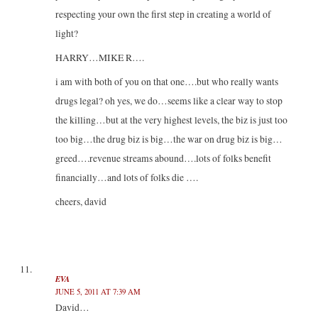
respecting your own the first step in creating a world of
light?
HARRY…MIKE R….
i am with both of you on that one….but who really wants
drugs legal? oh yes, we do…seems like a clear way to stop
the killing…but at the very highest levels, the biz is just too
too big…the drug biz is big…the war on drug biz is big…
greed….revenue streams abound….lots of folks benefit
financially…and lots of folks die ….
cheers, david
EVA
JUNE 5, 2011 AT 7:39 AM
David…