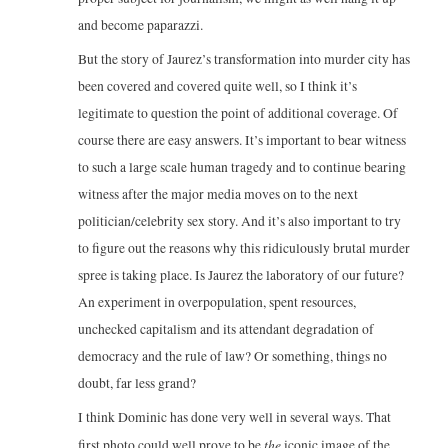
and become paparazzi.
But the story of Jaurez’s transformation into murder city has
been covered and covered quite well, so I think it’s
legitimate to question the point of additional coverage. Of
course there are easy answers. It’s important to bear witness
to such a large scale human tragedy and to continue bearing
witness after the major media moves on to the next
politician/celebrity sex story. And it’s also important to try
to figure out the reasons why this ridiculously brutal murder
spree is taking place. Is Jaurez the laboratory of our future?
An experiment in overpopulation, spent resources,
unchecked capitalism and its attendant degradation of
democracy and the rule of law? Or something, things no
doubt, far less grand?
I think Dominic has done very well in several ways. That
the
first photo could well prove to be
iconic image of the