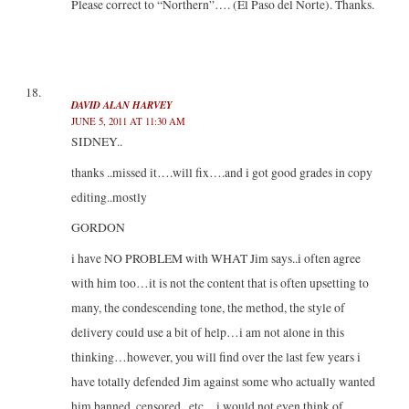
Please correct to “Northern”…. (El Paso del Norte). Thanks.
DAVID ALAN HARVEY
JUNE 5, 2011 AT 11:30 AM
SIDNEY..
thanks ..missed it….will fix….and i got good grades in copy
editing..mostly
GORDON
i have NO PROBLEM with WHAT Jim says..i often agree
with him too…it is not the content that is often upsetting to
many, the condescending tone, the method, the style of
delivery could use a bit of help…i am not alone in this
thinking…however, you will find over the last few years i
have totally defended Jim against some who actually wanted
him banned, censored , etc…i would not even think of