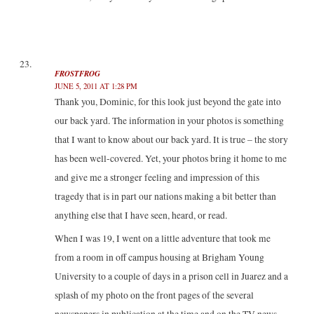
FROSTFROG
JUNE 5, 2011 AT 1:28 PM
Thank you, Dominic, for this look just beyond the gate into
our back yard. The information in your photos is something
that I want to know about our back yard. It is true – the story
has been well-covered. Yet, your photos bring it home to me
and give me a stronger feeling and impression of this
tragedy that is in part our nations making a bit better than
anything else that I have seen, heard, or read.
When I was 19, I went on a little adventure that took me
from a room in off campus housing at Brigham Young
University to a couple of days in a prison cell in Juarez and a
splash of my photo on the front pages of the several