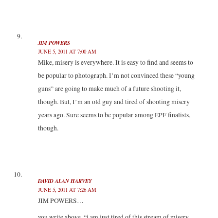
JIM POWERS
JUNE 5, 2011 AT 7:00 AM
Mike, misery is everywhere. It is easy to find and seems to
be popular to photograph. I’m not convinced these “young
guns” are going to make much of a future shooting it,
though. But, I’m an old guy and tired of shooting misery
years ago. Sure seems to be popular among EPF finalists,
though.
DAVID ALAN HARVEY
JUNE 5, 2011 AT 7:26 AM
JIM POWERS…
you write above, “i am just tired of this stream of misery