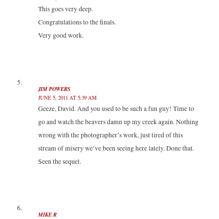
This goes very deep.
Congratulations to the finals.
Very good work.
JIM POWERS
JUNE 5, 2011 AT 5:39 AM
Geeze, David. And you used to be such a fun guy! Time to
go and watch the beavers damn up my creek again. Nothing
wrong with the photographer’s work, just tired of this
stream of misery we’ve been seeing here lately. Done that.
Seen the sequel.
MIKE R