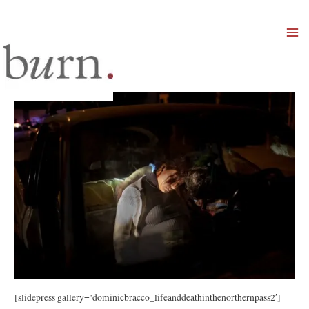
Mai
Men
[slidepress gallery=’dominicbracco_lifeanddeathinthenorthernpass2′]