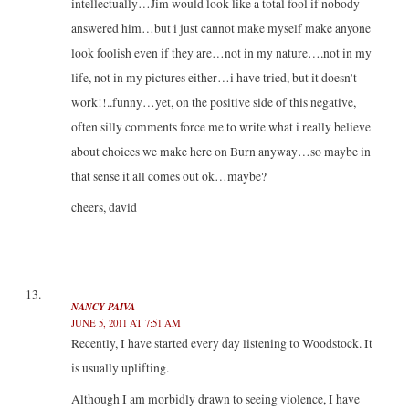
intellectually…Jim would look like a total fool if nobody
answered him…but i just cannot make myself make anyone
look foolish even if they are…not in my nature….not in my
life, not in my pictures either…i have tried, but it doesn’t
work!!..funny…yet, on the positive side of this negative,
often silly comments force me to write what i really believe
about choices we make here on Burn anyway…so maybe in
that sense it all comes out ok…maybe?
cheers, david
NANCY PAIVA
JUNE 5, 2011 AT 7:51 AM
Recently, I have started every day listening to Woodstock. It
is usually uplifting.
Although I am morbidly drawn to seeing violence, I have