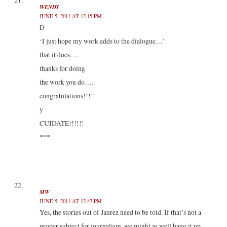
WENDY
JUNE 5, 2011 AT 12:15 PM
D
‘I just hope my work adds to the dialogue…’
that it does….
thanks for doing
the work you do….
congratulations!!!!
y
CUIDATE!!!!!!
***
MW
JUNE 5, 2011 AT 12:47 PM
Yes, the stories out of Jaurez need to be told. If that’s not a
proper subject for journalism, we might as well hang it up