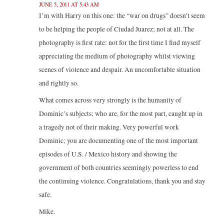
JUNE 5, 2011 AT 5:43 AM
I’m with Harry on this one: the “war on drugs” doesn’t seem
to be helping the people of Ciudad Juarez; not at all. The
photography is first rate: not for the first time I find myself
appreciating the medium of photography whilst viewing
scenes of violence and despair. An uncomfortable situation
and rightly so.
What comes across very strongly is the humanity of
Dominic’s subjects; who are, for the most part, caught up in
a tragedy not of their making. Very powerful work
Dominic; you are documenting one of the most important
episodes of U.S. / Mexico history and showing the
government of both countries seemingly powerless to end
the continuing violence. Congratulations, thank you and stay
safe.
Mike.