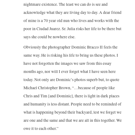
nightmare existence. The least we can do is see and
acknowledge what they are living day to day. A dear friend
of mine is a 70 year old nun who lives and works with the
poor in Ciudad Juarez. Sr. Julia risks her life to be there but
says she could be nowhere else.
Obviously the photographer Dominic Bracco II feels the
same way. He is risking his life to bring us these photos. I
have not forgotten the images we saw from this essay
months ago, nor will I ever forget what I have seen here
today. Not only are Dominic’s photos superb but, to quote
Michael Christopher Brown, “…because of people like
Chris and Tim [and Dominic], there is light in dark places
and humanity is less distant. People need to be reminded of
what is happening beyond their backyard, lest we forget we
are one and the same and that we are all in this together. We
owe it to each other.”