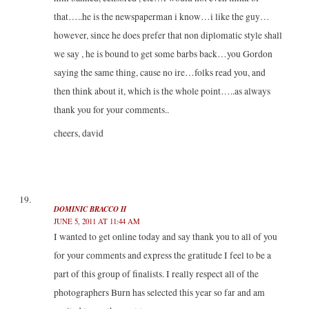
that…..he is the newspaperman i know…i like the guy…
however, since he does prefer that non diplomatic style shall
we say , he is bound to get some barbs back…you Gordon
saying the same thing, cause no ire…folks read you, and
then think about it, which is the whole point…..as always
thank you for your comments..
cheers, david
DOMINIC BRACCO II
JUNE 5, 2011 AT 11:44 AM
I wanted to get online today and say thank you to all of you
for your comments and express the gratitude I feel to be a
part of this group of finalists. I really respect all of the
photographers Burn has selected this year so far and am