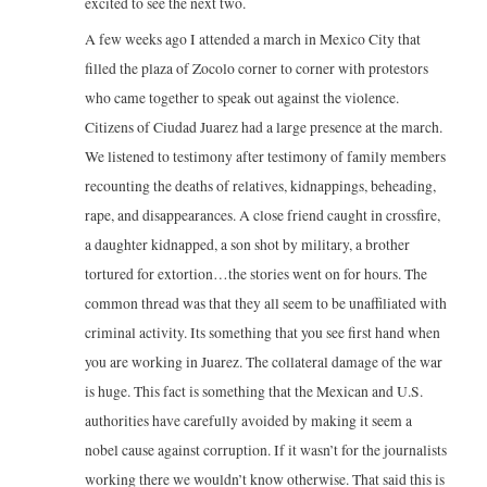
excited to see the next two.
A few weeks ago I attended a march in Mexico City that
filled the plaza of Zocolo corner to corner with protestors
who came together to speak out against the violence.
Citizens of Ciudad Juarez had a large presence at the march.
We listened to testimony after testimony of family members
recounting the deaths of relatives, kidnappings, beheading,
rape, and disappearances. A close friend caught in crossfire,
a daughter kidnapped, a son shot by military, a brother
tortured for extortion…the stories went on for hours. The
common thread was that they all seem to be unaffiliated with
criminal activity. Its something that you see first hand when
you are working in Juarez. The collateral damage of the war
is huge. This fact is something that the Mexican and U.S.
authorities have carefully avoided by making it seem a
nobel cause against corruption. If it wasn’t for the journalists
working there we wouldn’t know otherwise. That said this is