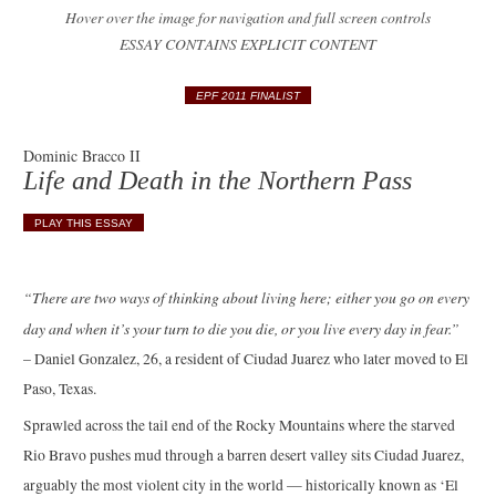
Hover over the image for navigation and full screen controls
ESSAY CONTAINS EXPLICIT CONTENT
EPF 2011 FINALIST
Dominic Bracco II
Life and Death in the Northern Pass
PLAY THIS ESSAY
“There are two ways of thinking about living here; either you go on every
day and when it’s your turn to die you die, or you live every day in fear.”
– Daniel Gonzalez, 26, a resident of Ciudad Juarez who later moved to El
Paso, Texas.
Sprawled across the tail end of the Rocky Mountains where the starved
Rio Bravo pushes mud through a barren desert valley sits Ciudad Juarez,
arguably the most violent city in the world — historically known as ‘El