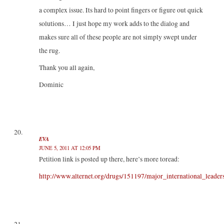
a complex issue. Its hard to point fingers or figure out quick
solutions… I just hope my work adds to the dialog and
makes sure all of these people are not simply swept under
the rug.
Thank you all again,
Dominic
EVA
JUNE 5, 2011 AT 12:05 PM
Petition link is posted up there, here’s more toread:
http://www.alternet.org/drugs/151197/major_international_lead