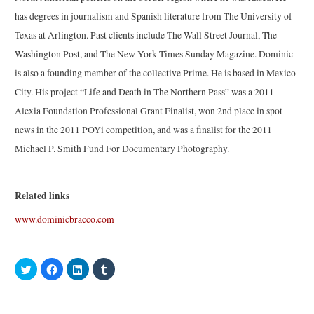
has degrees in journalism and Spanish literature from The University of
Texas at Arlington. Past clients include The Wall Street Journal, The
Washington Post, and The New York Times Sunday Magazine. Dominic
is also a founding member of the collective Prime. He is based in Mexico
City. His project “Life and Death in The Northern Pass” was a 2011
Alexia Foundation Professional Grant Finalist, won 2nd place in spot
news in the 2011 POYi competition, and was a finalist for the 2011
Michael P. Smith Fund For Documentary Photography.
Related links
www.dominicbracco.com
C
C
C
C
l
l
l
l
i
i
i
i
c
c
c
c
k
k
k
k
t
t
t
t