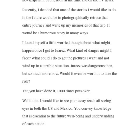
newspapers in publication at the time and on the TV news.
Recently, I decided that one of the stories I would like to do
in the future would be to photographically retrace that
entire journey and write up my memories of that trip. It
would be a humorous story in many ways.
I found myself a little worried though about what might
happen once I get to Juarez. What kind of danger might I
face? What could I do to get the pictures I want and not
wind up in a terrible situation. Juarez was dangerous then,
but so much more now. Would it even be worth it to take the
risk?
Yet, you have done it, 1000 times plus over.
Well done. I would like to see your essay reach all seeing
eyes in both the US and Mexico. You convey knowledge
that is essential to the future well-being and understanding
of each nation.