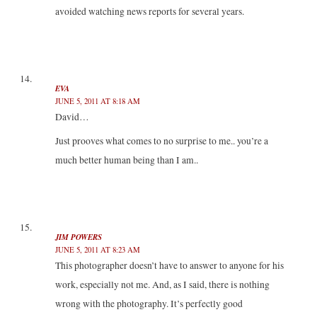
avoided watching news reports for several years.
EVA
JUNE 5, 2011 AT 8:18 AM
David…
Just prooves what comes to no surprise to me.. you’re a
much better human being than I am..
JIM POWERS
JUNE 5, 2011 AT 8:23 AM
This photographer doesn’t have to answer to anyone for his
work, especially not me. And, as I said, there is nothing
wrong with the photography. It’s perfectly good