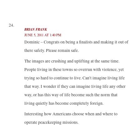
BRIAN FRANK
JUNE 5, 2011 AT 1:40 PM
Dominic – Congrats on being a finalists and making it out of
there safely. Please remain safe.
The images are crushing and uplifting at the same time.
People living in these towns so overrun with violence, yet
trying so hard to continue to live. Can’t imagine living life
that way. I wonder if they can imagine living life any other
way, or has this way of life become such the norm that
living quietly has become completely foreign.
Interesting how Americans choose when and where to
operate peacekeeping missions.