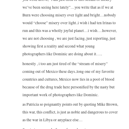
we’ve been seeing here lately”…you write that as if we at
Burn were choosing misery over light and bright…nobody
would “choose” misery over light..i wish i had ten Irinas to
run and this was a wholly joyful planet…i wish….however,
we are not choosing , we are just facing, just reporting, just
showing first a reality and second what young
photographers like Dominic are doing about it…..
honestly , i too am just tired of the “stream of misery”
coming out of Mexico these days..long one of my favorite
countries and cultures, Mexico now lies in a pool of blood
because of the drug trade here personified by the nasty but
important work of photographers like Dominic.
as Patricia so poignantly points out by quoting Mike Brown,
this war, this conflict, is just as noble and dangerous to cover
as the war in Libya or anyplace else…