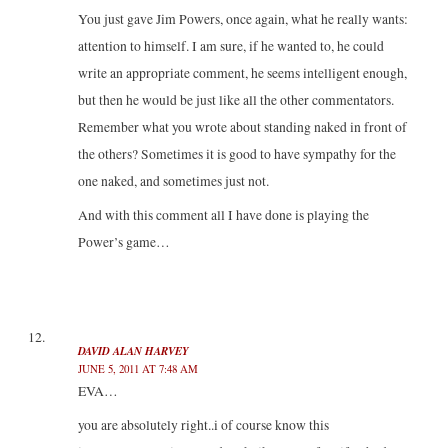
You just gave Jim Powers, once again, what he really wants:
attention to himself. I am sure, if he wanted to, he could
write an appropriate comment, he seems intelligent enough,
but then he would be just like all the other commentators.
Remember what you wrote about standing naked in front of
the others? Sometimes it is good to have sympathy for the
one naked, and sometimes just not.
And with this comment all I have done is playing the
Power’s game…
DAVID ALAN HARVEY
JUNE 5, 2011 AT 7:48 AM
EVA…
you are absolutely right..i of course know this