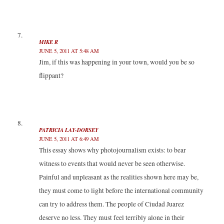
MIKE R
JUNE 5, 2011 AT 5:48 AM
Jim, if this was happening in your town, would you be so
flippant?
PATRICIA LAY-DORSEY
JUNE 5, 2011 AT 6:49 AM
This essay shows why photojournalism exists: to bear
witness to events that would never be seen otherwise.
Painful and unpleasant as the realities shown here may be,
they must come to light before the international community
can try to address them. The people of Ciudad Juarez
deserve no less. They must feel terribly alone in their