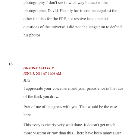
photography. I don’t see in what way I attacked the
photographer, David. He only has to compete against the
other finalists for the EPF, not resolve fundamental
questions of the universe. I did not challenge him to defend
his photos.
GORDON LAFLEUR
JUNE 5, 2011 AT 11:06 AM
JIm
I appreciate your voice here, and your persistence in the face
of the flack you draw.
Part of me often agrees with you. That would be the case
here.
This essay is clearly very well done. It doesn’t get much
more visceral or raw than this. There have been many Burn