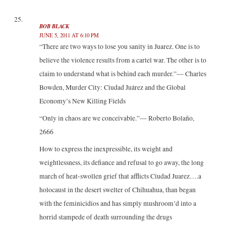
BOB BLACK
JUNE 5, 2011 AT 6:10 PM
“There are two ways to lose you sanity in Juarez. One is to
believe the violence results from a cartel war. The other is to
claim to understand what is behind each murder.”— Charles
Bowden, Murder City: Ciudad Juárez and the Global
Economy’s New Killing Fields
“Only in chaos are we conceivable.”— Roberto Bolaño,
2666
How to express the inexpressible, its weight and
weightlessness, its defiance and refusal to go away, the long
march of heat-swollen grief that afflicts Ciudad Juarez….a
holocaust in the desert swelter of Chihuahua, than began
with the feminicidios and has simply mushroom’d into a
horrid stampede of death surrounding the drugs