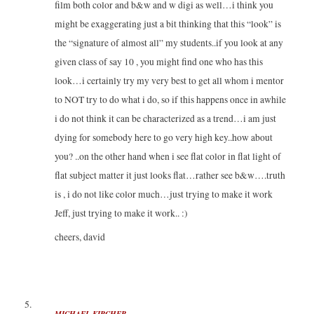
film both color and b&w and w digi as well…i think you
might be exaggerating just a bit thinking that this “look” is
the “signature of almost all” my students..if you look at any
given class of say 10 , you might find one who has this
look…i certainly try my very best to get all whom i mentor
to NOT try to do what i do, so if this happens once in awhile
i do not think it can be characterized as a trend…i am just
dying for somebody here to go very high key..how about
you? ..on the other hand when i see flat color in flat light of
flat subject matter it just looks flat…rather see b&w….truth
is , i do not like color much…just trying to make it work
Jeff, just trying to make it work.. :)
cheers, david
MICHAEL KIRCHER