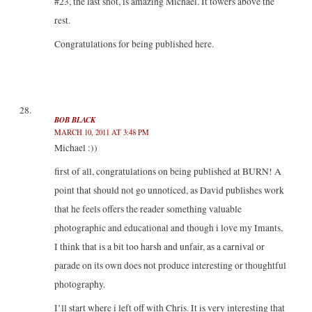
#23, the last shot, is amazing Michael. It towers above the
rest.
Congratulations for being published here.
BOB BLACK
MARCH 10, 2011 AT 3:48 PM
Michael :))
first of all, congratulations on being published at BURN! A
point that should not go unnoticed, as David publishes work
that he feels offers the reader something valuable
photographic and educational and though i love my Imants,
I think that is a bit too harsh and unfair, as a carnival or
parade on its own does not produce interesting or thoughtful
photography.
I’ll start where i left off with Chris. It is very interesting that