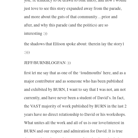
just love to see this story expanded away from the parade,
and more about the guts of that community…prior and
after, and why this parade (and the politics) are so
interesting :))
the shadows that Ellison spoke about: therein lay the story1
:)))
JEFF/BURNBLOGFAN :))
first let me say that as one of the ‘loudmouths’ here, and as a
major contributor and as someone who has been published
and exhibited by BURN, I want to say that I was not, am not
currently, and have never been a student of David’s. In fact,
the VAST majority of work published by BURN in the last 2
years have no direct relationship to David or his workshops.
What unites all the work and all of us is our love/interest in
BURN and our respect and admiration for David. It is true