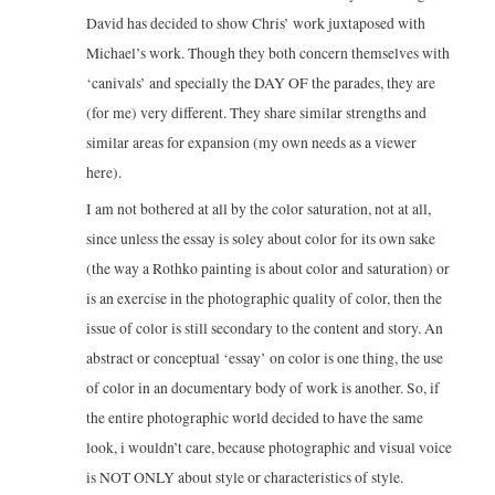
David has decided to show Chris’ work juxtaposed with
Michael’s work. Though they both concern themselves with
‘canivals’ and specially the DAY OF the parades, they are
(for me) very different. They share similar strengths and
similar areas for expansion (my own needs as a viewer
here).
I am not bothered at all by the color saturation, not at all,
since unless the essay is soley about color for its own sake
(the way a Rothko painting is about color and saturation) or
is an exercise in the photographic quality of color, then the
issue of color is still secondary to the content and story. An
abstract or conceptual ‘essay’ on color is one thing, the use
of color in an documentary body of work is another. So, if
the entire photographic world decided to have the same
look, i wouldn’t care, because photographic and visual voice
is NOT ONLY about style or characteristics of style.