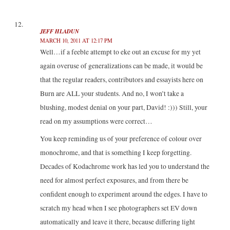
JEFF HLADUN
MARCH 10, 2011 AT 12:17 PM
Well…if a feeble attempt to eke out an excuse for my yet
again overuse of generalizations can be made, it would be
that the regular readers, contributors and essayists here on
Burn are ALL your students. And no, I won’t take a
blushing, modest denial on your part, David! :))) Still, your
read on my assumptions were correct…
You keep reminding us of your preference of colour over
monochrome, and that is something I keep forgetting.
Decades of Kodachrome work has led you to understand the
need for almost perfect exposures, and from there be
confident enough to experiment around the edges. I have to
scratch my head when I see photographers set EV down
automatically and leave it there, because differing light