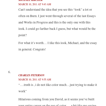
MARCH 10, 2011 AT 9:43 AM
Can’t understand the idea that you see this “look” a lot or
often on Burn. I just went through several of the last Essays
and Works in Progress and this is the only one with this
look. I could go farther back I guess, but what would be the
point?
For what it’s worth… I like this look, Michael, and the essay
in general. Congrats!
CHARLES PETERSON
MARCH 10, 2011 AT 9:55 AM
“….truth is , i do not like color much…just trying to make it
work”
Hilarious coming from you David, as it seems you’ve built
your entire career on the use of color…. a bit like me saying