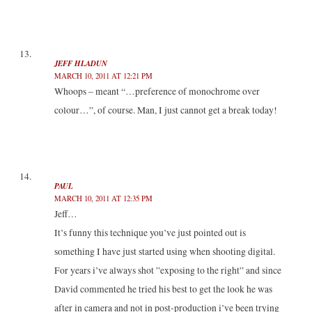
JEFF HLADUN
MARCH 10, 2011 AT 12:21 PM
Whoops – meant “…preference of monochrome over
colour…”, of course. Man, I just cannot get a break today!
PAUL
MARCH 10, 2011 AT 12:35 PM
Jeff…
It’s funny this technique you’ve just pointed out is
something I have just started using when shooting digital.
For years i’ve always shot ”exposing to the right” and since
David commented he tried his best to get the look he was
after in camera and not in post-production i’ve been trying