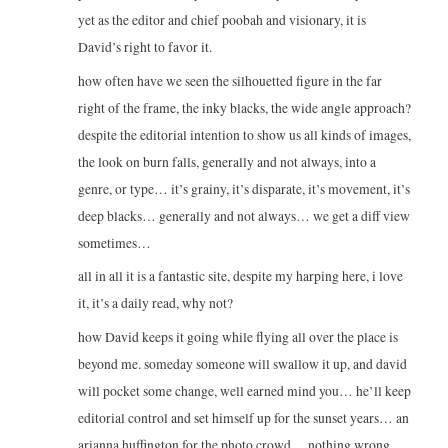
yet as the editor and chief poobah and visionary, it is
David’s right to favor it.
how often have we seen the silhouetted figure in the far
right of the frame, the inky blacks, the wide angle approach?
despite the editorial intention to show us all kinds of images,
the look on burn falls, generally and not always, into a
genre, or type… it’s grainy, it’s disparate, it’s movement, it’s
deep blacks… generally and not always… we get a diff view
sometimes…
all in all it is a fantastic site, despite my harping here, i love
it, it’s a daily read, why not?
how David keeps it going while flying all over the place is
beyond me. someday someone will swallow it up, and david
will pocket some change, well earned mind you… he’ll keep
editorial control and set himself up for the sunset years… an
arianna huffington for the photo crowd… nothing wrong