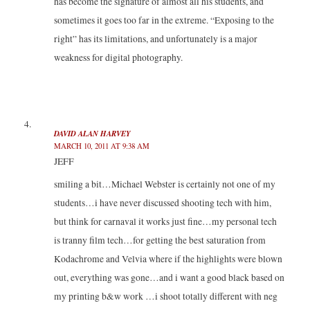
has become the signature of almost all his students, and
sometimes it goes too far in the extreme. “Exposing to the
right” has its limitations, and unfortunately is a major
weakness for digital photography.
DAVID ALAN HARVEY
MARCH 10, 2011 AT 9:38 AM
JEFF
smiling a bit…Michael Webster is certainly not one of my
students…i have never discussed shooting tech with him,
but think for carnaval it works just fine…my personal tech
is tranny film tech…for getting the best saturation from
Kodachrome and Velvia where if the highlights were blown
out, everything was gone…and i want a good black based on
my printing b&w work …i shoot totally different with neg