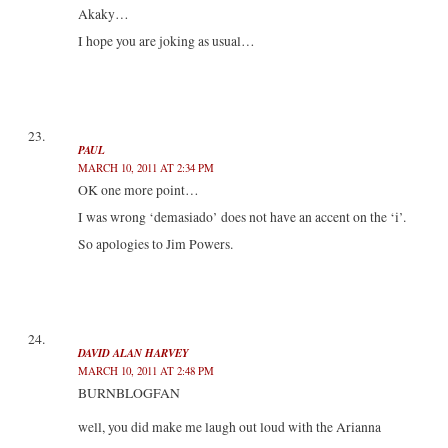
Akaky…
I hope you are joking as usual…
PAUL
MARCH 10, 2011 AT 2:34 PM
OK one more point…
I was wrong ‘demasiado’ does not have an accent on the ‘i’.
So apologies to Jim Powers.
DAVID ALAN HARVEY
MARCH 10, 2011 AT 2:48 PM
BURNBLOGFAN
well, you did make me laugh out loud with the Arianna