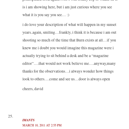
is i am showing here, but i am just curious where you see
what it is you say you see… :)
i do love your description of what will happen in my sunset
years..again, smiling…frankly, i think it is because i am out
shooting so much of the time that Burn exists at all…if you
knew me i doubt you would imagine this magazine were i
actually trying to sit behind a desk and be a “magazine
editor”….that would not work believe me….anyway,many
thanks for the observations…i always wonder how things
look to others….come and see us…door is always open
cheers, david
IMANTS
MARCH 10, 2011 AT 2:55 PM