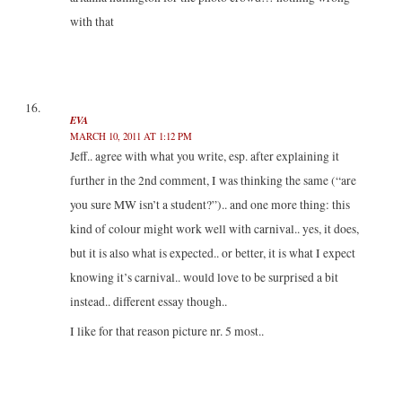
with that
EVA
MARCH 10, 2011 AT 1:12 PM
Jeff.. agree with what you write, esp. after explaining it
further in the 2nd comment, I was thinking the same (“are
you sure MW isn’t a student?”).. and one more thing: this
kind of colour might work well with carnival.. yes, it does,
but it is also what is expected.. or better, it is what I expect
knowing it’s carnival.. would love to be surprised a bit
instead.. different essay though..
I like for that reason picture nr. 5 most..