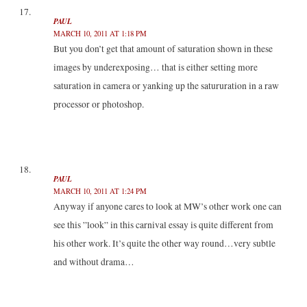
PAUL
MARCH 10, 2011 AT 1:18 PM
But you don’t get that amount of saturation shown in these
images by underexposing… that is either setting more
saturation in camera or yanking up the satururation in a raw
processor or photoshop.
PAUL
MARCH 10, 2011 AT 1:24 PM
Anyway if anyone cares to look at MW’s other work one can
see this ”look” in this carnival essay is quite different from
his other work. It’s quite the other way round…very subtle
and without drama…