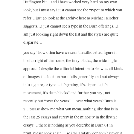
Huffington bit…and i have worked very hard on my own
look, but i must say i just cannot see the “type” to which you
refer…just go look at the archive here as Michael Kircher
suggests…i just cannot see a type in the Burn offerings…i
am just looking right down the list and the styles are quite
disparate…
you say “how often have we seen the silhouetted figure in
the far right of the frame, the inky blacks, the wide angle
approach? despite the editorial intention to show us all kinds
of images, the look on burn falls, generally and not always,
into a genre, or type… it’s grainy, it’s disparate, it’s
movement, it’s deep blacks” and further you say , not
recently but “over the years”….over what years? Burn is
2…please show me what you mean..nothing like that is in
the last 25 essays and surely in the minority in the first 25
essays …there is nothing as you describe in Burn 01 in
print..please look again….so i will totally cop to whatever it