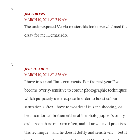
)
w
w
)
)
JIM POWERS
MARCH 10, 2011 AT 7:19 AM
The underexposed Velvia on steroids look overwhelmed the
essay for me. Demasiado.
JEFF HLADUN
MARCH 10, 2011 AT 8:56 AM
I have to second Jim’s comments. For the past year I’ve
become overly-sensitive to colour photographic techniques
which purposely underexpose in order to boost colour
saturation. Often I have to wonder if it is the shooting, or
bad monitor calibration either at the photographer’s or my
end. I see it here on Burn often, and I know David practises
this technique – and he does it deftly and sensitively – but it