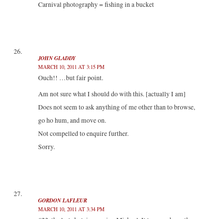
Carnival photography = fishing in a bucket
JOHN GLADDY
MARCH 10, 2011 AT 3:15 PM
Ouch!! …but fair point.
Am not sure what I should do with this. [actually I am]
Does not seem to ask anything of me other than to browse,
go ho hum, and move on.
Not compelled to enquire further.
Sorry.
GORDON LAFLEUR
MARCH 10, 2011 AT 3:34 PM