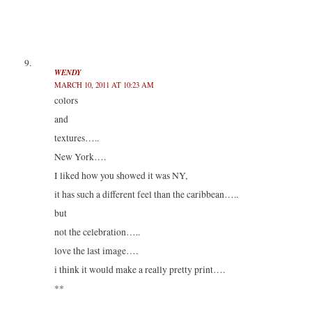
WENDY
MARCH 10, 2011 AT 10:23 AM
colors
and
textures…..
New York….
I liked how you showed it was NY,
it has such a different feel than the caribbean…..
but
not the celebration…..
love the last image….
i think it would make a really pretty print….
**