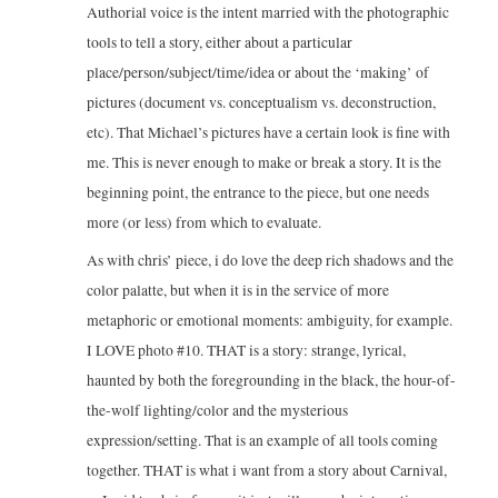
Authorial voice is the intent married with the photographic
tools to tell a story, either about a particular
place/person/subject/time/idea or about the ‘making’ of
pictures (document vs. conceptualism vs. deconstruction,
etc). That Michael’s pictures have a certain look is fine with
me. This is never enough to make or break a story. It is the
beginning point, the entrance to the piece, but one needs
more (or less) from which to evaluate.
As with chris’ piece, i do love the deep rich shadows and the
color palatte, but when it is in the service of more
metaphoric or emotional moments: ambiguity, for example.
I LOVE photo #10. THAT is a story: strange, lyrical,
haunted by both the foregrounding in the black, the hour-of-
the-wolf lighting/color and the mysterious
expression/setting. That is an example of all tools coming
together. THAT is what i want from a story about Carnival,