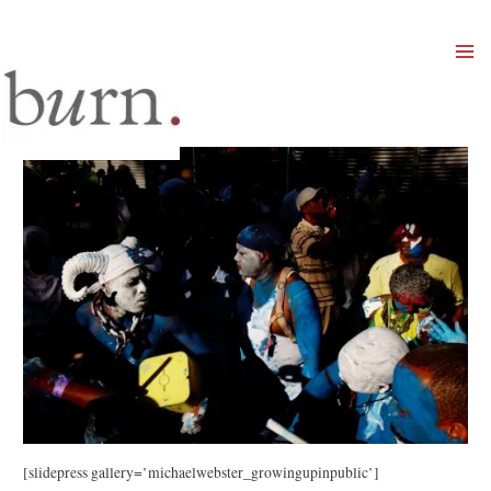
Mai
Men
[slidepress gallery=’michaelwebster_growingupinpublic’]