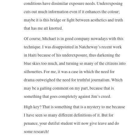
conditions have dissimilar exposure needs. Underexposing
cuts out much information even if it enhances the colour;
maybe it is this bridge or fight between aesthetics and truth
that has me all knotted.
Of course, Michael is in good company nowadays with this
technique. I was disappointed in Natcheway’s recent work
in Haiti because of his underexposure, thus darkening the
blue skies too much, and turning so many of the citizens into
silhouettes. For me, it was a case in which the need for
drama outweighed the need for truthful journalism. Which
may be a galling comment on my part, because that is
something that goes completely against Jim’s creed.
High key? That is something that is a mystery to me because
I have seen so many different definitions of it. But for
penance, your dutiful student will now give leave and do
some research!