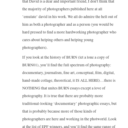
that David is a dear and important friend, I don’t think that
the majority of photographers published here at all
’emulate’ david in his work. We all do admire the hell out of
him as both a photographer and as a person (you would be
hard pressed to find a more hardworking photographer who
cares about helping others and helping young
photographers).
If you look at the history of BURN (let a lone a copy of
BURN01), you’ll find the full spectrum of photography:
documentary, journalism, fine art, conceptual, film, digital,
hand-made collage, theoretical, it IS ALL HERE)…there is
NOTHING that unites BURN essays except a love of
photography. It is true that there are probably more
traditional-looking ‘documentary’ photographic essays, but
that is probably because more of those kinds of
photographers are here and working in the photworld. Look
at the list of EPF winners, and you’ll find the same range of