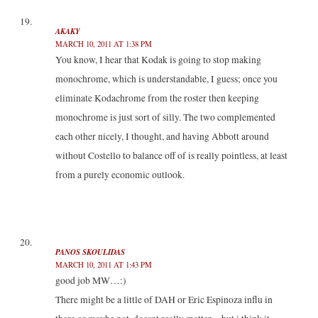
AKAKY
MARCH 10, 2011 AT 1:38 PM
You know, I hear that Kodak is going to stop making
monochrome, which is understandable, I guess; once you
eliminate Kodachrome from the roster then keeping
monochrome is just sort of silly. The two complemented
each other nicely, I thought, and having Abbott around
without Costello to balance off of is really pointless, at least
from a purely economic outlook.
PANOS SKOULIDAS
MARCH 10, 2011 AT 1:43 PM
good job MW…:)
There might be a little of DAH or Eric Espinoza influ in