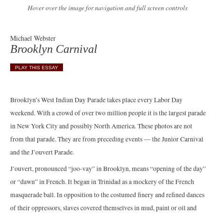
Hover over the image for navigation and full screen controls
Michael Webster
Brooklyn Carnival
PLAY THIS ESSAY
Brooklyn’s West Indian Day Parade takes place every Labor Day
weekend. With a crowd of over two million people it is the largest parade
in New York City and possibly North America. These photos are not
from that parade. They are from preceding events — the Junior Carnival
and the J’ouvert Parade.
J’ouvert, pronounced “joo-vay” in Brooklyn, means “opening of the day”
or “dawn” in French. It began in Trinidad as a mockery of the French
masquerade ball. In opposition to the costumed finery and refined dances
of their oppressors, slaves covered themselves in mud, paint or oil and