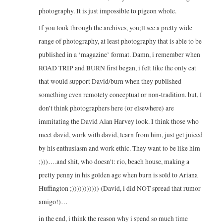
photography. It is just impossible to pigeon whole.
If you look through the archives, you;ll see a pretty wide
range of photography, at least photography that is able to be
published in a ‘magazine’ format. Damn, i remember when
ROAD TRIP and BURN first began, i felt like the only cat
that would support David/burn when they published
something even remotely conceptual or non-tradition. but, I
don’t think photographers here (or elsewhere) are
immitating the David Alan Harvey look. I think those who
meet david, work with david, learn from him, just get juiced
by his enthusiasm and work ethic. They want to be like him
;)))….and shit, who doesn’t: rio, beach house, making a
pretty penny in his golden age when burn is sold to Ariana
Huffington ;))))))))))) (David, i did NOT spread that rumor
amigo!)…
in the end, i think the reason why i spend so much time