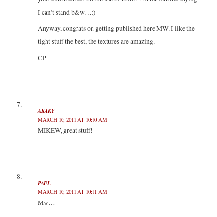
I can’t stand b&w…:)
Anyway, congrats on getting published here MW. I like the
tight stuff the best, the textures are amazing.
CP
AKAKY
MARCH 10, 2011 AT 10:10 AM
MIKEW, great stuff!
PAUL
MARCH 10, 2011 AT 10:11 AM
Mw…