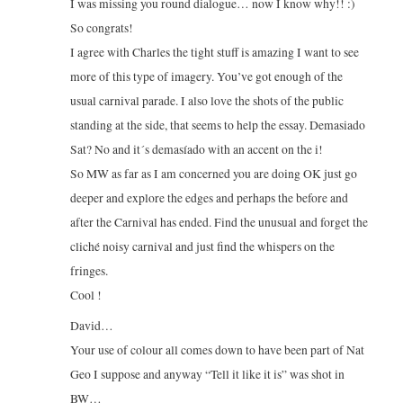
I was missing you round dialogue… now I know why!! :)
So congrats!
I agree with Charles the tight stuff is amazing I want to see
more of this type of imagery. You’ve got enough of the
usual carnival parade. I also love the shots of the public
standing at the side, that seems to help the essay. Demasiado
Sat? No and it´s demasíado with an accent on the i!
So MW as far as I am concerned you are doing OK just go
deeper and explore the edges and perhaps the before and
after the Carnival has ended. Find the unusual and forget the
cliché noisy carnival and just find the whispers on the
fringes.
Cool !
David…
Your use of colour all comes down to have been part of Nat
Geo I suppose and anyway “Tell it like it is” was shot in
BW…