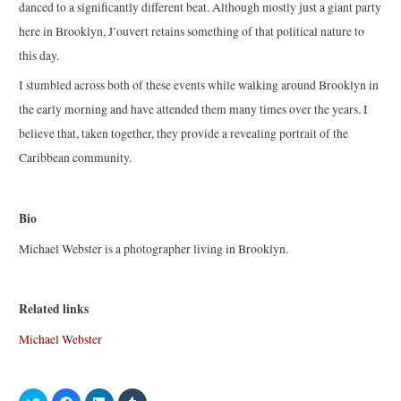
danced to a significantly different beat. Although mostly just a giant party
here in Brooklyn, J’ouvert retains something of that political nature to
this day.
I stumbled across both of these events while walking around Brooklyn in
the early morning and have attended them many times over the years. I
believe that, taken together, they provide a revealing portrait of the
Caribbean community.
Bio
Michael Webster is a photographer living in Brooklyn.
Related links
Michael Webster
C
C
C
C