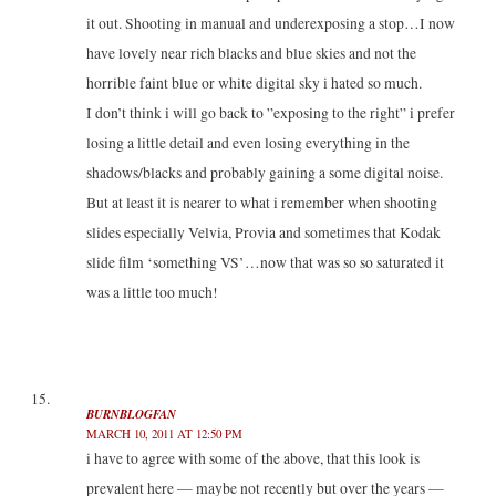
it out. Shooting in manual and underexposing a stop…I now
have lovely near rich blacks and blue skies and not the
horrible faint blue or white digital sky i hated so much.
I don’t think i will go back to ”exposing to the right” i prefer
losing a little detail and even losing everything in the
shadows/blacks and probably gaining a some digital noise.
But at least it is nearer to what i remember when shooting
slides especially Velvia, Provia and sometimes that Kodak
slide film ‘something VS’…now that was so so saturated it
was a little too much!
BURNBLOGFAN
MARCH 10, 2011 AT 12:50 PM
i have to agree with some of the above, that this look is
prevalent here — maybe not recently but over the years —