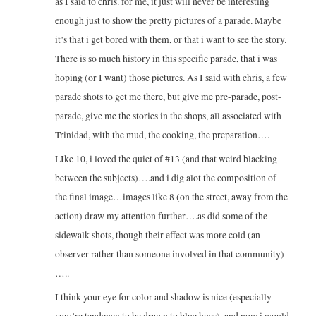
as I said to chris. for me, it just will never be interesting
enough just to show the pretty pictures of a parade. Maybe
it’s that i get bored with them, or that i want to see the story.
There is so much history in this specific parade, that i was
hoping (or I want) those pictures. As I said with chris, a few
parade shots to get me there, but give me pre-parade, post-
parade, give me the stories in the shops, all associated with
Trinidad, with the mud, the cooking, the preparation….
LIke 10, i loved the quiet of #13 (and that weird blacking
between the subjects)….and i dig alot the composition of
the final image…images like 8 (on the street, away from the
action) draw my attention further….as did some of the
sidewalk shots, though their effect was more cold (an
observer rather than someone involved in that community)
…..
I think your eye for color and shadow is nice (especially
you;’re tendency to be drawn to blue hues), and now i would