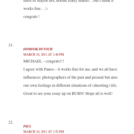
there or maybe not, doesnt really matter…but i think it
works fine…:)
congrats !
DOMINIK DUNSCH
MARCH 10, 2011 AT 1:48 PM
MICHAEL – congrats!!!
I agree with Panos – it works fine for me, and we all have
influences: photographers of the past and present but also
our own feelings in different situations of (shooting) life.
Great to see your essay up on BURN! Hope all is well!
PAUL
MARCH 10, 2011 AT 1:52 PM