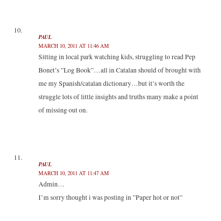
PAUL
MARCH 10, 2011 AT 11:46 AM
Sitting in local park watching kids, struggling to read Pep
Bonet’s ”Log Book”…all in Catalan should of brought with
me my Spanish/catalan dictionary…but it’s worth the
struggle lots of little insights and truths many make a point
of missing out on.
PAUL
MARCH 10, 2011 AT 11:47 AM
Admin…
I’m sorry thought i was posting in ”Paper hot or not”