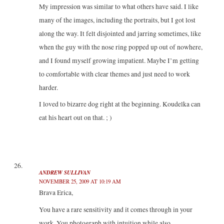
My impression was similar to what others have said. I like
many of the images, including the portraits, but I got lost
along the way. It felt disjointed and jarring sometimes, like
when the guy with the nose ring popped up out of nowhere,
and I found myself growing impatient. Maybe I’m getting
to comfortable with clear themes and just need to work
harder.
I loved to bizarre dog right at the beginning. Koudelka can
eat his heart out on that. ; )
ANDREW SULLIVAN
NOVEMBER 25, 2009 AT 10:19 AM
Brava Erica,
You have a rare sensitivity and it comes through in your
work. You photograph with intuition while also