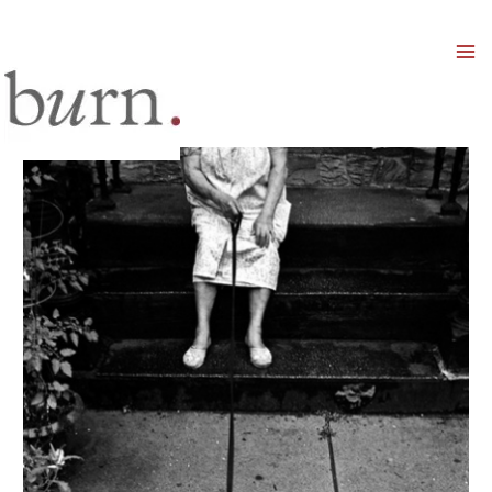
Mai
Men