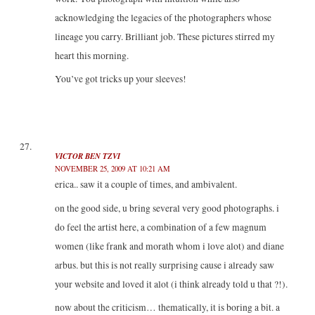
acknowledging the legacies of the photographers whose
lineage you carry. Brilliant job. These pictures stirred my
heart this morning.
You’ve got tricks up your sleeves!
VICTOR BEN TZVI
NOVEMBER 25, 2009 AT 10:21 AM
erica.. saw it a couple of times, and ambivalent.
on the good side, u bring several very good photographs. i
do feel the artist here, a combination of a few magnum
women (like frank and morath whom i love alot) and diane
arbus. but this is not really surprising cause i already saw
your website and loved it alot (i think already told u that ?!).
now about the criticism… thematically, it is boring a bit. a