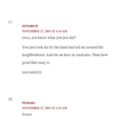
FOTORICH
NOVEMBER 25, 2009 AT 6:18 AM
erica, you know what you just did?
You just took me by the hand and led me around the
neighborhood. And Im sat here in Australia. Thats how
good that essay is.
you nailed it.
POMARA
NOVEMBER 25, 2009 AT 6:52 AM
Sweet