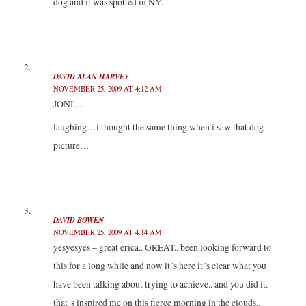
dog and it was spotted in NY.
e
n
n
w
w
e
e
w
w
w
w
i
i
w
w
n
n
i
i
d
d
n
n
o
o
d
d
w
w
o
o
)
)
w
w
DAVID ALAN HARVEY
)
)
NOVEMBER 25, 2009 AT 4:12 AM
JONI…
laughing…i thought the same thing when i saw that dog
picture…
DAVID BOWEN
NOVEMBER 25, 2009 AT 4:14 AM
yesyesyes – great erica.. GREAT.. been looking forward to
this for a long while and now it´s here it´s clear what you
have been talking about trying to achieve.. and you did it.
that´s inspired me on this fierce morning in the clouds..