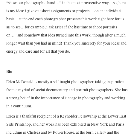
“show our photographic hand…” in the most provocative way…so, here
is my idea: i give out short assignments or projects….on an individual
basis…at the end each photographer presents this work right here for us
all to see…for example, i ask Erica if she has time to shoot portraits
on…” and somehow that idea turned into this work..though after a much
longer wait than you had in mind! Thank you sincerely for your ideas and
energy and care and for all that you do.
Bio
Erica McDonald is mostly a self taught photographer, taking inspiration
from a myriad of social documentary and portrait photographers. She has
a strong belief in the importance of lineage in photography and working
in a continuum.
Erica is a thankful recipient of a Keyholder Fellowship at the Lower East
Side Printshop, and her work has been exhibited in New York and Paris
including in Chelsea and by PowerHouse, at the burn gallery and the