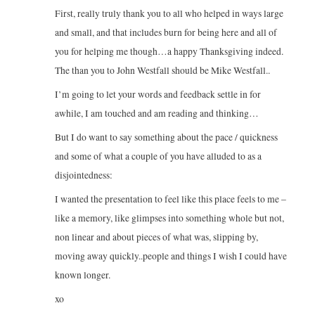
First, really truly thank you to all who helped in ways large
and small, and that includes burn for being here and all of
you for helping me though…a happy Thanksgiving indeed.
The than you to John Westfall should be Mike Westfall..
I’m going to let your words and feedback settle in for
awhile, I am touched and am reading and thinking…
But I do want to say something about the pace / quickness
and some of what a couple of you have alluded to as a
disjointedness:
I wanted the presentation to feel like this place feels to me –
like a memory, like glimpses into something whole but not,
non linear and about pieces of what was, slipping by,
moving away quickly..people and things I wish I could have
known longer.
xo