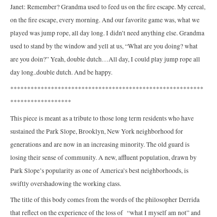
Janet: Remember? Grandma used to feed us on the fire escape. My cereal,
on the fire escape, every morning. And our favorite game was, what we
played was jump rope, all day long. I didn’t need anything else. Grandma
used to stand by the window and yell at us, “What are you doing? what
are you doin?” Yeah, double dutch…All day, I could play jump rope all
day long..double dutch. And be happy.
*********************************************************
******************
This piece is meant as a tribute to those long term residents who have
sustained the Park Slope, Brooklyn, New York neighborhood for
generations and are now in an increasing minority. The old guard is
losing their sense of community. A new, affluent population, drawn by
Park Slope’s popularity as one of America’s best neighborhoods, is
swiftly overshadowing the working class.
The title of this body comes from the words of the philosopher Derrida
that reflect on the experience of the loss of “what I myself am not” and