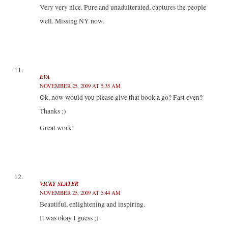
Very very nice. Pure and unadulterated, captures the people
well. Missing NY now.
EVA
NOVEMBER 25, 2009 AT 5:35 AM
Ok, now would you please give that book a go? Fast even?
Thanks ;)
Great work!
VICKY SLATER
NOVEMBER 25, 2009 AT 5:44 AM
Beautiful, enlightening and inspiring.
It was okay I guess ;)