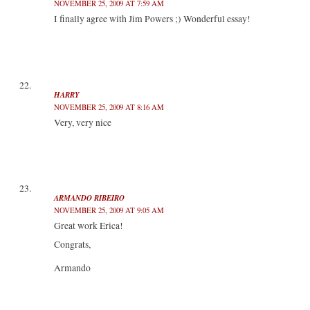
NOVEMBER 25, 2009 AT 7:59 AM
I finally agree with Jim Powers ;) Wonderful essay!
HARRY
NOVEMBER 25, 2009 AT 8:16 AM
Very, very nice
ARMANDO RIBEIRO
NOVEMBER 25, 2009 AT 9:05 AM
Great work Erica!
Congrats,
Armando