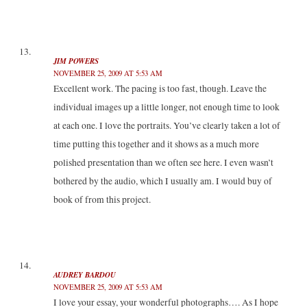
JIM POWERS
NOVEMBER 25, 2009 AT 5:53 AM
Excellent work. The pacing is too fast, though. Leave the
individual images up a little longer, not enough time to look
at each one. I love the portraits. You’ve clearly taken a lot of
time putting this together and it shows as a much more
polished presentation than we often see here. I even wasn’t
bothered by the audio, which I usually am. I would buy of
book of from this project.
AUDREY BARDOU
NOVEMBER 25, 2009 AT 5:53 AM
I love your essay, your wonderful photographs…. As I hope