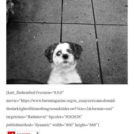
[kml_flashembed fversion=”8.0.0″
movie=”https://www.burnmagazine.org/ss_essays/ericamcdonald-
thedarklightofthisnothing/soundslider.swf?size=2&format=xml”
targetclass=”flashmovie” bgcolor=”#262626″
publishmethod=”dynamic” width=”800″ height=”668″]