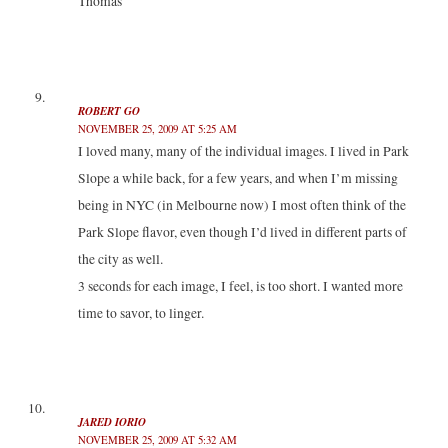
Thomas
ROBERT GO
NOVEMBER 25, 2009 AT 5:25 AM
I loved many, many of the individual images. I lived in Park
Slope a while back, for a few years, and when I’m missing
being in NYC (in Melbourne now) I most often think of the
Park Slope flavor, even though I’d lived in different parts of
the city as well.
3 seconds for each image, I feel, is too short. I wanted more
time to savor, to linger.
JARED IORIO
NOVEMBER 25, 2009 AT 5:32 AM