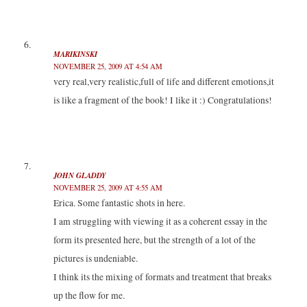
MARIKINSKI
NOVEMBER 25, 2009 AT 4:54 AM
very real,very realistic,full of life and different emotions,it
is like a fragment of the book! I like it :) Congratulations!
JOHN GLADDY
NOVEMBER 25, 2009 AT 4:55 AM
Erica. Some fantastic shots in here.
I am struggling with viewing it as a coherent essay in the
form its presented here, but the strength of a lot of the
pictures is undeniable.
I think its the mixing of formats and treatment that breaks
up the flow for me.