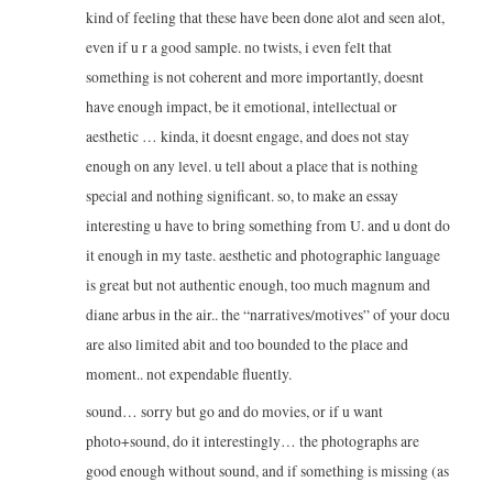
kind of feeling that these have been done alot and seen alot,
even if u r a good sample. no twists, i even felt that
something is not coherent and more importantly, doesnt
have enough impact, be it emotional, intellectual or
aesthetic … kinda, it doesnt engage, and does not stay
enough on any level. u tell about a place that is nothing
special and nothing significant. so, to make an essay
interesting u have to bring something from U. and u dont do
it enough in my taste. aesthetic and photographic language
is great but not authentic enough, too much magnum and
diane arbus in the air.. the “narratives/motives” of your docu
are also limited abit and too bounded to the place and
moment.. not expendable fluently.
sound… sorry but go and do movies, or if u want
photo+sound, do it interestingly… the photographs are
good enough without sound, and if something is missing (as