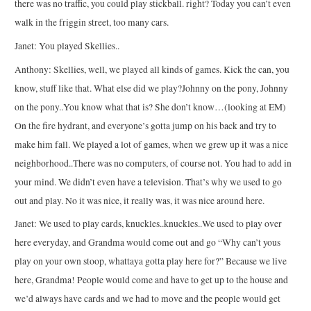
there was no traffic, you could play stickball. right? Today you can’t even
walk in the friggin street, too many cars.
Janet: You played Skellies..
Anthony: Skellies, well, we played all kinds of games. Kick the can, you
know, stuff like that. What else did we play?Johnny on the pony, Johnny
on the pony..You know what that is? She don’t know…(looking at EM)
On the fire hydrant, and everyone’s gotta jump on his back and try to
make him fall. We played a lot of games, when we grew up it was a nice
neighborhood..There was no computers, of course not. You had to add in
your mind. We didn’t even have a television. That’s why we used to go
out and play. No it was nice, it really was, it was nice around here.
Janet: We used to play cards, knuckles..knuckles..We used to play over
here everyday, and Grandma would come out and go “Why can’t yous
play on your own stoop, whattaya gotta play here for?” Because we live
here, Grandma! People would come and have to get up to the house and
we’d always have cards and we had to move and the people would get