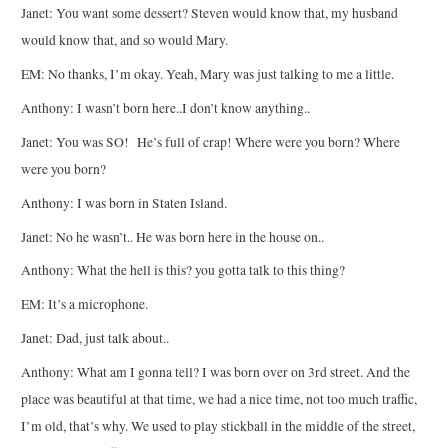
Janet: You want some dessert? Steven would know that, my husband
would know that, and so would Mary.
EM: No thanks, I’m okay. Yeah, Mary was just talking to me a little.
Anthony: I wasn’t born here..I don’t know anything..
Janet: You was SO! He’s full of crap! Where were you born? Where
were you born?
Anthony: I was born in Staten Island.
Janet: No he wasn’t.. He was born here in the house on..
Anthony: What the hell is this? you gotta talk to this thing?
EM: It’s a microphone.
Janet: Dad, just talk about..
Anthony: What am I gonna tell? I was born over on 3rd street. And the
place was beautiful at that time, we had a nice time, not too much traffic,
I’m old, that’s why. We used to play stickball in the middle of the street,