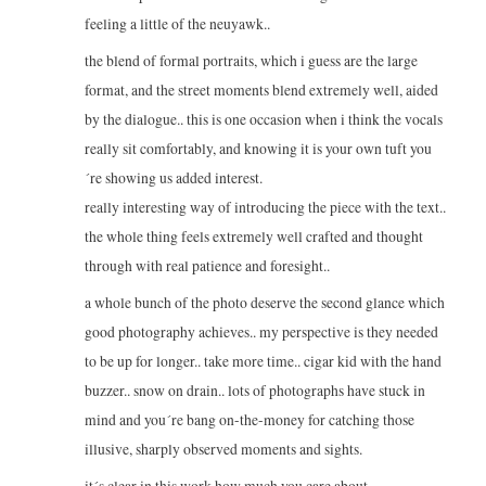
feeling a little of the neuyawk..
the blend of formal portraits, which i guess are the large
format, and the street moments blend extremely well, aided
by the dialogue.. this is one occasion when i think the vocals
really sit comfortably, and knowing it is your own tuft you
´re showing us added interest.
really interesting way of introducing the piece with the text..
the whole thing feels extremely well crafted and thought
through with real patience and foresight..
a whole bunch of the photo deserve the second glance which
good photography achieves.. my perspective is they needed
to be up for longer.. take more time.. cigar kid with the hand
buzzer.. snow on drain.. lots of photographs have stuck in
mind and you´re bang on-the-money for catching those
illusive, sharply observed moments and sights.
it´s clear in this work how much you care about