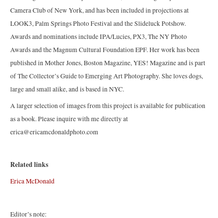
Camera Club of New York, and has been included in projections at
LOOK3, Palm Springs Photo Festival and the Slideluck Potshow.
Awards and nominations include IPA/Lucies, PX3, The NY Photo
Awards and the Magnum Cultural Foundation EPF. Her work has been
published in Mother Jones, Boston Magazine, YES! Magazine and is part
of The Collector’s Guide to Emerging Art Photography. She loves dogs,
large and small alike, and is based in NYC.
A larger selection of images from this project is available for publication
as a book. Please inquire with me directly at
erica@ericamcdonaldphoto.com
Related links
Erica McDonald
Editor’s note: