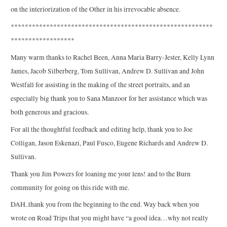
on the interiorization of the Other in his irrevocable absence.
*********************************************************
******************
Many warm thanks to Rachel Been, Anna Maria Barry-Jester, Kelly Lynn
James, Jacob Silberberg, Tom Sullivan, Andrew D. Sullivan and John
Westfall for assisting in the making of the street portraits, and an
especially big thank you to Sana Manzoor for her assistance which was
both generous and gracious.
For all the thoughtful feedback and editing help, thank you to Joe
Colligan, Jason Eskenazi, Paul Fusco, Eugene Richards and Andrew D.
Sullivan.
Thank you Jim Powers for loaning me your lens! and to the Burn
community for going on this ride with me.
DAH..thank you from the beginning to the end. Way back when you
wrote on Road Trips that you might have “a good idea…why not really