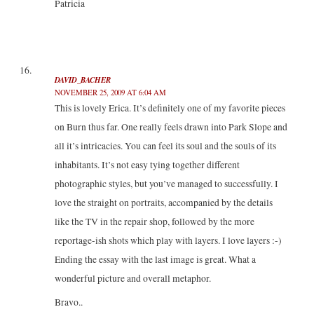
Patricia
DAVID_BACHER
NOVEMBER 25, 2009 AT 6:04 AM
This is lovely Erica. It’s definitely one of my favorite pieces
on Burn thus far. One really feels drawn into Park Slope and
all it’s intricacies. You can feel its soul and the souls of its
inhabitants. It’s not easy tying together different
photographic styles, but you’ve managed to successfully. I
love the straight on portraits, accompanied by the details
like the TV in the repair shop, followed by the more
reportage-ish shots which play with layers. I love layers :-)
Ending the essay with the last image is great. What a
wonderful picture and overall metaphor.
Bravo..