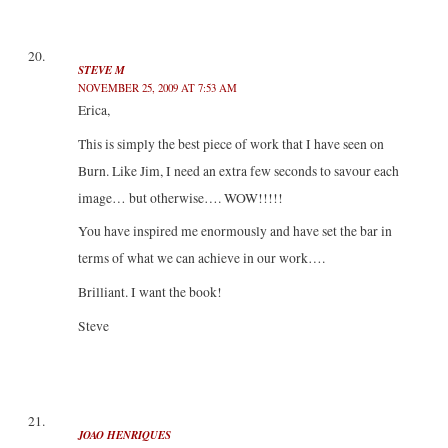
STEVE M
NOVEMBER 25, 2009 AT 7:53 AM
Erica,
This is simply the best piece of work that I have seen on
Burn. Like Jim, I need an extra few seconds to savour each
image… but otherwise…. WOW!!!!!
You have inspired me enormously and have set the bar in
terms of what we can achieve in our work….
Brilliant. I want the book!
Steve
JOAO HENRIQUES