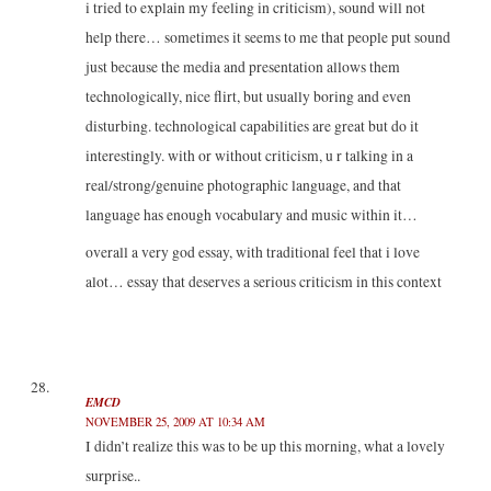
i tried to explain my feeling in criticism), sound will not
help there… sometimes it seems to me that people put sound
just because the media and presentation allows them
technologically, nice flirt, but usually boring and even
disturbing. technological capabilities are great but do it
interestingly. with or without criticism, u r talking in a
real/strong/genuine photographic language, and that
language has enough vocabulary and music within it…
overall a very god essay, with traditional feel that i love
alot… essay that deserves a serious criticism in this context
EMCD
NOVEMBER 25, 2009 AT 10:34 AM
I didn’t realize this was to be up this morning, what a lovely
surprise..