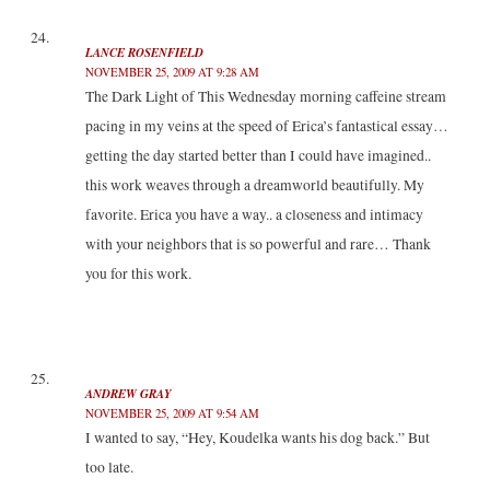
LANCE ROSENFIELD
NOVEMBER 25, 2009 AT 9:28 AM
The Dark Light of This Wednesday morning caffeine stream
pacing in my veins at the speed of Erica’s fantastical essay…
getting the day started better than I could have imagined..
this work weaves through a dreamworld beautifully. My
favorite. Erica you have a way.. a closeness and intimacy
with your neighbors that is so powerful and rare… Thank
you for this work.
ANDREW GRAY
NOVEMBER 25, 2009 AT 9:54 AM
I wanted to say, “Hey, Koudelka wants his dog back.” But
too late.