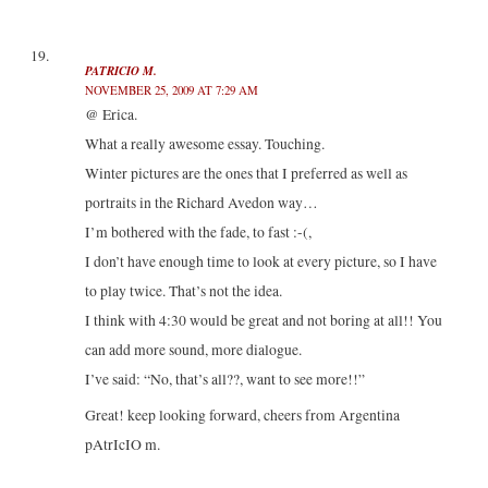
PATRICIO M.
NOVEMBER 25, 2009 AT 7:29 AM
@ Erica.
What a really awesome essay. Touching.
Winter pictures are the ones that I preferred as well as
portraits in the Richard Avedon way…
I’m bothered with the fade, to fast :-(,
I don’t have enough time to look at every picture, so I have
to play twice. That’s not the idea.
I think with 4:30 would be great and not boring at all!! You
can add more sound, more dialogue.
I’ve said: “No, that’s all??, want to see more!!”
Great! keep looking forward, cheers from Argentina
pAtrIcIO m.