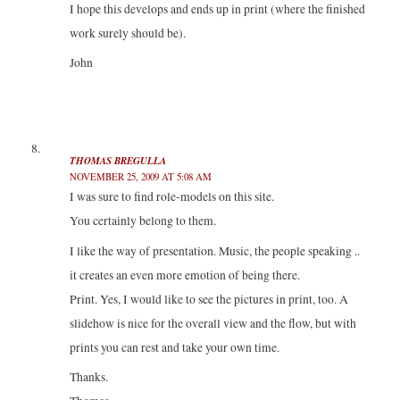
I hope this develops and ends up in print (where the finished
work surely should be).
John
THOMAS BREGULLA
NOVEMBER 25, 2009 AT 5:08 AM
I was sure to find role-models on this site.
You certainly belong to them.
I like the way of presentation. Music, the people speaking ..
it creates an even more emotion of being there.
Print. Yes, I would like to see the pictures in print, too. A
slidehow is nice for the overall view and the flow, but with
prints you can rest and take your own time.
Thanks.