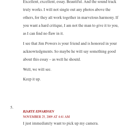
Excellent, excellent, essay. Beautiful. And the sound track
truly works. I will not single out any photos above the
others, for they all work together in marvelous harmony. If
you want a hard critique, I am not the man to give it to you,
as I can find no flaw in it.
I see that Jim Powers is your friend and is honored in your
acknowledgments. So maybe he will say something good
about this essay – as well he should.
Well, we will see.
Keep it up.
BJARTE EDVARDSEN
NOVEMBER 25, 2009 AT 4:41 AM
I just immediately want to pick up my camera.