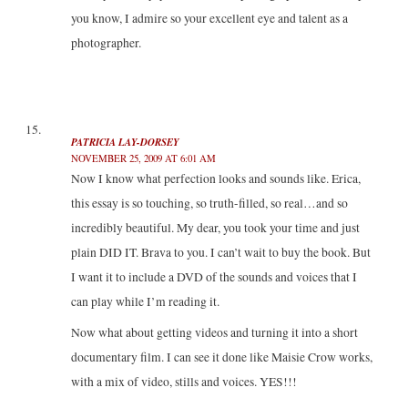
you know, I admire so your excellent eye and talent as a
photographer.
PATRICIA LAY-DORSEY
NOVEMBER 25, 2009 AT 6:01 AM
Now I know what perfection looks and sounds like. Erica,
this essay is so touching, so truth-filled, so real…and so
incredibly beautiful. My dear, you took your time and just
plain DID IT. Brava to you. I can’t wait to buy the book. But
I want it to include a DVD of the sounds and voices that I
can play while I’m reading it.
Now what about getting videos and turning it into a short
documentary film. I can see it done like Maisie Crow works,
with a mix of video, stills and voices. YES!!!