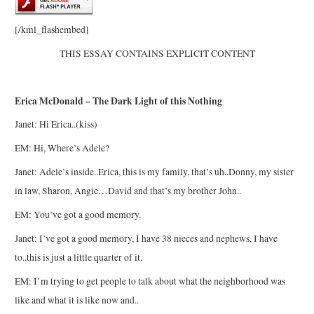
[/kml_flashembed]
THIS ESSAY CONTAINS EXPLICIT CONTENT
Erica McDonald – The Dark Light of this Nothing
Janet: Hi Erica..(kiss)
EM: Hi, Where’s Adele?
Janet: Adele’s inside..Erica, this is my family, that’s uh..Donny, my sister
in law, Sharon, Angie…David and that’s my brother John..
EM: You’ve got a good memory.
Janet: I’ve got a good memory, I have 38 nieces and nephews, I have
to..this is just a little quarter of it.
EM: I’m trying to get people to talk about what the neighborhood was
like and what it is like now and..