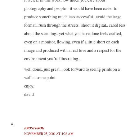
photography and people – it would have been easier to
produce something much less successful.. avoid the large
format.. rush through the streets.. shoot it digital.. cared less
about the scanning.. yet what you have done feels crafted,
even on a monitor, flowing, even if a little short on each
image and produced with a real love and a respect for the
environment you´re illustrating..
well done.. just great.. look forward to seeing prints on a
wall at some point
enjoy.
david
FROSTFROG
NOVEMBER 25, 2009 AT 4:28 AM