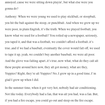
annoyed..cause we were sitting down playin’, but what else were you
gonna do?
Anthony: When we were young we used to play stickball, or stoopball,
you hit the ball against the stoop, or punchball. And when we grew up we
were poor, in plain English, it’s the truth. When we played football, you
know what we used for a football? You rolled up a newspaper, seriously,
you taped it, and that was a football, we couldn’t afford a football..it’s
true..and if we had a baseball, eventually the cover would fall off, we used
to tape it up..yeah, we couldn’t buy another baseball, we were all poor.
And the glove was falling apart..it’s true..now what, what do they call all
these people around here now, they all got money, what are they,
Yuppies? Right, they’re all Yuppies? No, I grew up in a good time, I’m
glad I grew up when I did.
In the summer time, when it got very hot, nobody had air conditioning.
Not like today. Everybody had a fan, that was all you had, was a fan. But,
if you had a fire escape, you could go out and sleep on the fire escape.