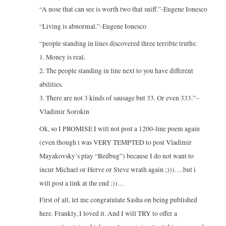
“A nose that can see is worth two that sniff.”-Eugene Ionesco
“Living is abnormal.”-Eugene Ionesco
“people standing in lines discovered three terrible truths:
1. Money is real.
2. The people standing in line next to you have different
abilities.
3. There are not 3 kinds of sausage but 33. Or even 333.”–
Vladimir Sorokin
Ok, so I PROMISE I will not post a 1200-line poem again
(even though i was VERY TEMPTED to post Vladimir
Mayakovsky’s play “Bedbug”) because I do not want to
incur Michael or Herve or Steve wrath again ;)))….but i
will post a link at the end ;))…
First of all, let me congratulate Sasha on being published
here. Frankly, I loved it. And I will TRY to offer a