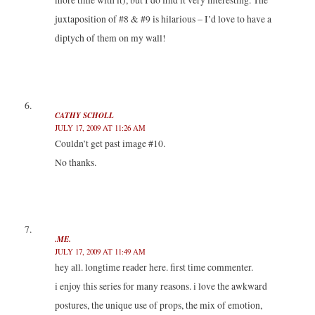
more time with it), but I do find it very interesting. The
juxtaposition of #8 & #9 is hilarious – I’d love to have a
diptych of them on my wall!
CATHY SCHOLL
JULY 17, 2009 AT 11:26 AM
Couldn’t get past image #10.
No thanks.
.ME.
JULY 17, 2009 AT 11:49 AM
hey all. longtime reader here. first time commenter.
i enjoy this series for many reasons. i love the awkward
postures, the unique use of props, the mix of emotion,