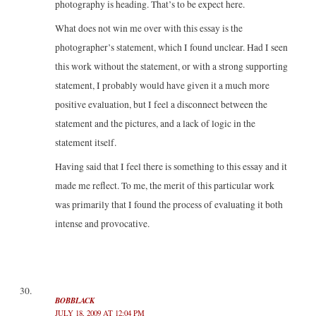
photography is heading. That’s to be expect here.
What does not win me over with this essay is the
photographer’s statement, which I found unclear. Had I seen
this work without the statement, or with a strong supporting
statement, I probably would have given it a much more
positive evaluation, but I feel a disconnect between the
statement and the pictures, and a lack of logic in the
statement itself.
Having said that I feel there is something to this essay and it
made me reflect. To me, the merit of this particular work
was primarily that I found the process of evaluating it both
intense and provocative.
BOBBLACK
JULY 18, 2009 AT 12:04 PM