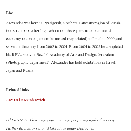
Bio:
Alexander was born in Pyatigorsk, Northern Caucasus region of Russia
in 07/12/1979. After high school and three years at an institute of
economy and management he moved (repatriated) to Israel in 2000, and
served in the army from 2002 to 2004. From 2004 to 2008 he completed
his B.F.A. study in Bezalel Academy of Arts and Design, Jerusalem
(Photography department). Alexander has held exhibitions in Israel,
Japan and Russia.
Related links
Alexander Mendelevich
Editor’s Note: Please only one comment per person under this essay..
Further discussions should take place under Dialogue..