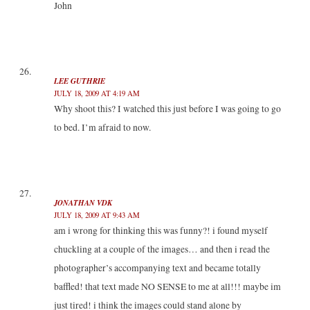
John
LEE GUTHRIE
JULY 18, 2009 AT 4:19 AM
Why shoot this? I watched this just before I was going to go
to bed. I’m afraid to now.
JONATHAN VDK
JULY 18, 2009 AT 9:43 AM
am i wrong for thinking this was funny?! i found myself
chuckling at a couple of the images… and then i read the
photographer’s accompanying text and became totally
baffled! that text made NO SENSE to me at all!!! maybe im
just tired! i think the images could stand alone by