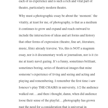
each of us experience and is such a rich and vital part of
theatre, particularly modern theatre.
Why must a photographic essay be about the ‘moment.’ the
vitality, at least for me, of photography, is that as a medium
it continues to grow and expand and reach outward to
include the intersection of ideas and art forms and history
that other forms of expression (theatre, fine art, literature,
music, film) already traverse. Yes, this is NOT a magnum
essay, nor is it documentary work or journalism, nor is it (to
me at least) navel gazing. It’s a funny, sometimes brilliant,
sometimes boring, series of theatrical images that mine
someone’s experience of living and seeing and acting and
playing and remembering. I remember the first time i saw
Ionesco’s play THE CHAIRS in university, 1/2 the audience
walked out….and then i thought, damn, when did audience
loose their sense of the playful….photography has grown
past the need for a consideration that is universal in