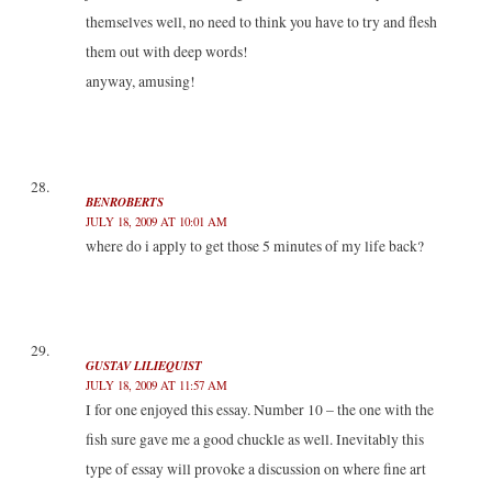
themselves well, no need to think you have to try and flesh
them out with deep words!
anyway, amusing!
BENROBERTS
JULY 18, 2009 AT 10:01 AM
where do i apply to get those 5 minutes of my life back?
GUSTAV LILIEQUIST
JULY 18, 2009 AT 11:57 AM
I for one enjoyed this essay. Number 10 – the one with the
fish sure gave me a good chuckle as well. Inevitably this
type of essay will provoke a discussion on where fine art