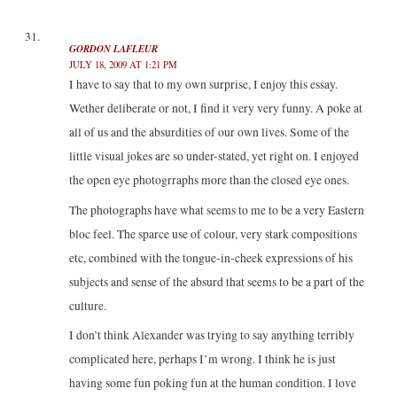
GORDON LAFLEUR
JULY 18, 2009 AT 1:21 PM
I have to say that to my own surprise, I enjoy this essay.
Wether deliberate or not, I find it very very funny. A poke at
all of us and the absurdities of our own lives. Some of the
little visual jokes are so under-stated, yet right on. I enjoyed
the open eye photogrraphs more than the closed eye ones.
The photographs have what seems to me to be a very Eastern
bloc feel. The sparce use of colour, very stark compositions
etc, combined with the tongue-in-cheek expressions of his
subjects and sense of the absurd that seems to be a part of the
culture.
I don’t think Alexander was trying to say anything terribly
complicated here, perhaps I’m wrong. I think he is just
having some fun poking fun at the human condition. I love