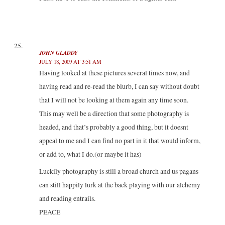
JOHN GLADDY
JULY 18, 2009 AT 3:51 AM
Having looked at these pictures several times now, and
having read and re-read the blurb, I can say without doubt
that I will not be looking at them again any time soon.
This may well be a direction that some photography is
headed, and that’s probably a good thing, but it doesnt
appeal to me and I can find no part in it that would inform,
or add to, what I do.(or maybe it has)
Luckily photography is still a broad church and us pagans
can still happily lurk at the back playing with our alchemy
and reading entrails.
PEACE