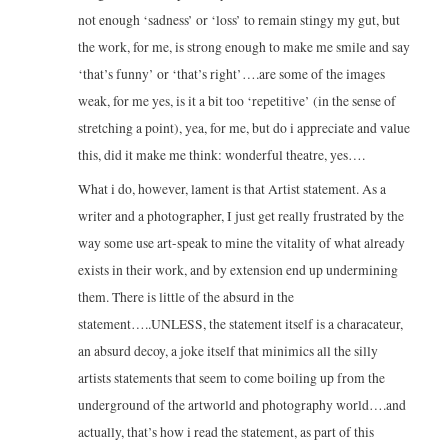
not enough ‘sadness’ or ‘loss’ to remain stingy my gut, but
the work, for me, is strong enough to make me smile and say
‘that’s funny’ or ‘that’s right’….are some of the images
weak, for me yes, is it a bit too ‘repetitive’ (in the sense of
stretching a point), yea, for me, but do i appreciate and value
this, did it make me think: wonderful theatre, yes….
What i do, however, lament is that Artist statement. As a
writer and a photographer, I just get really frustrated by the
way some use art-speak to mine the vitality of what already
exists in their work, and by extension end up undermining
them. There is little of the absurd in the
statement…..UNLESS, the statement itself is a characateur,
an absurd decoy, a joke itself that minimics all the silly
artists statements that seem to come boiling up from the
underground of the artworld and photography world….and
actually, that’s how i read the statement, as part of this