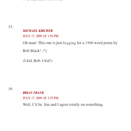
MICHAEL KIRCHER
JULY 17, 2009 AT 1:56 PM
begging
Oh man! This one is just
for a 1500 word poem by
Bob Black! ;^}
(I kid, Bob. I kid!)
BRIAN FRANK
JULY 17, 2009 AT 2:55 PM
Well, I’ll be. Jim and I agree totally on something.