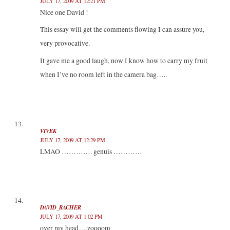
JULY 17, 2009 AT 12:21 PM
Nice one David !
This essay will get the comments flowing I can assure you,
very provocative.
It gave me a good laugh, now I know how to carry my fruit
when I’ve no room left in the camera bag…..
VIVEK
JULY 17, 2009 AT 12:29 PM
LMAO …………. genuis …………
DAVID_BACHER
JULY 17, 2009 AT 1:02 PM
over my head….zoooom