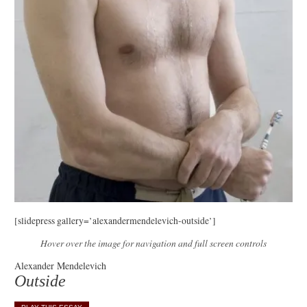
[slidepress gallery=’alexandermendelevich-outside’]
Hover over the image for navigation and full screen controls
Alexander Mendelevich
Outside