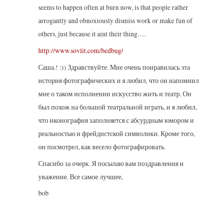
seems to happen often at burn now, is that people rather
arrogantly and obnoxiously dismiss work or make fun of
others, just because it aint their thing….
http://www.sovlit.com/bedbug/
Саша.! :)) Здравствуйте. Мне очень понравилась эта
история фотографических и я любил, что он напомнил
мне о таком исполнении искусство жить и театр. Он
был похож на большой театральной играть, и я любил,
что иконография заполняется с абсурдным юмором и
реальностью и фрейдистской символики. Кроме того,
он посмотрел, как весело фотографировать.
Спасибо за очерк. Я посылаю вам поздравления и
уважение. Все самое лучшее,
bob