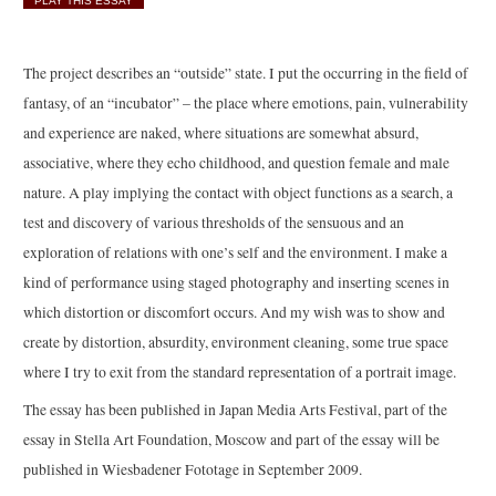
PLAY THIS ESSAY
The project describes an “outside” state. I put the occurring in the field of
fantasy, of an “incubator” – the place where emotions, pain, vulnerability
and experience are naked, where situations are somewhat absurd,
associative, where they echo childhood, and question female and male
nature. A play implying the contact with object functions as a search, a
test and discovery of various thresholds of the sensuous and an
exploration of relations with one’s self and the environment. I make a
kind of performance using staged photography and inserting scenes in
which distortion or discomfort occurs. And my wish was to show and
create by distortion, absurdity, environment cleaning, some true space
where I try to exit from the standard representation of a portrait image.
The essay has been published in Japan Media Arts Festival, part of the
essay in Stella Art Foundation, Moscow and part of the essay will be
published in Wiesbadener Fototage in September 2009.