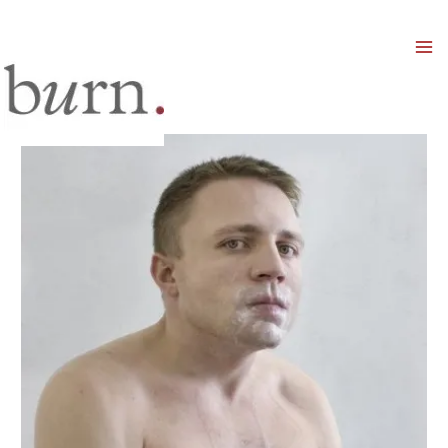
Mai
Men