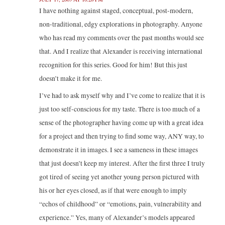
I have nothing against staged, conceptual, post-modern,
non-traditional, edgy explorations in photography. Anyone
who has read my comments over the past months would see
that. And I realize that Alexander is receiving international
recognition for this series. Good for him! But this just
doesn’t make it for me.
I’ve had to ask myself why and I’ve come to realize that it is
just too self-conscious for my taste. There is too much of a
sense of the photographer having come up with a great idea
for a project and then trying to find some way, ANY way, to
demonstrate it in images. I see a sameness in these images
that just doesn’t keep my interest. After the first three I truly
got tired of seeing yet another young person pictured with
his or her eyes closed, as if that were enough to imply
“echos of childhood” or “emotions, pain, vulnerability and
experience.” Yes, many of Alexander’s models appeared