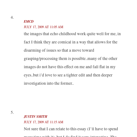
EMCD
JULY 17, 2009 AT 11:05 AM
the images that echo childhood work quite well for me, in
fact I think they are comical in a way that allows for the
disarming of issues so that a move toward
grasping/processing them is possible..many of the other
images do not have this effect on me and fall flat in my
eyes..but i’d love to see a tighter edit and then deeper
investigation into the former..
JUSTIN SMITH
JULY 17, 2009 AT 11:15 AM
Not sure that I can relate to this essay (I’ll have to spend