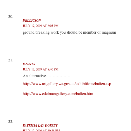
DELLICSON
JULY 17, 2009 AT 8:05 PM
ground breaking work you should be member of magnum
IMANTS
JULY 17, 2009 AT 8:40 PM
An alternative……………….
http://www.artgallery.wa.gov.au/exhibitions/ballen.asp
http://www.edelmangallery.com/ballen.htm
PATRICIA LAY-DORSEY
JULY 17, 2009 AT 10:28 PM