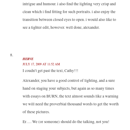
intrigue and humour. i also find the lighting very crisp and
clean which i find fitting for such portraits. i also enjoy the
transition between closed eyes to open. i would also like to
see a tighter edit, however. well done, alexander.
HERVE
JULY 17, 2009 AT 11:52 AM
I coudn’t get past the text, Cathy!!!
Alexander, you have a good control of lighting, and a sure
hand on staging your subjects, but again as so many times
with essays on BURN, the text almost sounds like a warning
we will need the proverbial thousand words to get the worth
of these pictures.
Er…. We (or someone) should do the talking, not you!