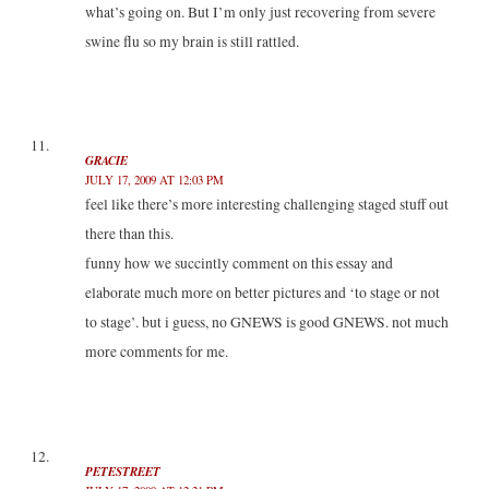
what’s going on. But I’m only just recovering from severe
swine flu so my brain is still rattled.
GRACIE
JULY 17, 2009 AT 12:03 PM
feel like there’s more interesting challenging staged stuff out
there than this.
funny how we succintly comment on this essay and
elaborate much more on better pictures and ‘to stage or not
to stage’. but i guess, no GNEWS is good GNEWS. not much
more comments for me.
PETESTREET