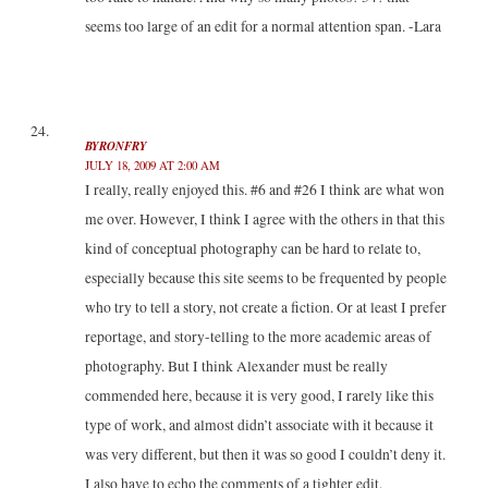
seems too large of an edit for a normal attention span. -Lara
BYRONFRY
JULY 18, 2009 AT 2:00 AM
I really, really enjoyed this. #6 and #26 I think are what won
me over. However, I think I agree with the others in that this
kind of conceptual photography can be hard to relate to,
especially because this site seems to be frequented by people
who try to tell a story, not create a fiction. Or at least I prefer
reportage, and story-telling to the more academic areas of
photography. But I think Alexander must be really
commended here, because it is very good, I rarely like this
type of work, and almost didn’t associate with it because it
was very different, but then it was so good I couldn’t deny it.
I also have to echo the comments of a tighter edit.