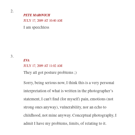
i
w
w
n
n
i
i
d
d
n
n
o
o
d
d
w
PETE MAROVICH
w
o
o
)
)
w
w
JULY 17, 2009 AT 10:40 AM
)
)
I am speechless
EVA
JULY 17, 2009 AT 11:02 AM
They all got posture problems ;)
Sorry, being serious now, I think this is a very personal
interpretation of what is written in the photographer’s
statement, I can’t find (for myself) pain, emotions (not
strong ones anyway), vulnerability, nor an echo to
childhood, not mine anyway. Conceptual photography, I
admit I have my problems, limits, of relating to it.