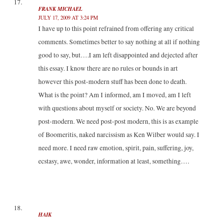
FRANK MICHAEL
JULY 17, 2009 AT 3:24 PM
I have up to this point refrained from offering any critical
comments. Sometimes better to say nothing at all if nothing
good to say, but….I am left disappointed and dejected after
this essay. I know there are no rules or bounds in art
however this post-modern stuff has been done to death.
What is the point? Am I informed, am I moved, am I left
with questions about myself or society. No. We are beyond
post-modern. We need post-post modern, this is as example
of Boomeritis, naked narcissism as Ken Wilber would say. I
need more. I need raw emotion, spirit, pain, suffering, joy,
ecstasy, awe, wonder, information at least, something….
HAIK