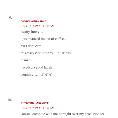
PANOS SKOULIDAS
JULY 17, 2009 AT 11:56 AM
Really funny…
i just realized im out of coffee…
but i dont care…
this essay is still funny….hilarious…
thank u…
i needed a good laugh…
laughing……:))))))))
PHOTOHUMOURIST
JULY 17, 2009 AT 11:58 AM
Doesn’t compute with me. Straight over my head. No idea