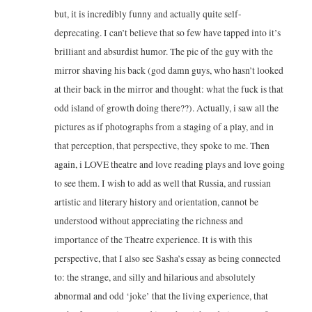
but, it is incredibly funny and actually quite self-
deprecating. I can’t believe that so few have tapped into it’s
brilliant and absurdist humor. The pic of the guy with the
mirror shaving his back (god damn guys, who hasn’t looked
at their back in the mirror and thought: what the fuck is that
odd island of growth doing there??). Actually, i saw all the
pictures as if photographs from a staging of a play, and in
that perception, that perspective, they spoke to me. Then
again, i LOVE theatre and love reading plays and love going
to see them. I wish to add as well that Russia, and russian
artistic and literary history and orientation, cannot be
understood without appreciating the richness and
importance of the Theatre experience. It is with this
perspective, that I also see Sasha’s essay as being connected
to: the strange, and silly and hilarious and absolutely
abnormal and odd ‘joke’ that the living experience, that