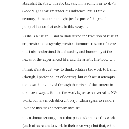
absurdist theatre….maybe because im reading Sinyavsky’s
GoodNIght now, im under his influence, but, i think,
actually, the statement might just be part of the grand
guignol humor that exists in this essay….
Sasha is Russian….and to understand the tradition of russian
art, russian photogrpahy, russian literature, russian life, one
must also understand that absurdity and humor lay at the
nexus of the experienced life, and the artistic life too……..
i think it’s a decent way to think, relating the work to Ballen
(though, i prefer ballen of course), but each artist attempts
to noose the live lived through the prism of the camera in
their own way….for me, the work is just as universal as NG
work, but in a much different way….then again, as i said, i
love the theatre and performance art….
it is a shame actually,…not that people don’t like this work
(each of us reacts to work in their own way) but that, what