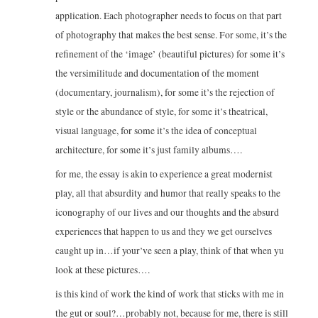
application. Each photographer needs to focus on that part
of photography that makes the best sense. For some, it’s the
refinement of the ‘image’ (beautiful pictures) for some it’s
the versimilitude and documentation of the moment
(documentary, journalism), for some it’s the rejection of
style or the abundance of style, for some it’s theatrical,
visual language, for some it’s the idea of conceptual
architecture, for some it’s just family albums….
for me, the essay is akin to experience a great modernist
play, all that absurdity and humor that really speaks to the
iconography of our lives and our thoughts and the absurd
experiences that happen to us and they we get ourselves
caught up in…if your’ve seen a play, think of that when yu
look at these pictures….
is this kind of work the kind of work that sticks with me in
the gut or soul?…probably not, because for me, there is still