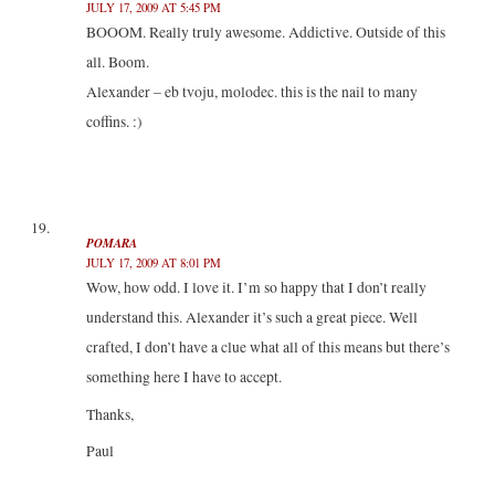
JULY 17, 2009 AT 5:45 PM
BOOOM. Really truly awesome. Addictive. Outside of this
all. Boom.
Alexander – eb tvoju, molodec. this is the nail to many
coffins. :)
POMARA
JULY 17, 2009 AT 8:01 PM
Wow, how odd. I love it. I’m so happy that I don’t really
understand this. Alexander it’s such a great piece. Well
crafted, I don’t have a clue what all of this means but there’s
something here I have to accept.
Thanks,
Paul