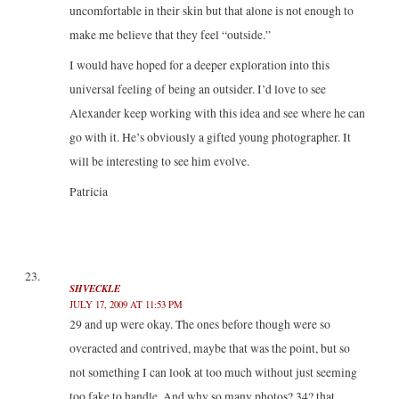
uncomfortable in their skin but that alone is not enough to
make me believe that they feel “outside.”
I would have hoped for a deeper exploration into this
universal feeling of being an outsider. I’d love to see
Alexander keep working with this idea and see where he can
go with it. He’s obviously a gifted young photographer. It
will be interesting to see him evolve.
Patricia
SHVECKLE
JULY 17, 2009 AT 11:53 PM
29 and up were okay. The ones before though were so
overacted and contrived, maybe that was the point, but so
not something I can look at too much without just seeming
too fake to handle. And why so many photos? 34? that