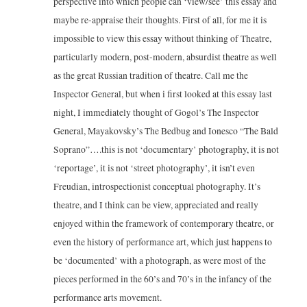
perspective into which people can ‘view/see’ this essay and
maybe re-appraise their thoughts. First of all, for me it is
impossible to view this essay without thinking of Theatre,
particularly modern, post-modern, absurdist theatre as well
as the great Russian tradition of theatre. Call me the
Inspector General, but when i first looked at this essay last
night, I immediately thought of Gogol’s The Inspector
General, Mayakovsky’s The Bedbug and Ionesco “The Bald
Soprano”….this is not ‘documentary’ photography, it is not
‘reportage’, it is not ‘street photography’, it isn’t even
Freudian, introspectionist conceptual photography. It’s
theatre, and I think can be view, appreciated and really
enjoyed within the framework of contemporary theatre, or
even the history of performance art, which just happens to
be ‘documented’ with a photograph, as were most of the
pieces performed in the 60’s and 70’s in the infancy of the
performance arts movement.