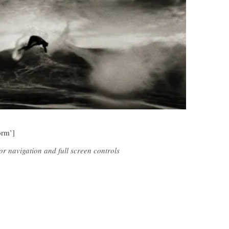
orm’]
r navigation and full screen controls