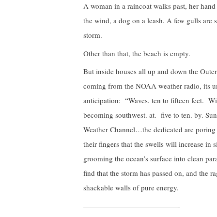
A woman in a raincoat walks past, her hand 
the wind, a dog on a leash. A few gulls ar
storm.
Other than that, the beach is empty.
But inside houses all up and down the Outer 
coming from the NOAA weather radio, its uni
anticipation: “Waves. ten to fifteen feet. Win
becoming southwest. at. five to ten. by. Sund
Weather Channel…the dedicated are poring ov
their fingers that the swells will increase in
grooming the ocean’s surface into clean para
find that the storm has passed on, and the ra
shackable walls of pure energy.
—————————————-