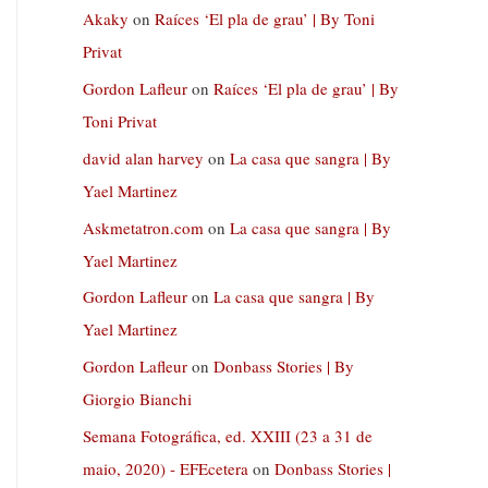
Akaky
on
Raíces ‘El pla de grau’ | By Toni
Privat
Gordon Lafleur
on
Raíces ‘El pla de grau’ | By
Toni Privat
david alan harvey
on
La casa que sangra | By
Yael Martinez
Askmetatron.com
on
La casa que sangra | By
Yael Martinez
Gordon Lafleur
on
La casa que sangra | By
Yael Martinez
Gordon Lafleur
on
Donbass Stories | By
Giorgio Bianchi
Semana Fotográfica, ed. XXIII (23 a 31 de
maio, 2020) - EFEcetera
on
Donbass Stories |