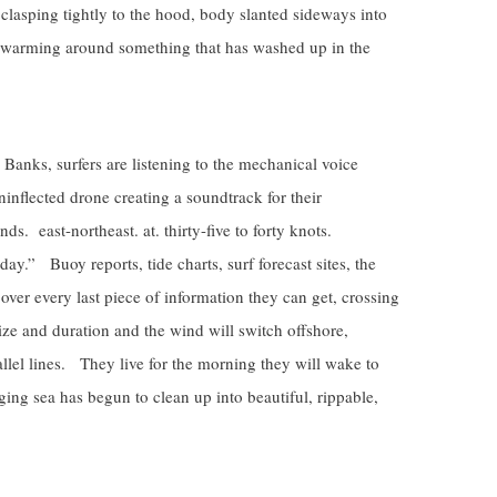
clasping tightly to the hood, body slanted sideways into
e swarming around something that has washed up in the
Banks, surfers are listening to the mechanical voice
nflected drone creating a soundtrack for their
ds. east-northeast. at. thirty-five to forty knots.
ay.” Buoy reports, tide charts, surf forecast sites, the
er every last piece of information they can get, crossing
 size and duration and the wind will switch offshore,
llel lines. They live for the morning they will wake to
ging sea has begun to clean up into beautiful, rippable,