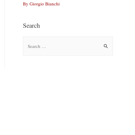
By Giorgio Bianchi
Search
S
e
a
r
c
h
f
o
r
: