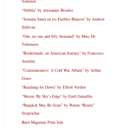
Soininen
“Nebbia” by Alexander Bronfer
“Semana Santa en los Pueblos Blancos” by Andrew
Sullivan
“One, no one and fifty thousand” by Marc De
Tollenaere
“Borderlands, an American Journey” by Francesco
Anselmi
“Communism(s): A Cold War Album” by Arthur
Grace
“Reaching for Dawn” by Elliott Verdier
“Mezen: By Sky’s Edge” by Emil Gataullin
“Bangkok May Be Gone” by Warun “Bearly”
Siriprachai
Burn Magazine Print Sale