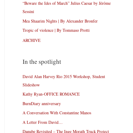
“Beware the Ides of March” Julius Caesar by Jérôme
Sessini
Mea Shaarim Nights | By Alexander Bronfer
Tropic of violence | By Tommaso Protti
ARCHIVE
In the spotlight
David Alan Harvey Rio 2015 Workshop, Student
Slideshow
Kathy Ryan-OFFICE ROMANCE
BurnDiary anniversary
A Conversation With Constantine Manos
A Letter From David…
Danube Revisited – The Inge Morath Truck Project