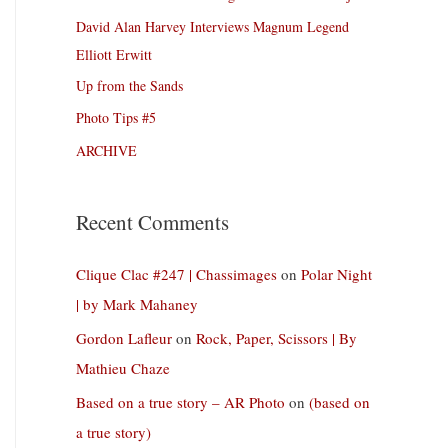
David Alan Harvey Interviews Magnum Legend
Elliott Erwitt
Up from the Sands
Photo Tips #5
ARCHIVE
Recent Comments
Clique Clac #247 | Chassimages
on
Polar Night
| by Mark Mahaney
Gordon Lafleur
on
Rock, Paper, Scissors | By
Mathieu Chaze
Based on a true story – AR Photo
on
(based on
a true story)