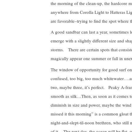
the morning of the clean-up, the hardcore 
anywhere from Corolla Light to Hatteras Lig
are favorable–trying to find the spot where t
A good sandbar can last a year, sometimes lon
emerge with a slightly different size and sh
storms. There are certain spots that consiste
magically appear one summer or fall in une
The window of opportunity for good surf on 
confused, too big, too much whitewater….an
two, maybe three, it’s perfect. Peaky A-fra
smooth as silk…Then, as soon as it comes to
diminish in size and power, maybe the wind
missed it this morning” is a common gloat the
night-and-slept-til-noon brethren, who still
of it. The next day, the ocean will be flat,