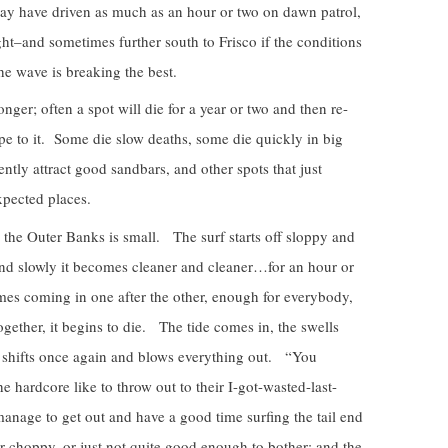
may have driven as much as an hour or two on dawn patrol,
ht–and sometimes further south to Frisco if the conditions
he wave is breaking the best.
ger; often a spot will die for a year or two and then re-
ape to it. Some die slow deaths, some die quickly in big
ntly attract good sandbars, and other spots that just
xpected places.
the Outer Banks is small. The surf starts off sloppy and
d slowly it becomes cleaner and cleaner…for an hour or
mes coming in one after the other, enough for everybody,
gether, it begins to die. The tide comes in, the swells
 shifts once again and blows everything out. “You
 hardcore like to throw out to their I-got-wasted-last-
 manage to get out and have a good time surfing the tail end
 or choppy, or just not quite good enough to bother; and the