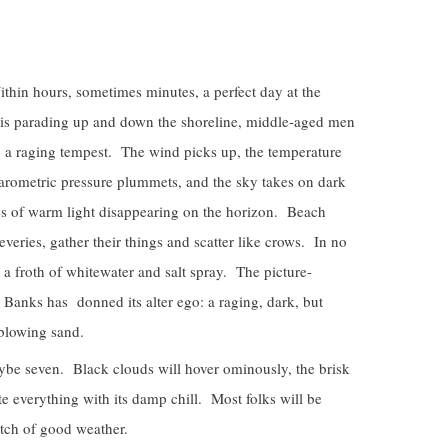
in hours, sometimes minutes, a perfect day at the
kinis parading up and down the shoreline, middle-aged men
to a raging tempest. The wind picks up, the temperature
arometric pressure plummets, and the sky takes on dark
es of warm light disappearing on the horizon. Beach
veries, gather their things and scatter like crows. In no
 a froth of whitewater and salt spray. The picture-
 Banks has donned its alter ego: a raging, dark, but
 blowing sand.
aybe seven. Black clouds will hover ominously, the brisk
e everything with its damp chill. Most folks will be
atch of good weather.