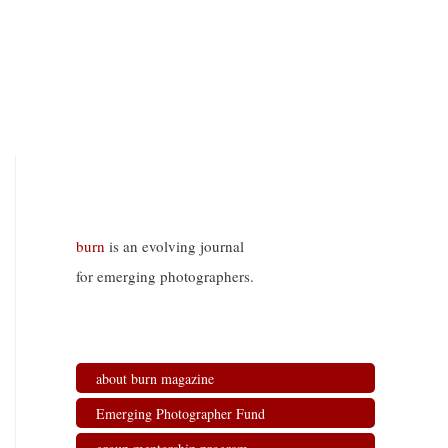
burn
is an evolving journal
for emerging photographers.
about burn magazine
Emerging Photographer Fund