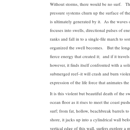
Without storms, there would be no surf. Th
pressure systems churn up the surface of the 
is ultimately generated by it. As the waves 
focuses into swells, directional pulses of e
ranks and fall in to a single-file march to 
organized the swell becomes. But the longer 
fierce energy that created it; and if it travel
however, it finds itself confronted with a so
submerged reef–it will crash and burn violen
expression of the life force that animates the
It is this violent but beautiful death of the 
ocean floor as it rises to meet the coast push
surf; from fat, hollow, beachbreak barrels 
shore, it jacks up into a cylindrical wall bef
vertical edge of this wall, surfers explore a 