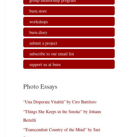
group mentorship program
burn.store
workshops
burn.diary
submit a project
subscribe to our email list
support us at burn
Photo Essays
“Una Disperata Vitalità” by Ciro Battiloro
“Things She Keeps in the Smoke” by Johann
Bertelli
“Transcendent Country of the Mind” by Sari