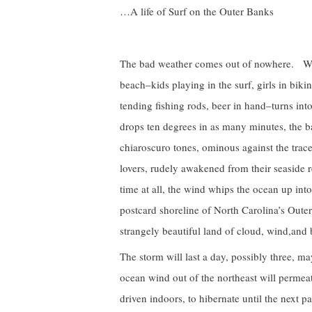
…A life of Surf on the Outer Banks
The bad weather comes out of nowhere. With
beach–kids playing in the surf, girls in bi
tending fishing rods, beer in hand–turns in
drops ten degrees in as many minutes, the b
chiaroscuro tones, ominous against the trac
lovers, rudely awakened from their seaside re
time at all, the wind whips the ocean up into
postcard shoreline of North Carolina’s Outer
strangely beautiful land of cloud, wind,and
The storm will last a day, possibly three, m
ocean wind out of the northeast will permeat
driven indoors, to hibernate until the next p