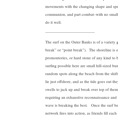
movements with the changing shape and speed
communion, and part combat–with no small
do it well.
————————————–
The surf on the Outer Banks is of a variety
break” or “point break”). The shoreline is o
promontories, or hard stone of any kind to 
surfing possible here are small hill-sized b
random spots along the beach from the shif
lie just offshore, and as the tide goes out t
swells to jack up and break over top of them.
requiring an exhaustive reconnaissance and 
wave is breaking the best. Once the surf beg
network fires into action, as friends fill e