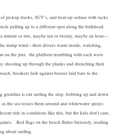
n of pickup trucks, SUV’s, and beat-up sedans with racks
hicle pulling up to a different spot along the bulkhead,
y a minute or two, maybe ten or twenty, maybe an hour—
 the damp wind—their drivers warm inside, watching,
out on the pier, the platform trembling with each wave
ray shooting up through the planks and drenching their
each, breakers lash against houses laid bare to the
.
 gremlins is out surfing the slop, bobbing up and down
 as the sea tosses them around and whitewater sprays
decent ride in conditions like this, but the kids don’t care;
 games. Red flags on the beach flutter furiously, reading
 about surfing.