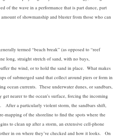
 of the wave in a performance that is part dance, part
 amount of showmanship and bluster from those who can
 generally termed “beach break” (as opposed to “reef
ne long, straight stretch of sand, with no bays,
buffer the wind, or to hold the sand in place. What makes
umps of submerged sand that collect around piers or form in
ting ocean currents. These underwater dunes, or sandbars,
hey get nearer to the ocean’s surface, forcing the incoming
 After a particularly violent storm, the sandbars shift,
re-mapping of the shoreline to find the spots where the
ins to clean up after a storm, an extensive cell-phone
ach other in on where they’ve checked and how it looks. On