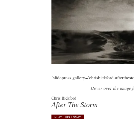
[slidepress gallery=’chrisbickford-afterthest
Hover over the image fo
Chris Bickford
After The Storm
PLAY THIS ESSAY