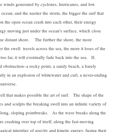
e winds generated by cyclones, hurricanes, and low
ocean; and the nastier the storm, the bigger the surf that
on the open ocean crash into each other, their energy
nergy moving just under the ocean’s surface, which close
some distant shore. The further the shore, the more
the swell travels across the sea, the more it loses of the
s too far, it will eventually fade back into the sea. If,
lid obstruction–a rocky point, a sandy beach, a barely
tly in an explosion of whitewater and curl, a never-ending
 universe.
swell that makes possible the art of surf. The shape of the
es and sculpts the breaking swell into an infinite variety of
to long, sloping pointbreaks. As the wave breaks along the
ore crashing over top of itself; along the fast-moving
magical interplay of gravity and kinetic energy, fusing their