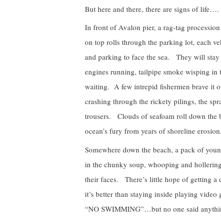
But here and there, there are signs of life….
In front of Avalon pier, a rag-tag processio
on top rolls through the parking lot, each ve
and parking to face the sea. They will sta
engines running, tailpipe smoke wisping in
waiting. A few intrepid fishermen brave it 
crashing through the rickety pilings, the sp
trousers. Clouds of seafoam roll down the b
ocean’s fury from years of shoreline erosion
Somewhere down the beach, a pack of young
in the chunky soup, whooping and hollering
their faces. There’s little hope of getting a 
it’s better than staying inside playing video
“NO SWIMMING”…but no one said anything