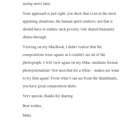
seeing more later.
Your approach is just right, you show that even in the most
appalling situations, the human spirit endures; not that it
should have to endure such poverty. Our shared humanity
shines through.
Viewing on my MacBook, I didn’t realize that the
compositions were square as I couldn’t see all of the
photograph; I will view again on my IMac. medium-format
photojournalism! Not seen that for a while – makes me want
to try film again! From what I can see from the thumbnails,
you have great composition skills.
Very special, thanks for sharing.
Best wishes,
Mike.