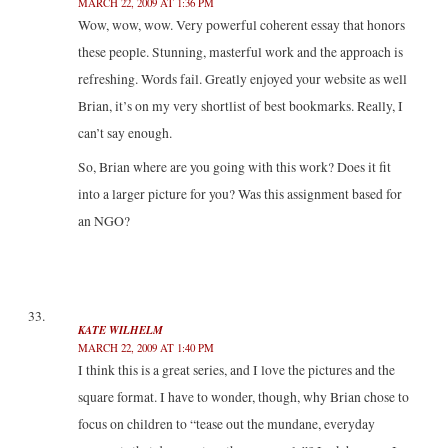
MARCH 22, 2009 AT 1:36 PM
Wow, wow, wow. Very powerful coherent essay that honors
these people. Stunning, masterful work and the approach is
refreshing. Words fail. Greatly enjoyed your website as well
Brian, it’s on my very shortlist of best bookmarks. Really, I
can’t say enough.
So, Brian where are you going with this work? Does it fit
into a larger picture for you? Was this assignment based for
an NGO?
KATE WILHELM
MARCH 22, 2009 AT 1:40 PM
I think this is a great series, and I love the pictures and the
square format. I have to wonder, though, why Brian chose to
focus on children to “tease out the mundane, everyday