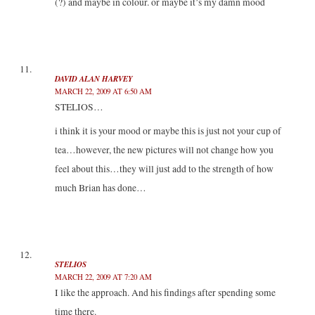
(?) and maybe in colour. or maybe it’s my damn mood
DAVID ALAN HARVEY
MARCH 22, 2009 AT 6:50 AM
STELIOS…
i think it is your mood or maybe this is just not your cup of
tea…however, the new pictures will not change how you
feel about this…they will just add to the strength of how
much Brian has done…
STELIOS
MARCH 22, 2009 AT 7:20 AM
I like the approach. And his findings after spending some
time there.