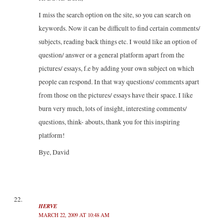
I miss the search option on the site, so you can search on
keywords. Now it can be difficult to find certain comments/
subjects, reading back things etc. I would like an option of
question/ answer or a general platform apart from the
pictures/ essays, f.e by adding your own subject on which
people can respond. In that way questions/ comments apart
from those on the pictures/ essays have their space. I like
burn very much, lots of insight, interesting comments/
questions, think- abouts, thank you for this inspiring
platform!
Bye, David
HERVE
MARCH 22, 2009 AT 10:48 AM