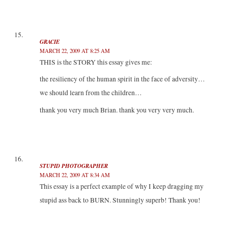
GRACIE
MARCH 22, 2009 AT 8:25 AM
THIS is the STORY this essay gives me:
the resiliency of the human spirit in the face of adversity…
we should learn from the children…
thank you very much Brian. thank you very very much.
STUPID PHOTOGRAPHER
MARCH 22, 2009 AT 8:34 AM
This essay is a perfect example of why I keep dragging my
stupid ass back to BURN. Stunningly superb! Thank you!