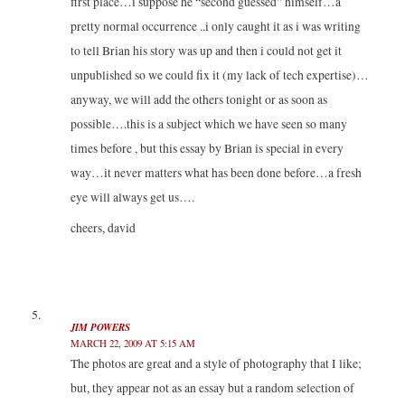
first place…i suppose he “second guessed” himself…a
pretty normal occurrence ..i only caught it as i was writing
to tell Brian his story was up and then i could not get it
unpublished so we could fix it (my lack of tech expertise)…
anyway, we will add the others tonight or as soon as
possible….this is a subject which we have seen so many
times before , but this essay by Brian is special in every
way…it never matters what has been done before…a fresh
eye will always get us….
cheers, david
JIM POWERS
MARCH 22, 2009 AT 5:15 AM
The photos are great and a style of photography that I like;
but, they appear not as an essay but a random selection of