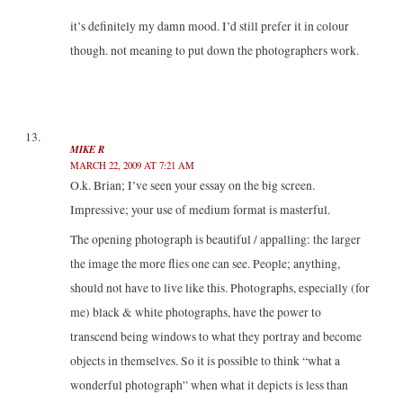
it’s definitely my damn mood. I’d still prefer it in colour
though. not meaning to put down the photographers work.
MIKE R
MARCH 22, 2009 AT 7:21 AM
O.k. Brian; I’ve seen your essay on the big screen.
Impressive; your use of medium format is masterful.
The opening photograph is beautiful / appalling: the larger
the image the more flies one can see. People; anything,
should not have to live like this. Photographs, especially (for
me) black & white photographs, have the power to
transcend being windows to what they portray and become
objects in themselves. So it is possible to think “what a
wonderful photograph” when what it depicts is less than