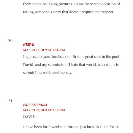
them to not be taking pictures. To me there’s no occasion of
telling someone’s story that doesn’t require that respect.
HERVE
MARCH 22, 2009 AT 12:42 PM
I appreciate your feedback on Brian’s great shot in the pool,
David, and my submission (I hate that world, who wants to
submit?) as well, needless say.
ERIC ESPINOSA
MARCH 22, 2009 AT 12:59 PM
DAVID,
I have been for 3 weeks in Europe, just back in Cinci for 10