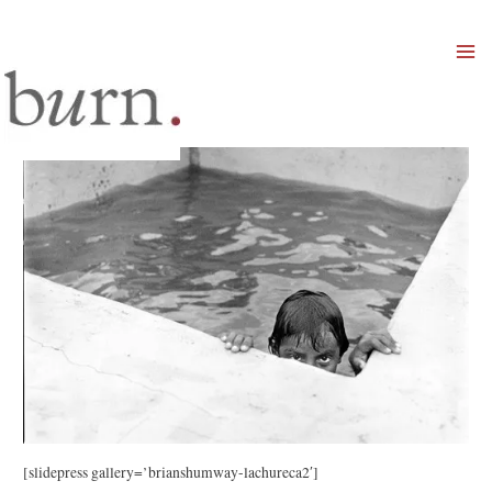
Mai
Men
[slidepress gallery=’brianshumway-lachureca2′]