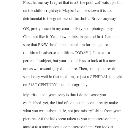
First, let me say I regret that in #8, the pool wall eats up a bit
on the child’s right eye. Maybe I can be shown it is not
detrimental to the greatness of the shot… Bravo, anyway!
OK, pretty much in my court, this type of photography.
Can’t not like it. Yet, a few points: in general first. I am not
sure that B&W should be the medium for that genre
(children in adverse conditions TODAY!). It sure is a
perennial subject, but your text tells us to look at it a new,
not as we, assumingly, did before. Then, some pictures do
stand very well in that medium, so just a GENERAL thought
on 21ST CENTURY docu photography.
My critique on your essay is that I do not sense you
established, yet, the kind of contact that could really make
what you write about “life, not just misery” shine from your
pictures. All the kids seem taken as you came across them,
almost as a tourist could come across them. You look at