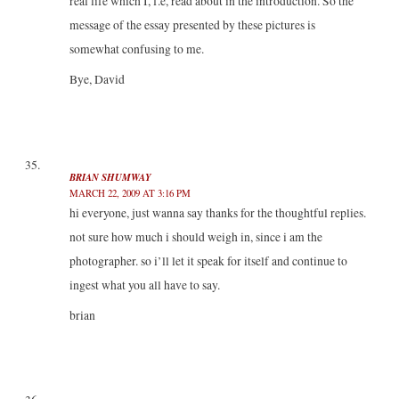
real life which I, f.e, read about in the introduction. So the
message of the essay presented by these pictures is
somewhat confusing to me.
Bye, David
BRIAN SHUMWAY
MARCH 22, 2009 AT 3:16 PM
hi everyone, just wanna say thanks for the thoughtful replies.
not sure how much i should weigh in, since i am the
photographer. so i’ll let it speak for itself and continue to
ingest what you all have to say.
brian