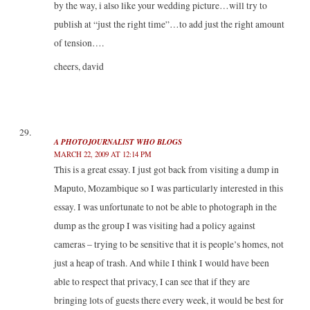
by the way, i also like your wedding picture…will try to
publish at “just the right time”…to add just the right amount
of tension….
cheers, david
A PHOTOJOURNALIST WHO BLOGS
MARCH 22, 2009 AT 12:14 PM
This is a great essay. I just got back from visiting a dump in
Maputo, Mozambique so I was particularly interested in this
essay. I was unfortunate to not be able to photograph in the
dump as the group I was visiting had a policy against
cameras – trying to be sensitive that it is people’s homes, not
just a heap of trash. And while I think I would have been
able to respect that privacy, I can see that if they are
bringing lots of guests there every week, it would be best for