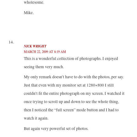
wholesome.
Mike.
NICK WRIGHT
MARCH 22, 2009 AT 8:19 AM
This is a wonderful collection of photographs. I enjoyed
seeing them very much.
My only remark doesn’t have to do with the photos, per say.
Just that even with my monitor set at 1280×800 I still
couldn’t fit the entire photograph on my screen. I watched it
once trying to scroll up and down to see the whole thing,
then I noticed the “full screen” mode button and I had to
watch it again.
But again very powerful set of photos.