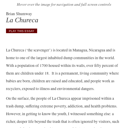
Hover over the image for navigation and full screen controls
Brian Shumway
La Chureca
PLAY THIS ESSAY
La Chureca (‘the scavenger’) is located in Managua, Nicaragua and is
home to one of the largest inhabited dump communities in the world.
With a population of 1700 housed within its walls, over fifty percent of
them are children under 18. It is a permanent, living community where
babies are born, children are raised and educated, and people work as
recyclers, exposed to illness and environmental dangers.
On the surface, the people of La Chureca appear imprisoned within a
trash dump, suffering extreme poverty, addiction, and health problems.
However, in getting to know the youth, I witnessed something else: a
richer, deeper life beyond the trash that is often ignored by visitors, such