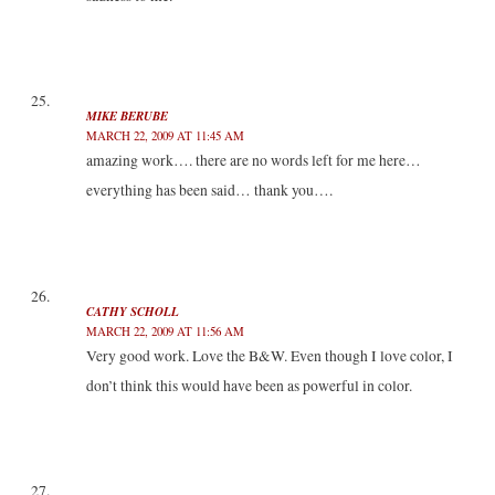
MIKE BERUBE
MARCH 22, 2009 AT 11:45 AM
amazing work…. there are no words left for me here…
everything has been said… thank you….
CATHY SCHOLL
MARCH 22, 2009 AT 11:56 AM
Very good work. Love the B&W. Even though I love color, I
don’t think this would have been as powerful in color.