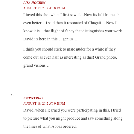
LISA HOGBEN
AUGUST 19, 2012 AT 8:19 PM
I loved this shot when I first saw it…Now its full frame its
even better…I said then it resonated of Chagall… Now I
know it is…that flight of fancy that distinguishes your work
David its here in this… genius…
I think you should stick to male nudes for a while if they
come out as even half as interesting as this! Grand photo,
grand visions…
FROSTFROG
AUGUST 19, 2012 AT 9:28 PM
David, when I learned you were participating in this, I tried
to picture what you might produce and saw something along
the lines of what Abbas ordered.