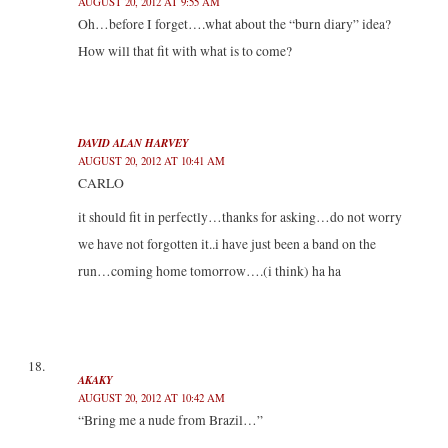
AUGUST 20, 2012 AT 9:55 AM
Oh…before I forget….what about the “burn diary” idea?
How will that fit with what is to come?
DAVID ALAN HARVEY
AUGUST 20, 2012 AT 10:41 AM
CARLO
it should fit in perfectly…thanks for asking…do not worry
we have not forgotten it..i have just been a band on the
run…coming home tomorrow….(i think) ha ha
AKAKY
AUGUST 20, 2012 AT 10:42 AM
“Bring me a nude from Brazil…”