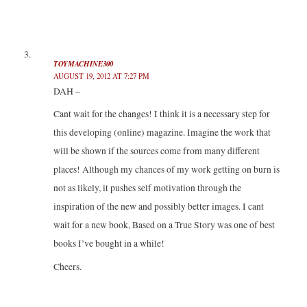
TOYMACHINE300
AUGUST 19, 2012 AT 7:27 PM
DAH –
Cant wait for the changes! I think it is a necessary step for
this developing (online) magazine. Imagine the work that
will be shown if the sources come from many different
places! Although my chances of my work getting on burn is
not as likely, it pushes self motivation through the
inspiration of the new and possibly better images. I cant
wait for a new book, Based on a True Story was one of best
books I’ve bought in a while!
Cheers.