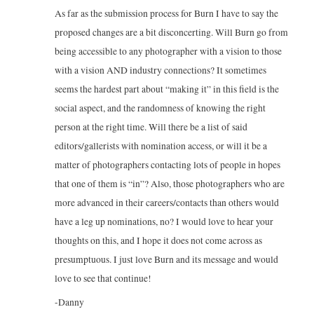
As far as the submission process for Burn I have to say the
proposed changes are a bit disconcerting. Will Burn go from
being accessible to any photographer with a vision to those
with a vision AND industry connections? It sometimes
seems the hardest part about “making it” in this field is the
social aspect, and the randomness of knowing the right
person at the right time. Will there be a list of said
editors/gallerists with nomination access, or will it be a
matter of photographers contacting lots of people in hopes
that one of them is “in”? Also, those photographers who are
more advanced in their careers/contacts than others would
have a leg up nominations, no? I would love to hear your
thoughts on this, and I hope it does not come across as
presumptuous. I just love Burn and its message and would
love to see that continue!
-Danny