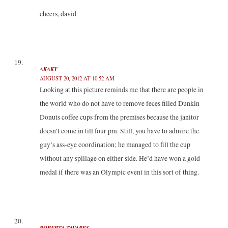
cheers, david
AKAKY
AUGUST 20, 2012 AT 10:52 AM
Looking at this picture reminds me that there are people in
the world who do not have to remove feces filled Dunkin
Donuts coffee cups from the premises because the janitor
doesn’t come in till four pm. Still, you have to admire the
guy’s ass-eye coordination; he managed to fill the cup
without any spillage on either side. He’d have won a gold
medal if there was an Olympic event in this sort of thing.
ROBERTA TAVARES