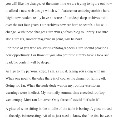
you will like the change. At the same time we are trying to figure out how
to afford a new web design which will feature our amazing archive here.
Right now readers really have no sense of our deep deep archives built
over the last four years. Our archives now are hard to search. This will
change. With these changes Burn will go from blog to library. For sure
also Burn 03, another magazine in print, will be born.
For those of you who are serious photographers, Burn should provide a
new opportunity. For those of you who prefer to simply have a look and
read, the content will be deeper.
As I go to my personal edge, I am, as usual, taking you along with me.
When one goes to the edge there is of course the danger of falling off.
Going too far. When the nude dude was on my roof, severe storm
warnings were in effect. My normally summertime crowded rooftop
went empty. Most ran for cover. Only three of us said “let’s do it”.
A glass of wine sitting in the middle of the table is boring. A glass moved
to the edge is interesting. All of us just need to know the fine line between