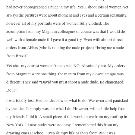
had never photographed a nude in my life. Yes, I shoot lots of women, yet
always the pictures were about moment and eyes and a certain sensuality,
however all of my portraits were of women fully clothed. The
assumption from my Magnum colleagues of course was that I would do
well with a female nude if I gave it a good try. Even with almost direct
orders from Abbas (who is running the nude project) “bring me a nude
from Brazil”…
Yet alas, my dearest women friends said NO. Absolutely not. My orders
from Magnum were one thing, the mantra from my closest amigas was
different. They said “David you must shoot a nude dude. Be challenged.
Do it”.
I was totally lost. Had no idea how or what to do. Was even a bit panicked
by the idea. It simply was not what I do. However, with a little help from
my friends, I did it. A small piece of this work above from my rooftop in
New York. I knew nudes were not easy. I remembered this from my
drawing class at school. Even skimpy bikini shots from Rio it was