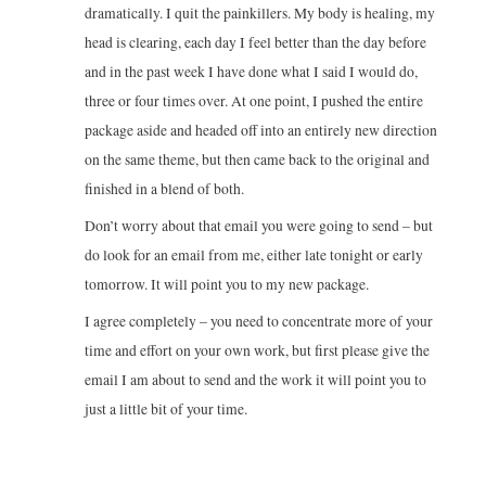
dramatically. I quit the painkillers. My body is healing, my
head is clearing, each day I feel better than the day before
and in the past week I have done what I said I would do,
three or four times over. At one point, I pushed the entire
package aside and headed off into an entirely new direction
on the same theme, but then came back to the original and
finished in a blend of both.
Don’t worry about that email you were going to send – but
do look for an email from me, either late tonight or early
tomorrow. It will point you to my new package.
I agree completely – you need to concentrate more of your
time and effort on your own work, but first please give the
email I am about to send and the work it will point you to
just a little bit of your time.