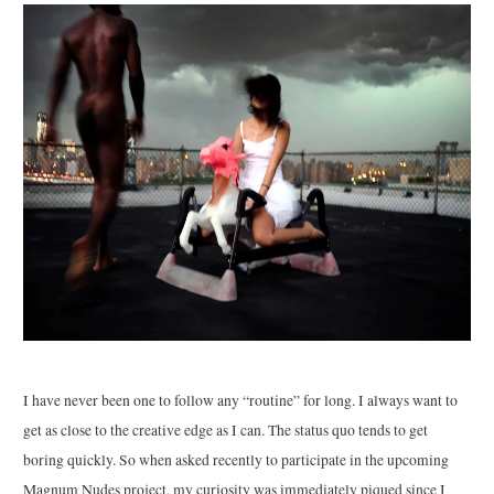
I have never been one to follow any “routine” for long. I always want to
get as close to the creative edge as I can. The status quo tends to get
boring quickly. So when asked recently to participate in the upcoming
Magnum Nudes project, my curiosity was immediately piqued since I