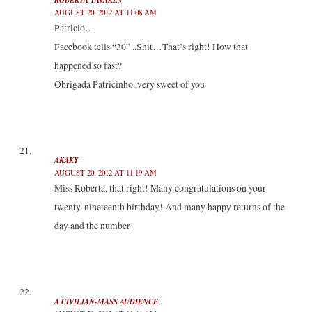
AUGUST 20, 2012 AT 11:08 AM
Patricio…
Facebook tells “30” ..Shit…That’s right! How that
happened so fast?
Obrigada Patricinho..very sweet of you
AKAKY
AUGUST 20, 2012 AT 11:19 AM
Miss Roberta, that right! Many congratulations on your
twenty-nineteenth birthday! And many happy returns of the
day and the number!
A CIVILIAN-MASS AUDIENCE