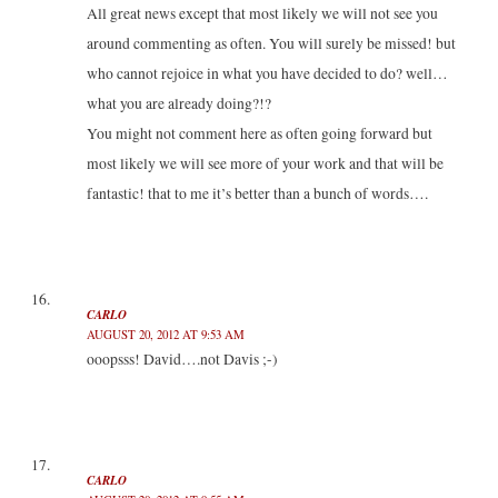
All great news except that most likely we will not see you
around commenting as often. You will surely be missed! but
who cannot rejoice in what you have decided to do? well…
what you are already doing?!?
You might not comment here as often going forward but
most likely we will see more of your work and that will be
fantastic! that to me it’s better than a bunch of words….
CARLO
AUGUST 20, 2012 AT 9:53 AM
ooopsss! David….not Davis ;-)
CARLO