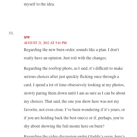
myself to the idea.
MW
AUGUST 21, 2012 AT 5:41 PM
Regarding the new burn order, sounds like a plan. I don’t
really have an opinion. Just roll with the changes.
Regarding the rooftop photo, as I said, it’s difficult to make
serious choices after just quickly flicking once through a
card. I spend a lot of time obsessively looking at my photos,
slowly paring them down until I am as sure as I can be about
my choices. That said, the one you show here was not my
favorite, not even close. I’ve been wondering if it’s yours, or
if you are holding back the best one(s) or if, perhaps, you’re
shy about showing the full monte here on burn?
Regarding the video discussion under Gladdy’s essay, here’s