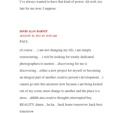
I’ve always wanted to have that kind of power. Ah well, too
late for me now, I suppose.
DAVID ALAN HARVEY
AUGUST 20, 2012 AT 10:50 AM
PAUL
of course ….i am not changing my life, i am simply
restructuring….i will be looking for totally dedicated
photographers to mentor…discovering for me is
discovering…either a new project for myself or becoming
an integral part of another creative person’s development…i
cannot go into this anymore now because i am being kicked
out of my room, must change to another and the place is a
mess…ahhhh alas creative thoughts interrupted buy
REALITY..damn…ha ha…back home tomorrow..back here
tomorrow