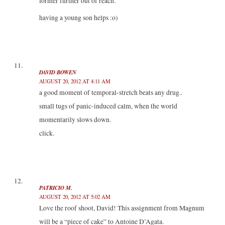
former further out of reach.
having a young son helps :o)
DAVID BOWEN
AUGUST 20, 2012 AT 4:11 AM
a good moment of temporal-stretch beats any drug..
small tugs of panic-induced calm, when the world
momentarily slows down.
click.
PATRICIO M.
AUGUST 20, 2012 AT 5:02 AM
Love the roof shoot, David! This assignment from Magnum
will be a “piece of cake” to Antoine D’Agata.