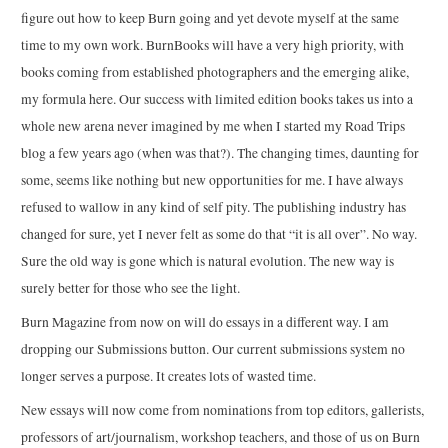
figure out how to keep Burn going and yet devote myself at the same
time to my own work. BurnBooks will have a very high priority, with
books coming from established photographers and the emerging alike,
my formula here. Our success with limited edition books takes us into a
whole new arena never imagined by me when I started my Road Trips
blog a few years ago (when was that?). The changing times, daunting for
some, seems like nothing but new opportunities for me. I have always
refused to wallow in any kind of self pity. The publishing industry has
changed for sure, yet I never felt as some do that “it is all over”. No way.
Sure the old way is gone which is natural evolution. The new way is
surely better for those who see the light.
Burn Magazine from now on will do essays in a different way. I am
dropping our Submissions button. Our current submissions system no
longer serves a purpose. It creates lots of wasted time.
New essays will now come from nominations from top editors, gallerists,
professors of art/journalism, workshop teachers, and those of us on Burn