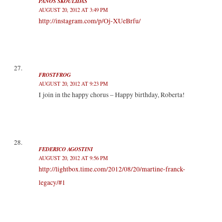
PANOS SKOULIDAS
AUGUST 20, 2012 AT 3:49 PM
http://instagram.com/p/Oj-XUeBrfu/
FROSTFROG
AUGUST 20, 2012 AT 9:23 PM
I join in the happy chorus – Happy birthday, Roberta!
FEDERICO AGOSTINI
AUGUST 20, 2012 AT 9:56 PM
http://lightbox.time.com/2012/08/20/martine-franck-
legacy/#1