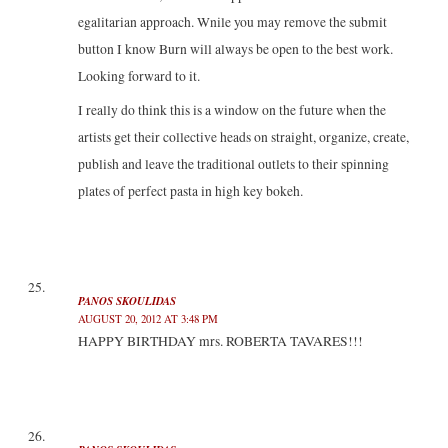
egalitarian approach. Wnile you may remove the submit
button I know Burn will always be open to the best work.
Looking forward to it.
I really do think this is a window on the future when the
artists get their collective heads on straight, organize, create,
publish and leave the traditional outlets to their spinning
plates of perfect pasta in high key bokeh.
PANOS SKOULIDAS
AUGUST 20, 2012 AT 3:48 PM
HAPPY BIRTHDAY mrs. ROBERTA TAVARES!!!