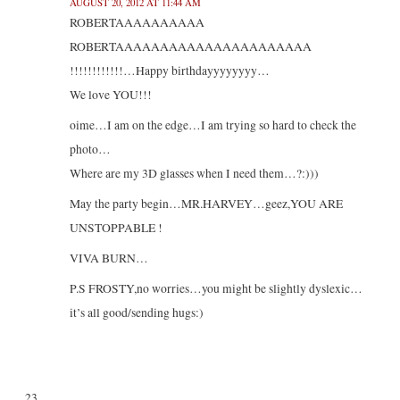
AUGUST 20, 2012 AT 11:44 AM
ROBERTAAAAAAAAAA
ROBERTAAAAAAAAAAAAAAAAAAAAAA
!!!!!!!!!!!!…Happy birthdayyyyyyyy…
We love YOU!!!
oime…I am on the edge…I am trying so hard to check the
photo…
Where are my 3D glasses when I need them…?:)))
May the party begin…MR.HARVEY…geez,YOU ARE
UNSTOPPABLE !
VIVA BURN…
P.S FROSTY,no worries…you might be slightly dyslexic…
it’s all good/sending hugs:)