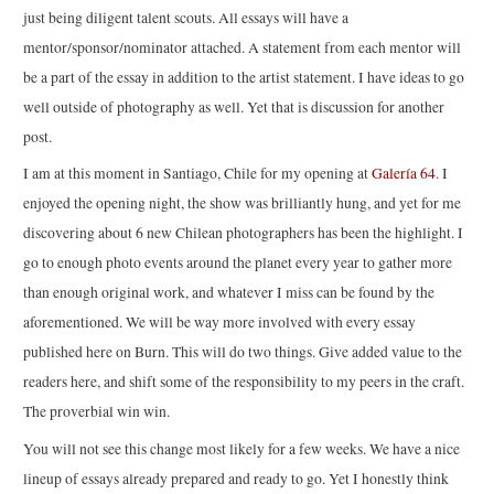
just being diligent talent scouts. All essays will have a
mentor/sponsor/nominator attached. A statement from each mentor will
be a part of the essay in addition to the artist statement. I have ideas to go
well outside of photography as well. Yet that is discussion for another
post.
I am at this moment in Santiago, Chile for my opening at
Galería 64
. I
enjoyed the opening night, the show was brilliantly hung, and yet for me
discovering about 6 new Chilean photographers has been the highlight. I
go to enough photo events around the planet every year to gather more
than enough original work, and whatever I miss can be found by the
aforementioned. We will be way more involved with every essay
published here on Burn. This will do two things. Give added value to the
readers here, and shift some of the responsibility to my peers in the craft.
The proverbial win win.
You will not see this change most likely for a few weeks. We have a nice
lineup of essays already prepared and ready to go. Yet I honestly think