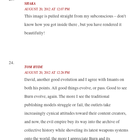
SHAKA
AUGUST 20, 2012 AT 12:07 PM
This image is pulled straight from my subconscious – don’t
know how you got inside there , but you have rendered it
beautifully!
TOM HYDE
AUGUST 20, 2012 AT 12:28 PM
David, another good evolution and I agree with Imants on
both his points. All good things evolve, or pass. Good to see
Burn evolve, again. The more I see the traditional
publishing models struggle or fail, the outlets take
increasingly cynical attitudes toward their content creators,
and now, the evil empire buy its way into the archive of
collective history while shoveling its latest weapons systems
onto the world, the more I appreciate Burn and its