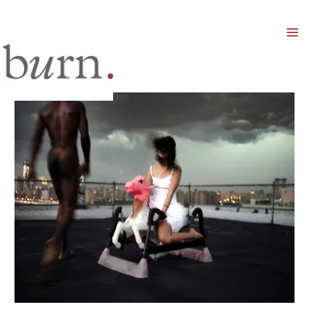
Mai
Men