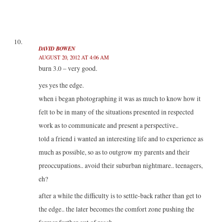
DAVID BOWEN
AUGUST 20, 2012 AT 4:06 AM
burn 3.0 – very good.
yes yes the edge.
when i began photographing it was as much to know how it
felt to be in many of the situations presented in respected
work as to communicate and present a perspective..
told a friend i wanted an interesting life and to experience as
much as possible, so as to outgrow my parents and their
preoccupations.. avoid their suburban nightmare.. teenagers,
eh?
after a while the difficulty is to settle-back rather than get to
the edge.. the later becomes the comfort zone pushing the