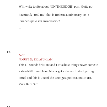
Will write tonite about “ON THE EDGE” post. Gotta go.
FaceBook “told me” that is Roberta anniversary, so ->
Parabens pelo seu aniversario!!
P.
PAUL
AUGUST 20, 2012 AT 5:42 AM
This all sounds brilliant and I love how things never come to
a standstill round here. Never get a chance to start getting
bored and this is one of the strongest points about Burn.
Viva Burn 3.0!