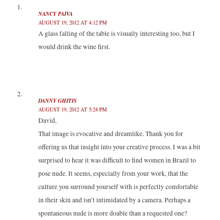
r
o
I
(
(
k
n
O
NANCY PAIVA
O
(
(
p
p
O
O
e
AUGUST 19, 2012 AT 4:12 PM
e
p
p
n
n
e
e
s
A glass falling of the table is visually interesting too, but I
s
n
n
i
i
s
s
n
would drink the wine first.
n
i
i
n
n
n
n
e
e
n
n
w
w
e
e
w
w
w
w
i
i
w
w
n
n
i
i
d
d
n
n
o
o
d
d
w
DANNY GHITIS
w
o
o
)
)
w
w
AUGUST 19, 2012 AT 5:24 PM
)
)
David,
That image is evocative and dreamlike. Thank you for
offering us that insight into your creative process. I was a bit
surprised to hear it was difficult to find women in Brazil to
pose nude. It seems, especially from your work, that the
culture you surround yourself with is perfectly comfortable
in their skin and isn’t intimidated by a camera. Perhaps a
spontaneous nude is more doable than a requested one?