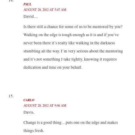
PAUL
AUGUST 20, 2012 AT 5:47 AM
David…
Is there still a chance for some of us to be mentored by you?
Walking on the edge is tough enough as it is and if you’ve
never been there it’s really like walking in the darkness
stumbling all the way. I’m very serious about the mentoring
and it’s not something I take lightly, knowing it requires
dedication and time on your behalf.
CARLO
AUGUST 20, 2012 AT 9:46 AM
Davis,
Change is a good thing…puts one on the edge and makes
things fresh.