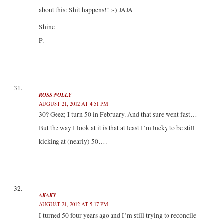
about this: Shit happens!! :-) JAJA
Shine
P.
ROSS NOLLY
AUGUST 21, 2012 AT 4:51 PM
30? Geez; I turn 50 in February. And that sure went fast…
But the way I look at it is that at least I’m lucky to be still
kicking at (nearly) 50….
AKAKY
AUGUST 21, 2012 AT 5:17 PM
I turned 50 four years ago and I’m still trying to reconcile