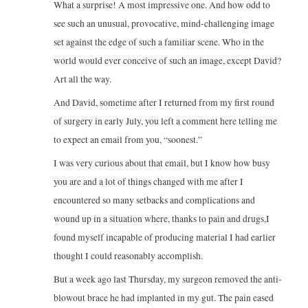
What a surprise! A most impressive one. And how odd to
see such an unusual, provocative, mind-challenging image
set against the edge of such a familiar scene. Who in the
world would ever conceive of such an image, except David?
Art all the way.
And David, sometime after I returned from my first round
of surgery in early July, you left a comment here telling me
to expect an email from you, “soonest.”
I was very curious about that email, but I know how busy
you are and a lot of things changed with me after I
encountered so many setbacks and complications and
wound up in a situation where, thanks to pain and drugs,I
found myself incapable of producing material I had earlier
thought I could reasonably accomplish.
But a week ago last Thursday, my surgeon removed the anti-
blowout brace he had implanted in my gut. The pain eased