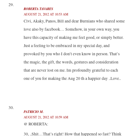
ROBERTA TAVARES
AUGUST 21, 2012 AT 10:53 AM
Civi, Akaky, Panos, Bill and dear Burnians who shared some
love also by facebook… Somehow, in your own way, you
have this capacity of making me feel good, or simply better.
Just a feeling to be embraced in my special day, and
provoked by you who I don’t even know in person. That’s
the magic, the gift, the words, gestures and consideration
that are never lost on me. Im profoundly grateful to each
one of you for making the Aug 20 th a happier day ..Love..
PATRICIO M.
AUGUST 21, 2012 AT 10:59 AM
@ ROBERTA:
30, ..Shit…That’s right! How that happened so fast? Think