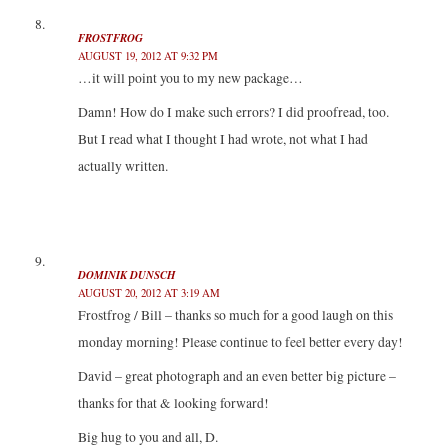
FROSTFROG
AUGUST 19, 2012 AT 9:32 PM
…it will point you to my new package…
Damn! How do I make such errors? I did proofread, too.
But I read what I thought I had wrote, not what I had
actually written.
DOMINIK DUNSCH
AUGUST 20, 2012 AT 3:19 AM
Frostfrog / Bill – thanks so much for a good laugh on this
monday morning! Please continue to feel better every day!
David – great photograph and an even better big picture –
thanks for that & looking forward!
Big hug to you and all, D.