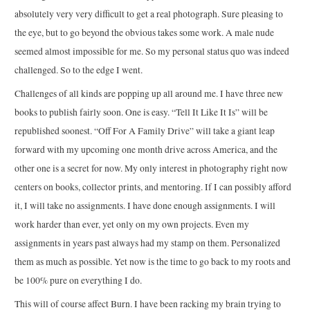
absolutely very very difficult to get a real photograph. Sure pleasing to
the eye, but to go beyond the obvious takes some work. A male nude
seemed almost impossible for me. So my personal status quo was indeed
challenged. So to the edge I went.
Challenges of all kinds are popping up all around me. I have three new
books to publish fairly soon. One is easy. “Tell It Like It Is” will be
republished soonest. “Off For A Family Drive” will take a giant leap
forward with my upcoming one month drive across America, and the
other one is a secret for now. My only interest in photography right now
centers on books, collector prints, and mentoring. If I can possibly afford
it, I will take no assignments. I have done enough assignments. I will
work harder than ever, yet only on my own projects. Even my
assignments in years past always had my stamp on them. Personalized
them as much as possible. Yet now is the time to go back to my roots and
be 100% pure on everything I do.
This will of course affect Burn. I have been racking my brain trying to