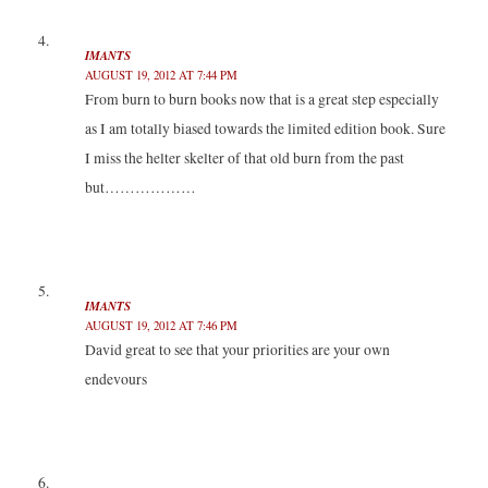
IMANTS
AUGUST 19, 2012 AT 7:44 PM
From burn to burn books now that is a great step especially
as I am totally biased towards the limited edition book. Sure
I miss the helter skelter of that old burn from the past
but………………
IMANTS
AUGUST 19, 2012 AT 7:46 PM
David great to see that your priorities are your own
endevours