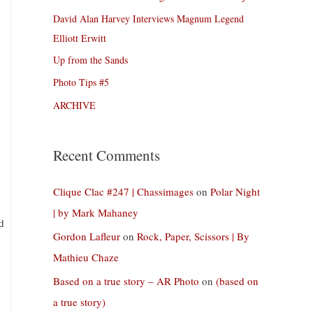
David Alan Harvey Interviews Magnum Legend
Elliott Erwitt
Up from the Sands
Photo Tips #5
ARCHIVE
Recent Comments
Clique Clac #247 | Chassimages
on
Polar Night
| by Mark Mahaney
d
Gordon Lafleur
on
Rock, Paper, Scissors | By
Mathieu Chaze
Based on a true story – AR Photo
on
(based on
a true story)