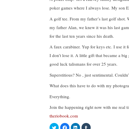
poker games where I always lose. My son Er
A golf tee. From my father’s last golf shot.
my father Alan, we knew it was his last game.
for the last ten years since his death.
A faux carabiner. Yup for keys etc. I use it
I don’t lose it. A little gift that became a 
good luck talismans for over 25 years.
Superstitious? No , just sentimental. Couldn’
What does this have to do with my photogr
Everything.
Join the happening right now with me real t
theriobook.com
C
C
C
C