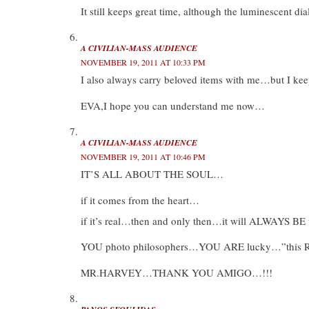
It still keeps great time, although the luminescent dia
A CIVILIAN-MASS AUDIENCE
NOVEMBER 19, 2011 AT 10:33 PM
I also always carry beloved items with me…but I k
EVA,I hope you can understand me now…
A CIVILIAN-MASS AUDIENCE
NOVEMBER 19, 2011 AT 10:46 PM
IT’S ALL ABOUT THE SOUL…
if it comes from the heart…
if it’s real…then and only then…it will ALWAYS 
YOU photo philosophers…YOU ARE lucky…”this RIO
MR.HARVEY…THANK YOU AMIGO…!!!