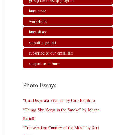
group mentorship program
burn.store
workshops
burn.diary
submit a project
subscribe to our email list
support us at burn
Photo Essays
“Una Disperata Vitalità” by Ciro Battiloro
“Things She Keeps in the Smoke” by Johann
Bertelli
“Transcendent Country of the Mind” by Sari