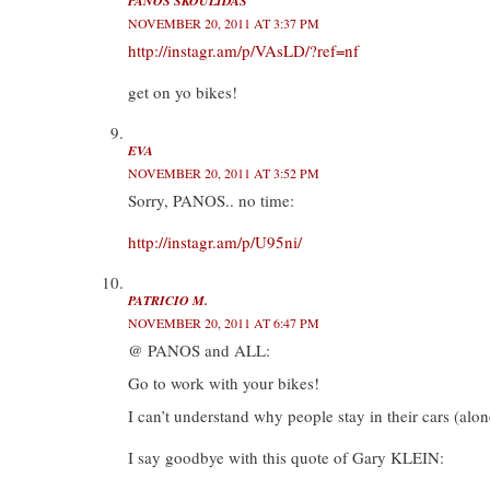
PANOS SKOULIDAS
NOVEMBER 20, 2011 AT 3:37 PM
http://instagr.am/p/VAsLD/?ref=nf
get on yo bikes!
EVA
NOVEMBER 20, 2011 AT 3:52 PM
Sorry, PANOS.. no time:
http://instagr.am/p/U95ni/
PATRICIO M.
NOVEMBER 20, 2011 AT 6:47 PM
@ PANOS and ALL:
Go to work with your bikes!
I can’t understand why people stay in their cars (alone)
I say goodbye with this quote of Gary KLEIN: