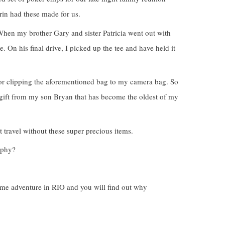
in had these made for us.
 When my brother Gary and sister Patricia went out with
 On his final drive, I picked up the tee and have held it
 for clipping the aforementioned bag to my camera bag. So
big gift from my son Bryan that has become the oldest of my
t travel without these super precious items.
aphy?
ime adventure in RIO and you will find out why