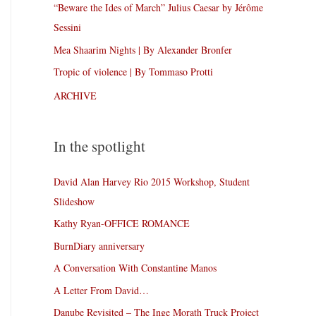
“Beware the Ides of March” Julius Caesar by Jérôme
Sessini
Mea Shaarim Nights | By Alexander Bronfer
Tropic of violence | By Tommaso Protti
ARCHIVE
In the spotlight
David Alan Harvey Rio 2015 Workshop, Student
Slideshow
Kathy Ryan-OFFICE ROMANCE
BurnDiary anniversary
A Conversation With Constantine Manos
A Letter From David…
Danube Revisited – The Inge Morath Truck Project