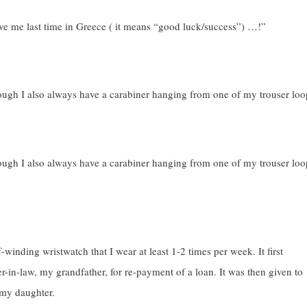
 gave me last time in Greece ( it means “good luck/success”) …!”
ough I also always have a carabiner hanging from one of my trouser loo
ough I also always have a carabiner hanging from one of my trouser loo
-winding wristwatch that I wear at least 1-2 times per week. It first
r-in-law, my grandfather, for re-payment of a loan. It was then given to
 my daughter.