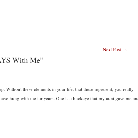
Next Post
→
AYS With Me”
. Without these elements in your life, that these represent, you really
t have hung with me for years. One is a buckeye that my aunt gave me an