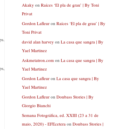
Akaky
on
Raíces ‘El pla de grau’ | By Toni
Privat
Gordon Lafleur
on
Raíces ‘El pla de grau’ | By
Toni Privat
ps.
david alan harvey
on
La casa que sangra | By
Yael Martinez
Askmetatron.com
on
La casa que sangra | By
ps,
Yael Martinez
Gordon Lafleur
on
La casa que sangra | By
Yael Martinez
Gordon Lafleur
on
Donbass Stories | By
Giorgio Bianchi
Semana Fotográfica, ed. XXIII (23 a 31 de
maio, 2020) - EFEcetera
on
Donbass Stories |