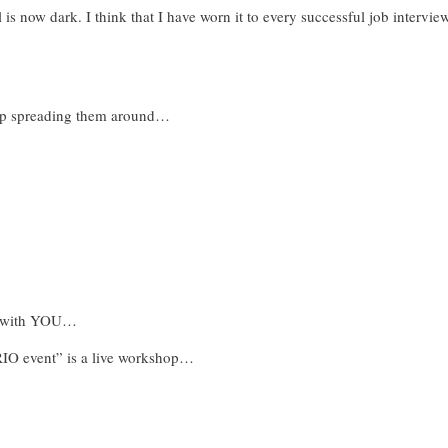
l is now dark. I think that I have worn it to every successful job intervie
eep spreading them around…
BE with YOU…
 event” is a live workshop…