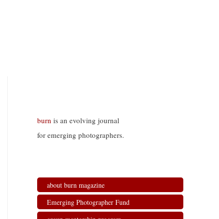
burn
is an evolving journal
for emerging photographers.
about burn magazine
Emerging Photographer Fund