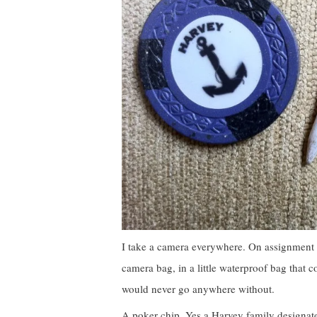
I take a camera everywhere. On assignment 
camera bag, in a little waterproof bag that c
would never go anywhere without.
A poker chip. Yes a Harvey family designated