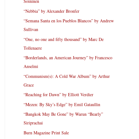
Soininen
“Nebbia” by Alexander Bronfer
“Semana Santa en los Pueblos Blancos” by Andrew
Sullivan
“One, no one and fifty thousand” by Marc De
Tollenaere
“Borderlands, an American Journey” by Francesco
Anselmi
“Communism(s): A Cold War Album” by Arthur
Grace
“Reaching for Dawn” by Elliott Verdier
“Mezen: By Sky’s Edge” by Emil Gataullin
“Bangkok May Be Gone” by Warun “Bearly”
Siriprachai
Burn Magazine Print Sale