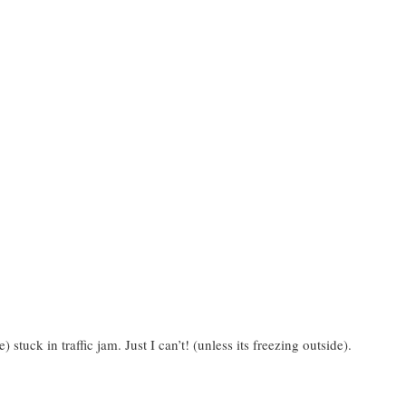
 stuck in traffic jam. Just I can’t! (unless its freezing outside).