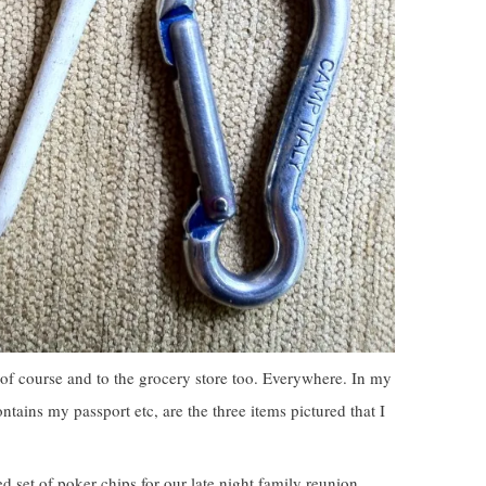
of course and to the grocery store too. Everywhere. In my
ontains my passport etc, are the three items pictured that I
 set of poker chips for our late night family reunion