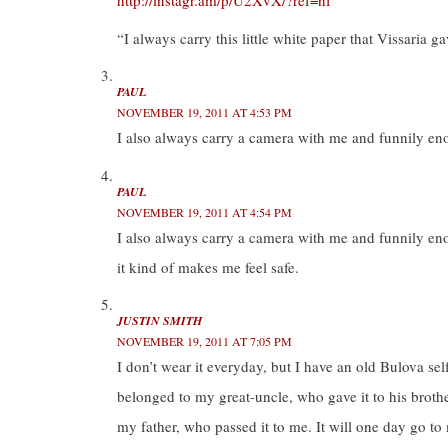
http://instagr.am/p/U2XvX/?ref=nf
)
)
“I always carry this little white paper that Vissaria
PAUL
NOVEMBER 19, 2011 AT 4:53 PM
I also always carry a camera with me and funnily en
PAUL
NOVEMBER 19, 2011 AT 4:54 PM
I also always carry a camera with me and funnily en
it kind of makes me feel safe.
JUSTIN SMITH
NOVEMBER 19, 2011 AT 7:05 PM
I don’t wear it everyday, but I have an old Bulova self
belonged to my great-uncle, who gave it to his brothe
my father, who passed it to me. It will one day go to